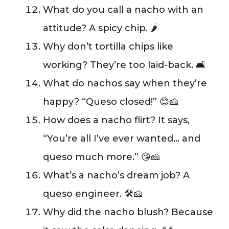
What do you call a nacho with an
attitude? A spicy chip. 🌶️
Why don’t tortilla chips like
working? They’re too laid-back. 🛋️
What do nachos say when they’re
happy? “Queso closed!” 😊🧀
How does a nacho flirt? It says,
“You’re all I’ve ever wanted… and
queso much more.” 😘🧀
What’s a nacho’s dream job? A
queso engineer. 🛠️🧀
Why did the nacho blush? Because