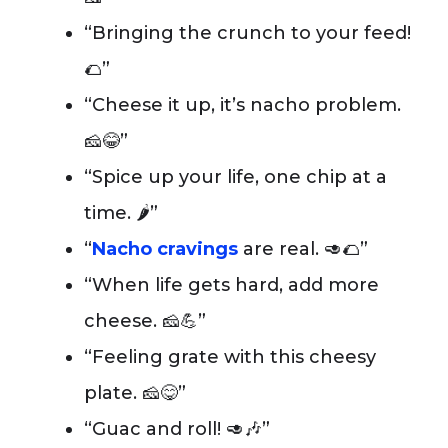
“Bringing the crunch to your feed!
🌮”
“Cheese it up, it’s nacho problem.
🧀😂”
“Spice up your life, one chip at a
time. 🌶️”
“
Nacho cravings
are real. 🥑🌮”
“When life gets hard, add more
cheese. 🧀💪”
“Feeling grate with this cheesy
plate. 🧀😋”
“Guac and roll! 🥑🎶”