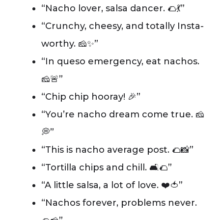
“Nacho lover, salsa dancer. 🌮💃”
“Crunchy, cheesy, and totally Insta-
worthy. 🧀✨”
“In queso emergency, eat nachos.
🧀🚨”
“Chip chip hooray! 🎉”
“You’re nacho dream come true. 🧀
💭”
“This is nacho average post. 🌮📸”
“Tortilla chips and chill. 🛋️🌮”
“A little salsa, a lot of love. ❤️🍅”
“Nachos forever, problems never.