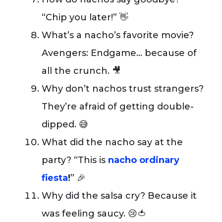
“Chip you later!” 👋
What’s a nacho’s favorite movie?
Avengers: Endgame… because of
all the crunch. 🎥
Why don’t nachos trust strangers?
They’re afraid of getting double-
dipped. 😅
What did the nacho say at the
party? “This is
nacho ordinary
fiesta
!
” 🎉
Why did the salsa cry? Because it
was feeling saucy. 😢🍅