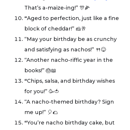
That’s a-maize-ing!” 🎊🌽
“
Aged to perfection, just like a fine
block of cheddar!” 🧀🥂
“May your birthday be as crunchy
and satisfying as nachos!” 🍴😋
“Another nacho-riffic year in the
books!” 🎂📖
“
Chips, salsa, and birthday wishes
for you!” 🥳🍅
“A nacho-themed birthday? Sign
me up!” 🎈🌮
“
You’re nacho birthday cake, but