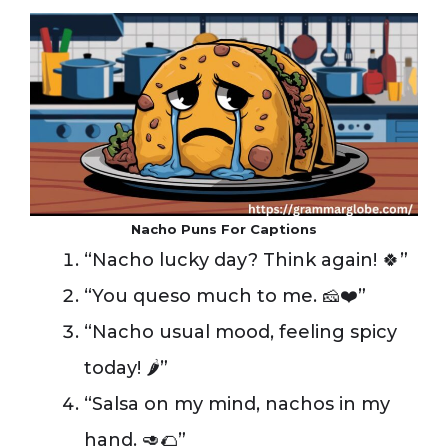
Nacho Puns For Captions
“Nacho lucky day? Think again! 🍀”
“You queso much to me. 🧀❤️”
“Nacho usual mood, feeling spicy
today! 🌶️”
“Salsa on my mind, nachos in my
hand. 🥑🌮”