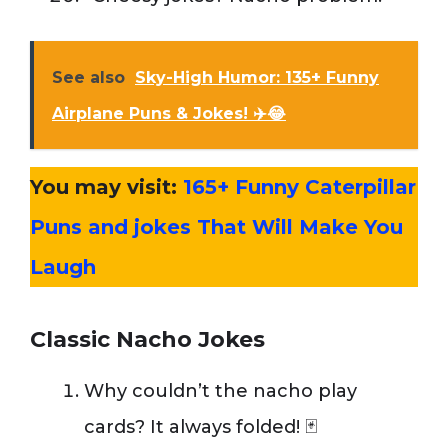
See also
Sky-High Humor: 135+ Funny
Airplane Puns & Jokes! ✈️😂
You may visit:
165+ Funny Caterpillar
Puns and jokes That Will Make You
Laugh
Classic Nacho Jokes
Why couldn’t the nacho play
cards? It always folded! 🃏