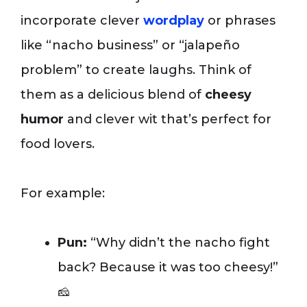
incorporate clever
wordplay
or phrases
like “nacho business” or “jalapeño
problem” to create laughs. Think of
them as a delicious blend of
cheesy
humor
and clever wit that’s perfect for
food lovers.
For example:
Pun:
“Why didn’t the nacho fight
back? Because it was too cheesy!”
🧀