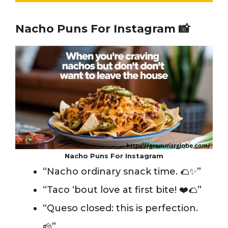
Nacho Puns For Instagram 📸
Nacho Puns For Instagram
“Nacho ordinary snack time. 🌮✨”
“Taco ‘bout love at first bite! ❤️🌮”
“Queso closed: this is perfection.
🧀”