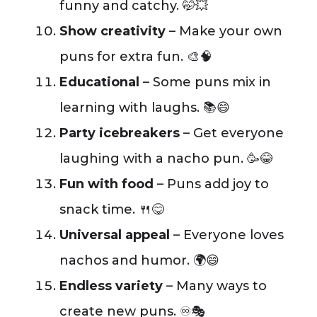
funny and catchy. 🤭💥
Show creativity
– Make your own
puns for extra fun. 🎨🧠
Educational
– Some puns mix in
learning with laughs. 📚😄
Party icebreakers
– Get everyone
laughing with a nacho pun. 🥳😂
Fun with food
– Puns add joy to
snack time. 🍴😋
Universal appeal
– Everyone loves
nachos and humor. 🌍😄
Endless variety
– Many ways to
create new puns. ♾️🎭