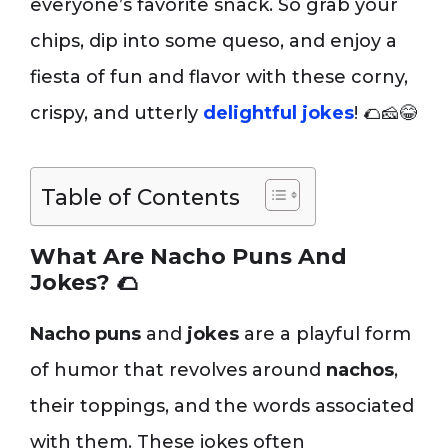
everyone’s favorite snack. So grab your
chips, dip into some queso, and enjoy a
fiesta of fun and flavor with these corny,
crispy, and utterly
delightful jokes
! 🌮🧀😂
Table of Contents
What Are Nacho Puns And
Jokes?
🌮
Nacho puns
and
jokes
are a playful form
of humor that revolves around
nachos
,
their toppings, and the words associated
with them. These jokes often