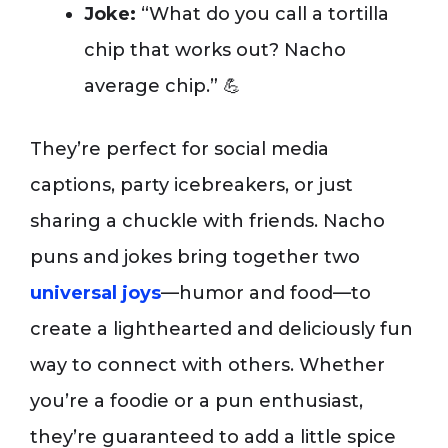
Joke:
“What do you call a tortilla
chip that works out? Nacho
average chip.” 💪
They’re perfect for social media
captions, party icebreakers, or just
sharing a chuckle with friends. Nacho
puns and jokes bring together two
universal joys
—humor and food—to
create a lighthearted and deliciously fun
way to connect with others. Whether
you’re a foodie or a pun enthusiast,
they’re guaranteed to add a little spice