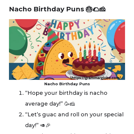
Nacho Birthday Puns
🎂🌮🧀
Nacho Birthday Puns
“Hope your birthday is nacho
average day!” 🥳🧀
“Let’s guac and roll on your special
day!” 🥑🎉