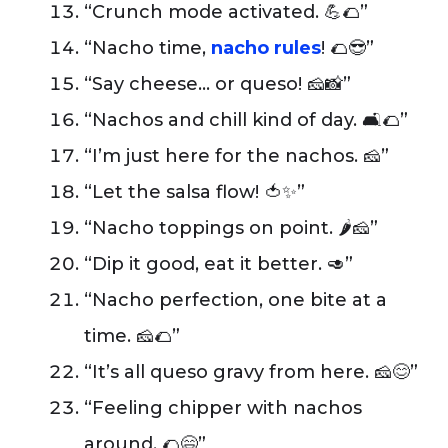
“Crunch mode activated. 💪🌮”
“Nacho time,
nacho rules
! 🌮😎”
“Say cheese… or queso! 🧀📸”
“Nachos and chill kind of day. 🛋️🌮”
“I’m just here for the nachos. 🧀”
“Let the salsa flow! 🍅✨”
“Nacho toppings on point. 🌶️🧀”
“Dip it good, eat it better. 🥑”
“Nacho perfection, one bite at a
time. 🧀🌮”
“It’s all queso gravy from here. 🧀😊”
“Feeling chipper with nachos
around. 🌮😄”