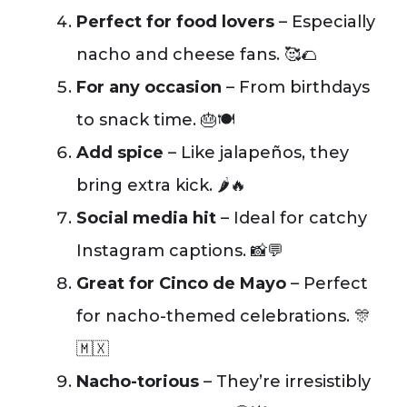
Perfect for food lovers
– Especially
nacho and cheese fans. 🥰🌮
For any occasion
– From birthdays
to snack time. 🎂🍽️
Add spice
– Like jalapeños, they
bring extra kick. 🌶️🔥
Social media hit
– Ideal for catchy
Instagram captions. 📸💬
Great for Cinco de Mayo
– Perfect
for nacho-themed celebrations. 🎊
🇲🇽
Nacho-torious
– They’re irresistibly