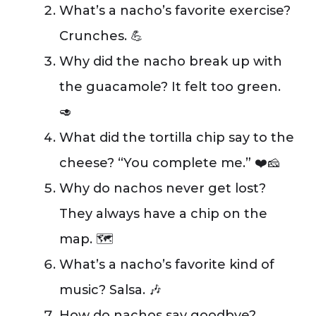
What’s a nacho’s favorite exercise?
Crunches. 💪
Why did the nacho break up with
the guacamole? It felt too green.
🥑
What did the tortilla chip say to the
cheese? “You complete me.” ❤️🧀
Why do nachos never get lost?
They always have a chip on the
map. 🗺️
What’s a nacho’s favorite kind of
music? Salsa. 🎶
How do nachos say goodbye?