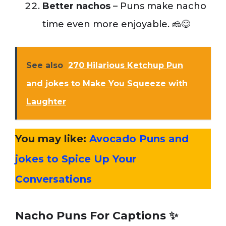
Better nachos
– Puns make nacho
time even more enjoyable. 🧀😋
See also
270 Hilarious Ketchup Pun
and jokes to Make You Squeeze with
Laughter
You may like:
Avocado Puns and
jokes to Spice Up Your
Conversations
Nacho Puns For Captions
✨