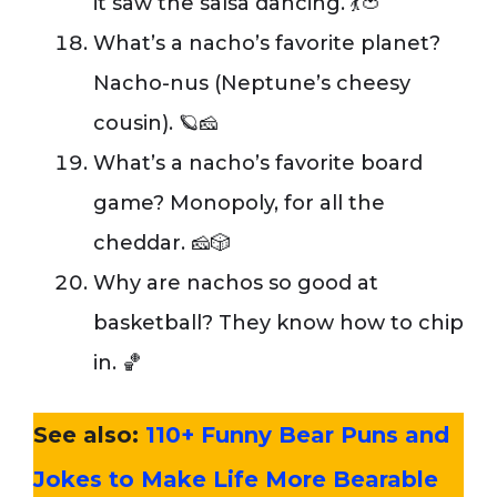
it saw the salsa dancing. 💃🍅
What’s a nacho’s favorite planet?
Nacho-nus (Neptune’s cheesy
cousin). 🪐🧀
What’s a nacho’s favorite board
game? Monopoly, for all the
cheddar. 🧀🎲
Why are nachos so good at
basketball? They know how to chip
in. 🏀
See also:
110+ Funny Bear Puns and
Jokes to Make Life More Bearable