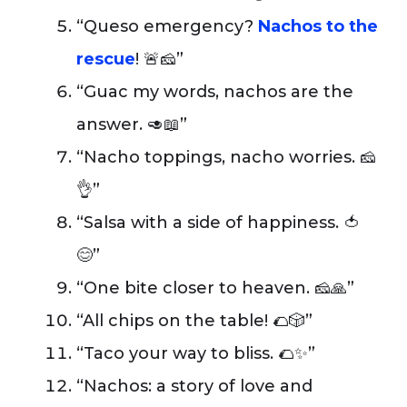
“Queso emergency?
Nachos to the
rescue
! 🚨🧀”
“Guac my words, nachos are the
answer. 🥑📖”
“Nacho toppings, nacho worries. 🧀
👌”
“Salsa with a side of happiness. 🍅
😊”
“One bite closer to heaven. 🧀🙏”
“All chips on the table! 🌮🎲”
“Taco your way to bliss. 🌮✨”
“Nachos: a story of love and