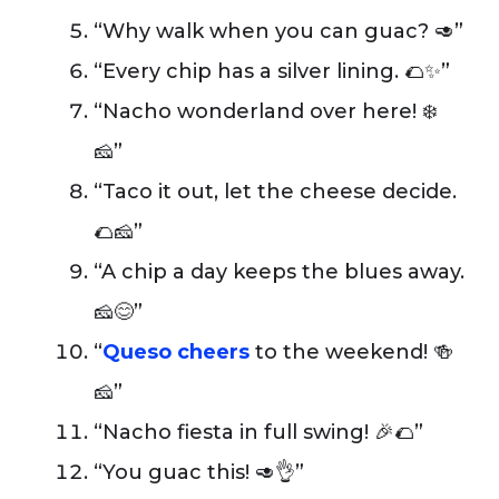
“Why walk when you can guac? 🥑”
“Every chip has a silver lining. 🌮✨”
“Nacho wonderland over here! ❄️
🧀”
“Taco it out, let the cheese decide.
🌮🧀”
“A chip a day keeps the blues away.
🧀😊”
“
Queso cheers
to the weekend! 🍻
🧀”
“Nacho fiesta in full swing! 🎉🌮”
“You guac this! 🥑👌”