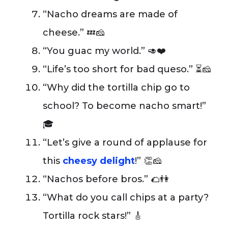
“Nacho dreams are made of
cheese.” 💤🧀
“You guac my world.” 🥑❤️
“Life’s too short for bad queso.” ⏳🧀
“Why did the tortilla chip go to
school? To become nacho smart!”
🎓
“Let’s give a round of applause for
this
cheesy delight
!” 👏🧀
“Nachos before bros.” 🌮👫
“What do you call chips at a party?
Tortilla rock stars!” 🎸