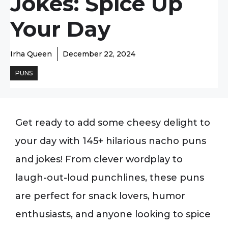
Jokes: Spice Up
Your Day
Irha Queen
December 22, 2024
PUNS
Get ready to add some cheesy delight to
your day with 145+ hilarious nacho puns
and jokes! From clever wordplay to
laugh-out-loud punchlines, these puns
are perfect for snack lovers, humor
enthusiasts, and anyone looking to spice