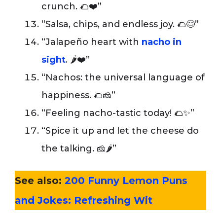
crunch. 🌮❤️”
“Salsa, chips, and endless joy. 🌮😊”
“Jalapeño heart with
nacho in
sight
. 🌶️❤️”
“Nachos: the universal language of
happiness. 🌮🧀”
“Feeling nacho-tastic today! 🌮✨”
“Spice it up and let the cheese do
the talking. 🧀🌶️”
See also:
200 Funny Lemon Puns
and Jokes: Refreshing Wit