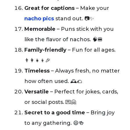
Great for captions
– Make your
nacho pics
stand out. 📷✨
Memorable
– Puns stick with you
like the flavor of nachos. 🧠🍔
Family-friendly
– Fun for all ages.
👨‍👩‍👧‍👦🎉
Timeless
– Always fresh, no matter
how often used. 🕰️🌮
Versatile
– Perfect for jokes, cards,
or social posts. 💌🤗
Secret to a good time
– Bring joy
to any gathering. 😄🍻