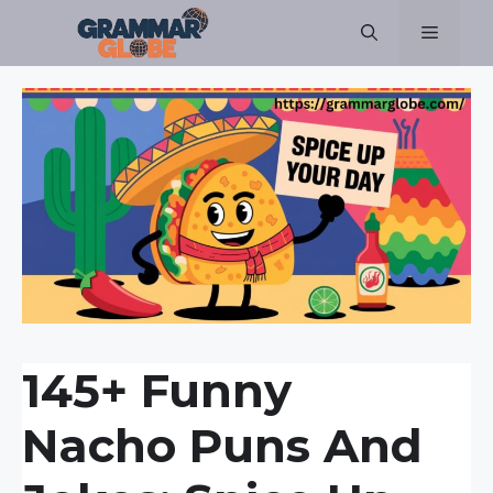
Skip
Menu
to
content
145+ Funny
Nacho Puns And