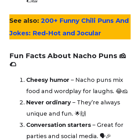
🌮🧀”
See also:
200+ Funny Chili Puns And
Jokes: Red-Hot and Jocular
Fun Facts About Nacho Puns
🧀
🌮
Cheesy humor
– Nacho puns mix
food and wordplay for laughs. 😂🧀
Never ordinary
– They’re always
unique and fun. 🌟🙌
Conversation starters
– Great for
parties and social media. 🗣️🎉