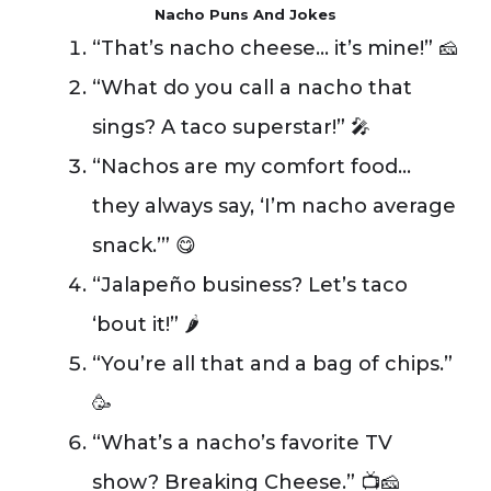
Nacho Puns And Jokes
“That’s nacho cheese… it’s mine!” 🧀
“What do you call a nacho that
sings? A taco superstar!” 🎤
“Nachos are my comfort food…
they always say, ‘I’m nacho average
snack.’” 😋
“Jalapeño business? Let’s taco
‘bout it!” 🌶️
“You’re all that and a bag of chips.”
🥳
“What’s a nacho’s favorite TV
show? Breaking Cheese.” 📺🧀