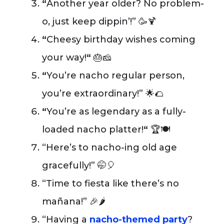
“
Another year older? No problem-
o, just keep dippin’!” 🥳🍹
“
Cheesy birthday wishes coming
your way!
“
🎂🧀
“
You’re nacho regular person,
you’re extraordinary!” 🌟🌮
“
You’re as legendary as a fully-
loaded nacho platter!
“
🏆🍽️
“Here’s to nacho-ing old age
gracefully!” 🤭🎈
“Time to fiesta like there’s no
mañana!” 🎉🌶️
“Having a
nacho-themed party
?