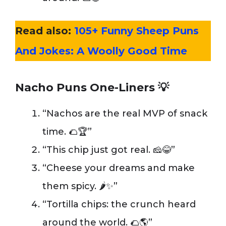
Read also:
105+ Funny Sheep Puns
And Jokes: A Woolly Good Time
Nacho Puns One-Liners
💡
“Nachos are the real MVP of snack
time. 🌮🏆”
“This chip just got real. 🧀😂”
“Cheese your dreams and make
them spicy. 🌶️✨”
“Tortilla chips: the crunch heard
around the world. 🌮🌎”