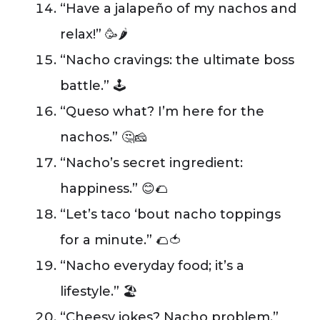
“Have a jalapeño of my nachos and
relax!” 🥳🌶️
“Nacho cravings: the ultimate boss
battle.” 🕹️
“Queso what? I’m here for the
nachos.” 🤔🧀
“Nacho’s secret ingredient:
happiness.” 😊🌮
“Let’s taco ‘bout nacho toppings
for a minute.” 🌮🍅
“Nacho everyday food; it’s a
lifestyle.” 🏖️
“Cheesy jokes? Nacho problem.”