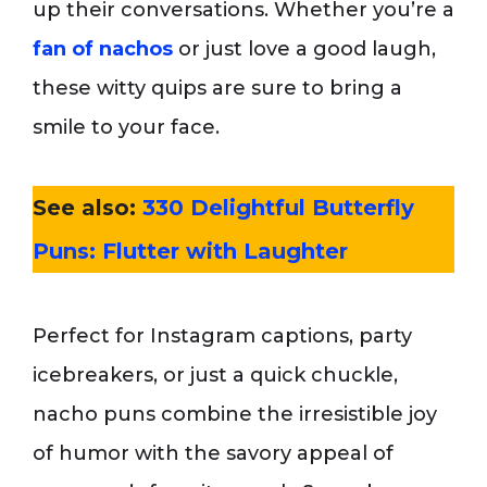
up their conversations. Whether you’re a
fan of nachos
or just love a good laugh,
these witty quips are sure to bring a
smile to your face.
See also:
330 Delightful Butterfly
Puns: Flutter with Laughter
Perfect for Instagram captions, party
icebreakers, or just a quick chuckle,
nacho puns combine the irresistible joy
of humor with the savory appeal of