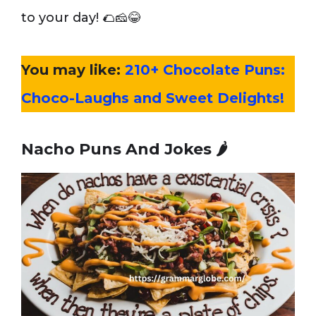
to your day! 🌮🧀😂
You may like:
210+ Chocolate Puns:
Choco-Laughs and Sweet Delights!
Nacho Puns And Jokes
🌶️