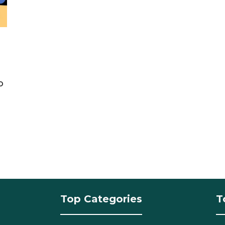
o
Top Categories
T