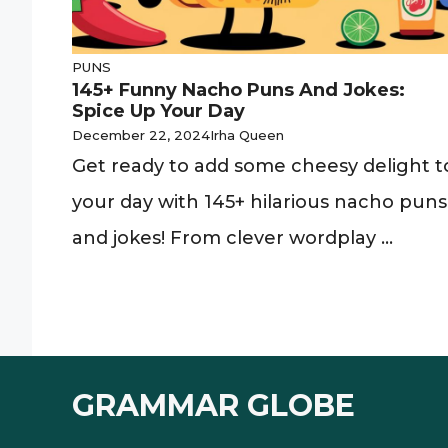
PUNS
145+ Funny Nacho Puns And Jokes:
Spice Up Your Day
December 22, 2024
Irha Queen
Get ready to add some cheesy delight t
your day with 145+ hilarious nacho puns
and jokes! From clever wordplay ...
GRAMMAR GLOBE