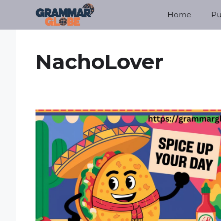
Skip
Home
Pu
to
content
NachoLover