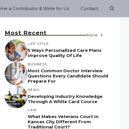
e a Contributor & Write for Us
Contact
Most Recent
More
LIFE STYLE
5 Ways Personalized Care Plans
Improve Quality Of Life
BUSINESS
Most Common Doctor Interview
Questions Every Candidate Should
Prepare For
NEWS
Developing Industry Knowledge
Through A White Card Course
LAW
What Makes Veterans Court In
Kansas City Different From
Traditional Court?