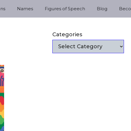
ns
Names
Figures of Speech
Blog
Becom
Categories