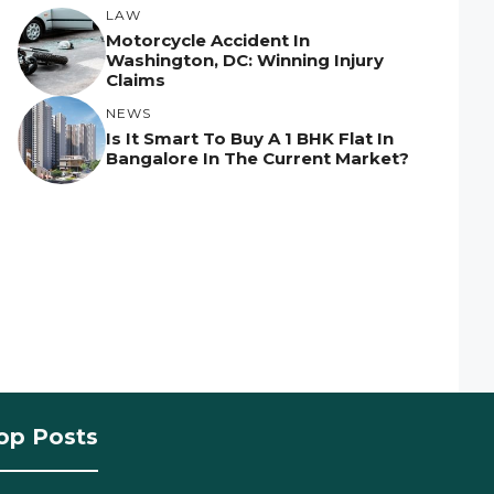
LAW
Motorcycle Accident In
Washington, DC: Winning Injury
Claims
NEWS
Is It Smart To Buy A 1 BHK Flat In
Bangalore In The Current Market?
op Posts