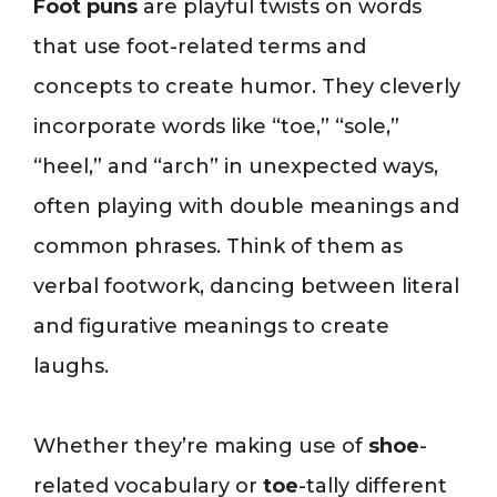
Foot puns
are playful twists on words
that use foot-related terms and
concepts to create humor. They cleverly
incorporate words like “toe,” “sole,”
“heel,” and “arch” in unexpected ways,
often playing with double meanings and
common phrases. Think of them as
verbal footwork, dancing between literal
and figurative meanings to create
laughs.
Whether they’re making use of
shoe
-
related vocabulary or
toe
-tally different