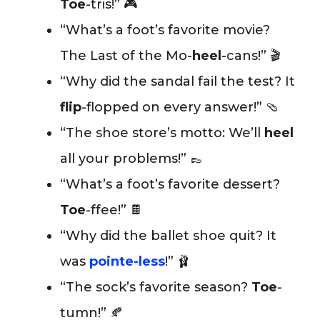
Toe
-tris!” 🎮
“What’s a foot’s favorite movie?
The Last of the Mo-
heel
-cans!” 🎬
“Why did the sandal fail the test? It
flip
-flopped on every answer!” 🩴
“The shoe store’s motto: We’ll
heel
all your problems!” 👞
“What’s a foot’s favorite dessert?
Toe
-ffee!” 🍫
“Why did the ballet shoe quit? It
was
pointe-less
!” 🩰
“The sock’s favorite season?
Toe
-
tumn!” 🍂