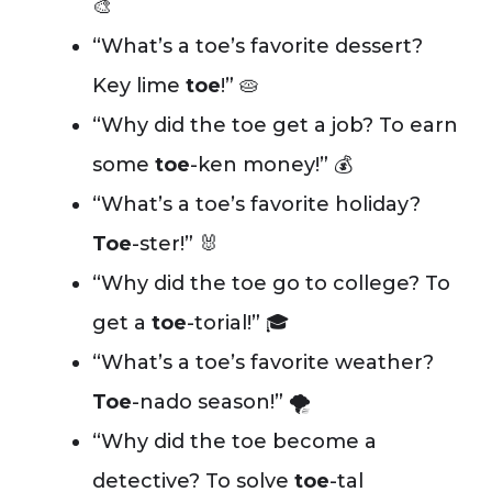
🎨
“What’s a toe’s favorite dessert?
Key lime
toe
!” 🥧
“Why did the toe get a job? To earn
some
toe
-ken money!” 💰
“What’s a toe’s favorite holiday?
Toe
-ster!” 🐰
“Why did the toe go to college? To
get a
toe
-torial!” 🎓
“What’s a toe’s favorite weather?
Toe
-nado season!” 🌪️
“Why did the toe become a
detective? To solve
toe
-tal