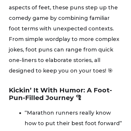
aspects of feet, these puns step up the
comedy game by combining familiar
foot terms with unexpected contexts.
From simple wordplay to more complex
jokes, foot puns can range from quick
one-liners to elaborate stories, all
designed to keep you on your toes! 🎯
Kickin’ It With Humor: A Foot-
Pun-Filled Journey 🦿
“Marathon runners really know
how to put their best foot forward”