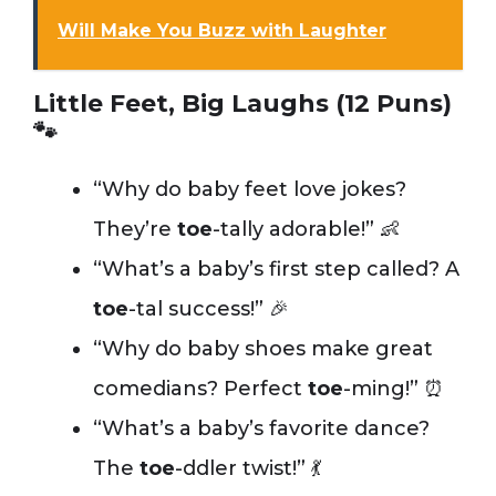
Will Make You Buzz with Laughter
Little Feet, Big Laughs (12 Puns)
🐾
“Why do baby feet love jokes?
They’re
toe
-tally adorable!” 👶
“What’s a baby’s first step called? A
toe
-tal success!” 🎉
“Why do baby shoes make great
comedians? Perfect
toe
-ming!” ⏰
“What’s a baby’s favorite dance?
The
toe
-ddler twist!” 💃