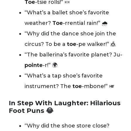
Toe
-tsie rolls!” 🍬
“What’s a ballet shoe’s favorite
weather?
Toe
-rrential rain!” 🌧️
“Why did the dance shoe join the
circus? To be a
toe
-pe walker!” 🎪
“The ballerina’s favorite planet? Ju-
pointe
-r!” 🌍
“What’s a tap shoe’s favorite
instrument? The
toe
-mbone!” 🎺
In Step With Laughter: Hilarious
Foot Puns 😂
“Why did the shoe store close?