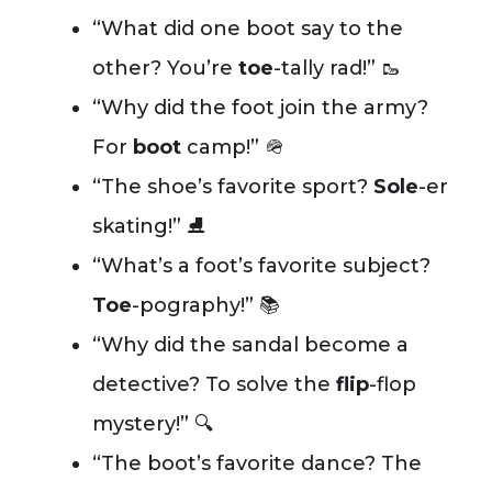
“What did one boot say to the
other? You’re
toe
-tally rad!” 🥾
“Why did the foot join the army?
For
boot
camp!” 🪖
“The shoe’s favorite sport?
Sole
-er
skating!” ⛸️
“What’s a foot’s favorite subject?
Toe
-pography!” 📚
“Why did the sandal become a
detective? To solve the
flip
-flop
mystery!” 🔍
“The boot’s favorite dance? The