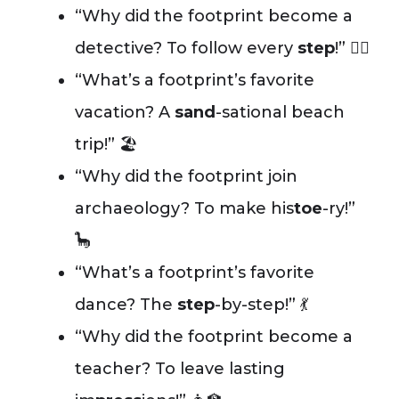
“Why did the footprint become a
detective? To follow every
step
!” 🕵️‍♂️
“What’s a footprint’s favorite
vacation? A
sand
-sational beach
trip!” 🏖️
“Why did the footprint join
archaeology? To make his
toe
-ry!”
🦕
“What’s a footprint’s favorite
dance? The
step
-by-step!” 💃
“Why did the footprint become a
teacher? To leave lasting