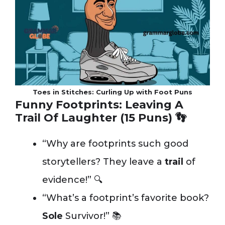
Toes in Stitches: Curling Up with Foot Puns
Funny Footprints: Leaving A
Trail Of Laughter (15 Puns) 👣
“Why are footprints such good
storytellers? They leave a
trail
of
evidence!” 🔍
“What’s a footprint’s favorite book?
Sole
Survivor!” 📚