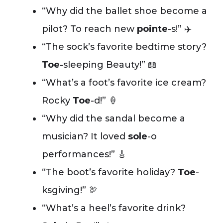
“Why did the ballet shoe become a
pilot? To reach new
pointe
-s!” ✈️
“The sock’s favorite bedtime story?
Toe
-sleeping Beauty!” 📖
“What’s a foot’s favorite ice cream?
Rocky
Toe
-d!” 🍦
“Why did the sandal become a
musician? It loved
sole
-o
performances!” 🎸
“The boot’s favorite holiday?
Toe
-
ksgiving!” 🦃
“What’s a heel’s favorite drink?