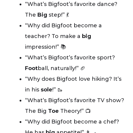
“What’s Bigfoot’s favorite dance?
The
Big
step!” 💃
“Why did Bigfoot become a
teacher? To make a
big
impression!” 📚
“What’s Bigfoot’s favorite sport?
Foot
ball, naturally!” 🏈
“Why does Bigfoot love hiking? It’s
in his
sole
!” 🥾
“What’s Bigfoot’s favorite TV show?
The Big
Toe
Theory!” 📺
“Why did Bigfoot become a chef?
He has
big
appetite!” 👨‍🍳