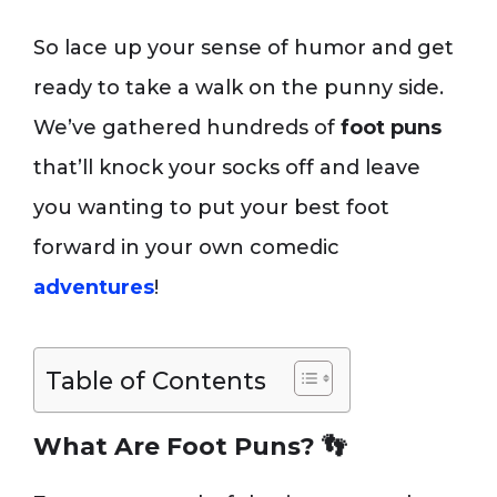
So lace up your sense of humor and get
ready to take a walk on the punny side.
We’ve gathered hundreds of
foot puns
that’ll knock your socks off and leave
you wanting to put your best foot
forward in your own comedic
adventures
!
Table of Contents
What Are Foot Puns? 👣