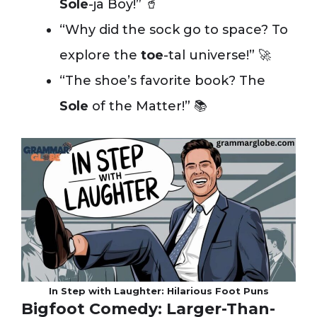
Sole
-ja Boy!” 🥤
“Why did the sock go to space? To
explore the
toe
-tal universe!” 🚀
“The shoe’s favorite book? The
Sole
of the Matter!” 📚
In Step with Laughter: Hilarious Foot Puns
Bigfoot Comedy: Larger-Than-