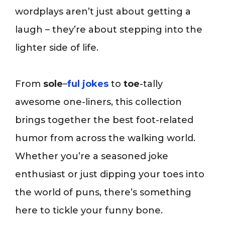
wordplays aren’t just about getting a
laugh – they’re about stepping into the
lighter side of life.
From
sole
–
ful jokes
to
toe
-tally
awesome one-liners, this collection
brings together the best foot-related
humor from across the walking world.
Whether you’re a seasoned joke
enthusiast or just dipping your toes into
the world of puns, there’s something
here to tickle your funny bone.