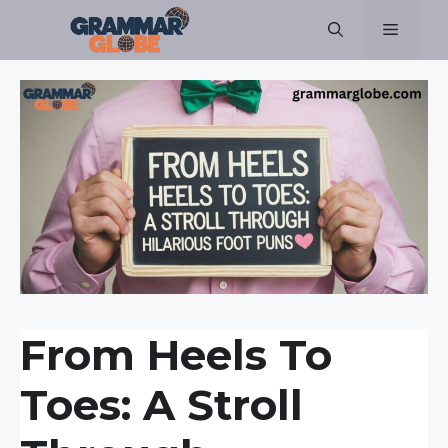
Skip
Menu
to
content
From Heels To
Toes: A Stroll