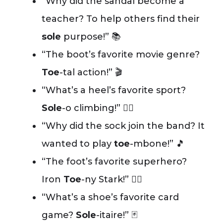
“Why did the sandal become a
teacher? To help others find their
sole
purpose!” 📚
“The boot’s favorite movie genre?
Toe
-tal action!” 🎬
“What’s a heel’s favorite sport?
Sole
-o climbing!” 🧗‍♀️
“Why did the sock join the band? It
wanted to play
toe
-mbone!” 🎵
“The foot’s favorite superhero?
Iron
Toe
-ny Stark!” 🦸‍♂️
“What’s a shoe’s favorite card
game?
Sole
-itaire!” 🃏