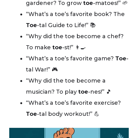
gardener? To grow
toe
-matoes!” 🌱
“What’s a toe’s favorite book? The
Toe
-tal Guide to Life!” 📚
“Why did the toe become a chef?
To make
toe
-st!” 👨‍🍳
“What’s a toe’s favorite game?
Toe
-
tal War!” 🎮
“Why did the toe become a
musician? To play
toe
-nes!” 🎵
“What’s a toe’s favorite exercise?
Toe
-tal body workout!” 💪