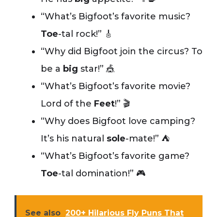
“What’s Bigfoot’s favorite music?
Toe
-tal rock!” 🎸
“Why did Bigfoot join the circus? To
be a
big
star!” 🎪
“What’s Bigfoot’s favorite movie?
Lord of the
Feet
!” 🎬
“Why does Bigfoot love camping?
It’s his natural
sole
-mate!” ⛺
“What’s Bigfoot’s favorite game?
Toe
-tal domination!” 🎮
See also
200+ Hilarious Fly Puns That