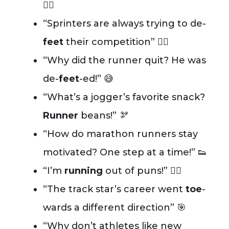
🏃‍♂️
“Sprinters are always trying to de-
feet
their competition” 🏃‍♀️
“Why did the runner quit? He was
de-
feet
-ed!” 😅
“What’s a jogger’s favorite snack?
Runner
beans!” 🫘
“How do marathon runners stay
motivated? One step at a time!” 👟
“I’m
running
out of puns!” 😮‍💨
“The track star’s career went
toe
-
wards a different direction” 🎯
“Why don’t athletes like new