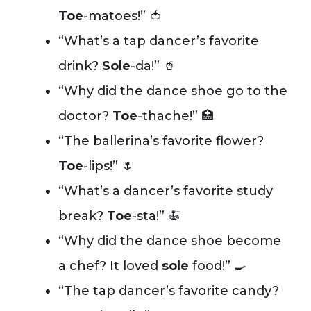
Toe
-matoes!” 🍅
“What’s a tap dancer’s favorite
drink?
Sole
-da!” 🥤
“Why did the dance shoe go to the
doctor?
Toe
-thache!” 🏥
“The ballerina’s favorite flower?
Toe
-lips!” 🌷
“What’s a dancer’s favorite study
break?
Toe
-sta!” 🍝
“Why did the dance shoe become
a chef? It loved
sole
food!” 🍳
“The tap dancer’s favorite candy?