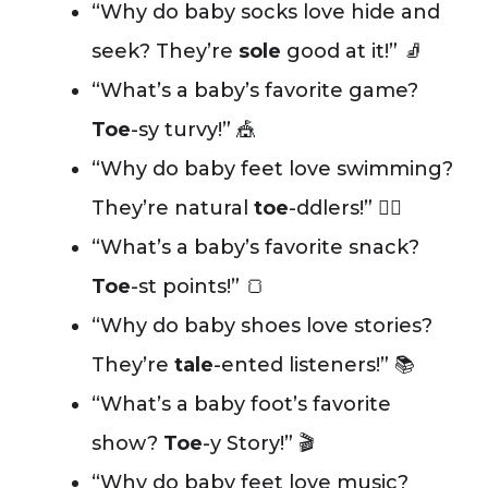
“Why do baby socks love hide and
seek? They’re
sole
good at it!” 🧦
“What’s a baby’s favorite game?
Toe
-sy turvy!” 🎪
“Why do baby feet love swimming?
They’re natural
toe
-ddlers!” 🏊‍♂️
“What’s a baby’s favorite snack?
Toe
-st points!” 🍞
“Why do baby shoes love stories?
They’re
tale
-ented listeners!” 📚
“What’s a baby foot’s favorite
show?
Toe
-y Story!” 🎬
“Why do baby feet love music?