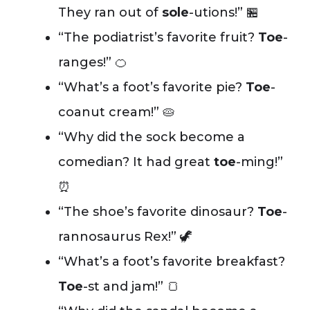
They ran out of
sole
-utions!” 🏪
“The podiatrist’s favorite fruit?
Toe
-
ranges!” 🍊
“What’s a foot’s favorite pie?
Toe
-
coanut cream!” 🥧
“Why did the sock become a
comedian? It had great
toe
-ming!”
⏰
“The shoe’s favorite dinosaur?
Toe
-
rannosaurus Rex!” 🦖
“What’s a foot’s favorite breakfast?
Toe
-st and jam!” 🍞