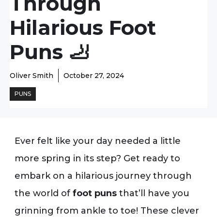
Through
Hilarious Foot
Puns 🦶
Oliver Smith
October 27, 2024
PUNS
Ever felt like your day needed a little
more spring in its step? Get ready to
embark on a hilarious journey through
the world of
foot puns
that’ll have you
grinning from ankle to toe! These clever