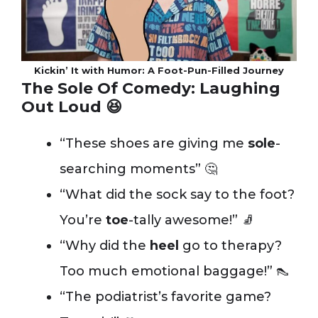
Kickin’ It with Humor: A Foot-Pun-Filled Journey
The Sole Of Comedy: Laughing
Out Loud 😆
“These shoes are giving me
sole
-
searching moments” 🤔
“What did the sock say to the foot?
You’re
toe
-tally awesome!” 🧦
“Why did the
heel
go to therapy?
Too much emotional baggage!” 👠
“The podiatrist’s favorite game?