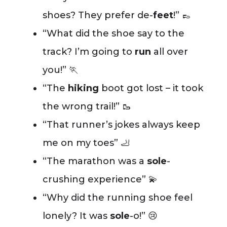
shoes? They prefer de-
feet
!” 👞
“What did the shoe say to the
track? I’m going to
run
all over
you!” 🏃
“The
hiking
boot got lost – it took
the wrong trail!” 🥾
“That runner’s jokes always keep
me on my toes” 🦶
“The marathon was a
sole
-
crushing experience” 💫
“Why did the running shoe feel
lonely? It was
sole
-o!” 😢