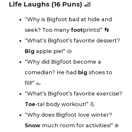
Life Laughs (16 Puns) 🦶
“Why is Bigfoot bad at hide and
seek? Too many
foot
prints!” 👣
“What’s Bigfoot’s favorite dessert?
Big
apple pie!” 🥧
“Why did Bigfoot become a
comedian? He had
big
shoes to
fill!” 👞
“What’s Bigfoot’s favorite exercise?
Toe
-tal body workout!” 💪
“Why does Bigfoot love winter?
Snow
much room for activities!” ❄️