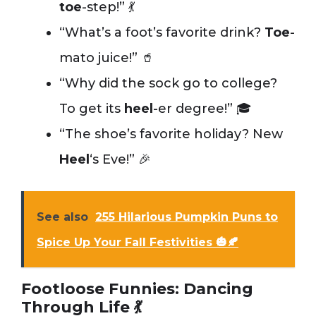
toe
-step!” 💃
“What’s a foot’s favorite drink?
Toe
-
mato juice!” 🥤
“Why did the sock go to college?
To get its
heel
-er degree!” 🎓
“The shoe’s favorite holiday? New
Heel
‘s Eve!” 🎉
See also
255 Hilarious Pumpkin Puns to
Spice Up Your Fall Festivities 🎃🍂
Footloose Funnies: Dancing
Through Life 💃