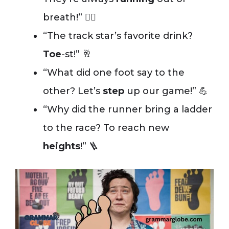
breath!” 😮‍💨
“The track star’s favorite drink?
Toe
-st!” 🥂
“What did one foot say to the
other? Let’s
step
up our game!” 💪
“Why did the runner bring a ladder
to the race? To reach new
heights
!” 🪜