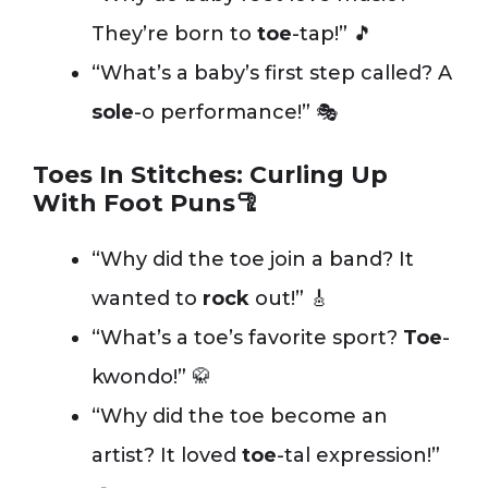
They’re born to
toe
-tap!” 🎵
“What’s a baby’s first step called? A
sole
-o performance!” 🎭
Toes In Stitches: Curling Up
With Foot Puns🦿
“Why did the toe join a band? It
wanted to
rock
out!” 🎸
“What’s a toe’s favorite sport?
Toe
-
kwondo!” 🥋
“Why did the toe become an
artist? It loved
toe
-tal expression!”