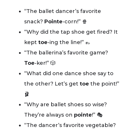
“The ballet dancer’s favorite
snack?
Pointe
-corn!” 🍿
“Why did the tap shoe get fired? It
kept
toe
-ing the line!” 👞
“The ballerina’s favorite game?
Toe
-ker!” 🎲
“What did one dance shoe say to
the other? Let’s get
toe
the point!”
🩰
“Why are ballet shoes so wise?
They’re always on
pointe
!” 🎭
“The dancer’s favorite vegetable?