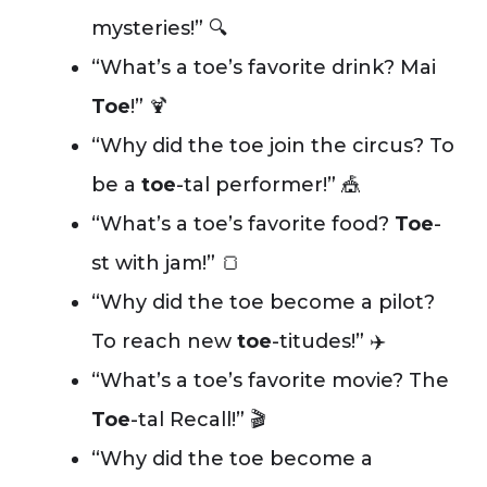
mysteries!” 🔍
“What’s a toe’s favorite drink? Mai
Toe
!” 🍹
“Why did the toe join the circus? To
be a
toe
-tal performer!” 🎪
“What’s a toe’s favorite food?
Toe
-
st with jam!” 🍞
“Why did the toe become a pilot?
To reach new
toe
-titudes!” ✈️
“What’s a toe’s favorite movie? The
Toe
-tal Recall!” 🎬
“Why did the toe become a