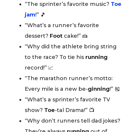
“The sprinter’s favorite music?
Toe
jam
!” 🎵
“What’s a runner’s favorite
dessert?
Foot
cake!” 🍰
“Why did the athlete bring string
to the race? To tie his
running
record!” 📈
“The marathon runner’s motto:
Every mile is a new be-
ginning
!” 🎽
“What’s a sprinter’s favorite TV
show?
Toe
-tal Drama!” 📺
“Why don’t runners tell dad jokes?
They’re always
running
out of