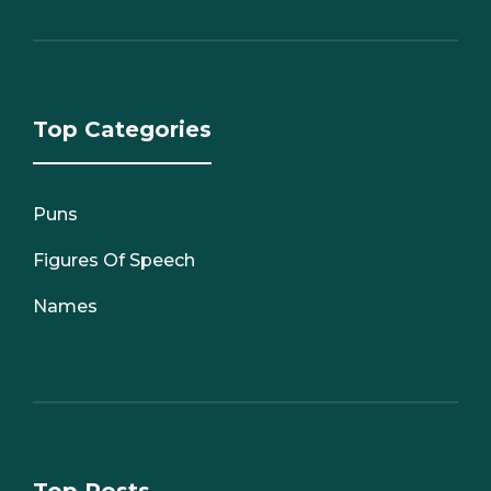
Top Categories
Puns
Figures Of Speech
Names