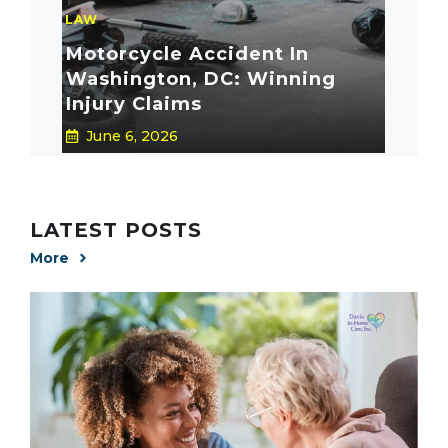
LAW
Motorcycle Accident In
Washington, DC: Winning
Injury Claims
June 6, 2026
LATEST POSTS
More