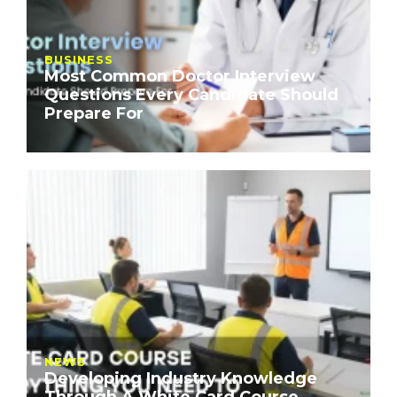
BUSINESS
Most Common Doctor Interview
Questions Every Candidate Should
Prepare For
NEWS
Developing Industry Knowledge