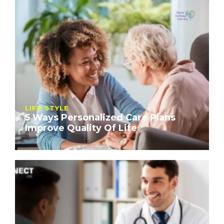
LIFE STYLE
5 Ways Personalized Care Plans
Improve Quality Of Life