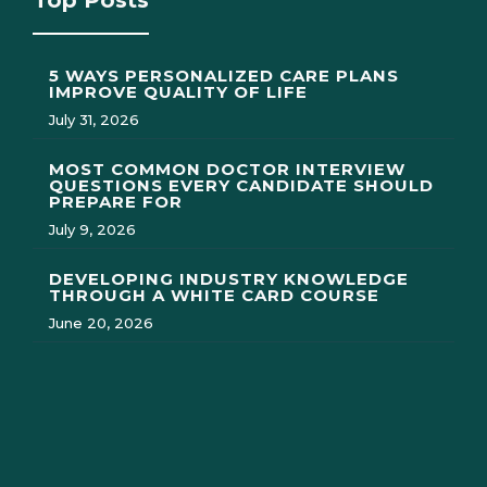
Top Posts
5 WAYS PERSONALIZED CARE PLANS
IMPROVE QUALITY OF LIFE
July 31, 2026
MOST COMMON DOCTOR INTERVIEW
QUESTIONS EVERY CANDIDATE SHOULD
PREPARE FOR
July 9, 2026
DEVELOPING INDUSTRY KNOWLEDGE
THROUGH A WHITE CARD COURSE
June 20, 2026