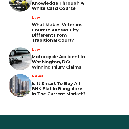
Knowledge Through A
White Card Course
Law
What Makes Veterans
Court In Kansas City
Different From
Traditional Court?
Law
Motorcycle Accident In
Washington, DC:
Winning Injury Claims
News
Is It Smart To Buy A 1
BHK Flat In Bangalore
In The Current Market?