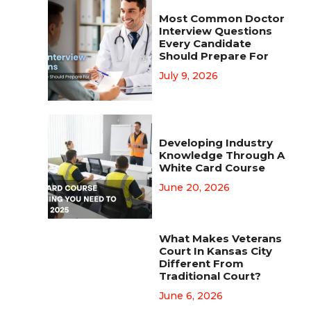
Most Common Doctor
Interview Questions
Every Candidate
Should Prepare For
July 9, 2026
Developing Industry
Knowledge Through A
White Card Course
June 20, 2026
What Makes Veterans
Court In Kansas City
Different From
Traditional Court?
June 6, 2026