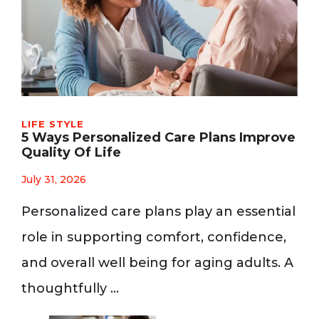
LIFE STYLE
5 Ways Personalized Care Plans Improve
Quality Of Life
July 31, 2026
Personalized care plans play an essential
role in supporting comfort, confidence,
and overall well being for aging adults. A
thoughtfully …