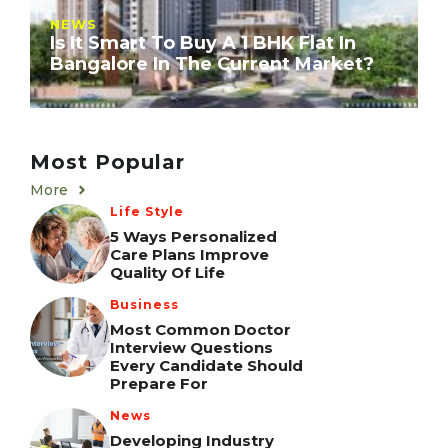
NEWS
Is It Smart To Buy A 1 BHK Flat In
Bangalore In The Current Market?
Most Popular
More
Life Style
5 Ways Personalized
Care Plans Improve
Quality Of Life
Business
Most Common Doctor
Interview Questions
Every Candidate Should
Prepare For
News
Developing Industry