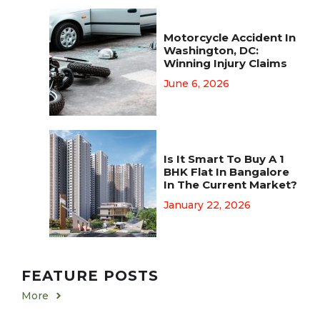
Motorcycle Accident In
Washington, DC:
Winning Injury Claims
June 6, 2026
Is It Smart To Buy A 1
BHK Flat In Bangalore
In The Current Market?
January 22, 2026
FEATURE POSTS
More