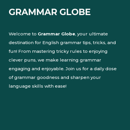
GRAMMAR GLOBE
Welcome to
Grammar Globe
, your ultimate
destination for English grammar tips, tricks, and
fun! From mastering tricky rules to enjoying
clever puns, we make learning grammar
engaging and enjoyable. Join us for a daily dose
of grammar goodness and sharpen your
language skills with ease!