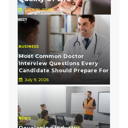
JULY 31, 2026
BUSINESS
Most Common Doctor
Interview Questions Every
Candidate Should Prepare For
July 9, 2026
NEWS