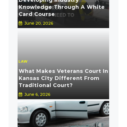
Developing Industry
Knowledge Through A White
Card Course
June 20, 2026
LAW
What Makes Veterans Court In
Kansas City Different From
Traditional Court?
June 6, 2026