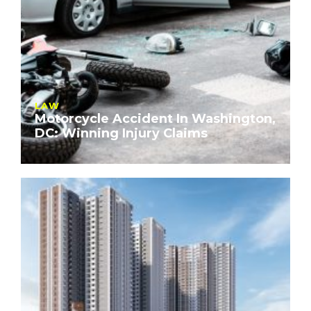
LAW
Motorcycle Accident In Washington,
DC: Winning Injury Claims