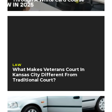
Through A White Card Course
LAW
What Makes Veterans Court In
Kansas City Different From
Traditional Court?