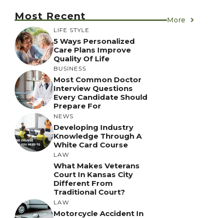
Most Recent
More
LIFE STYLE
5 Ways Personalized
Care Plans Improve
Quality Of Life
BUSINESS
Most Common Doctor
Interview Questions
Every Candidate Should
Prepare For
NEWS
Developing Industry
Knowledge Through A
White Card Course
LAW
What Makes Veterans
Court In Kansas City
Different From
Traditional Court?
LAW
Motorcycle Accident In