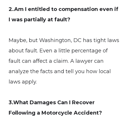
2.Am I entitled to compensation even if
I was partially at fault?
Maybe, but Washington, DC has tight laws
about fault. Even a little percentage of
fault can affect a claim. A lawyer can
analyze the facts and tell you how local
laws apply.
3.What Damages Can I Recover
Following a Motorcycle Accident?