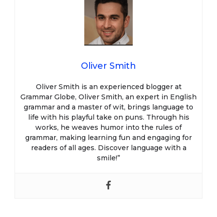
Oliver Smith
Oliver Smith is an experienced blogger at
Grammar Globe, Oliver Smith, an expert in English
grammar and a master of wit, brings language to
life with his playful take on puns. Through his
works, he weaves humor into the rules of
grammar, making learning fun and engaging for
readers of all ages. Discover language with a
smile!”