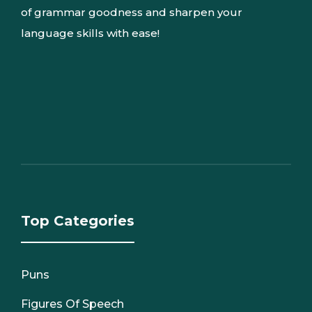
of grammar goodness and sharpen your
language skills with ease!
Top Categories
Puns
Figures Of Speech