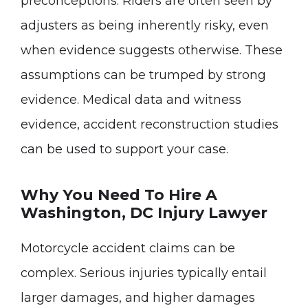
preconceptions. Riders are often seen by
adjusters as being inherently risky, even
when evidence suggests otherwise. These
assumptions can be trumped by strong
evidence. Medical data and witness
evidence, accident reconstruction studies
can be used to support your case.
Why You Need To Hire A
Washington, DC Injury Lawyer
Motorcycle accident claims can be
complex. Serious injuries typically entail
larger damages, and higher damages