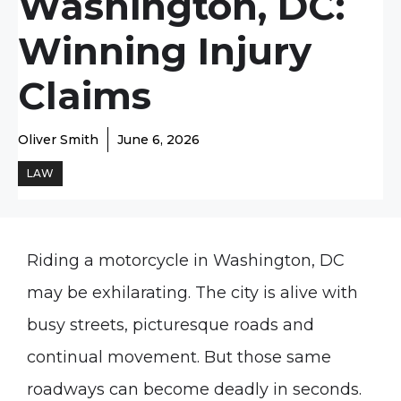
Washington, DC:
Winning Injury
Claims
Oliver Smith
June 6, 2026
LAW
Riding a motorcycle in Washington, DC
may be exhilarating. The city is alive with
busy streets, picturesque roads and
continual movement. But those same
roadways can become deadly in seconds.