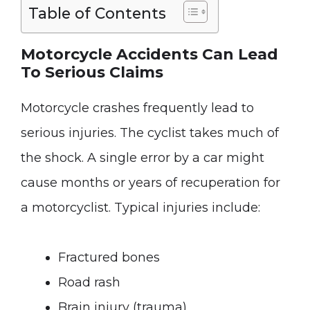
Table of Contents
Motorcycle Accidents Can Lead
To Serious Claims
Motorcycle crashes frequently lead to
serious injuries. The cyclist takes much of
the shock. A single error by a car might
cause months or years of recuperation for
a motorcyclist. Typical injuries include:
Fractured bones
Road rash
Brain injury (trauma)