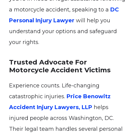
a motorcycle accident, speaking to a
DC
Personal Injury Lawyer
will help you
understand your options and safeguard
your rights.
Trusted Advocate For
Motorcycle Accident Victims
Experience counts. Life-changing
catastrophic injuries.
Price Benowitz
Accident Injury Lawyers, LLP
helps
injured people across Washington, DC.
Their legal team handles several personal