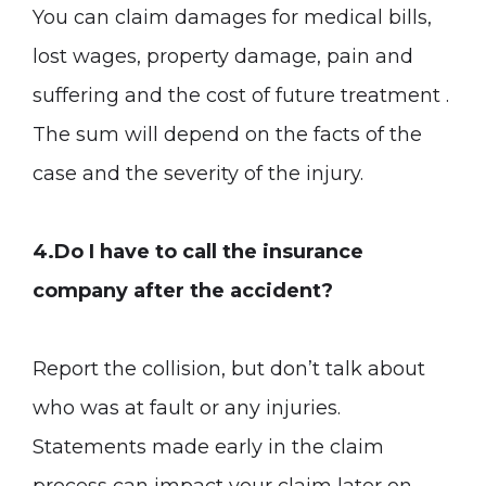
You can claim damages for medical bills,
lost wages, property damage, pain and
suffering and the cost of future treatment .
The sum will depend on the facts of the
case and the severity of the injury.
4.Do I have to call the insurance
company after the accident?
Report the collision, but don’t talk about
who was at fault or any injuries.
Statements made early in the claim