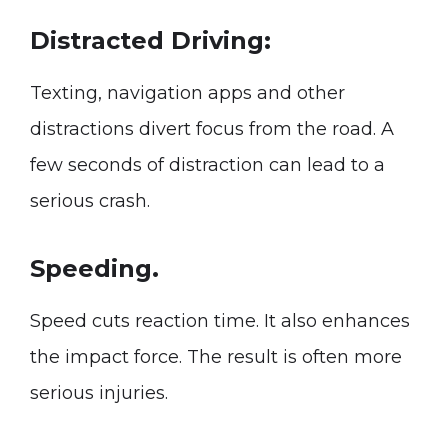
Distracted Driving:
Texting, navigation apps and other
distractions divert focus from the road. A
few seconds of distraction can lead to a
serious crash.
Speeding.
Speed cuts reaction time. It also enhances
the impact force. The result is often more
serious injuries.