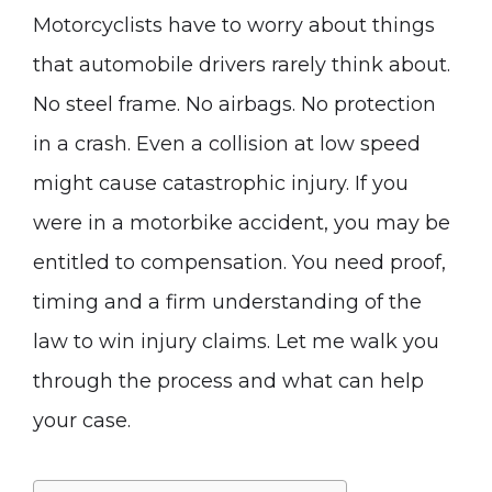
Motorcyclists have to worry about things
that automobile drivers rarely think about.
No steel frame. No airbags. No protection
in a crash. Even a collision at low speed
might cause catastrophic injury. If you
were in a motorbike accident, you may be
entitled to compensation. You need proof,
timing and a firm understanding of the
law to win injury claims. Let me walk you
through the process and what can help
your case.