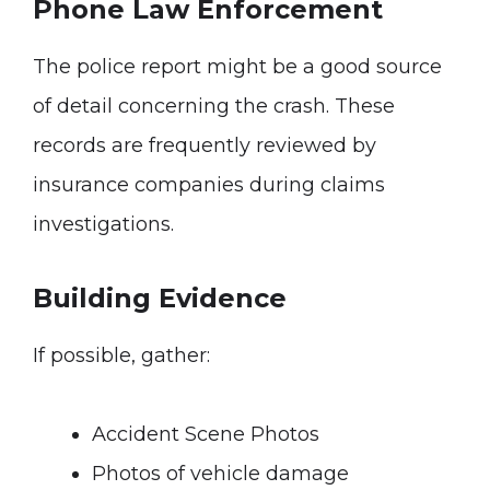
Phone Law Enforcement
The police report might be a good source
of detail concerning the crash. These
records are frequently reviewed by
insurance companies during claims
investigations.
Building Evidence
If possible, gather:
Accident Scene Photos
Photos of vehicle damage