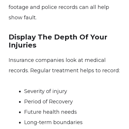
footage and police records can all help
show fault.
Display The Depth Of Your
Injuries
Insurance companies look at medical
records. Regular treatment helps to record:
Severity of injury
Period of Recovery
Future health needs
Long-term boundaries