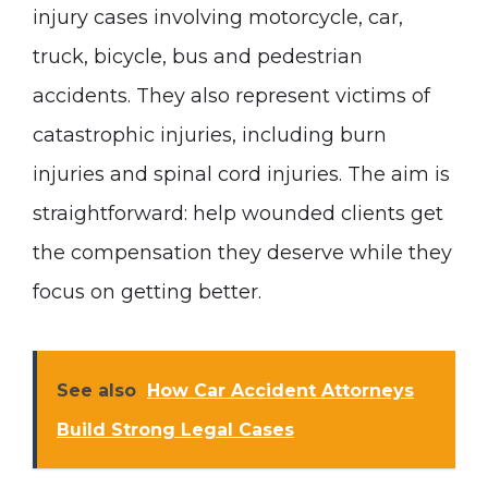
injury cases involving motorcycle, car,
truck, bicycle, bus and pedestrian
accidents. They also represent victims of
catastrophic injuries, including burn
injuries and spinal cord injuries. The aim is
straightforward: help wounded clients get
the compensation they deserve while they
focus on getting better.
See also
How Car Accident Attorneys
Build Strong Legal Cases