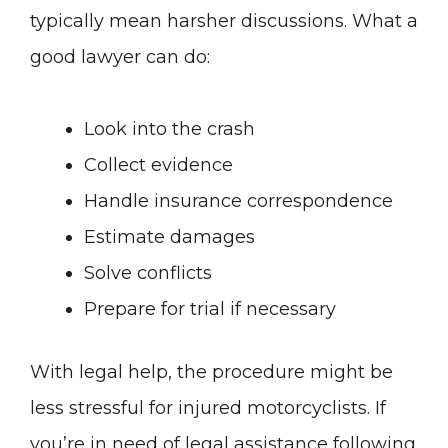
typically mean harsher discussions. What a
good lawyer can do:
Look into the crash
Collect evidence
Handle insurance correspondence
Estimate damages
Solve conflicts
Prepare for trial if necessary
With legal help, the procedure might be
less stressful for injured motorcyclists. If
you’re in need of legal assistance following