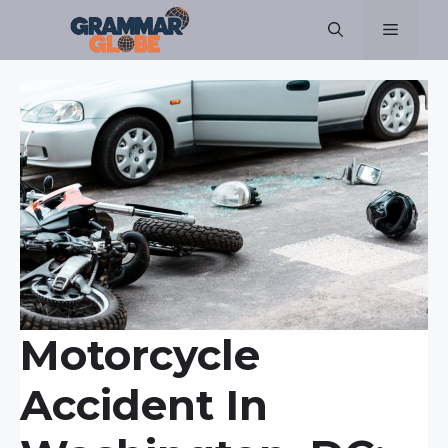
Skip
Menu
to
content
Motorcycle
Accident In