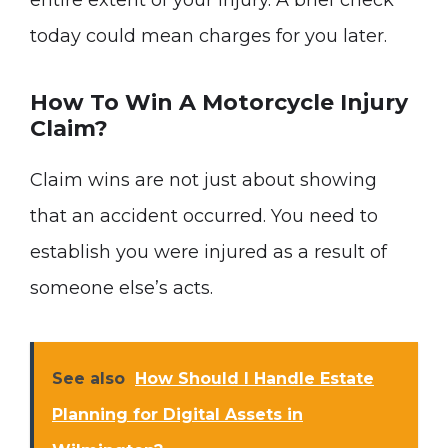
entire extent of your injury. A brief check
today could mean charges for you later.
How To Win A Motorcycle Injury
Claim?
Claim wins are not just about showing
that an accident occurred. You need to
establish you were injured as a result of
someone else’s acts.
See also
How Should I Handle Estate
Planning for Digital Assets in