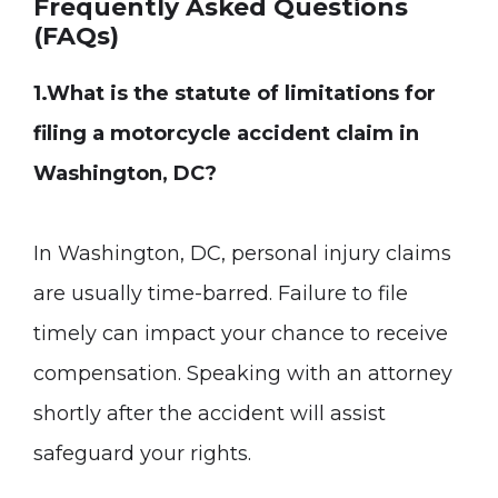
Frequently Asked Questions
(FAQs)
1.What is the statute of limitations for
filing a motorcycle accident claim in
Washington, DC?
In Washington, DC, personal injury claims
are usually time-barred. Failure to file
timely can impact your chance to receive
compensation. Speaking with an attorney
shortly after the accident will assist
safeguard your rights.