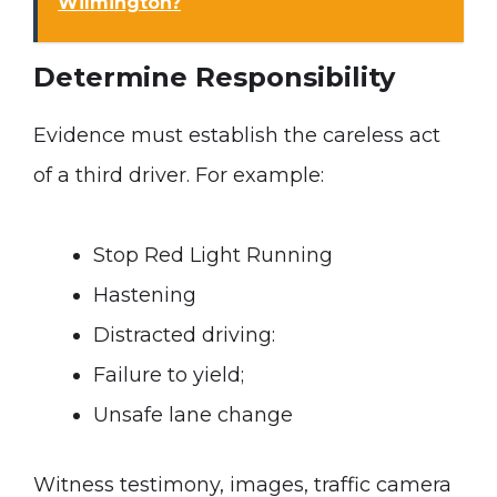
Wilmington?
Determine Responsibility
Evidence must establish the careless act
of a third driver. For example:
Stop Red Light Running
Hastening
Distracted driving:
Failure to yield;
Unsafe lane change
Witness testimony, images, traffic camera