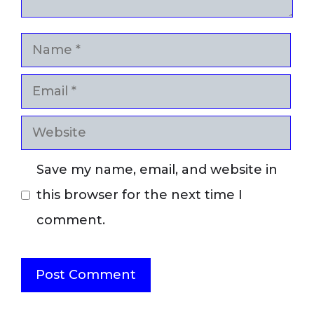
Name
Email
Website
Save my name, email, and website in
this browser for the next time I
comment.