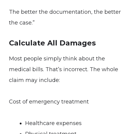
The better the documentation, the better
the case.”
Calculate All Damages
Most people simply think about the
medical bills. That’s incorrect. The whole
claim may include:
Cost of emergency treatment
Healthcare expenses