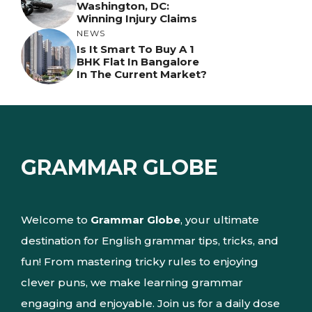
Washington, DC:
Winning Injury Claims
NEWS
Is It Smart To Buy A 1
BHK Flat In Bangalore
In The Current Market?
GRAMMAR GLOBE
Welcome to
Grammar Globe
, your ultimate
destination for English grammar tips, tricks, and
fun! From mastering tricky rules to enjoying
clever puns, we make learning grammar
engaging and enjoyable. Join us for a daily dose