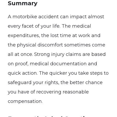
Summary
A motorbike accident can impact almost
every facet of your life. The medical
expenditures, the lost time at work and
the physical discomfort sometimes come
all at once. Strong injury claims are based
on proof, medical documentation and
quick action. The quicker you take steps to
safeguard your rights, the better chance
you have of recovering reasonable
compensation.