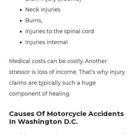
Neck injuries
Burns,
Injuries to the spinal cord
Injuries internal
Medical costs can be costly. Another
stressor is loss of income. That’s why injury
claims are typically such a huge
component of healing.
Causes Of Motorcycle Accidents
In Washington D.C.