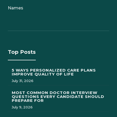
Names
Top Posts
5 WAYS PERSONALIZED CARE PLANS
IMPROVE QUALITY OF LIFE
July 31, 2026
MOST COMMON DOCTOR INTERVIEW
QUESTIONS EVERY CANDIDATE SHOULD
PREPARE FOR
July 9, 2026