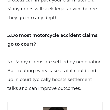
process can impact your claim later on.
Many riders will seek legal advice before
they go into any depth.
5.Do most motorcycle accident claims
go to court?
No. Many claims are settled by negotiation.
But treating every case as if it could end
up in court typically boosts settlement
talks and can improve outcomes.