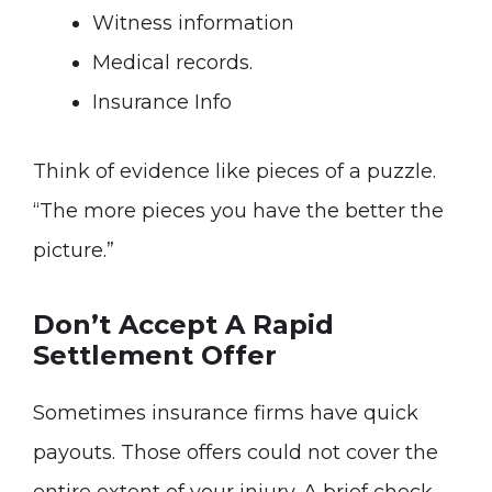
Witness information
Medical records.
Insurance Info
Think of evidence like pieces of a puzzle.
“The more pieces you have the better the
picture.”
Don’t Accept A Rapid
Settlement Offer
Sometimes insurance firms have quick
payouts. Those offers could not cover the