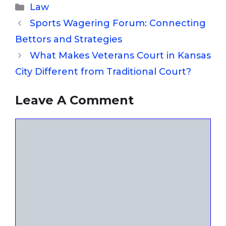
Categories
Law
Sports Wagering Forum: Connecting
Bettors and Strategies
What Makes Veterans Court in Kansas
City Different from Traditional Court?
Leave A Comment
Comment