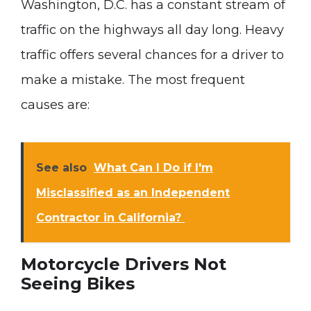
Washington, D.C. has a constant stream of
traffic on the highways all day long. Heavy
traffic offers several chances for a driver to
make a mistake. The most frequent
causes are:
See also
What Can I Do if I'm
Misclassified as an Independent
Contractor in California?
Motorcycle Drivers Not
Seeing Bikes