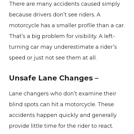
There are many accidents caused simply
because drivers don’t see riders. A
motorcycle has a smaller profile than a car.
That’s a big problem for visibility. A left-
turning car may underestimate a rider’s
speed or just not see them at all.
Unsafe Lane Changes –
Lane changers who don’t examine their
blind spots can hit a motorcycle. These
accidents happen quickly and generally
provide little time for the rider to react.