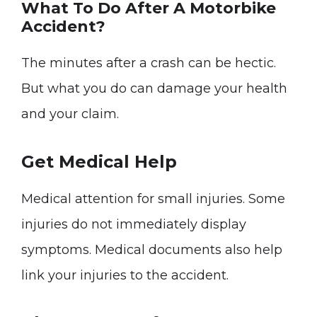
What To Do After A Motorbike
Accident?
The minutes after a crash can be hectic.
But what you do can damage your health
and your claim.
Get Medical Help
Medical attention for small injuries. Some
injuries do not immediately display
symptoms. Medical documents also help
link your injuries to the accident.