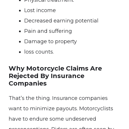
Physical treatment
Lost income
Decreased earning potential
Pain and suffering
Damage to property
loss counts.
Why Motorcycle Claims Are
Rejected By Insurance
Companies
That’s the thing. Insurance companies
want to minimize payouts. Motorcyclists
have to endure some undeserved