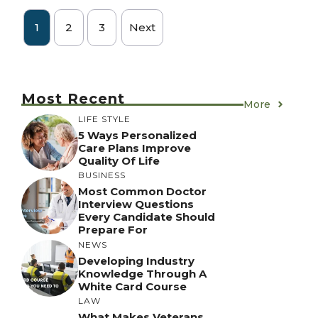
1
2
3
Next
Most Recent
More
LIFE STYLE
5 Ways Personalized
Care Plans Improve
Quality Of Life
BUSINESS
Most Common Doctor
Interview Questions
Every Candidate Should
Prepare For
NEWS
Developing Industry
Knowledge Through A
White Card Course
LAW
What Makes Veterans