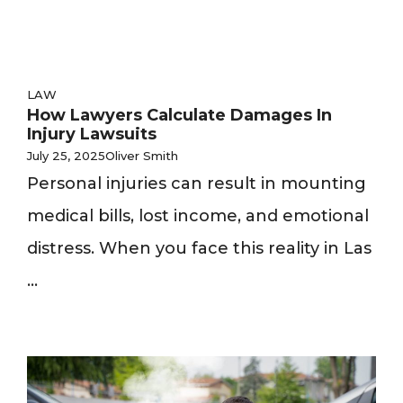
LAW
How Lawyers Calculate Damages In
Injury Lawsuits
July 25, 2025
Oliver Smith
Personal injuries can result in mounting
medical bills, lost income, and emotional
distress. When you face this reality in Las
...