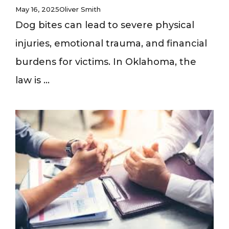
May 16, 2025
Oliver Smith
Dog bites can lead to severe physical
injuries, emotional trauma, and financial
burdens for victims. In Oklahoma, the
law is ...