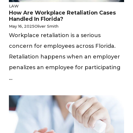
LAW
How Are Workplace Retaliation Cases
Handled In Florida?
May 16, 2025
Oliver Smith
Workplace retaliation is a serious
concern for employees across Florida.
Retaliation happens when an employer
penalizes an employee for participating
...