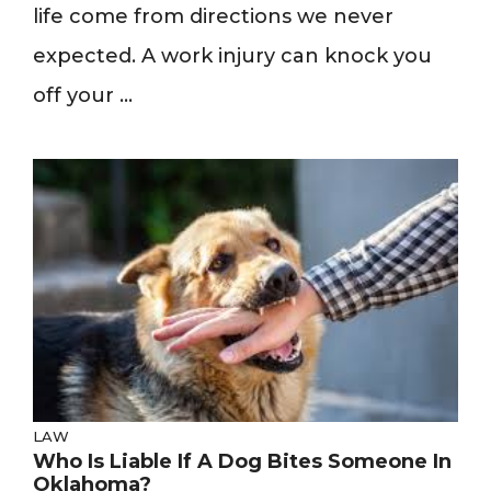
life come from directions we never
expected. A work injury can knock you
off your ...
LAW
Who Is Liable If A Dog Bites Someone In
Oklahoma?