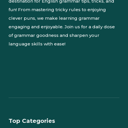
destination for English grammar tips, tricks, and
fun! From mastering tricky rules to enjoying
clever puns, we make learning grammar
engaging and enjoyable. Join us for a daily dose
of grammar goodness and sharpen your
language skills with ease!
Top Categories