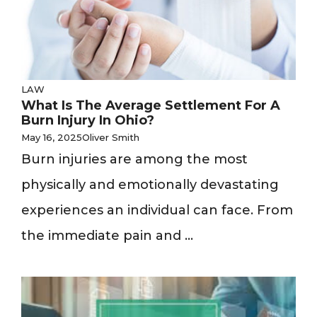
LAW
What Is The Average Settlement For A
Burn Injury In Ohio?
May 16, 2025
Oliver Smith
Burn injuries are among the most
physically and emotionally devastating
experiences an individual can face. From
the immediate pain and ...