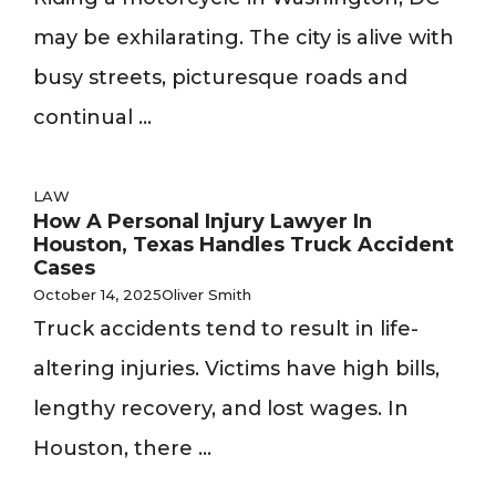
may be exhilarating. The city is alive with
busy streets, picturesque roads and
continual ...
LAW
How A Personal Injury Lawyer In
Houston, Texas Handles Truck Accident
Cases
October 14, 2025
Oliver Smith
Truck accidents tend to result in life-
altering injuries. Victims have high bills,
lengthy recovery, and lost wages. In
Houston, there ...