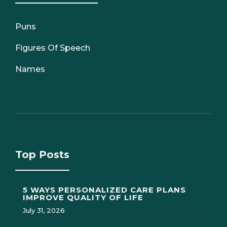
Puns
Figures Of Speech
Names
Top Posts
5 WAYS PERSONALIZED CARE PLANS
IMPROVE QUALITY OF LIFE
July 31, 2026