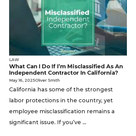
LAW
What Can I Do If I’m Misclassified As An
Independent Contractor In California?
May 16, 2025
Oliver Smith
California has some of the strongest
labor protections in the country, yet
employee misclassification remains a
significant issue. If you’ve ...