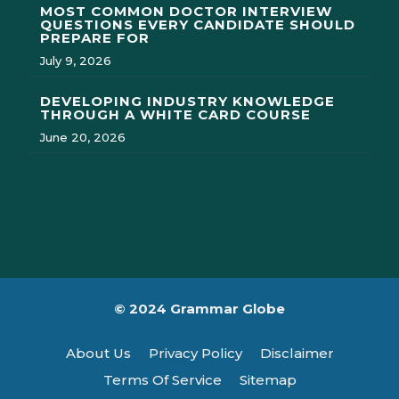
MOST COMMON DOCTOR INTERVIEW
QUESTIONS EVERY CANDIDATE SHOULD
PREPARE FOR
July 9, 2026
DEVELOPING INDUSTRY KNOWLEDGE
THROUGH A WHITE CARD COURSE
June 20, 2026
© 2024 Grammar Globe
About Us
Privacy Policy
Disclaimer
Terms Of Service
Sitemap