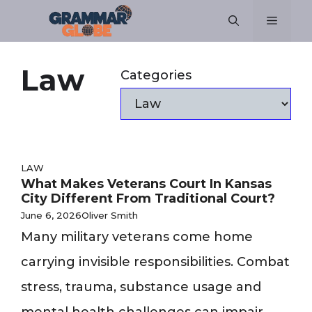
Skip
Menu
to
content
Law
Categories
LAW
What Makes Veterans Court In Kansas
City Different From Traditional Court?
June 6, 2026
Oliver Smith
Many military veterans come home
carrying invisible responsibilities. Combat
stress, trauma, substance usage and