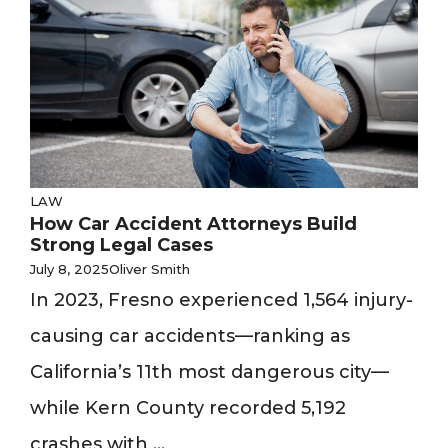
LAW
How Car Accident Attorneys Build
Strong Legal Cases
July 8, 2025
Oliver Smith
In 2023, Fresno experienced 1,564 injury-
causing car accidents—ranking as
California’s 11th most dangerous city—
while Kern County recorded 5,192
crashes with ...