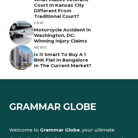
Court In Kansas City
Different From
Traditional Court?
LAW
Motorcycle Accident In
Washington, DC:
Winning Injury Claims
NEWS
Is It Smart To Buy A 1
BHK Flat In Bangalore
In The Current Market?
GRAMMAR GLOBE
Welcome to
Grammar Globe
, your ultimate