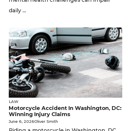
mental health challenges can impair
daily ...
LAW
Motorcycle Accident In Washington, DC:
Winning Injury Claims
June 6, 2026
Oliver Smith
Riding a motorcycle in Washington, DC