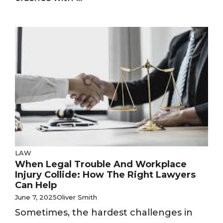
LAW
When Legal Trouble And Workplace
Injury Collide: How The Right Lawyers
Can Help
June 7, 2025
Oliver Smith
Sometimes, the hardest challenges in