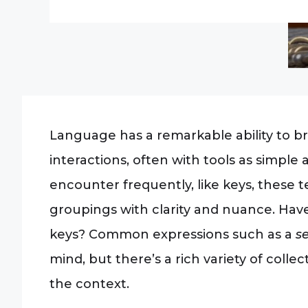
Language has a remarkable ability to br
interactions, often with tools as simple 
encounter frequently, like keys, these te
groupings with clarity and nuance. Hav
keys? Common expressions such as a
se
mind, but there’s a rich variety of col
the context.