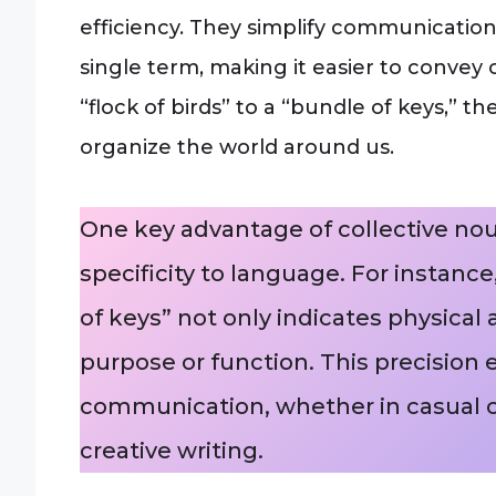
efficiency. They simplify communicatio
single term, making it easier to conve
“flock of birds” to a “bundle of keys,”
organize the world around us.
One key advantage of collective noun
specificity to language. For instance
of keys” not only indicates physica
purpose or function. This precision
communication, whether in casual co
creative writing.