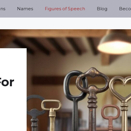
ns
Names
Figures of Speech
Blog
Becom
For