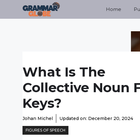
Skip
Home
Pu
to
content
What Is The
Collective Noun 
Keys?
Johan Michel
Updated on:
December 20, 2024
FIGURES OF SPEECH