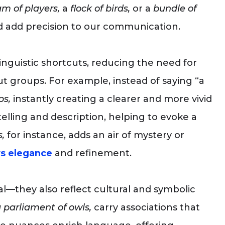
m of players,
a
flock of birds,
or a
bundle of
 add precision to our communication.
linguistic shortcuts, reducing the need for
t groups. For example, instead of saying “a
ps,
instantly creating a clearer and more vivid
lling and description, helping to evoke a
,
for instance, adds an air of mystery or
s elegance
and refinement.
al—they also reflect cultural and symbolic
 parliament of owls,
carry associations that