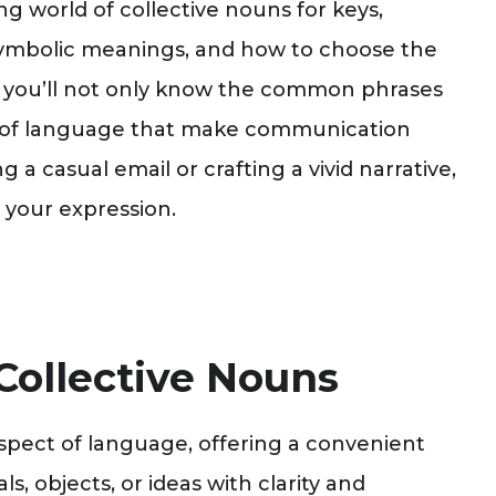
ting world of collective nouns for keys,
, symbolic meanings, and how to choose the
d, you’ll not only know the common phrases
ies of language that make communication
a casual email or crafting a vivid narrative,
 your expression.
Collective Nouns
spect of language, offering a convenient
, objects, or ideas with clarity and