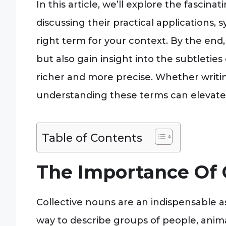
In this article, we’ll explore the fascina
discussing their practical applications
right term for your context. By the en
but also gain insight into the subtlet
richer and more precise. Whether writing 
understanding these terms can elevate
Table of Contents
The Importance Of 
Collective nouns are an indispensable a
way to describe groups of people, animals