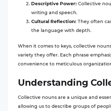
Descriptive Power:
Collective no
writing and speech.
Cultural Reflection:
They often car
the language with depth.
When it comes to keys, collective noun
variety they offer. Each phrase emphasiz
convenience to meticulous organizatio
Understanding Coll
Collective nouns are a unique and essen
allowing us to describe groups of people