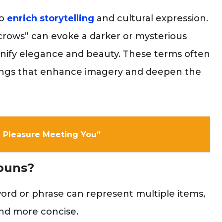
o
enrich storytelling
and cultural expression.
f crows” can evoke a darker or mysterious
signify elegance and beauty. These terms often
ings that enhance imagery and deepen the
 a Pleasure Meeting You”
ouns?
ord or phrase can represent multiple items,
nd more concise.