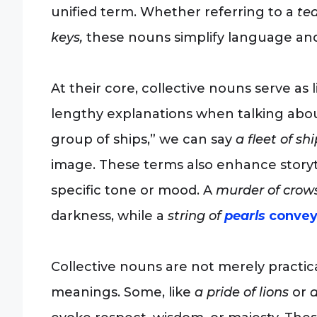
unified term. Whether referring to a
tea
keys,
these nouns simplify language and
At their core, collective nouns serve as 
lengthy explanations when talking abou
group of ships,” we can say
a fleet of shi
image. These terms also enhance storyte
specific tone or mood. A
murder of crows
darkness, while a
string of
pearls
convey
Collective nouns are not merely practic
meanings. Some, like
a pride of lions
or
a