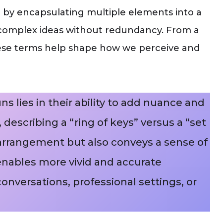
n by encapsulating multiple elements into a
y complex ideas without redundancy. From a
 these terms help shape how we perceive and
s lies in their ability to add nuance and
, describing a “ring of keys” versus a “set
l arrangement but also conveys a sense of
 enables more vivid and accurate
nversations, professional settings, or