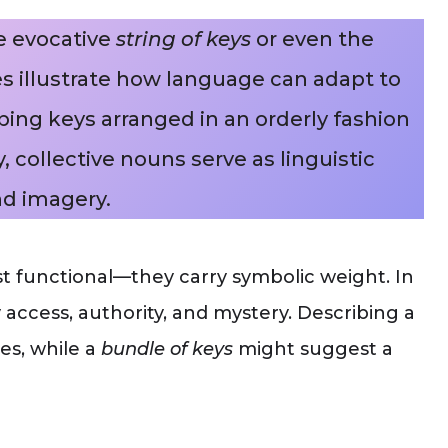
e evocative
string of keys
or even the
s illustrate how language can adapt to
bing keys arranged in an orderly fashion
, collective nouns serve as linguistic
d imagery.
ust functional—they carry symbolic weight. In
y access, authority, and mystery. Describing a
es, while a
bundle of keys
might suggest a