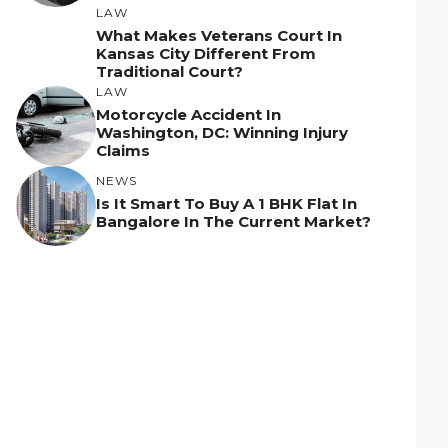
LAW
What Makes Veterans Court In
Kansas City Different From
Traditional Court?
LAW
Motorcycle Accident In
Washington, DC: Winning Injury
Claims
NEWS
Is It Smart To Buy A 1 BHK Flat In
Bangalore In The Current Market?