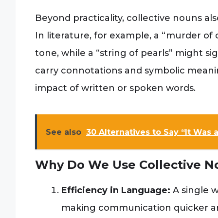
Beyond practicality, collective nouns als
In literature, for example, a “murder o
tone, while a “string of pearls” might 
carry connotations and symbolic mean
impact of written or spoken words.
See also
30 Alternatives to Say “It Was
Why Do We Use Collective N
Efficiency in Language:
A single w
making communication quicker a