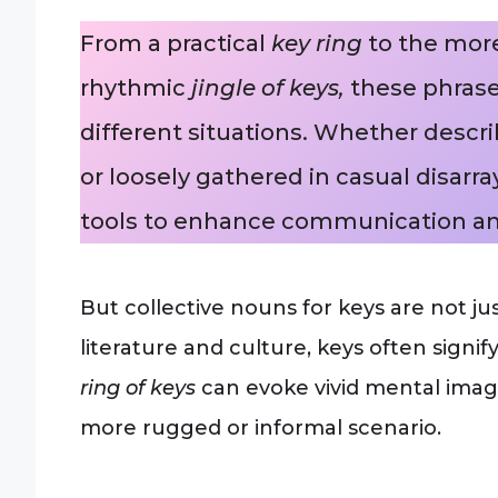
From a practical
key ring
to the mor
rhythmic
jingle of keys,
these phrase
different situations. Whether descri
or loosely gathered in casual disarray
tools to enhance communication an
But collective nouns for keys are not j
literature and culture, keys often signif
ring of keys
can evoke vivid mental imag
more rugged or informal scenario.