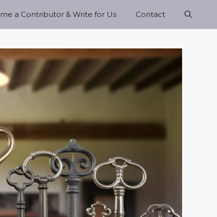
e a Contributor & Write for Us
Contact