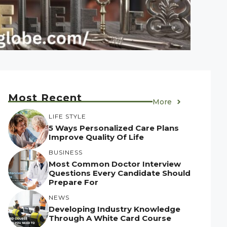
Most Recent
More
LIFE STYLE
5 Ways Personalized Care Plans
Improve Quality Of Life
BUSINESS
Most Common Doctor Interview
Questions Every Candidate Should
Prepare For
NEWS
Developing Industry Knowledge
Through A White Card Course