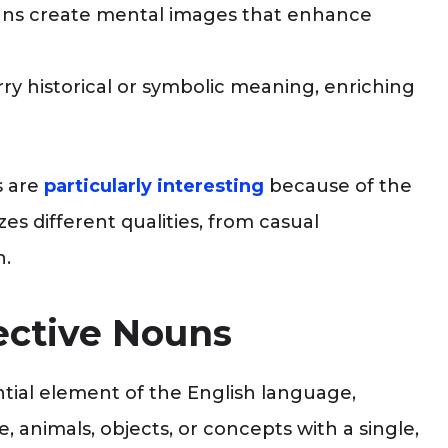
uns create mental images that enhance
ry historical or symbolic meaning, enriching
s are
particularly interesting
because of the
es different qualities, from casual
n.
ective Nouns
tial element of the English language,
, animals, objects, or concepts with a single,