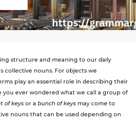
ing structure and meaning to our daily
as collective nouns. For objects we
rms play an essential role in describing their
e you ever wondered what we call a group of
t of keys
or a
bunch of keys
may come to
lective nouns that can be used depending on