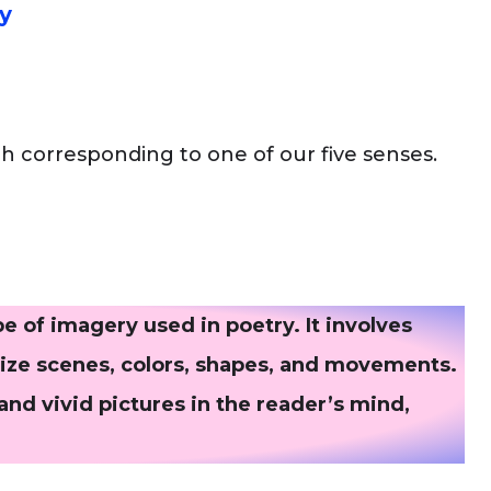
y
ch corresponding to one of our five senses.
 of imagery used in poetry. It involves
alize scenes, colors, shapes, and movements.
 and vivid pictures in the reader’s mind,