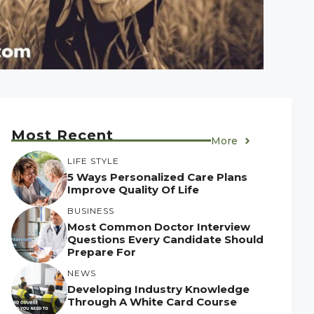
Most Recent
More
LIFE STYLE
5 Ways Personalized Care Plans
Improve Quality Of Life
BUSINESS
Most Common Doctor Interview
Questions Every Candidate Should
Prepare For
NEWS
Developing Industry Knowledge
Through A White Card Course