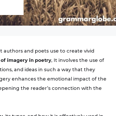
at authors and poets use to create vivid
of imagery in poetry
, It involves the use of
tions, and ideas in such a way that they
magery enhances the emotional impact of the
eepening the reader’s connection with the