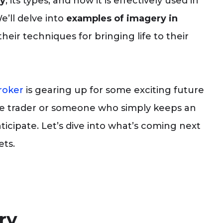
y
, its types, and how it is effectively used in
e’ll delve into
examples of imagery in
heir techniques for bringing life to their
roker
is gearing up for some exciting future
e trader or someone who simply keeps an
ticipate. Let’s dive into what’s coming next
ets.
ry