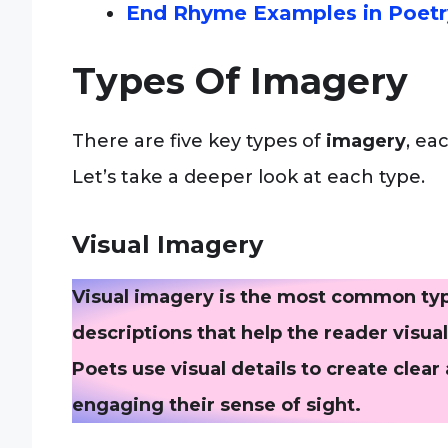
End Rhyme Examples in Poetr
Types Of Imagery
There are five key types of
imagery
, ea
Let’s take a deeper look at each type.
Visual Imagery
Visual imagery is the most common type
descriptions that help the reader visu
Poets use visual details to create clear
engaging their sense of sight.