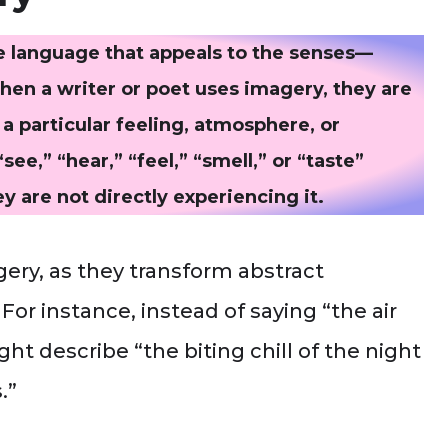
ve language that appeals to the senses—
When a writer or poet uses imagery, they are
a particular feeling, atmosphere, or
ee,” “hear,” “feel,” “smell,” or “taste”
 are not directly experiencing it.
gery, as they transform abstract
For instance, instead of saying “the air
ht describe “the biting chill of the night
.”