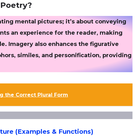
 Poetry?
ating mental pictures; it’s about conveying
ints an experience for the reader, making
le. Imagery also enhances the figurative
ors, similes, and personification, providing
g the Correct Plural Form
ature (Examples & Functions)