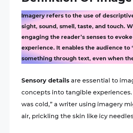
Imagery refers to the use of descripti
sight, sound, smell, taste, and touch. 
engaging the reader’s senses to evoke 
experience. It enables the audience to “s
something through text, even when they
Sensory details
are essential to ima
concepts into tangible experiences. 
was cold,” a writer using imagery mig
air, prickling the skin like icy needles