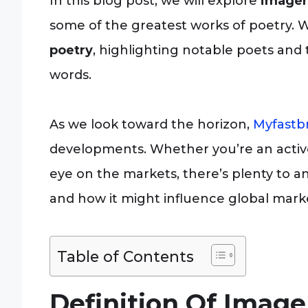
In this blog post, we will explore
imager
some of the greatest works of poetry. W
poetry
, highlighting notable poets and t
words.
As we look toward the horizon,
Myfastb
developments. Whether you’re an activ
eye on the markets, there’s plenty to an
and how it might influence global mark
Table of Contents
Definition Of Image