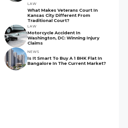
LAW
What Makes Veterans Court In
Kansas City Different From
Traditional Court?
LAW
Motorcycle Accident In
Washington, DC: Winning Injury
Claims
NEWS
Is It Smart To Buy A 1 BHK Flat In
Bangalore In The Current Market?