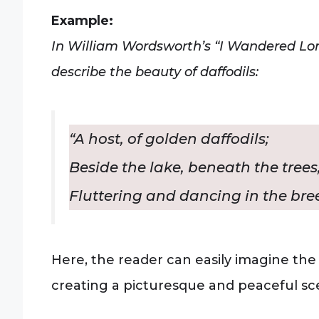
Example:
In William Wordsworth’s “I Wandered Lone
describe the beauty of daffodils:
“A host, of golden daffodils;
Beside the lake, beneath the trees
Fluttering and dancing in the bree
Here, the reader can easily imagine the
creating a picturesque and peaceful sc