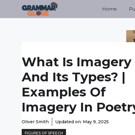
Skip
Home
Pu
to
content
What Is Imagery
And Its Types? |
Examples Of
Imagery In Poetr
Oliver Smith
Updated on:
May 9, 2025
FIGURES OF SPEECH