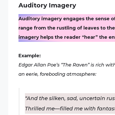
Auditory Imagery
Auditory imagery engages the sense of
range from the rustling of leaves to th
imagery helps the reader “hear” the e
Example:
Edgar Allan Poe’s “The Raven” is rich wi
an eerie, foreboding atmosphere:
“And the silken, sad, uncertain ru
Thrilled me—filled me with fantasti