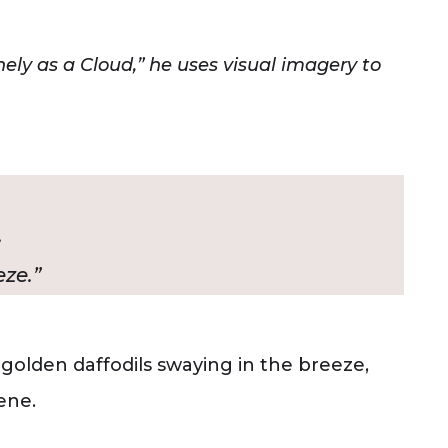
ly as a Cloud,” he uses visual imagery to
,
ze.”
 golden daffodils swaying in the breeze,
ene.