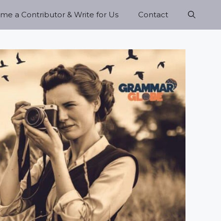
e a Contributor & Write for Us
Contact