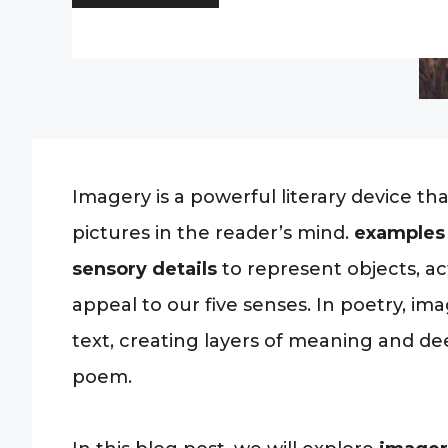
Imagery is a powerful literary device th
pictures in the reader’s mind.
examples 
sensory details
to represent objects, ac
appeal to our five senses. In poetry, i
text, creating layers of meaning and d
poem.