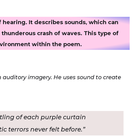
 hearing. It describes sounds, which can
e thunderous crash of waves. This type of
nvironment within the poem.
th auditory imagery. He uses sound to create
stling of each purple curtain
c terrors never felt before.”