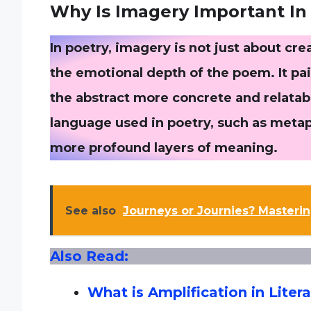
Why Is Imagery Important In
In poetry, imagery is not just about cre
the emotional depth of the poem. It pa
the abstract more concrete and relatab
language used in poetry, such as metaph
more profound layers of meaning.
See also
Journeys or Journies? Masterin
Also Read:
What is Amplification in Liter