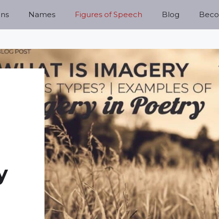
ns
Names
Figures of Speech
Blog
Becom
y