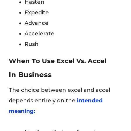
Hasten
Expedite
Advance
Accelerate
Rush
When To Use Excel Vs. Accel
In Business
The choice between excel and accel
depends entirely on the
intended
meaning: