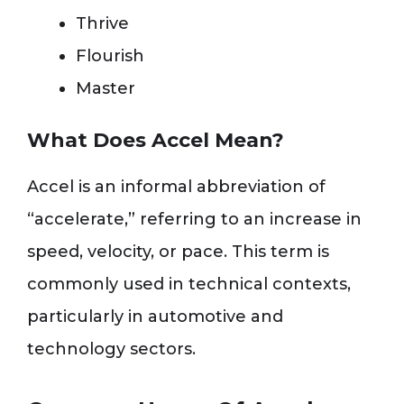
Thrive
Flourish
Master
What Does Accel Mean?
Accel is an informal abbreviation of
“accelerate,” referring to an increase in
speed, velocity, or pace. This term is
commonly used in technical contexts,
particularly in automotive and
technology sectors.