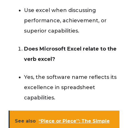
Use excel when discussing
performance, achievement, or
superior capabilities.
Does Microsoft Excel relate to the
verb excel?
Yes, the software name reflects its
excellence in spreadsheet
capabilities.
See also
“Piece or Piece’’: The Simple