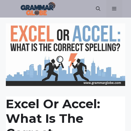
Skip
Menu
to
content
Excel Or Accel:
What Is The