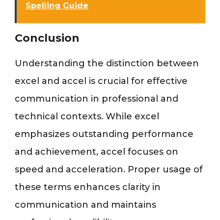
Spelling Guide
Conclusion
Understanding the distinction between
excel and accel is crucial for effective
communication in professional and
technical contexts. While excel
emphasizes outstanding performance
and achievement, accel focuses on
speed and acceleration. Proper usage of
these terms enhances clarity in
communication and maintains