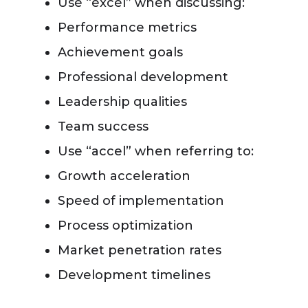
Use “excel” when discussing:
Performance metrics
Achievement goals
Professional development
Leadership qualities
Team success
Use “accel” when referring to:
Growth acceleration
Speed of implementation
Process optimization
Market penetration rates
Development timelines