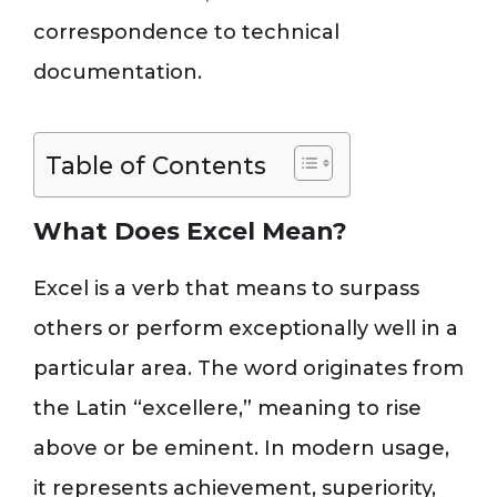
correspondence to technical
documentation.
Table of Contents
What Does Excel Mean?
Excel is a verb that means to surpass
others or perform exceptionally well in a
particular area. The word originates from
the Latin “excellere,” meaning to rise
above or be eminent. In modern usage,
it represents achievement, superiority,