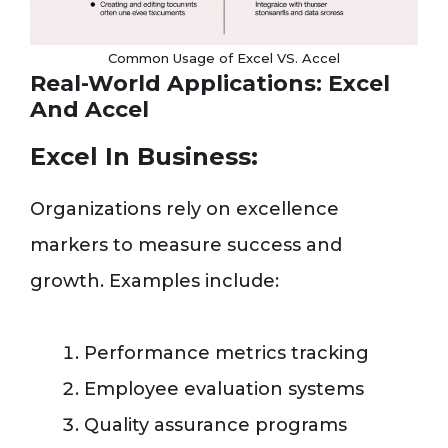
Common Usage of Excel VS. Accel
Real-World Applications: Excel
And Accel
Excel In Business:
Organizations rely on excellence
markers to measure success and
growth. Examples include:
Performance metrics tracking
Employee evaluation systems
Quality assurance programs