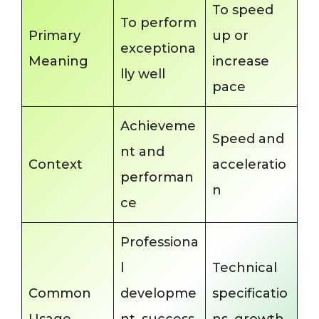
To speed
To perform
Primary
up or
exceptiona
Meaning
increase
lly well
pace
Achieveme
Speed and
nt and
Context
acceleratio
performan
n
ce
Professiona
l
Technical
Common
developme
specificatio