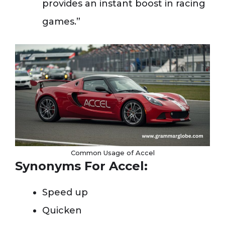
provides an instant boost in racing
games.”
Common Usage of Accel
Synonyms For Accel:
Speed up
Quicken