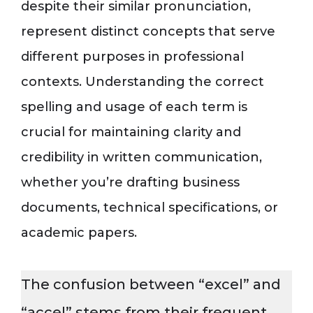
despite their similar pronunciation,
represent distinct concepts that serve
different purposes in professional
contexts. Understanding the correct
spelling and usage of each term is
crucial for maintaining clarity and
credibility in written communication,
whether you’re drafting business
documents, technical specifications, or
academic papers.
The confusion between “excel” and
“accel” stems from their frequent