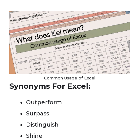
Common Usage of Excel
Synonyms For Excel:
Outperform
Surpass
Distinguish
Shine