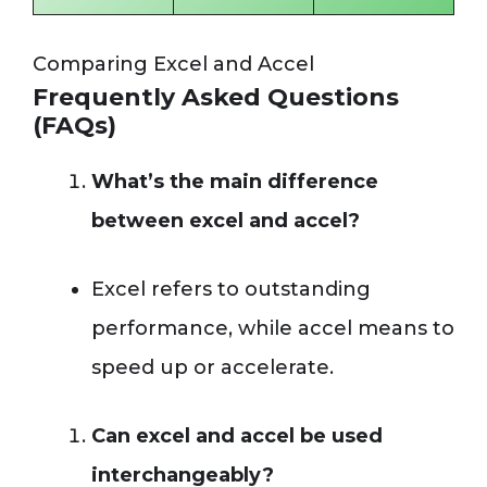
Comparing Excel and Accel
Frequently Asked Questions
(FAQs)
What’s the main difference
between excel and accel?
Excel refers to outstanding
performance, while accel means to
speed up or accelerate.
Can excel and accel be used
interchangeably?