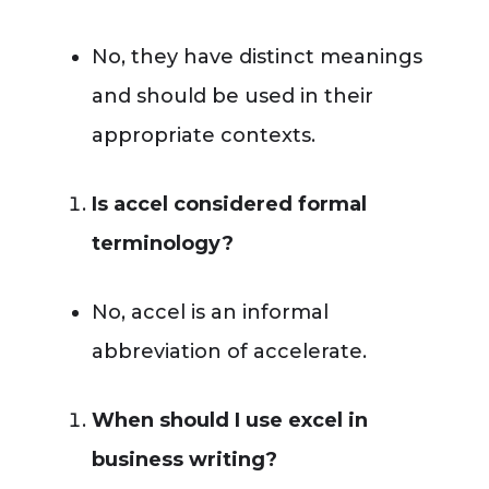
No, they have distinct meanings
and should be used in their
appropriate contexts.
Is accel considered formal
terminology?
No, accel is an informal
abbreviation of accelerate.
When should I use excel in
business writing?