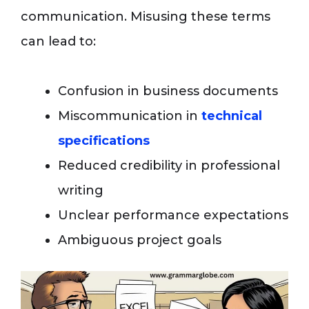
communication. Misusing these terms
can lead to:
Confusion in business documents
Miscommunication in
technical
specifications
Reduced credibility in professional
writing
Unclear performance expectations
Ambiguous project goals