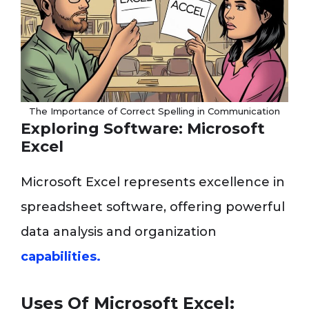
The Importance of Correct Spelling in Communication
Exploring Software: Microsoft
Excel
Microsoft Excel represents excellence in
spreadsheet software, offering powerful
data analysis and organization
capabilities.
Uses Of Microsoft Excel: