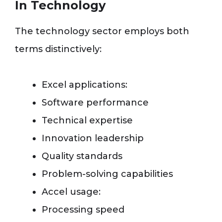
In Technology
The technology sector employs both
terms distinctively:
Excel applications:
Software performance
Technical expertise
Innovation leadership
Quality standards
Problem-solving capabilities
Accel usage:
Processing speed