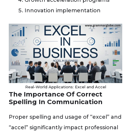
Growth acceleration programs
Innovation implementation
Real-World Applications: Excel and Accel
The Importance Of Correct
Spelling In Communication
Proper spelling and usage of “excel” and
“accel” significantly impact professional