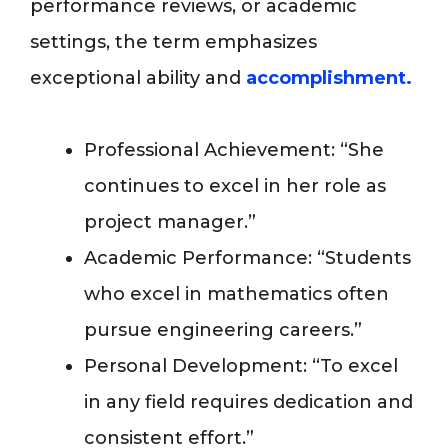
performance reviews, or academic
settings, the term emphasizes
exceptional ability and
accomplishment.
Professional Achievement: “She
continues to excel in her role as
project manager.”
Academic Performance: “Students
who excel in mathematics often
pursue engineering careers.”
Personal Development: “To excel
in any field requires dedication and
consistent effort.”