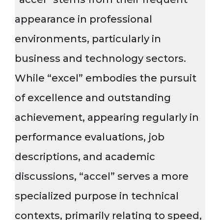
appearance in professional
environments, particularly in
business and technology sectors.
While “excel” embodies the pursuit
of excellence and outstanding
achievement, appearing regularly in
performance evaluations, job
descriptions, and academic
discussions, “accel” serves a more
specialized purpose in technical
contexts, primarily relating to speed,