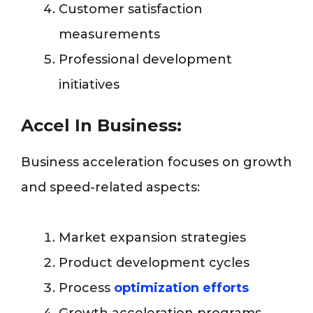
Customer satisfaction
measurements
Professional development
initiatives
Accel In Business:
Business acceleration focuses on growth
and speed-related aspects:
Market expansion strategies
Product development cycles
Process
optimization efforts