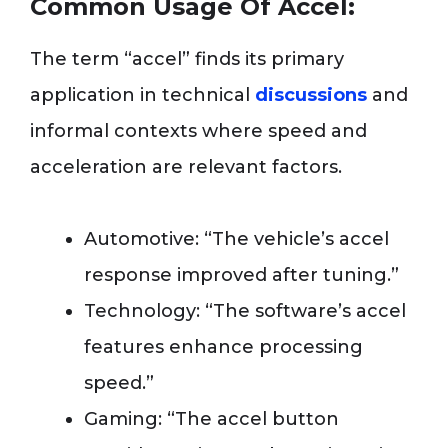
Common Usage Of Accel:
The term “accel” finds its primary
application in technical
discussions
and
informal contexts where speed and
acceleration are relevant factors.
Automotive: “The vehicle’s accel
response improved after tuning.”
Technology: “The software’s accel
features enhance processing
speed.”
Gaming: “The accel button