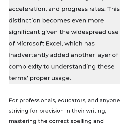
acceleration, and progress rates. This
distinction becomes even more
significant given the widespread use
of Microsoft Excel, which has
inadvertently added another layer of
complexity to understanding these
terms’ proper usage.
For professionals, educators, and anyone
striving for precision in their writing,
mastering the correct spelling and