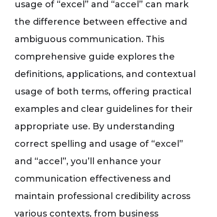
usage of “excel” and “accel” can mark
the difference between effective and
ambiguous communication. This
comprehensive guide explores the
definitions, applications, and contextual
usage of both terms, offering practical
examples and clear guidelines for their
appropriate use. By understanding
correct spelling and usage of “excel”
and “accel”, you’ll enhance your
communication effectiveness and
maintain professional credibility across
various contexts, from business