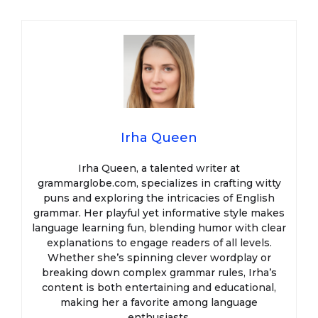
Irha Queen
Irha Queen, a talented writer at
grammarglobe.com, specializes in crafting witty
puns and exploring the intricacies of English
grammar. Her playful yet informative style makes
language learning fun, blending humor with clear
explanations to engage readers of all levels.
Whether she’s spinning clever wordplay or
breaking down complex grammar rules, Irha’s
content is both entertaining and educational,
making her a favorite among language
enthusiasts.