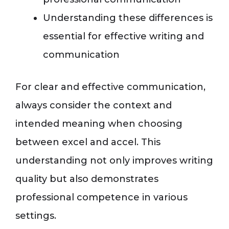
Understanding these differences is
essential for effective writing and
communication
For clear and effective communication,
always consider the context and
intended meaning when choosing
between excel and accel. This
understanding not only improves writing
quality but also demonstrates
professional competence in various
settings.