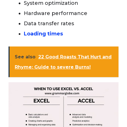
System optimization
Hardware performance
Data transfer rates
Loading times
See also
22 Good Roasts That Hurt and
Rhyme: Guide to severe Burns!