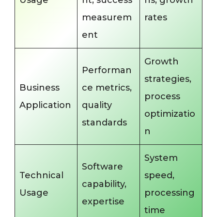
Usage
nt, success
ns, growth
measurem
rates
ent
Growth
Performan
strategies,
Business
ce metrics,
process
Application
quality
optimizatio
standards
n
System
Software
Technical
speed,
capability,
Usage
processing
expertise
time