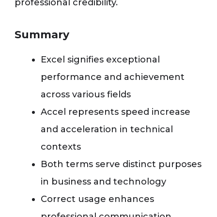
professional credibility.
Summary
Excel signifies exceptional
performance and achievement
across various fields
Accel represents speed increase
and acceleration in technical
contexts
Both terms serve distinct purposes
in business and technology
Correct usage enhances
professional communication