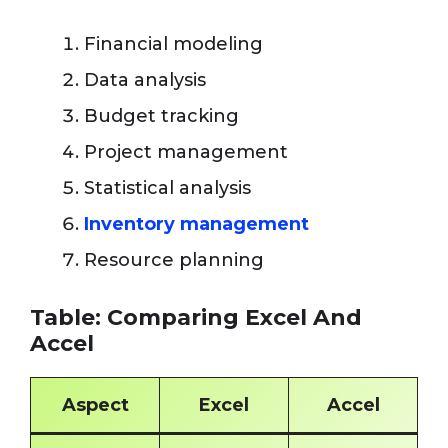
Financial modeling
Data analysis
Budget tracking
Project management
Statistical analysis
Inventory management
Resource planning
Table: Comparing Excel And
Accel
Aspect
Excel
Accel