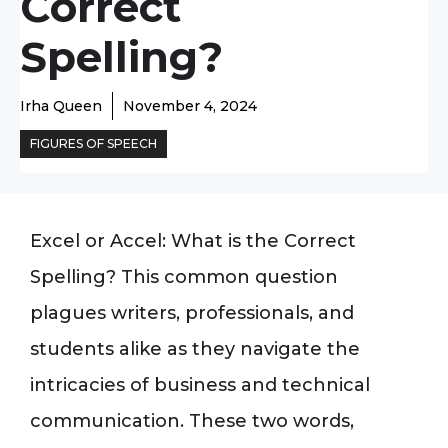
Correct
Spelling?
Irha Queen
November 4, 2024
FIGURES OF SPEECH
Excel or Accel: What is the Correct
Spelling? This common question
plagues writers, professionals, and
students alike as they navigate the
intricacies of business and technical
communication. These two words,