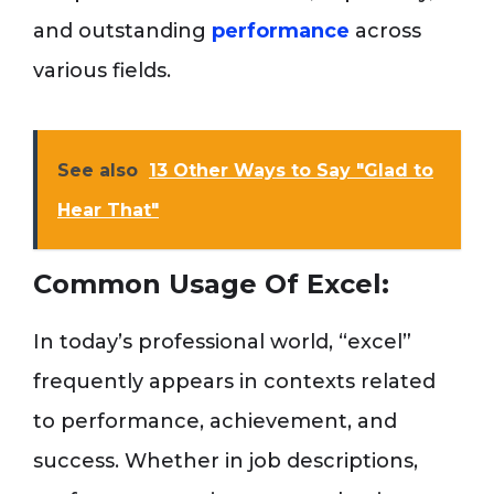
and outstanding
performance
across
various fields.
See also
13 Other Ways to Say "Glad to
Hear That"
Common Usage Of Excel:
In today’s professional world, “excel”
frequently appears in contexts related
to performance, achievement, and
success. Whether in job descriptions,