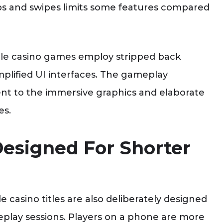
aps and swipes limits some features compared
le casino games employ stripped back
mplified UI interfaces. The gameplay
rent to the immersive graphics and elaborate
es.
esigned For Shorter
e casino titles are also deliberately designed
play sessions. Players on a phone are more