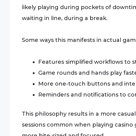
likely playing during pockets of downt
waiting in line, during a break.
Some ways this manifests in actual gam
Features simplified workflows to s
Game rounds and hands play faste
More one-touch buttons and inter
Reminders and notifications to c
This philosophy results in a more casual
sessions common when playing casino g
more bite-sized and focused.