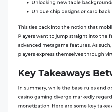
Unlocking new table backgrounds
Unique chip designs or card back
This ties back into the notion that mob
Players want to jump straight into the 
advanced metagame features. As such, 
players express themselves through vir
Key Takeaways Bet
In summary, while the base rules and o
casino gaming diverge markedly regard
monetization. Here are some key takea