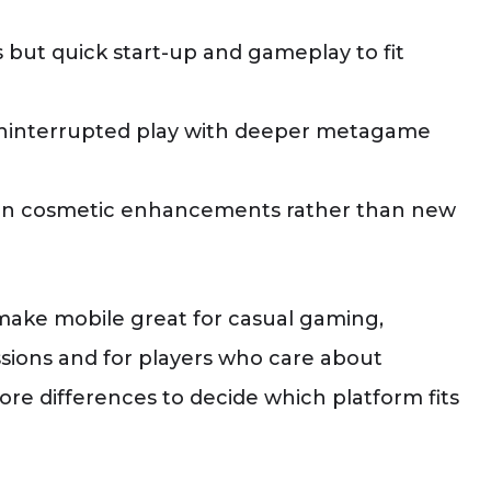
 but quick start-up and gameplay to fit
 uninterrupted play with deeper metagame
 on cosmetic enhancements rather than new
 make mobile great for casual gaming,
ssions and for players who care about
re differences to decide which platform fits