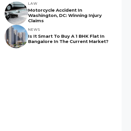
LAW
Motorcycle Accident In
Washington, DC: Winning Injury
Claims
NEWS
Is It Smart To Buy A 1 BHK Flat In
Bangalore In The Current Market?