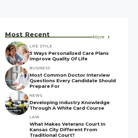
Most Recent
More
LIFE STYLE
5 Ways Personalized Care Plans
Improve Quality Of Life
BUSINESS
Most Common Doctor Interview
Questions Every Candidate Should
Prepare For
NEWS
Developing Industry Knowledge
Through A White Card Course
LAW
What Makes Veterans Court In
Kansas City Different From
Traditional Court?