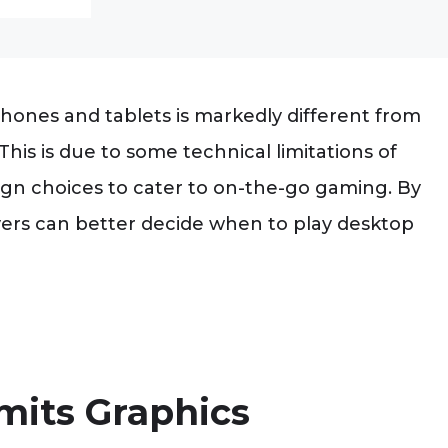
ones and tablets is markedly different from
his is due to some technical limitations of
sign choices to cater to on-the-go gaming. By
yers can better decide when to play desktop
mits Graphics