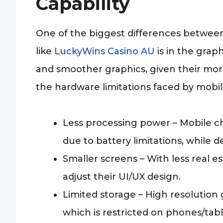
Capability
One of the biggest differences betwee
like
LuckyWins Casino AU
is in the grap
and smoother graphics, given their mor
the hardware limitations faced by mobil
Less processing power – Mobile ch
due to battery limitations, while
Smaller screens – With less real 
adjust their UI/UX design.
Limited storage – High resolution 
which is restricted on phones/tabl