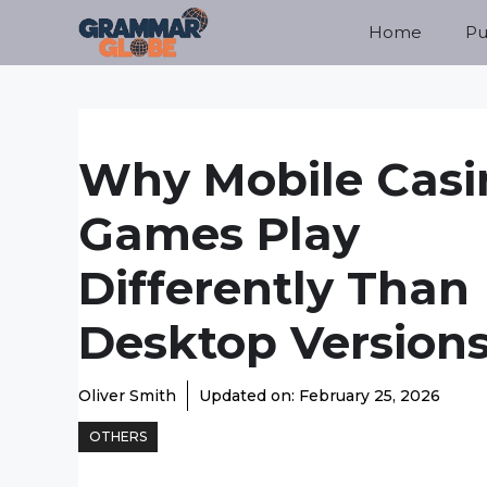
Skip
Home
Pu
to
content
Why Mobile Casi
Games Play
Differently Than
Desktop Version
Oliver Smith
Updated on:
February 25, 2026
OTHERS