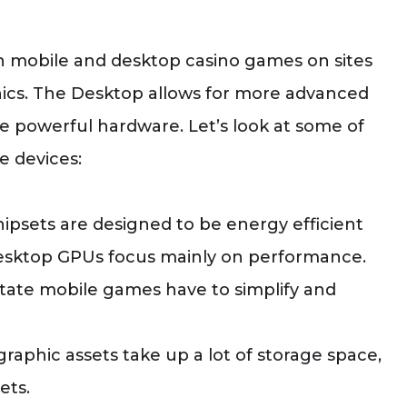
n mobile and desktop casino games on sites
hics. The Desktop allows for more advanced
e powerful hardware. Let’s look at some of
e devices:
ipsets are designed to be energy efficient
 desktop GPUs focus mainly on performance.
estate mobile games have to simplify and
graphic assets take up a lot of storage space,
ets.