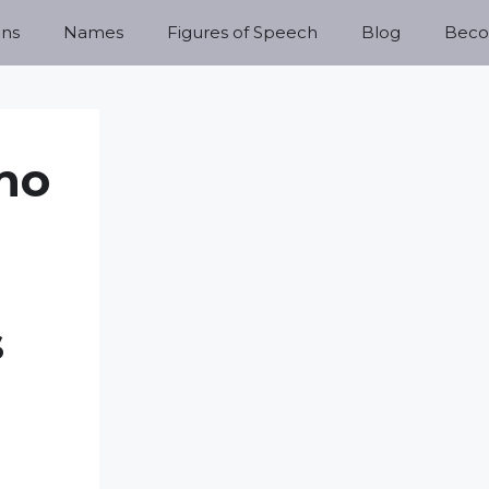
ns
Names
Figures of Speech
Blog
Becom
no
s