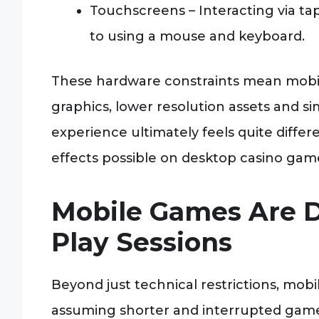
Touchscreens – Interacting via t
to using a mouse and keyboard.
These hardware constraints mean mobi
graphics, lower resolution assets and si
experience ultimately feels quite diffe
effects possible on desktop casino gam
Mobile Games Are D
Play Sessions
Beyond just technical restrictions, mobil
assuming shorter and interrupted game