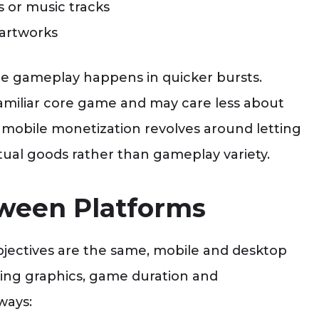
 or music tracks
 artworks
ile gameplay happens in quicker bursts.
familiar core game and may care less about
mobile monetization revolves around letting
tual goods rather than gameplay variety.
ween Platforms
bjectives are the same, mobile and desktop
ing graphics, game duration and
ways: