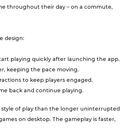
ime throughout their day – on a commute,
e design:
tart playing quickly after launching the app.
r, keeping the pace moving.
actions to keep players engaged.
ome back and continue playing.
 style of play than the longer uninterrupted
ames on desktop. The gameplay is faster,