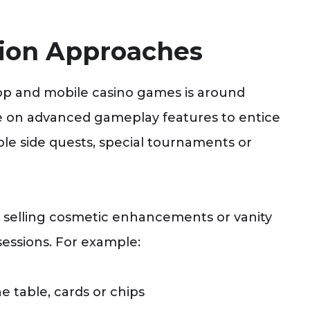
tion Approaches
p and mobile casino games is around
 on advanced gameplay features to entice
le side quests, special tournaments or
n selling cosmetic enhancements or vanity
sessions. For example:
 table, cards or chips