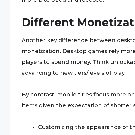
Different Monetiza
Another key difference between deskto
monetization. Desktop games rely more
players to spend money. Think unlockab
advancing to new tiers/levels of play.
By contrast, mobile titles focus more o
items given the expectation of shorter 
Customizing the appearance of the