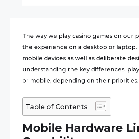
The way we play casino games on our ph
the experience on a desktop or laptop. T
mobile devices as well as deliberate de
understanding the key differences, pla
or mobile, depending on their priorities.
Table of Contents
Mobile Hardware Li