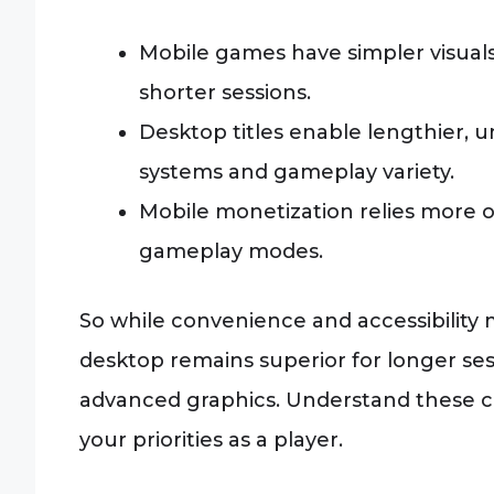
Mobile games have simpler visuals
shorter sessions.
Desktop titles enable lengthier,
systems and gameplay variety.
Mobile monetization relies more
gameplay modes.
So while convenience and accessibility
desktop remains superior for longer se
advanced graphics. Understand these co
your priorities as a player.