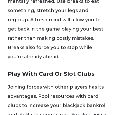
mentally refreshed. Use breaks to eat
something, stretch your legs and
regroup. A fresh mind will allow you to
get back in the game playing your best
rather than making costly mistakes.
Breaks also force you to stop while
you’re already ahead.
Play With Card Or Slot Clubs
Joining forces with other players has its
advantages. Pool resources with card
clubs to increase your blackjack bankroll
and ability to count cards. For slots, join a