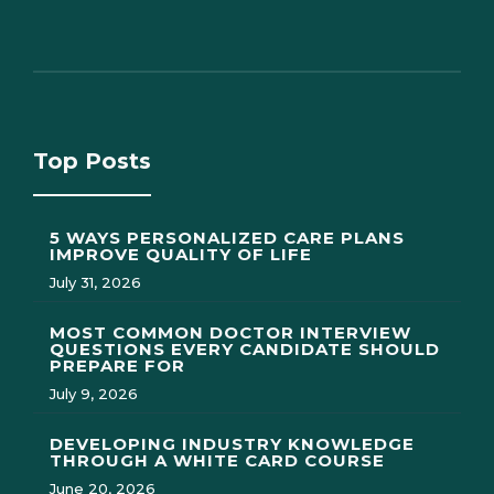
Top Posts
5 WAYS PERSONALIZED CARE PLANS
IMPROVE QUALITY OF LIFE
July 31, 2026
MOST COMMON DOCTOR INTERVIEW
QUESTIONS EVERY CANDIDATE SHOULD
PREPARE FOR
July 9, 2026
DEVELOPING INDUSTRY KNOWLEDGE
THROUGH A WHITE CARD COURSE
June 20, 2026