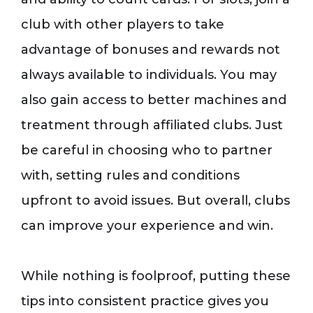
club with other players to take
advantage of bonuses and rewards not
always available to individuals. You may
also gain access to better machines and
treatment through affiliated clubs. Just
be careful in choosing who to partner
with, setting rules and conditions
upfront to avoid issues. But overall, clubs
can improve your experience and win.
While nothing is foolproof, putting these
tips into consistent practice gives you