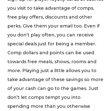
you visit to take advantage of comps,
free play offers, discounts and other
perks. Give them your email too. Even if
you don’t play often, you can receive
special deals just for being a member.
Comp dollars and points can be used
towards free meals, shows, rooms and
more. Playing just a little allows you to
take advantage of these savings so more
of your cash can go to the games. Just
don’t let comps tempt you into
spending more than you otherwise