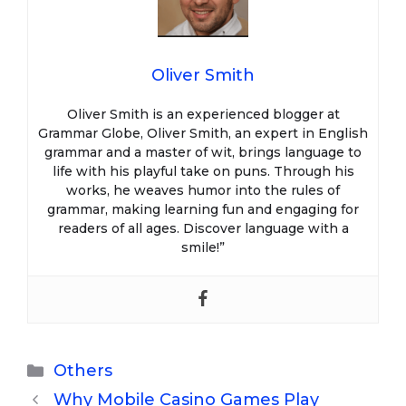
Oliver Smith
Oliver Smith is an experienced blogger at
Grammar Globe, Oliver Smith, an expert in English
grammar and a master of wit, brings language to
life with his playful take on puns. Through his
works, he weaves humor into the rules of
grammar, making learning fun and engaging for
readers of all ages. Discover language with a
smile!”
Categories
Others
Why Mobile Casino Games Play