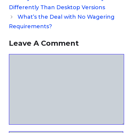
Differently Than Desktop Versions
What’s the Deal with No Wagering
Requirements?
Leave A Comment
Comment