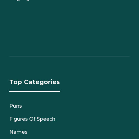
Top Categories
Puns
Figures Of Speech
Names