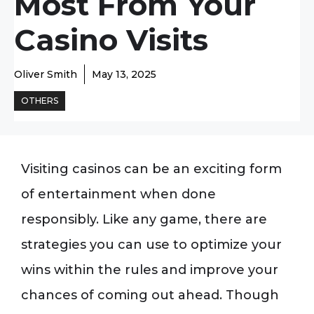
Most From Your
Casino Visits
Oliver Smith
May 13, 2025
OTHERS
Visiting casinos can be an exciting form
of entertainment when done
responsibly. Like any game, there are
strategies you can use to optimize your
wins within the rules and improve your
chances of coming out ahead. Though