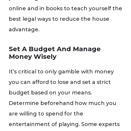
online and in books to teach yourself the
best legal ways to reduce the house
advantage.
Set A Budget And Manage
Money Wisely
It’s critical to only gamble with money
you can afford to lose and set a strict
budget based on your means.
Determine beforehand how much you
are willing to spend for the
entertainment of playing. Some experts