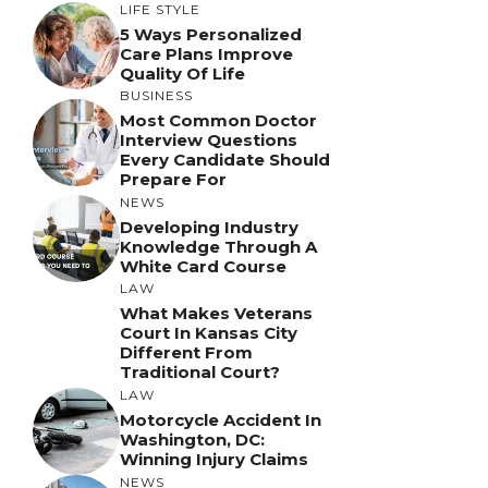
LIFE STYLE
5 Ways Personalized
Care Plans Improve
Quality Of Life
BUSINESS
Most Common Doctor
Interview Questions
Every Candidate Should
Prepare For
NEWS
Developing Industry
Knowledge Through A
White Card Course
LAW
What Makes Veterans
Court In Kansas City
Different From
Traditional Court?
LAW
Motorcycle Accident In
Washington, DC:
Winning Injury Claims
NEWS