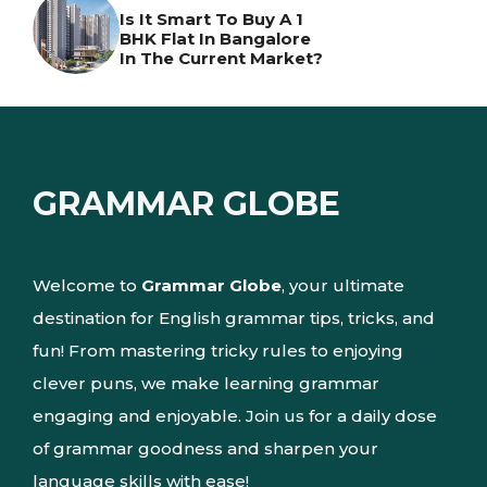
Is It Smart To Buy A 1
BHK Flat In Bangalore
In The Current Market?
GRAMMAR GLOBE
Welcome to
Grammar Globe
, your ultimate
destination for English grammar tips, tricks, and
fun! From mastering tricky rules to enjoying
clever puns, we make learning grammar
engaging and enjoyable. Join us for a daily dose
of grammar goodness and sharpen your
language skills with ease!