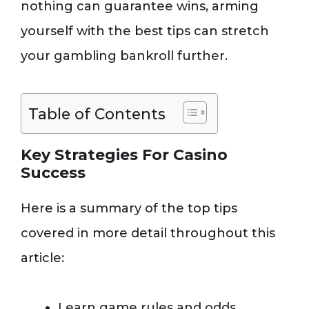
nothing can guarantee wins, arming
yourself with the best tips can stretch
your gambling bankroll further.
Table of Contents
Key Strategies For Casino
Success
Here is a summary of the top tips
covered in more detail throughout this
article:
Learn game rules and odds