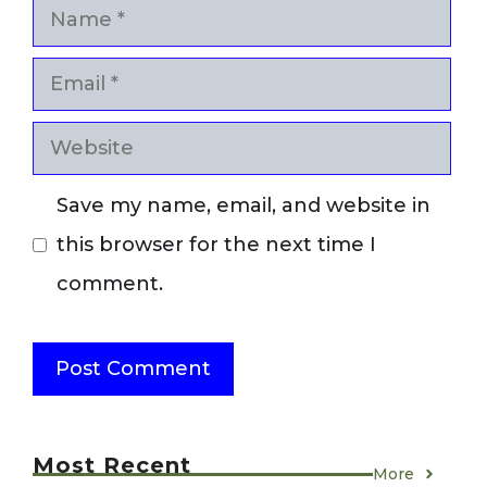
Name
Email
Website
Save my name, email, and website in
this browser for the next time I
comment.
Most Recent
More