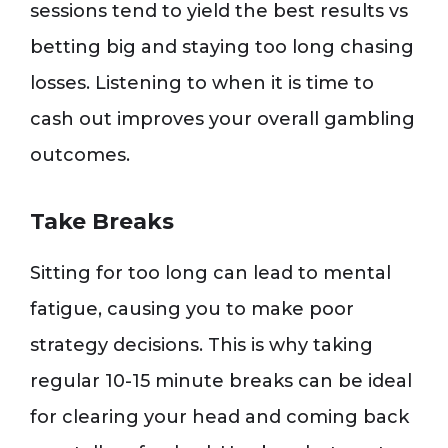
sessions tend to yield the best results vs
betting big and staying too long chasing
losses. Listening to when it is time to
cash out improves your overall gambling
outcomes.
Take Breaks
Sitting for too long can lead to mental
fatigue, causing you to make poor
strategy decisions. This is why taking
regular 10-15 minute breaks can be ideal
for clearing your head and coming back