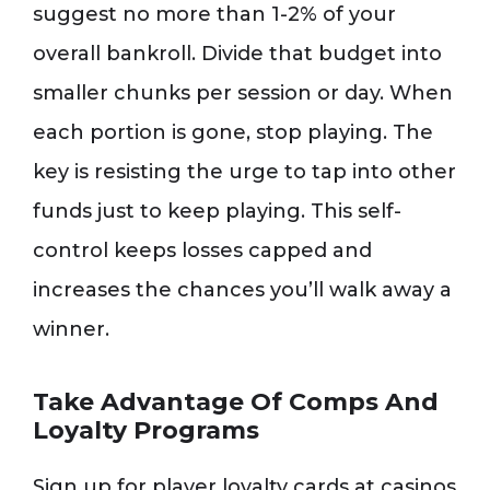
suggest no more than 1-2% of your
overall bankroll. Divide that budget into
smaller chunks per session or day. When
each portion is gone, stop playing. The
key is resisting the urge to tap into other
funds just to keep playing. This self-
control keeps losses capped and
increases the chances you’ll walk away a
winner.
Take Advantage Of Comps And
Loyalty Programs
Sign up for player loyalty cards at casinos