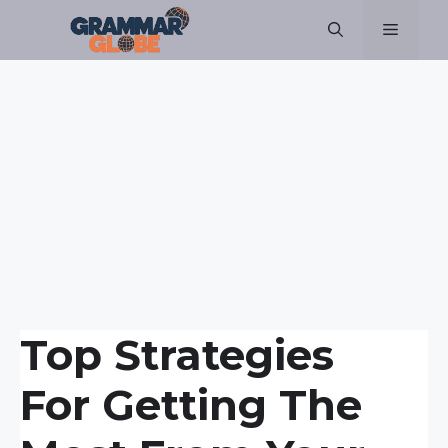
Skip
Menu
to
content
Top Strategies
For Getting The