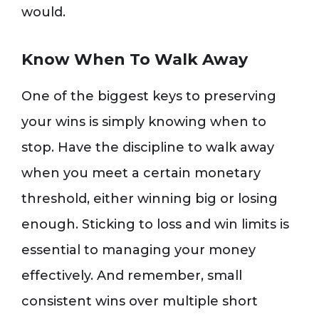
would.
Know When To Walk Away
One of the biggest keys to preserving
your wins is simply knowing when to
stop. Have the discipline to walk away
when you meet a certain monetary
threshold, either winning big or losing
enough. Sticking to loss and win limits is
essential to managing your money
effectively. And remember, small
consistent wins over multiple short