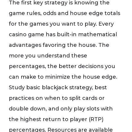
The first key strategy is knowing the
game rules, odds and house edge totals
for the games you want to play. Every
casino game has built-in mathematical
advantages favoring the house. The
more you understand these
percentages, the better decisions you
can make to minimize the house edge.
Study basic blackjack strategy, best
practices on when to split cards or
double down, and only play slots with
the highest return to player (RTP)
percentages. Resources are available