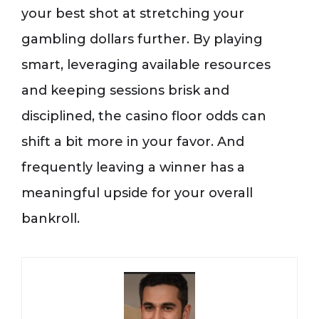
your best shot at stretching your
gambling dollars further. By playing
smart, leveraging available resources
and keeping sessions brisk and
disciplined, the casino floor odds can
shift a bit more in your favor. And
frequently leaving a winner has a
meaningful upside for your overall
bankroll.