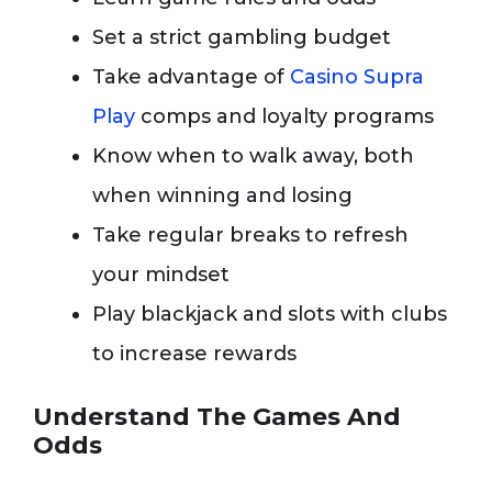
Set a strict gambling budget
Take advantage of
Casino Supra
Play
comps and loyalty programs
Know when to walk away, both
when winning and losing
Take regular breaks to refresh
your mindset
Play blackjack and slots with clubs
to increase rewards
Understand The Games And
Odds