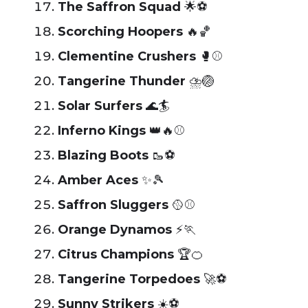
The Saffron Squad
🌟⚽
Scorching Hoopers
🔥🏀
Clementine Crushers
🥊⚾
Tangerine Thunder
⛈️🏐
Solar Surfers
🌊🏄
Inferno Kings
👑🔥⚾
Blazing Boots
🥾⚽
Amber Aces
✨🎾
Saffron Sluggers
🥎⚾
Orange Dynamos
⚡🏃
Citrus Champions
🏆🍊
Tangerine Torpedoes
🚀⚽
Sunny Strikers
☀️⚽