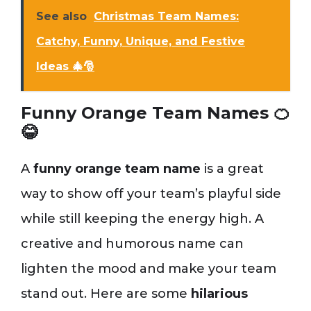
See also
Christmas Team Names:
Catchy, Funny, Unique, and Festive
Ideas 🎄🎅
Funny Orange Team Names 🍊
😂
A
funny orange team name
is a great
way to show off your team’s playful side
while still keeping the energy high. A
creative and humorous name can
lighten the mood and make your team
stand out. Here are some
hilarious