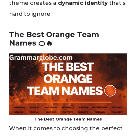
theme creates a
dynamic identity
that’s
hard to ignore.
The Best Orange Team
Names 🍊🔥
The Best Orange Team Names
When it comes to choosing the perfect