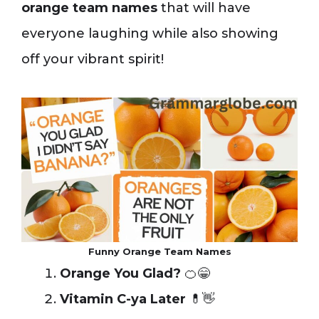
orange team names
that will have
everyone laughing while also showing
off your vibrant spirit!
Funny Orange Team Names
Orange You Glad?
🍊😁
Vitamin C-ya Later
💊👋