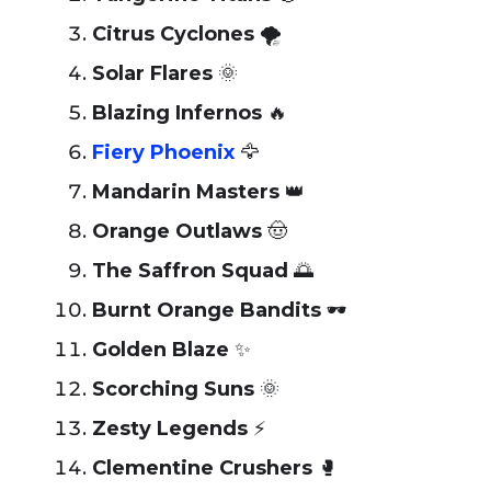
Citrus Cyclones
🌪️
Solar Flares
🌞
Blazing Infernos
🔥
Fiery Phoenix
🦅
Mandarin Masters
👑
Orange Outlaws
🤠
The Saffron Squad
🌅
Burnt Orange Bandits
🕶️
Golden Blaze
✨
Scorching Suns
🌞
Zesty Legends
⚡
Clementine Crushers
🥊