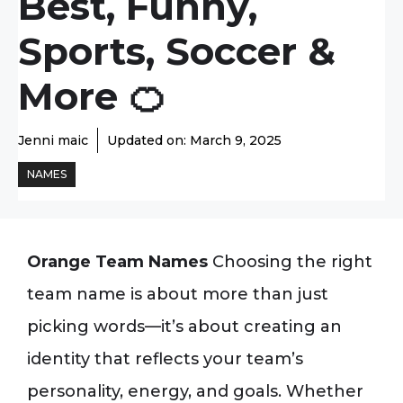
Best, Funny,
Sports, Soccer &
More 🍊
Jenni maic
Updated on:
March 9, 2025
NAMES
Orange Team Names
Choosing the right
team name is about more than just
picking words—it’s about creating an
identity that reflects your team’s
personality, energy, and goals. Whether