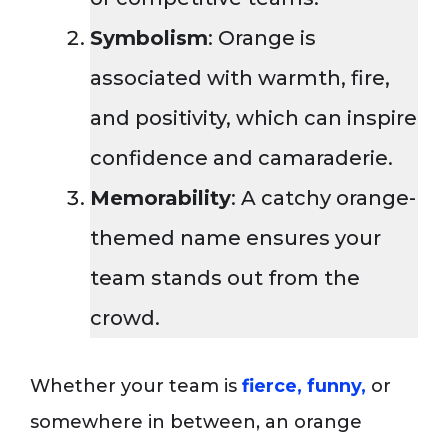
Symbolism
: Orange is
associated with warmth, fire,
and positivity, which can inspire
confidence and camaraderie.
Memorability
: A catchy orange-
themed name ensures your
team stands out from the
crowd.
Whether your team is
fierce, funny,
or
somewhere in between, an orange