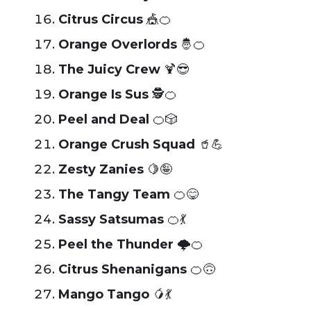
Citrus Circus
🎪🍊
Orange Overlords
🤴🍊
The Juicy Crew
🍹😎
Orange Is Sus
🕵️🍊
Peel and Deal
🍊🎲
Orange Crush Squad
🥤💪
Zesty Zanies
🍋🤪
The Tangy Team
🍊😋
Sassy Satsumas
🍊💃
Peel the Thunder
🌩️🍊
Citrus Shenanigans
🍊🙃
Mango Tango
🥭💃