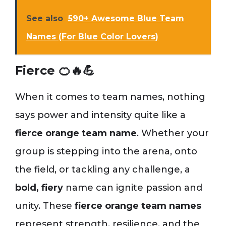
See also
590+ Awesome Blue Team
Names (For Blue Color Lovers)
Fierce 🍊🔥💪
When it comes to team names, nothing
says power and intensity quite like a
fierce orange team name
. Whether your
group is stepping into the arena, onto
the field, or tackling any challenge, a
bold, fiery
name can ignite passion and
unity. These
fierce orange team names
represent strength, resilience, and the