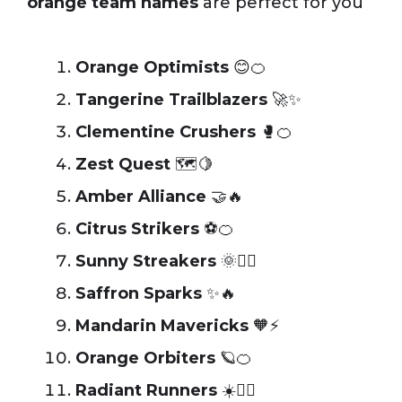
orange team names
are perfect for you
Orange Optimists
😊🍊
Tangerine Trailblazers
🚀✨
Clementine Crushers
🥊🍊
Zest Quest
🗺️🍋
Amber Alliance
🤝🔥
Citrus Strikers
⚽🍊
Sunny Streakers
🌞🏃‍♂️
Saffron Sparks
✨🔥
Mandarin Mavericks
🧡⚡
Orange Orbiters
🪐🍊
Radiant Runners
☀️🏃‍♀️