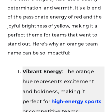
determination, and warmth. It’s a blend
of the passionate energy of red and the
joyful brightness of yellow, making it a
perfect theme for teams that want to
stand out. Here’s why an orange team
name can be so impactful:
Vibrant Energy
: The orange
hue represents excitement
and boldness, making it
perfect for
high-energy sports
or competitive teams.