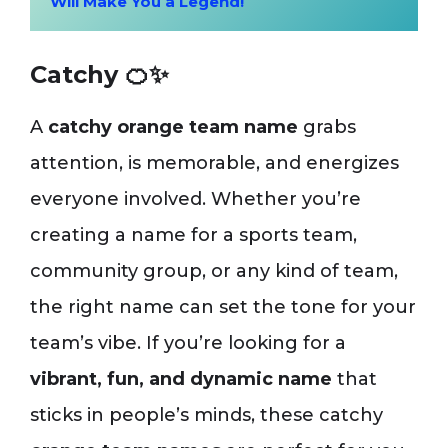
Will Make You a Legend!
Catchy 🍊✨
A
catchy orange team name
grabs
attention, is memorable, and energizes
everyone involved. Whether you’re
creating a name for a sports team,
community group, or any kind of team,
the right name can set the tone for your
team’s vibe. If you’re looking for a
vibrant, fun, and dynamic name
that
sticks in people’s minds, these catchy