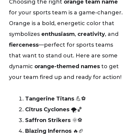
Choosing the right
orange team name
for your sports team is a game-changer.
Orange is a bold, energetic color that
symbolizes
enthusiasm
,
creativity
, and
fierceness
—perfect for sports teams
that want to stand out. Here are some
dynamic
orange-themed names
to get
your team fired up and ready for action!
Tangerine Titans
💪⚽
Citrus Cyclones
🌪️🏀
Saffron Strikers
🌞⚽
Blazing Infernos
🔥🏈