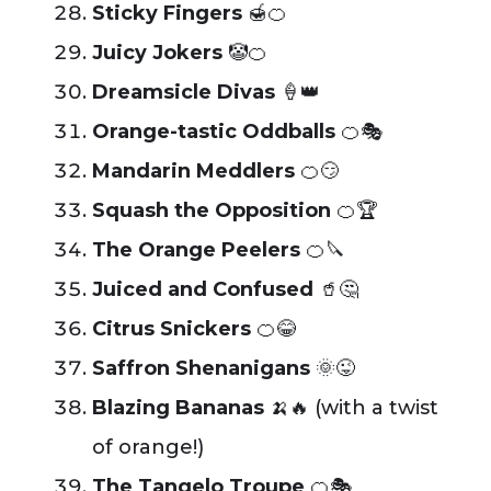
Sticky Fingers
🍯🍊
Juicy Jokers
🤡🍊
Dreamsicle Divas
🍦👑
Orange-tastic Oddballs
🍊🎭
Mandarin Meddlers
🍊😏
Squash the Opposition
🍊🏆
The Orange Peelers
🍊🔪
Juiced and Confused
🥤🤔
Citrus Snickers
🍊😂
Saffron Shenanigans
🌞😜
Blazing Bananas
🍌🔥 (with a twist
of orange!)
The Tangelo Troupe
🍊🎭