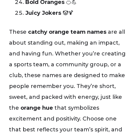
Bold Oranges
🍊💪
Juicy Jokers
🤡🍹
These
catchy orange team names
are all
about standing out, making an impact,
and having fun. Whether you’re creating
a sports team, a community group, or a
club, these names are designed to make
people remember you. They’re short,
sweet, and packed with energy, just like
the
orange hue
that symbolizes
excitement and positivity. Choose one
that best reflects your team’s spirit, and