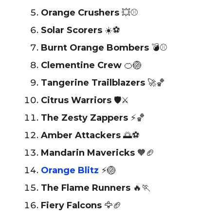
Orange Crushers
💥⚾
Solar Scorers
☀️⚽
Burnt Orange Bombers
💣⚾
Clementine Crew
🍊🏐
Tangerine Trailblazers
🚀🏀
Citrus Warriors
🛡️⚔️
The Zesty Zappers
⚡🏀
Amber Attackers
🌅⚽
Mandarin Mavericks
🧡🏈
Orange Blitz
⚡🏐
The Flame Runners
🔥🏃
Fiery Falcons
🦅🏈