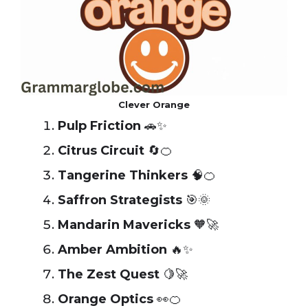
Clever Orange
Pulp Friction
🚗✨
Citrus Circuit
🔄🍊
Tangerine Thinkers
🧠🍊
Saffron Strategists
🎯🌞
Mandarin Mavericks
🧡🚀
Amber Ambition
🔥✨
The Zest Quest
🍋🚀
Orange Optics
👀🍊