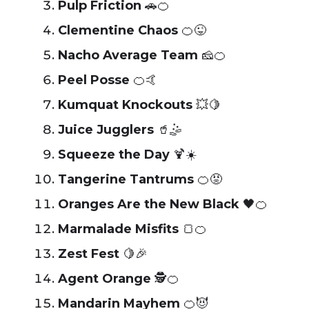
Pulp Friction
🚗🍊
Clementine Chaos
🍊😜
Nacho Average Team
🧀🍊
Peel Posse
🍊🤙
Kumquat Knockouts
💥🍋
Juice Jugglers
🥤🤹
Squeeze the Day
🍹☀️
Tangerine Tantrums
🍊😡
Oranges Are the New Black
🖤🍊
Marmalade Misfits
🍞🍊
Zest Fest
🍋🎉
Agent Orange
🕵️🍊
Mandarin Mayhem
🍊😈