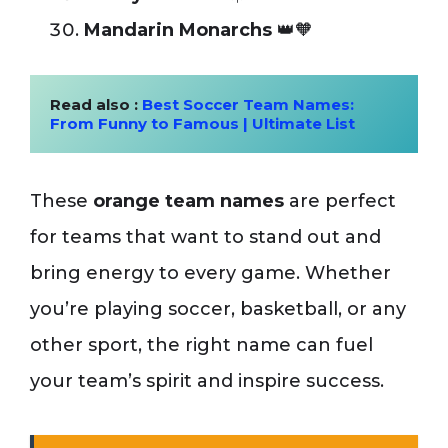
Mandarin Monarchs
👑🧡
Read also : 
Best Soccer Team Names: 
From Funny to Famous | Ultimate List
These
orange team names
are perfect
for teams that want to stand out and
bring energy to every game. Whether
you’re playing soccer, basketball, or any
other sport, the right name can fuel
your team’s spirit and inspire success.