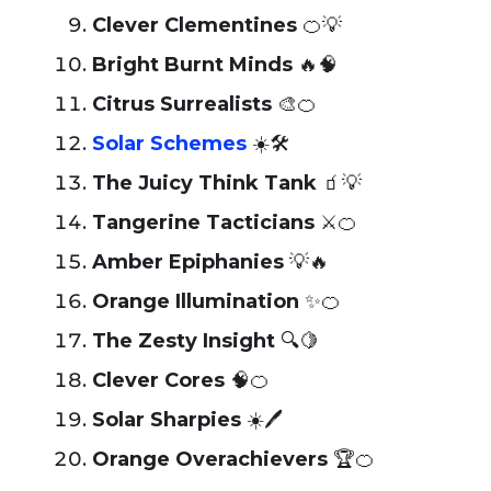
Clever Clementines
🍊💡
Bright Burnt Minds
🔥🧠
Citrus Surrealists
🎨🍊
Solar Schemes
☀️🛠️
The Juicy Think Tank
🧃💡
Tangerine Tacticians
⚔️🍊
Amber Epiphanies
💡🔥
Orange Illumination
✨🍊
The Zesty Insight
🔍🍋
Clever Cores
🧠🍊
Solar Sharpies
☀️🖊️
Orange Overachievers
🏆🍊