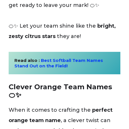
get ready to leave your mark! 🍊✨
🍊✨ Let your team shine like the
bright,
zesty citrus stars
they are!
Read also : 
Best Softball Team Names 
Stand Out on the Field!
Clever Orange Team Names
🍊✨
When it comes to crafting the
perfect
orange team name
, a clever twist can