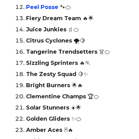
Peel Posse
🐾🍊
Fiery Dream Team
🔥🌟
Juice Junkies
🧃🍊
Citrus Cyclones
🌪️🍋
Tangerine Trendsetters
👗🍊
Sizzling Sprinters
🔥🏃
The Zesty Squad
🍋✨
Bright Burners
🌟🔥
Clementine Champs
🏆🍊
Solar Stunners
☀️🌟
Golden Gliders
✨🍊
Amber Aces
🃏🔥