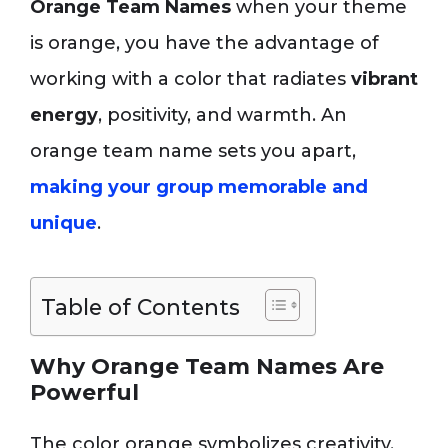
Orange Team Names
when your theme
is orange, you have the advantage of
working with a color that radiates
vibrant
energy
, positivity, and warmth. An
orange team name sets you apart,
making your group memorable and
unique
.
Table of Contents
Why Orange Team Names Are
Powerful
The color orange symbolizes creativity,