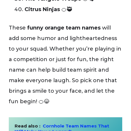
Citrus Ninjas
🍊🥷
These
funny orange team names
will
add some humor and lightheartedness
to your squad. Whether you’re playing in
a competition or just for fun, the right
name can help build team spirit and
make everyone laugh. So pick one that
brings a smile to your face, and let the
fun begin! 🍊😂
Read also :  
Cornhole Team Names That 