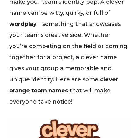
make your team’s identity pop. A clever
name can be witty, quirky, or full of
wordplay
—something that showcases
your team’s creative side. Whether
you’re competing on the field or coming
together for a project, a clever name
gives your group a memorable and
unique identity. Here are some
clever
orange team names
that will make
everyone take notice!