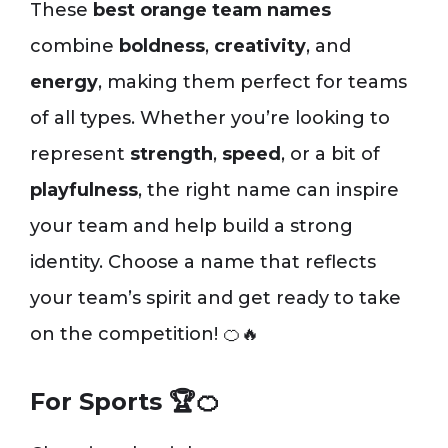
These
best orange team names
combine
boldness
,
creativity
, and
energy
, making them perfect for teams
of all types. Whether you’re looking to
represent
strength
,
speed
, or a bit of
playfulness
, the right name can inspire
your team and help build a strong
identity. Choose a name that reflects
your team’s spirit and get ready to take
on the competition! 🍊🔥
For Sports 🏆🍊