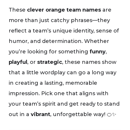
These
clever orange team names
are
more than just catchy phrases—they
reflect a team’s unique identity, sense of
humor, and determination. Whether
you’re looking for something
funny
,
playful
, or
strategic
, these names show
that a little wordplay can go a long way
in creating a lasting, memorable
impression. Pick one that aligns with
your team’s spirit and get ready to stand
out in a
vibrant
, unforgettable way! 🍊✨