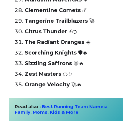
Clementine Comets
☄️
Tangerine Trailblazers
🚀
Citrus Thunder
⚡🍊
The Radiant Oranges
☀️
Scorching Knights
🛡️🔥
Sizzling Saffrons
🌞🔥
Zest Masters
🍊✨
Orange Velocity
🚀🔥
Read also : 
Best Running Team Names: 
Family, Moms, Kids & More