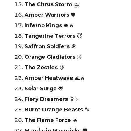
The Citrus Storm
⛈️
Amber Warriors
🛡️
Inferno Kings
👑🔥
Tangerine Terrors
😈
Saffron Soldiers
🪖
Orange Gladiators
⚔️
The Zesties
🍋
Amber Heatwave
🌊🔥
Solar Surge
🌟
Fiery Dreamers
🦅✨
Burnt Orange Beasts
🐾
The Flame Force
🔥
Mandarin Mavericks
🧡