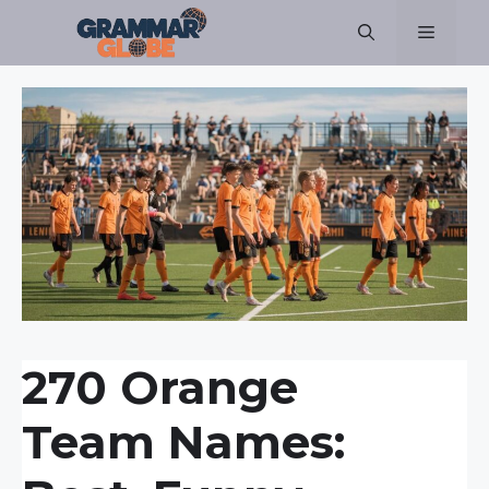
Skip
Menu
to
content
270 Orange
Team Names: