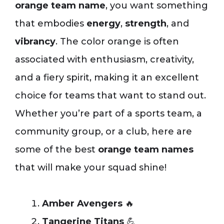
orange team name
, you want something
that embodies
energy
,
strength
, and
vibrancy
. The color orange is often
associated with enthusiasm, creativity,
and a fiery spirit, making it an excellent
choice for teams that want to stand out.
Whether you’re part of a sports team, a
community group, or a club, here are
some of the best
orange team names
that will make your squad shine!
Amber Avengers
🔥
Tangerine Titans
💪