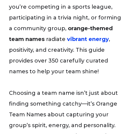
you’re competing in a sports league,
participating in a trivia night, or forming
a community group,
orange-themed
team names
radiate
vibrant energy
,
positivity, and creativity. This guide
provides over 350 carefully curated
names to help your team shine!
Choosing a team name isn’t just about
finding something catchy—it’s Orange
Team Names about capturing your
group’s spirit, energy, and personality.