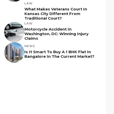
LAW
What Makes Veterans Court In
Kansas City Different From
Traditional Court?
LAW
Motorcycle Accident In
Washington, DC: Winning Injury
Claims
NEWS
Is It Smart To Buy A 1 BHK Flat In
Bangalore In The Current Market?