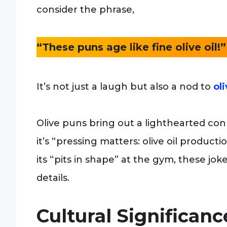
consider the phrase,
“These puns age like fine olive oil!”
It’s not just a laugh but also a nod to
oli
Olive puns bring out a lighthearted co
it’s “pressing matters: olive oil product
its “pits in shape” at the gym, these joke
details.
Cultural Significan