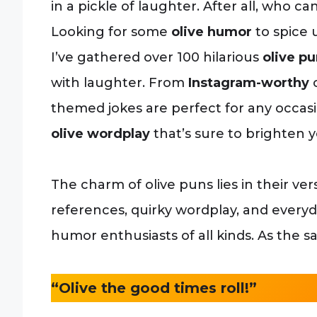
in a pickle of laughter. After all, who can 
Looking for some
olive humor
to spice 
I’ve gathered over 100 hilarious
olive p
with laughter. From
Instagram-worthy
c
themed jokes are perfect for any occasion
olive wordplay
that’s sure to brighten y
The charm of olive puns lies in their vers
references, quirky wordplay, and everyd
humor enthusiasts of all kinds. As the s
“Olive the good times roll!”