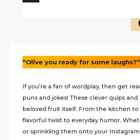
“Olive you ready for some laughs?
If you’re a fan of wordplay, then get rea
puns and jokes! These clever quips and pl
beloved fruit itself. From the kitchen to
flavorful twist to everyday humor. Whet
or sprinkling them onto your Instagram 