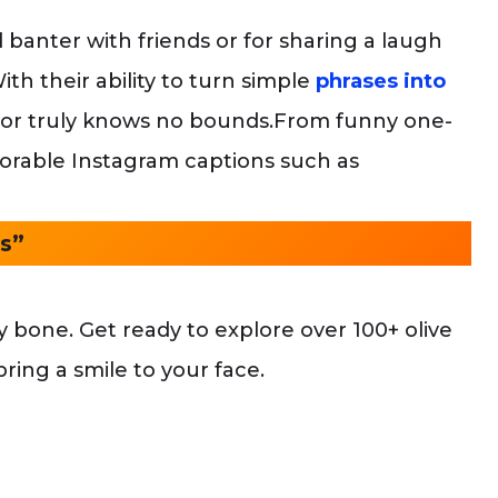
 banter with friends or for sharing a laugh
ith their ability to turn simple
phrases into
mor truly knows no bounds.From funny one-
 adorable Instagram captions such as
s”
 bone. Get ready to explore over 100+ olive
ring a smile to your face.