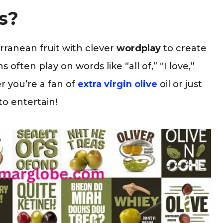
s?
ranean fruit with clever
wordplay
to create
ften play on words like “all of,” “I love,”
r you’re a fan of
extra virgin olive
oil or just
to entertain!