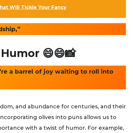
t Will Tickle Your Fancy
dship,”
e Humor
😄😄📸
e a barrel of joy waiting to roll into
sdom, and abundance for centuries, and their
Incorporating olives into puns allows us to
mportance with a twist of humor. For example,