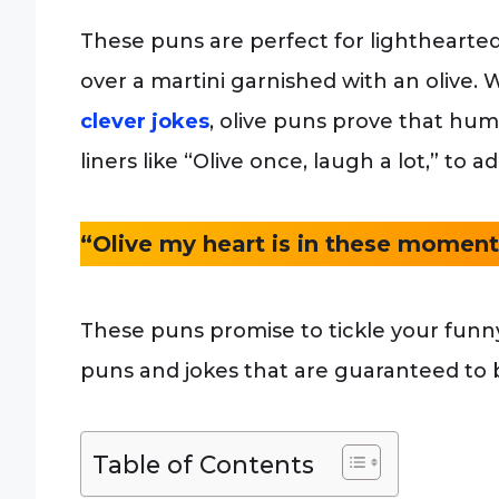
These puns are perfect for lighthearted
over a martini garnished with an olive. W
clever jokes
, olive puns prove that hu
liners like “Olive once, laugh a lot,” to
“Olive my heart is in these moment
These puns promise to tickle your funny
puns and jokes that are guaranteed to b
Table of Contents