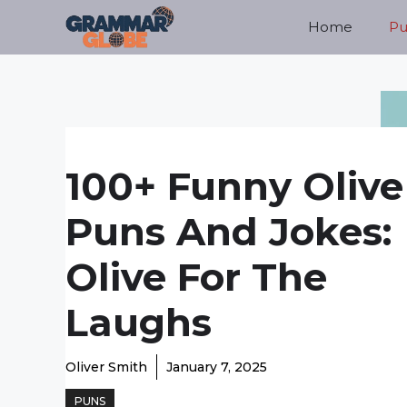
Skip
Home
Pu
to
content
100+ Funny Olive
Puns And Jokes:
Olive For The
Laughs
Oliver Smith
January 7, 2025
PUNS