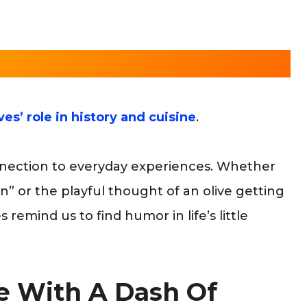
ves’ role in history and cuisine
.
nnection to everyday experiences. Whether
ion” or the playful thought of an olive getting
s remind us to find humor in life’s little
ce With A Dash Of