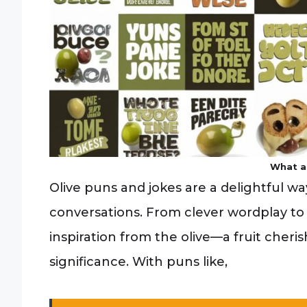
What a
Olive puns and jokes are a delightful w
conversations. From clever wordplay to
inspiration from the olive—a fruit cherish
significance. With puns like,