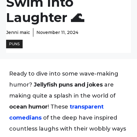
Swim Into
Laughter 🌊
Jenni maic
November 11, 2024
PUNS
Ready to dive into some wave-making
humor?
Jellyfish puns and jokes
are
making quite a splash in the world of
ocean humor
! These
transparent
comedians
of the deep have inspired
countless laughs with their wobbly ways