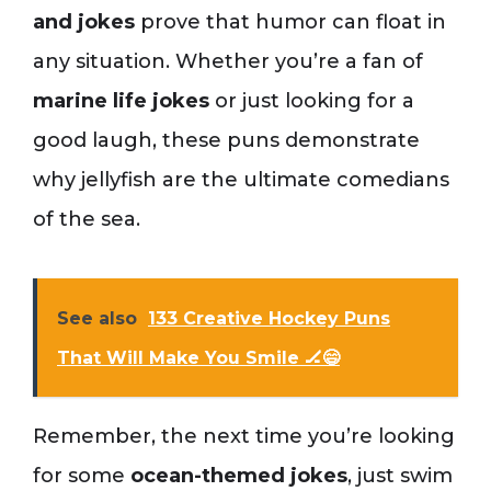
and jokes
prove that humor can float in
any situation. Whether you’re a fan of
marine life jokes
or just looking for a
good laugh, these puns demonstrate
why jellyfish are the ultimate comedians
of the sea.
See also
133 Creative Hockey Puns
That Will Make You Smile 🏒😄
Remember, the next time you’re looking
for some
ocean-themed jokes
, just swim