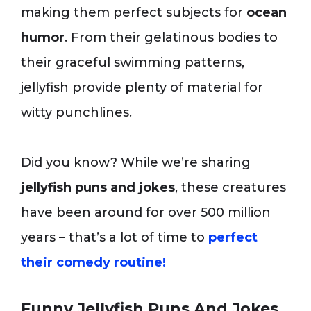
making them perfect subjects for
ocean
humor
. From their gelatinous bodies to
their graceful swimming patterns,
jellyfish provide plenty of material for
witty punchlines.
Did you know? While we’re sharing
jellyfish puns and jokes
, these creatures
have been around for over 500 million
years – that’s a lot of time to
perfect
their comedy routine!
Funny Jellyfish Puns And Jokes