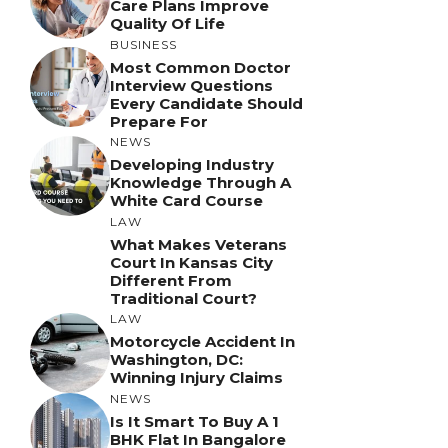
Care Plans Improve
Quality Of Life
BUSINESS
Most Common Doctor
Interview Questions
Every Candidate Should
Prepare For
NEWS
Developing Industry
Knowledge Through A
White Card Course
LAW
What Makes Veterans
Court In Kansas City
Different From
Traditional Court?
LAW
Motorcycle Accident In
Washington, DC:
Winning Injury Claims
NEWS
Is It Smart To Buy A 1
BHK Flat In Bangalore