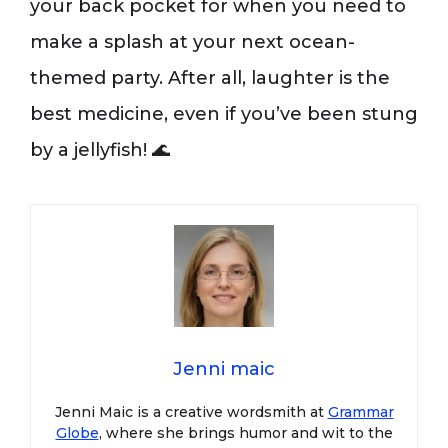
your back pocket for when you need to
make a splash at your next ocean-
themed party. After all, laughter is the
best medicine, even if you’ve been stung
by a jellyfish! 🌊
Jenni maic
Jenni Maic is a creative wordsmith at
Grammar
Globe
, where she brings humor and wit to the