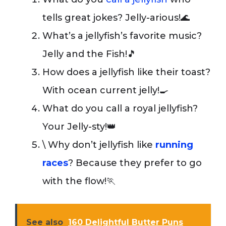
tells great jokes? Jelly-arious!🌊
What’s a jellyfish’s favorite music?
Jelly and the Fish!🎵
How does a jellyfish like their toast?
With ocean current jelly!🍳
What do you call a royal jellyfish?
Your Jelly-sty!👑
\ Why don’t jellyfish like
running
races
? Because they prefer to go
with the flow!🏃
See also
160 Delightful Butter Puns