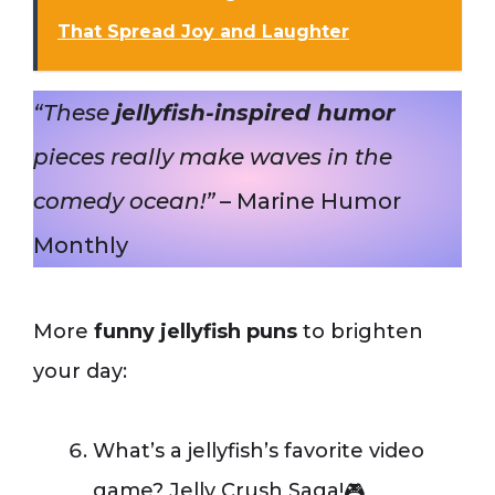
That Spread Joy and Laughter
“These
jellyfish-inspired humor
pieces really make waves in the
comedy ocean!”
– Marine Humor
Monthly
More
funny jellyfish puns
to brighten
your day:
What’s a jellyfish’s favorite video
game? Jelly Crush Saga!🎮