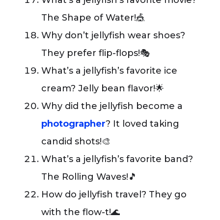
What’s a jellyfish’s favorite movie?
The Shape of Water!🎪
Why don’t jellyfish wear shoes?
They prefer flip-flops!🎭
What’s a jellyfish’s favorite ice
cream? Jelly bean flavor!🌟
Why did the jellyfish become a
photographer
? It loved taking
candid shots!🎨
What’s a jellyfish’s favorite band?
The Rolling Waves!🎵
How do jellyfish travel? They go
with the flow-t!🌊