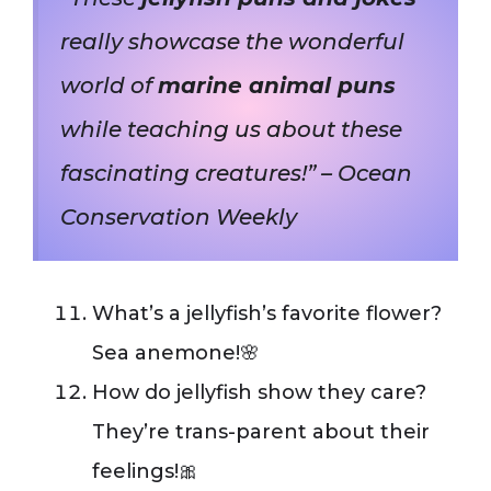
really showcase the wonderful
world of
marine animal puns
while teaching us about these
fascinating creatures!” – Ocean
Conservation Weekly
What’s a jellyfish’s favorite flower?
Sea anemone!🌸
How do jellyfish show they care?
They’re trans-parent about their
feelings!🎀