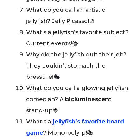
What do you call an artistic
jellyfish? Jelly Picasso!🎨
What’s a jellyfish’s favorite subject?
Current events!📚
Why did the jellyfish quit their job?
They couldn’t stomach the
pressure!🎭
What do you call a glowing jellyfish
comedian? A
bioluminescent
stand-up🌟
What’s a
jellyfish’s favorite board
game
? Mono-poly-p!🎭