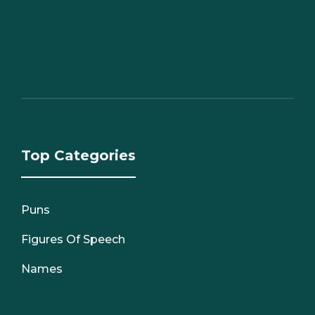
Top Categories
Puns
Figures Of Speech
Names