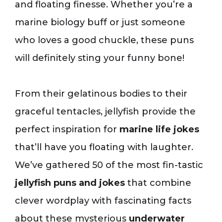
and floating finesse. Whether you’re a
marine biology buff or just someone
who loves a good chuckle, these puns
will definitely sting your funny bone!
From their gelatinous bodies to their
graceful tentacles, jellyfish provide the
perfect inspiration for
marine life jokes
that’ll have you floating with laughter.
We’ve gathered 50 of the most fin-tastic
jellyfish puns and jokes
that combine
clever wordplay with fascinating facts
about these mysterious
underwater