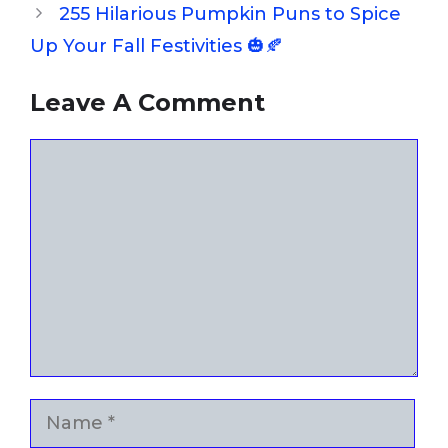
255 Hilarious Pumpkin Puns to Spice
Up Your Fall Festivities 🎃🍂
Leave A Comment
Comment
Name