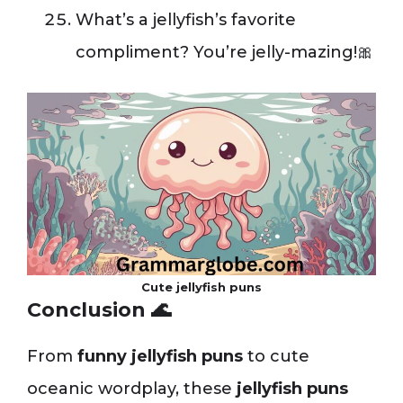
What’s a jellyfish’s favorite
compliment? You’re jelly-mazing!🎀
Cute jellyfish puns
Conclusion 🌊
From
funny jellyfish puns
to cute
oceanic wordplay, these
jellyfish puns