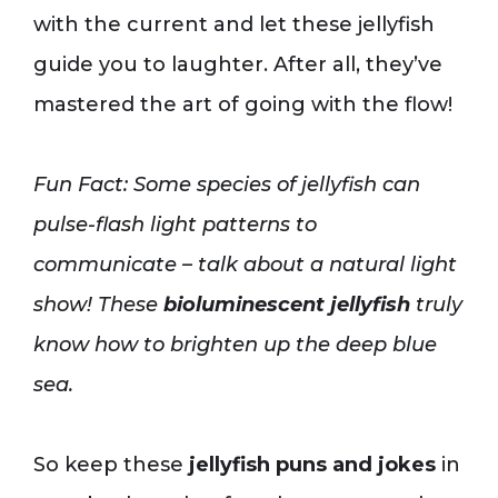
with the current and let these jellyfish
guide you to laughter. After all, they’ve
mastered the art of going with the flow!
Fun Fact: Some species of jellyfish can
pulse-flash light patterns to
communicate – talk about a natural light
show! These
bioluminescent jellyfish
truly
know how to brighten up the deep blue
sea.
So keep these
jellyfish puns and jokes
in