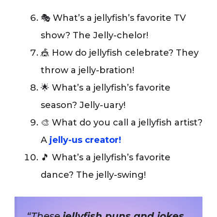
🎭 What’s a jellyfish’s favorite TV
show? The Jelly-chelor!
🎪 How do jellyfish celebrate? They
throw a jelly-bration!
🌟 What’s a jellyfish’s favorite
season? Jelly-uary!
🎨 What do you call a jellyfish artist?
A
jelly-us creator!
🎵 What’s a jellyfish’s favorite
dance? The jelly-swing!
“These
jellyfish puns and jokes