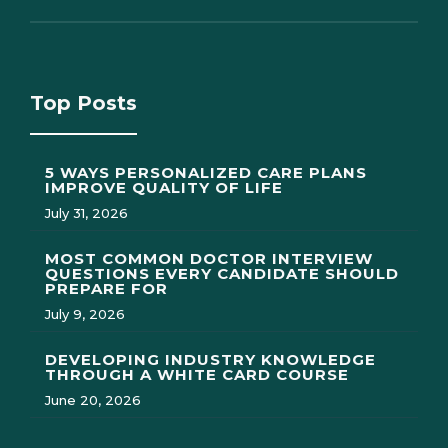
Top Posts
5 WAYS PERSONALIZED CARE PLANS
IMPROVE QUALITY OF LIFE
July 31, 2026
MOST COMMON DOCTOR INTERVIEW
QUESTIONS EVERY CANDIDATE SHOULD
PREPARE FOR
July 9, 2026
DEVELOPING INDUSTRY KNOWLEDGE
THROUGH A WHITE CARD COURSE
June 20, 2026