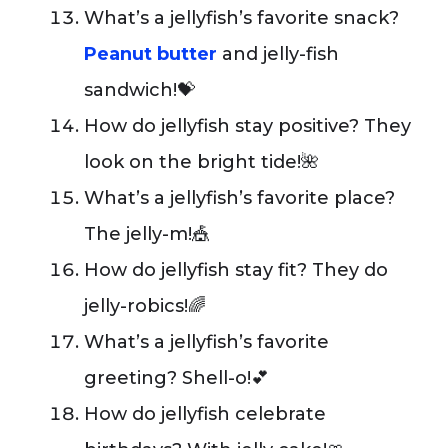
What’s a jellyfish’s favorite snack?
Peanut butter
and jelly-fish
sandwich!💝
How do jellyfish stay positive? They
look on the bright tide!🌺
What’s a jellyfish’s favorite place?
The jelly-m!🎪
How do jellyfish stay fit? They do
jelly-robics!🌈
What’s a jellyfish’s favorite
greeting? Shell-o!💕
How do jellyfish celebrate