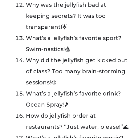
Why was the jellyfish bad at
keeping secrets? It was too
transparent!🌟
What’s a jellyfish’s favorite sport?
Swim-nastics!🎪
Why did the jellyfish get kicked out
of class? Too many brain-storming
sessions!🎨
What’s a jellyfish’s favorite drink?
Ocean Spray!🎵
How do jellyfish order at
restaurants? “Just water, please!”🌊