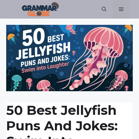
Skip
Menu
to
content
50 Best Jellyfish
Puns And Jokes: