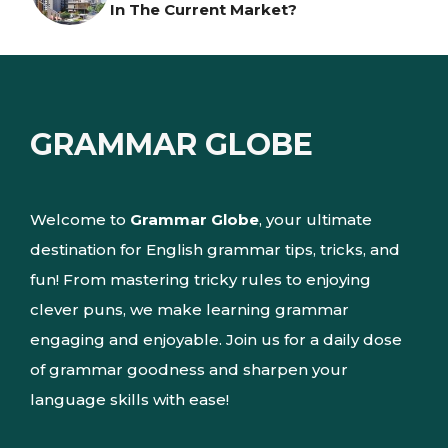
In The Current Market?
GRAMMAR GLOBE
Welcome to
Grammar Globe
, your ultimate
destination for English grammar tips, tricks, and
fun! From mastering tricky rules to enjoying
clever puns, we make learning grammar
engaging and enjoyable. Join us for a daily dose
of grammar goodness and sharpen your
language skills with ease!