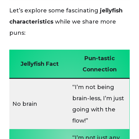
Let’s explore some fascinating
jellyfish
characteristics
while we share more
puns:
Pun-tastic
Jellyfish Fact
Connection
“I’m not being
brain-less, I’m just
No brain
going with the
flow!”
“I’m not just any