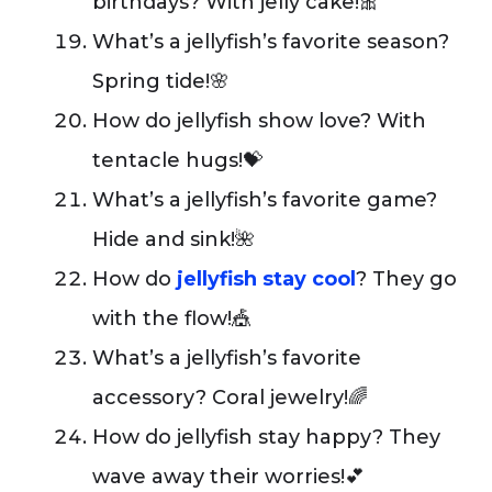
birthdays? With jelly cake!🎀
What’s a jellyfish’s favorite season?
Spring tide!🌸
How do jellyfish show love? With
tentacle hugs!💝
What’s a jellyfish’s favorite game?
Hide and sink!🌺
How do
jellyfish stay cool
? They go
with the flow!🎪
What’s a jellyfish’s favorite
accessory? Coral jewelry!🌈
How do jellyfish stay happy? They
wave away their worries!💕