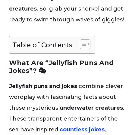
creatures
. So, grab your snorkel and get
ready to swim through waves of giggles!
Table of Contents
What Are “Jellyfish Puns And
Jokes”? 🎭
Jellyfish puns and jokes
combine clever
wordplay with fascinating facts about
these mysterious
underwater creatures
.
These transparent entertainers of the
sea have inspired
countless jokes
,