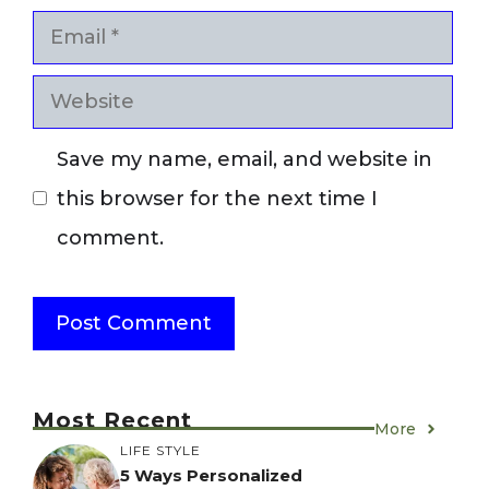
Email
Website
Save my name, email, and website in
this browser for the next time I
comment.
Most Recent
More
LIFE STYLE
5 Ways Personalized