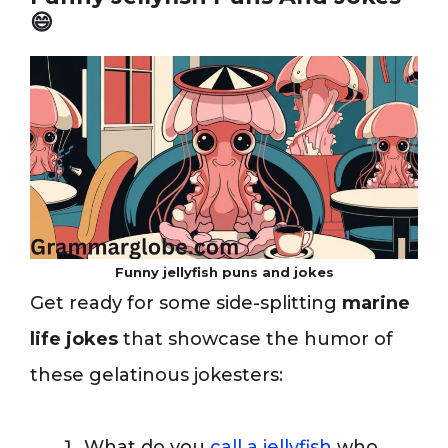
😄
Funny jellyfish puns and jokes
Get ready for some side-splitting
marine
life jokes
that showcase the humor of
these gelatinous jokesters:
What do you
call a jellyfish
who