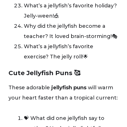
What’s a jellyfish’s favorite holiday?
Jelly-ween!🎪
Why did the jellyfish become a
teacher? It loved brain-storming!🎭
What’s a jellyfish’s favorite
exercise? The jelly roll!🌟
Cute Jellyfish Puns 🥰
These adorable
jellyfish puns
will warm
your heart faster than a tropical current:
💝 What did one jellyfish say to