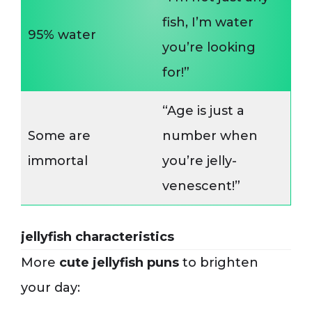
fish, I’m water
95% water
you’re looking
for!”
“Age is just a
Some are
number when
immortal
you’re jelly-
venescent!”
jellyfish characteristics
More
cute jellyfish puns
to brighten
your day: