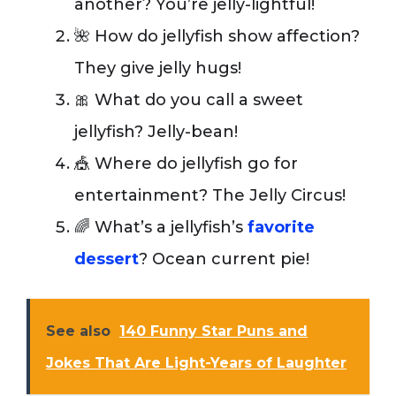
another? You’re jelly-lightful!
🌺 How do jellyfish show affection?
They give jelly hugs!
🎀 What do you call a sweet
jellyfish? Jelly-bean!
🎪 Where do jellyfish go for
entertainment? The Jelly Circus!
🌈 What’s a jellyfish’s
favorite
dessert
? Ocean current pie!
See also
140 Funny Star Puns and
Jokes That Are Light-Years of Laughter