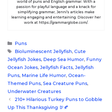
world of puns and English grammar. With a
passion for playful language and a knack for
simplifying grammar, Jenni’s articles make
learning engaging and entertaining. Discover her
work at https://grammarglobe.com/.
Categories
Puns
Tags
Bioluminescent Jellyfish
,
Cute
Jellyfish Jokes
,
Deep Sea Humor
,
Funny
Ocean Jokes
,
Jellyfish Facts
,
Jellyfish
Puns
,
Marine Life Humor
,
Ocean-
Themed Puns
,
Sea Creature Puns
,
Underwater Creatures
210+ Hilarious Turkey Puns to Gobble
Up This Thanksgiving 🦃🍂