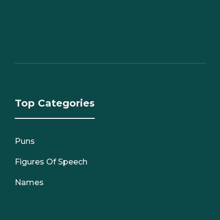
Top Categories
Puns
Figures Of Speech
Names