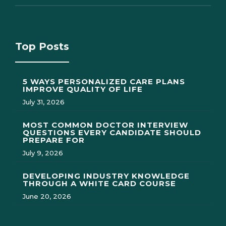
Top Posts
5 WAYS PERSONALIZED CARE PLANS
IMPROVE QUALITY OF LIFE
July 31, 2026
MOST COMMON DOCTOR INTERVIEW
QUESTIONS EVERY CANDIDATE SHOULD
PREPARE FOR
July 9, 2026
DEVELOPING INDUSTRY KNOWLEDGE
THROUGH A WHITE CARD COURSE
June 20, 2026