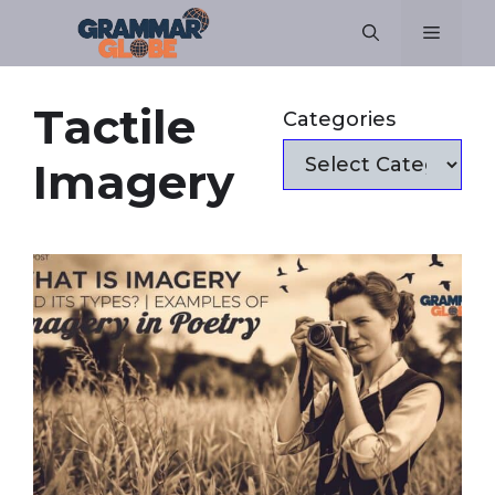
Skip
Menu
to
content
Tactile
Categories
Imagery