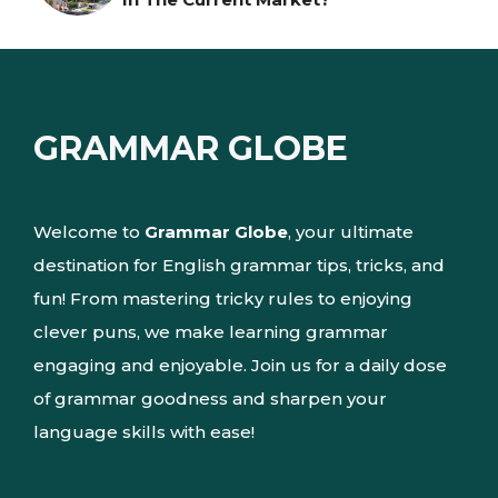
GRAMMAR GLOBE
Welcome to
Grammar Globe
, your ultimate
destination for English grammar tips, tricks, and
fun! From mastering tricky rules to enjoying
clever puns, we make learning grammar
engaging and enjoyable. Join us for a daily dose
of grammar goodness and sharpen your
language skills with ease!