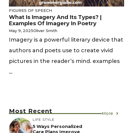
FIGURES OF SPEECH
What Is Imagery And Its Types? |
Examples Of Imagery In Poetry
May 9, 2025
Oliver Smith
Imagery is a powerful literary device that
authors and poets use to create vivid
pictures in the reader’s mind. examples
...
Most Recent
More
LIFE STYLE
5 Ways Personalized
Care Plans Improve