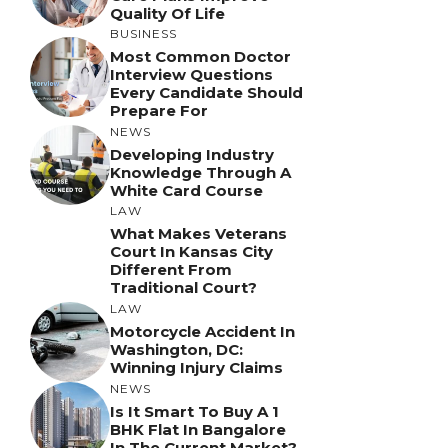
Quality Of Life
BUSINESS
Most Common Doctor
Interview Questions
Every Candidate Should
Prepare For
NEWS
Developing Industry
Knowledge Through A
White Card Course
LAW
What Makes Veterans
Court In Kansas City
Different From
Traditional Court?
LAW
Motorcycle Accident In
Washington, DC:
Winning Injury Claims
NEWS
Is It Smart To Buy A 1
BHK Flat In Bangalore
In The Current Market?