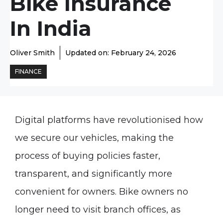
Bike Insurance
In India
Oliver Smith
Updated on:
February 24, 2026
FINANCE
Digital platforms have revolutionised how
we secure our vehicles, making the
process of buying policies faster,
transparent, and significantly more
convenient for owners. Bike owners no
longer need to visit branch offices, as