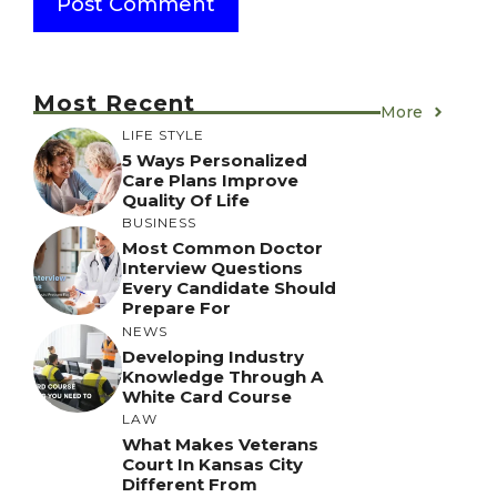
Most Recent
More
LIFE STYLE
5 Ways Personalized
Care Plans Improve
Quality Of Life
BUSINESS
Most Common Doctor
Interview Questions
Every Candidate Should
Prepare For
NEWS
Developing Industry
Knowledge Through A
White Card Course
LAW
What Makes Veterans
Court In Kansas City
Different From