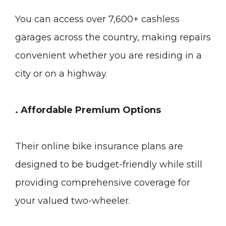
You can access over 7,600+ cashless
garages across the country, making repairs
convenient whether you are residing in a
city or on a highway.
. Affordable Premium Options
Their online bike insurance plans are
designed to be budget-friendly while still
providing comprehensive coverage for
your valued two-wheeler.