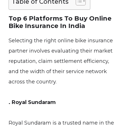
Table of Contents
Top 6 Platforms To Buy Online
Bike Insurance In India
Selecting the right online bike insurance
partner involves evaluating their market
reputation, claim settlement efficiency,
and the width of their service network
across the country.
. Royal Sundaram
Royal Sundaram is a trusted name in the