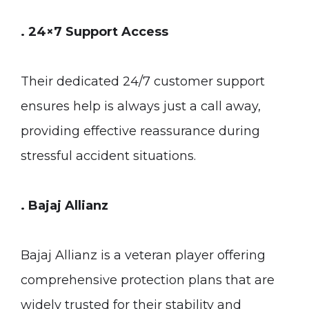
. 24×7 Support Access
Their dedicated 24/7 customer support
ensures help is always just a call away,
providing effective reassurance during
stressful accident situations.
. Bajaj Allianz
Bajaj Allianz is a veteran player offering
comprehensive protection plans that are
widely trusted for their stability and