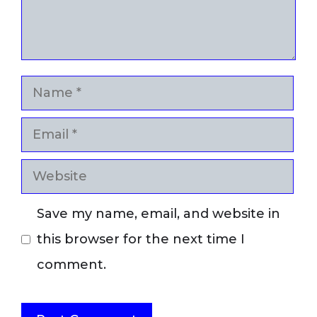
Name
Email
Website
Save my name, email, and website in
this browser for the next time I
comment.