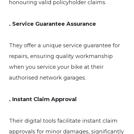
honouring valid policyholder claims.
. Service Guarantee Assurance
They offer a unique service guarantee for
repairs, ensuring quality workmanship
when you service your bike at their
authorised network garages.
. Instant Claim Approval
Their digital tools facilitate instant claim
approvals for minor damages, significantly