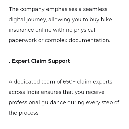
The company emphasises a seamless
digital journey, allowing you to buy bike
insurance online with no physical
paperwork or complex documentation.
. Expert Claim Support
A dedicated team of 650+ claim experts
across India ensures that you receive
professional guidance during every step of
the process.