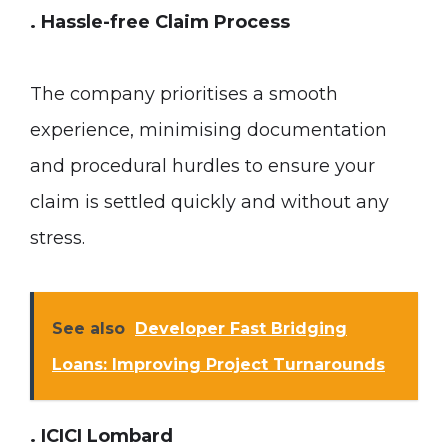
. Hassle-free Claim Process
The company prioritises a smooth
experience, minimising documentation
and procedural hurdles to ensure your
claim is settled quickly and without any
stress.
See also
Developer Fast Bridging
Loans: Improving Project Turnarounds
. ICICI Lombard