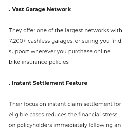
. Vast Garage Network
They offer one of the largest networks with
7,200+ cashless garages, ensuring you find
support wherever you purchase online
bike insurance policies.
. Instant Settlement Feature
Their focus on instant claim settlement for
eligible cases reduces the financial stress
on policyholders immediately following an