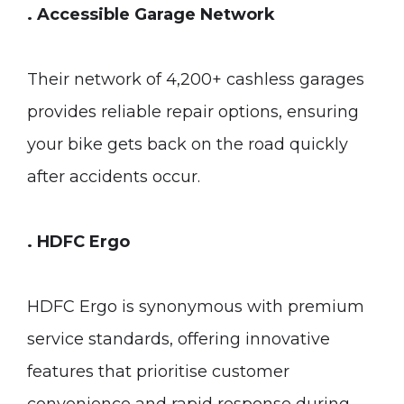
. Accessible Garage Network
Their network of 4,200+ cashless garages
provides reliable repair options, ensuring
your bike gets back on the road quickly
after accidents occur.
. HDFC Ergo
HDFC Ergo is synonymous with premium
service standards, offering innovative
features that prioritise customer