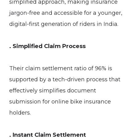
simplified approach, making insurance
jargon-free and accessible for a younger,
digital-first generation of riders in India.
. Simplified Claim Process
Their claim settlement ratio of 96% is
supported by a tech-driven process that
effectively simplifies document
submission for online bike insurance
holders.
.
Instant Claim Settlement