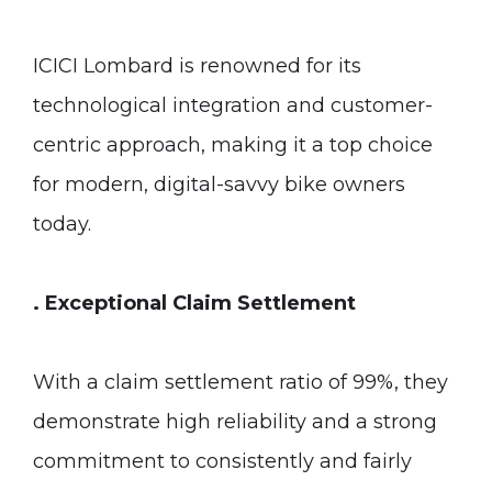
ICICI Lombard is renowned for its
technological integration and customer-
centric approach, making it a top choice
for modern, digital-savvy bike owners
today.
. Exceptional Claim Settlement
With a claim settlement ratio of 99%, they
demonstrate high reliability and a strong
commitment to consistently and fairly