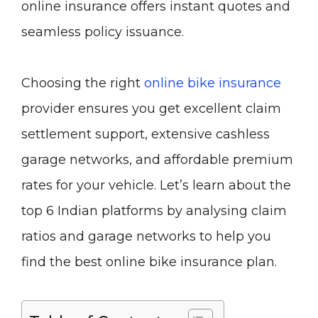
online insurance offers instant quotes and
seamless policy issuance.
Choosing the right
online bike insurance
provider ensures you get excellent claim
settlement support, extensive cashless
garage networks, and affordable premium
rates for your vehicle. Let’s learn about the
top 6 Indian platforms by analysing claim
ratios and garage networks to help you
find the best online bike insurance plan.