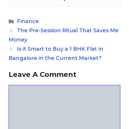
Categories
Finance
The Pre-Session Ritual That Saves Me
Money
Is it Smart to Buy a 1 BHK Flat in
Bangalore in the Current Market?
Leave A Comment
Comment