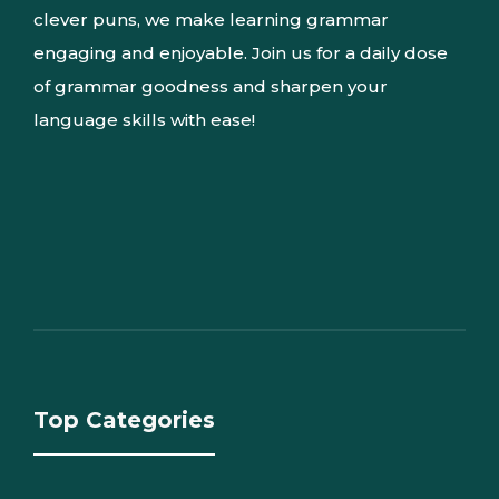
clever puns, we make learning grammar
engaging and enjoyable. Join us for a daily dose
of grammar goodness and sharpen your
language skills with ease!
Top Categories