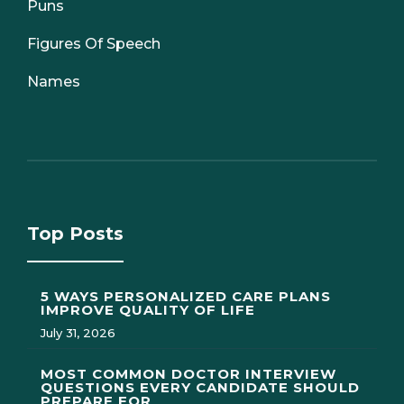
Puns
Figures Of Speech
Names
Top Posts
5 WAYS PERSONALIZED CARE PLANS
IMPROVE QUALITY OF LIFE
July 31, 2026
MOST COMMON DOCTOR INTERVIEW
QUESTIONS EVERY CANDIDATE SHOULD
PREPARE FOR