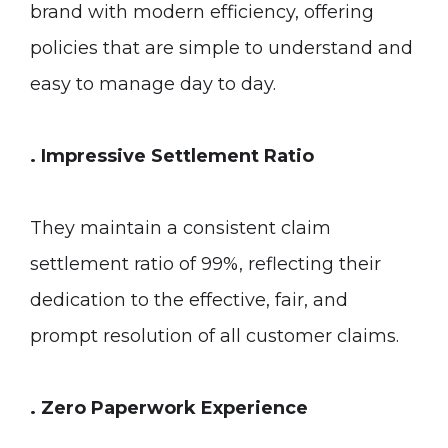
brand with modern efficiency, offering
policies that are simple to understand and
easy to manage day to day.
. Impressive Settlement Ratio
They maintain a consistent claim
settlement ratio of 99%, reflecting their
dedication to the effective, fair, and
prompt resolution of all customer claims.
. Zero Paperwork Experience