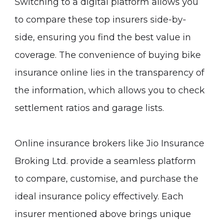
Switching to a digital platform allows you
to compare these top insurers side-by-
side, ensuring you find the best value in
coverage. The convenience of buying bike
insurance online lies in the transparency of
the information, which allows you to check
settlement ratios and garage lists.
Online insurance brokers like Jio Insurance
Broking Ltd. provide a seamless platform
to compare, customise, and purchase the
ideal insurance policy effectively. Each
insurer mentioned above brings unique