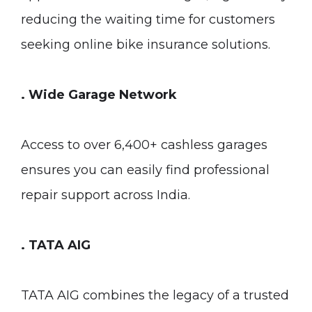
reducing the waiting time for customers
seeking online bike insurance solutions.
. Wide Garage Network
Access to over 6,400+ cashless garages
ensures you can easily find professional
repair support across India.
. TATA AIG
TATA AIG combines the legacy of a trusted