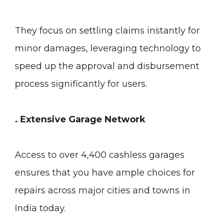
They focus on settling claims instantly for
minor damages, leveraging technology to
speed up the approval and disbursement
process significantly for users.
. Extensive Garage Network
Access to over 4,400 cashless garages
ensures that you have ample choices for
repairs across major cities and towns in
India today.