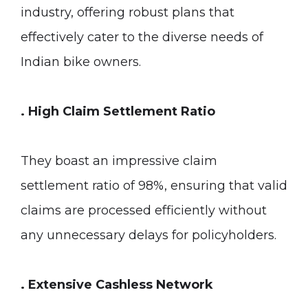
industry, offering robust plans that
effectively cater to the diverse needs of
Indian bike owners.
. High Claim Settlement Ratio
They boast an impressive claim
settlement ratio of 98%, ensuring that valid
claims are processed efficiently without
any unnecessary delays for policyholders.
. Extensive Cashless Network