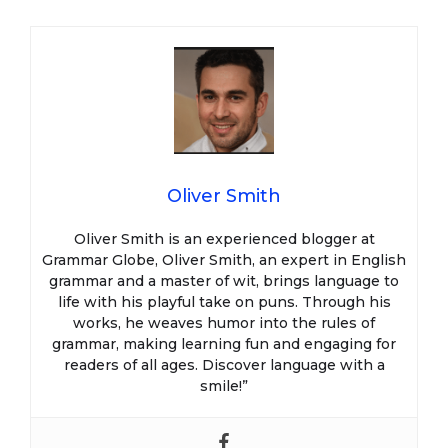
Oliver Smith
Oliver Smith is an experienced blogger at
Grammar Globe, Oliver Smith, an expert in English
grammar and a master of wit, brings language to
life with his playful take on puns. Through his
works, he weaves humor into the rules of
grammar, making learning fun and engaging for
readers of all ages. Discover language with a
smile!”