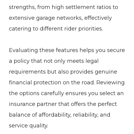
strengths, from high settlement ratios to
extensive garage networks, effectively
catering to different rider priorities.
Evaluating these features helps you secure
a policy that not only meets legal
requirements but also provides genuine
financial protection on the road. Reviewing
the options carefully ensures you select an
insurance partner that offers the perfect
balance of affordability, reliability, and
service quality.