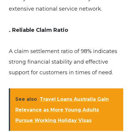
extensive national service network.
. Reliable Claim Ratio
A claim settlement ratio of 98% indicates
strong financial stability and effective
support for customers in times of need.
See also
Travel Loans Australia Gain
Relevance as More Young Adults
Pursue Working Holiday Visas