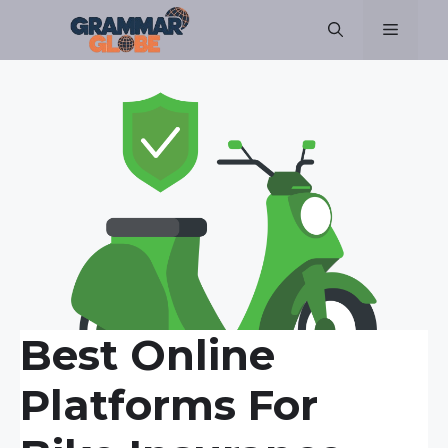
Skip
Menu
to
content
Best Online
Platforms For