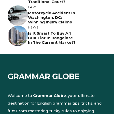
Traditional Court?
LAW
Motorcycle Accident In
Washington, DC:
Winning Injury Claims
NEWS
Is It Smart To Buy A 1
BHK Flat In Bangalore
In The Current Market?
GRAMMAR GLOBE
Welcome to
Grammar Globe
, your ultimate
destination for English grammar tips, tricks, and
fun! From mastering tricky rules to enjoying