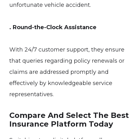
unfortunate vehicle accident.
. Round-the-Clock Assistance
With 24/7 customer support, they ensure
that queries regarding policy renewals or
claims are addressed promptly and
effectively by knowledgeable service
representatives.
Compare And Select The Best
Insurance Platform Today