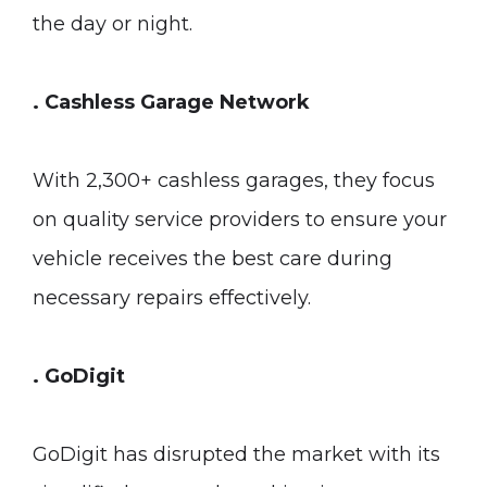
the day or night.
. Cashless Garage Network
With 2,300+ cashless garages, they focus
on quality service providers to ensure your
vehicle receives the best care during
necessary repairs effectively.
. GoDigit
GoDigit has disrupted the market with its