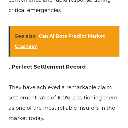
convenience and rapid response during
critical emergencies.
See also
Can AI Bots Predict Market
Crashes?
. Perfect Settlement Record
They have achieved a remarkable claim
settlement ratio of 100%, positioning them
as one of the most reliable insurers in the
market today.