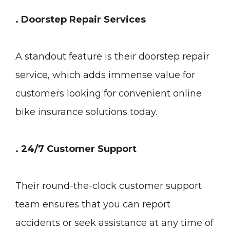
. Doorstep Repair Services
A standout feature is their doorstep repair
service, which adds immense value for
customers looking for convenient online
bike insurance solutions today.
. 24/7 Customer Support
Their round-the-clock customer support
team ensures that you can report
accidents or seek assistance at any time of