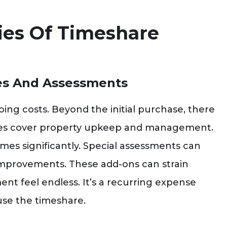
ties Of Timeshare
es And Assessments
ng costs. Beyond the initial purchase, there
ees cover property upkeep and management.
mes significantly. Special assessments can
improvements. These add-ons can strain
nt feel endless. It’s a recurring expense
use the timeshare.