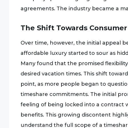
agreements. The industry became a major
The Shift Towards Consumer 
Over time, however, the initial appeal
affordable luxury started to sour as h
Many found that the promised flexibility 
desired vacation times. This shift towa
point, as more people began to question
timeshare commitments. The initial prom
feeling of being locked into a contract
benefits. This growing discontent high
understand the full scope of a timesh