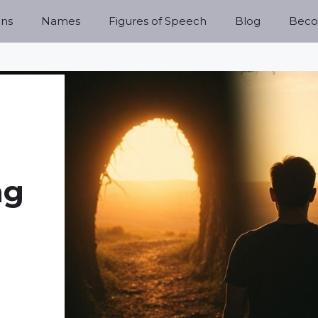
ns
Names
Figures of Speech
Blog
Becom
ng