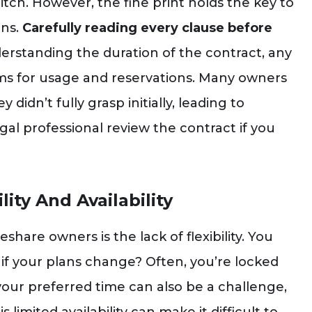
 pitch. However, the fine print holds the key to
ons.
Carefully reading every clause before
erstanding the duration of the contract, any
rms for usage and reservations. Many owners
didn’t fully grasp initially, leading to
legal professional review the contract if you
ity And Availability
hare owners is the lack of flexibility. You
if your plans change? Often, you’re locked
your preferred time can also be a challenge,
 limited availability can make it difficult to