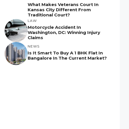
What Makes Veterans Court In
Kansas City Different From
Traditional Court?
LAW
Motorcycle Accident In
Washington, DC: Winning Injury
Claims
NEWS
Is It Smart To Buy A 1 BHK Flat In
Bangalore In The Current Market?