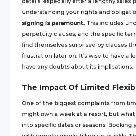
details, especially after a lengthy sales
understanding your rights and obligati
signing is paramount.
This includes und
perpetuity clauses, and the specific te
find themselves surprised by clauses they 
frustration later on. It’s wise to have a 
have any doubts about its implications.
The Impact Of Limited Flexibil
One of the biggest complaints from times
might own a week at a resort, but what 
into specific dates or seasons. Booking 
with popular weeks filling up quickly. This