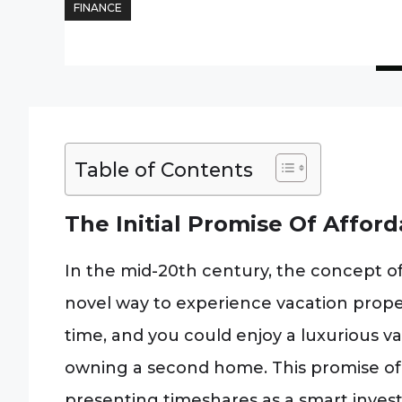
FINANCE
Table of Contents
The Initial Promise Of Affor
In the mid-20th century, the concept o
novel way to experience vacation propert
time, and you could enjoy a luxurious va
owning a second home. This promise of 
presenting timeshares as a smart invest