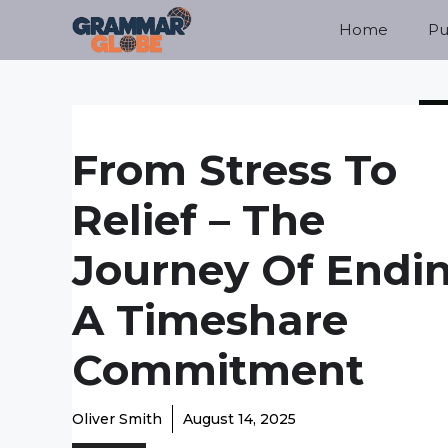
Skip
Home
Pu
to
content
From Stress To
Relief – The
Journey Of Endi
A Timeshare
Commitment
Oliver Smith
August 14, 2025