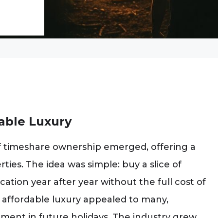
dable Luxury
f timeshare ownership emerged, offering a
ies. The idea was simple: buy a slice of
cation year after year without the full cost of
affordable luxury appealed to many,
ment in future holidays. The industry grew