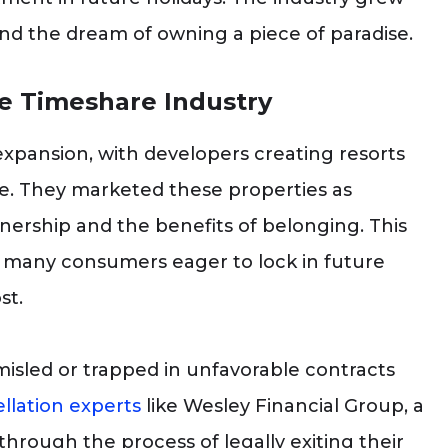
and the dream of owning a piece of paradise.
e Timeshare Industry
expansion, with developers creating resorts
de. They marketed these properties as
nership and the benefits of belonging. This
 many consumers eager to lock in future
st.
isled or trapped in unfavorable contracts
llation experts
like Wesley Financial Group, a
through the process of legally exiting their