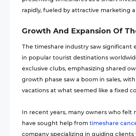
rapidly, fueled by attractive marketing 
Growth And Expansion Of Th
The timeshare industry saw significant 
in popular tourist destinations worldwi
exclusive clubs, emphasizing shared ow
growth phase saw a boom in sales, with
vacations at what seemed like a fixed co
In recent years, many owners who felt m
have sought help from
timeshare cance
company specializing in guiding clients 