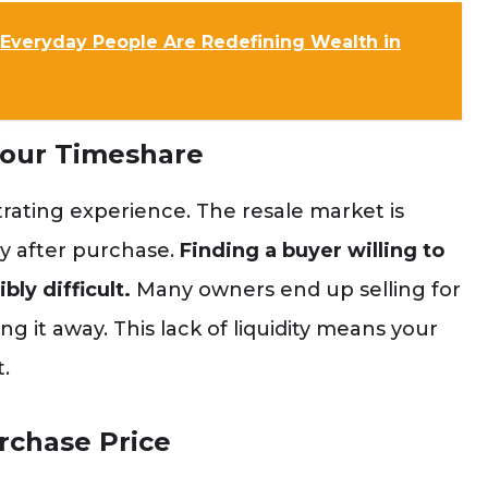
Everyday People Are Redefining Wealth in
Your Timeshare
strating experience. The resale market is
ly after purchase.
Finding a buyer willing to
ly difficult.
Many owners end up selling for
ng it away. This lack of liquidity means your
.
rchase Price