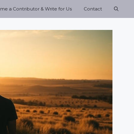
e a Contributor & Write for Us
Contact