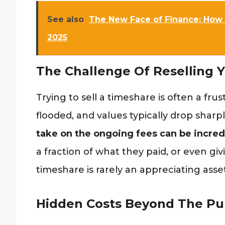
See also
The New Face of Finance: How 
2025
The Challenge Of Reselling 
Trying to sell a timeshare is often a fru
flooded, and values typically drop sharp
take on the ongoing fees can be incredib
a fraction of what they paid, or even givi
timeshare is rarely an appreciating asset
Hidden Costs Beyond The Pu