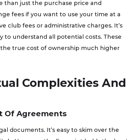
 than just the purchase price and
e fees if you want to use your time at a
e club fees or administrative charges. It’s
ly to understand all potential costs. These
 the true cost of ownership much higher
tual Complexities And
nt Of Agreements
al documents. It’s easy to skim over the