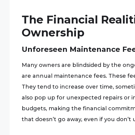
The Financial Reali
Ownership
Unforeseen Maintenance Fe
Many owners are blindsided by the ongoi
are annual maintenance fees. These f
They tend to increase over time, someti
also pop up for unexpected repairs or 
budgets, making the financial commitme
that doesn’t go away, even if you don’t 