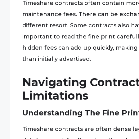
Timeshare contracts often contain more
maintenance fees. There can be exchang
different resort. Some contracts also hav
important to read the fine print careful
hidden fees can add up quickly, making
than initially advertised.
Navigating Contrac
Limitations
Understanding The Fine Pri
Timeshare contracts are often dense leg