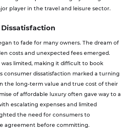
 player in the travel and leisure sector.
Dissatisfaction
 began to fade for many owners. The dream of
idden costs and unexpected fees emerged.
was limited, making it difficult to book
rds consumer dissatisfaction marked a turning
 the long-term value and true cost of their
ise of affordable luxury often gave way to a
 with escalating expenses and limited
lighted the need for consumers to
are agreement before committing.