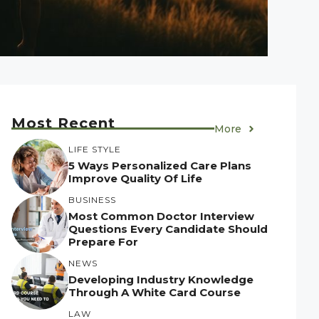
Most Recent
More
LIFE STYLE
5 Ways Personalized Care Plans
Improve Quality Of Life
BUSINESS
Most Common Doctor Interview
Questions Every Candidate Should
Prepare For
NEWS
Developing Industry Knowledge
Through A White Card Course
LAW