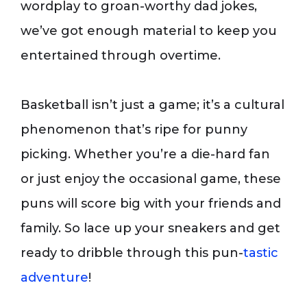
wordplay to groan-worthy dad jokes,
we’ve got enough material to keep you
entertained through overtime.
Basketball isn’t just a game; it’s a cultural
phenomenon that’s ripe for punny
picking. Whether you’re a die-hard fan
or just enjoy the occasional game, these
puns will score big with your friends and
family. So lace up your sneakers and get
ready to dribble through this pun-
tastic
adventure
!