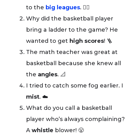
to the
big leagues
. 🤷‍♂️
Why did the basketball player
bring a ladder to the game? He
wanted to get
high scores
! 🪜
The math teacher was great at
basketball because she knew all
the
angles
. 📐
I tried to catch some fog earlier. I
mist
. ☁️
What do you call a basketball
player who’s always complaining?
A
whistle
blower! 😤