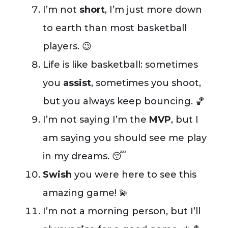
I’m not
short
, I’m just more down
to earth than most basketball
players. 😉
Life is like basketball: sometimes
you
assist
, sometimes you shoot,
but you always keep bouncing. 🏀
I’m not saying I’m the
MVP
, but I
am saying you should see me play
in my dreams. 😴
Swish
you were here to see this
amazing game! 💫
I’m not a morning person, but I’ll