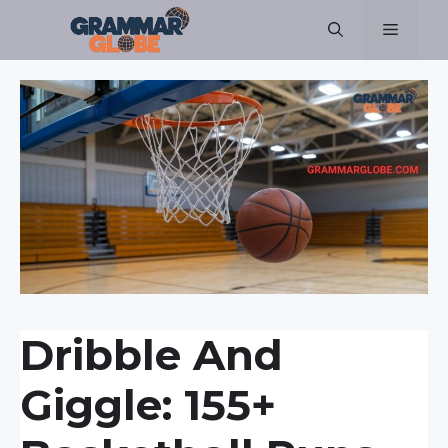
Skip
Menu
to
content
Dribble And
Giggle: 155+