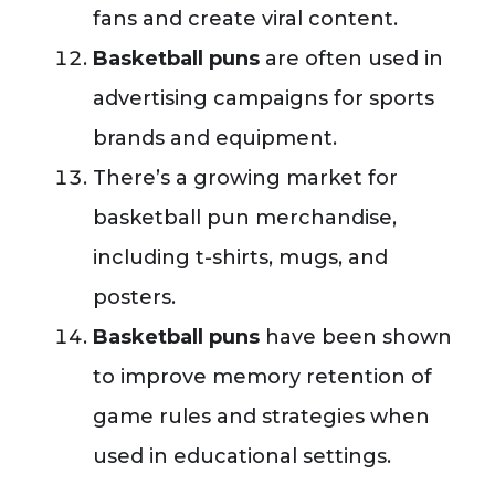
fans and create viral content.
Basketball puns
are often used in
advertising campaigns for sports
brands and equipment.
There’s a growing market for
basketball pun merchandise,
including t-shirts, mugs, and
posters.
Basketball puns
have been shown
to improve memory retention of
game rules and strategies when
used in educational settings.