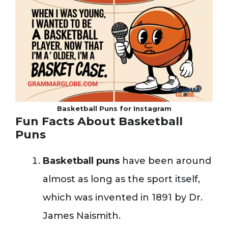
Basketball Puns for Instagram
Fun Facts About Basketball
Puns
Basketball puns
have been around
almost as long as the sport itself,
which was invented in 1891 by Dr.
James Naismith.