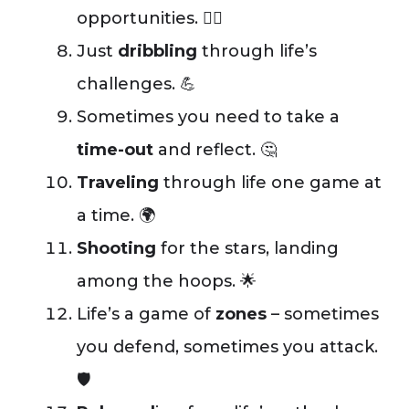
opportunities. 🤾‍♂️
Just
dribbling
through life’s
challenges. 💪
Sometimes you need to take a
time-out
and reflect. 🤔
Traveling
through life one game at
a time. 🌍
Shooting
for the stars, landing
among the hoops. 🌟
Life’s a game of
zones
– sometimes
you defend, sometimes you attack.
🛡️