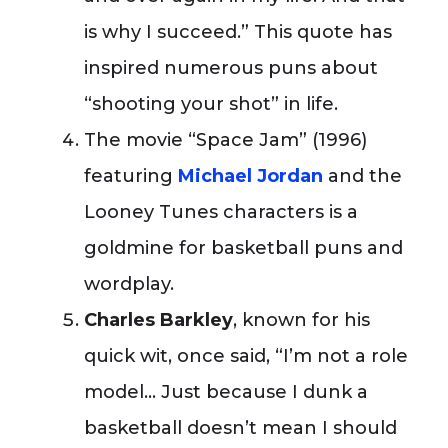
is why I succeed.” This quote has
inspired numerous puns about
“shooting your shot” in life.
The movie “Space Jam” (1996)
featuring
Michael Jordan
and the
Looney Tunes characters is a
goldmine for basketball puns and
wordplay.
Charles Barkley
, known for his
quick wit, once said, “I’m not a role
model… Just because I dunk a
basketball doesn’t mean I should