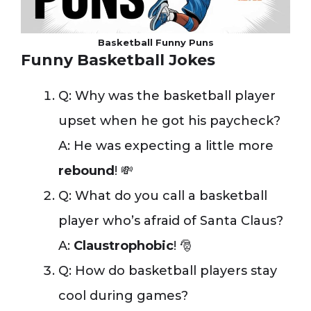
Basketball Funny Puns
Funny Basketball Jokes
Q: Why was the basketball player
upset when he got his paycheck?
A: He was expecting a little more
rebound
! 💸
Q: What do you call a basketball
player who’s afraid of Santa Claus?
A:
Claustrophobic
! 🎅
Q: How do basketball players stay
cool during games?