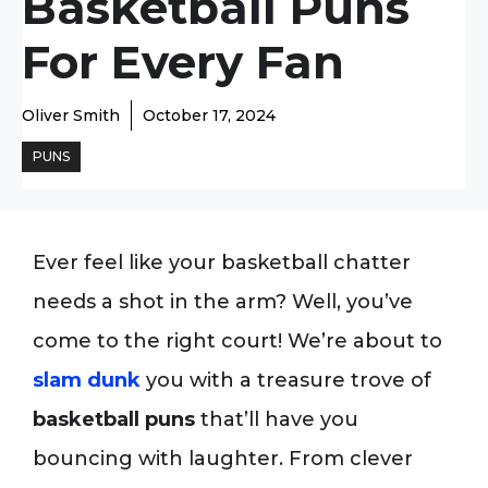
Basketball Puns
For Every Fan
Oliver Smith
October 17, 2024
PUNS
Ever feel like your basketball chatter
needs a shot in the arm? Well, you’ve
come to the right court! We’re about to
slam dunk
you with a treasure trove of
basketball puns
that’ll have you
bouncing with laughter. From clever