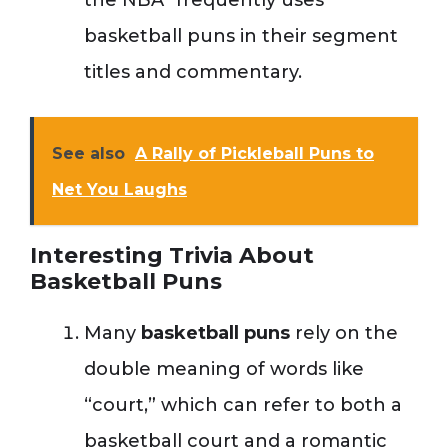
the NBA” frequently uses
basketball puns in their segment
titles and commentary.
See also
A Rally of Pickleball Puns to
Net You Laughs
Interesting Trivia About
Basketball Puns
Many
basketball puns
rely on the
double meaning of words like
“court,” which can refer to both a
basketball court and a romantic