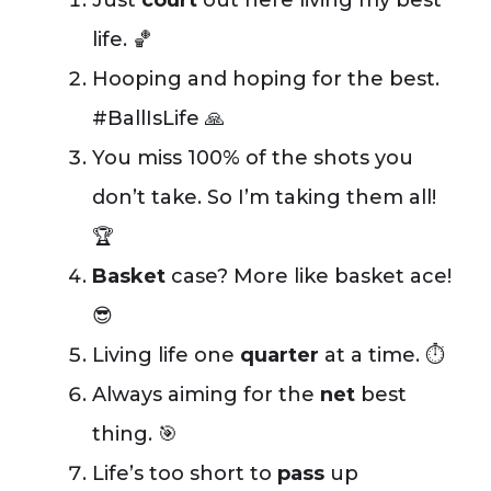
Just
court
out here living my best
life. 🏀
Hooping and hoping for the best.
#BallIsLife 🙏
You miss 100% of the shots you
don’t take. So I’m taking them all!
🏆
Basket
case? More like basket ace!
😎
Living life one
quarter
at a time. ⏱️
Always aiming for the
net
best
thing. 🎯
Life’s too short to
pass
up