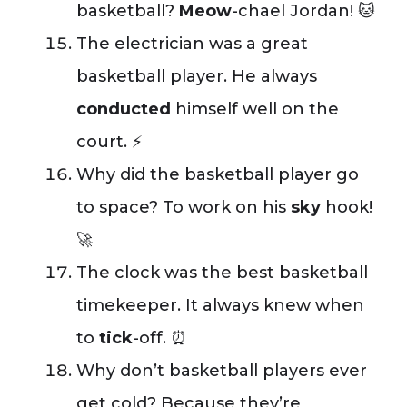
basketball?
Meow
-chael Jordan! 🐱
The electrician was a great
basketball player. He always
conducted
himself well on the
court. ⚡
Why did the basketball player go
to space? To work on his
sky
hook!
🚀
The clock was the best basketball
timekeeper. It always knew when
to
tick
-off. ⏰
Why don’t basketball players ever
get cold? Because they’re