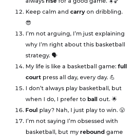
always
rise
for a good game. ☀️🏀
Keep calm and
carry
on dribbling.
😎
I’m not arguing, I’m just explaining
why I’m right about this basketball
strategy. 🗣️
My life is like a basketball game:
full
court
press all day, every day. 💪
I don’t always play basketball, but
when I do, I prefer to
ball
out. 🌟
Foul
play? Nah, I just play to win. 😤
I’m not saying I’m obsessed with
basketball, but my
rebound
game