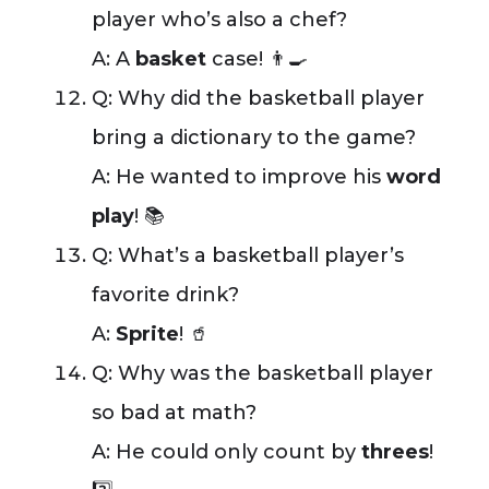
player who’s also a chef?
A: A
basket
case! 👨‍🍳
Q: Why did the basketball player
bring a dictionary to the game?
A: He wanted to improve his
word
play
! 📚
Q: What’s a basketball player’s
favorite drink?
A:
Sprite
! 🥤
Q: Why was the basketball player
so bad at math?
A: He could only count by
threes
!