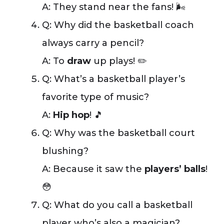
A: They stand near the fans! 🌬️
Q: Why did the basketball coach
always carry a pencil?
A: To
draw
up plays! ✏️
Q: What’s a basketball player’s
favorite type of music?
A:
Hip hop
! 🎵
Q: Why was the basketball court
blushing?
A: Because it saw the
players’ balls
!
😳
Q: What do you call a basketball
player who’s also a magician?