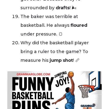
surrounded by
drafts
! 🌬️
The baker was terrible at
basketball. He always
floured
under pressure. 🍞
Why did the basketball player
bring a ruler to the game? To
measure his
jump shot
! 📏