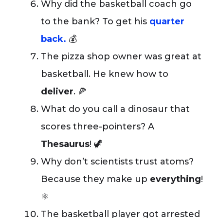
Why did the basketball coach go
to the bank? To get his
quarter
back.
💰
The pizza shop owner was great at
basketball. He knew how to
deliver
. 🍕
What do you call a dinosaur that
scores three-pointers? A
Thesaurus
! 🦖
Why don’t scientists trust atoms?
Because they make up
everything
!
⚛️
The basketball player got arrested