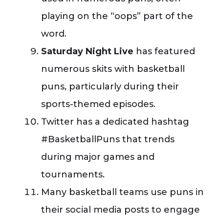
playing on the “oops” part of the
word.
Saturday Night Live
has featured
numerous skits with basketball
puns, particularly during their
sports-themed episodes.
Twitter has a dedicated hashtag
#BasketballPuns that trends
during major games and
tournaments.
Many basketball teams use puns in
their social media posts to engage