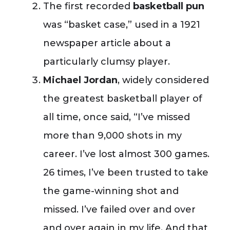
The first recorded
basketball pun
was “basket case,” used in a 1921
newspaper article about a
particularly clumsy player.
Michael Jordan
, widely considered
the greatest basketball player of
all time, once said, “I’ve missed
more than 9,000 shots in my
career. I’ve lost almost 300 games.
26 times, I’ve been trusted to take
the game-winning shot and
missed. I’ve failed over and over
and over again in my life. And that