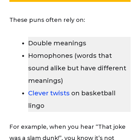
These puns often rely on:
Double meanings
Homophones (words that
sound alike but have different
meanings)
Clever twists
on basketball
lingo
For example, when you hear “That joke
was a slam dunk!”, you know it’s not