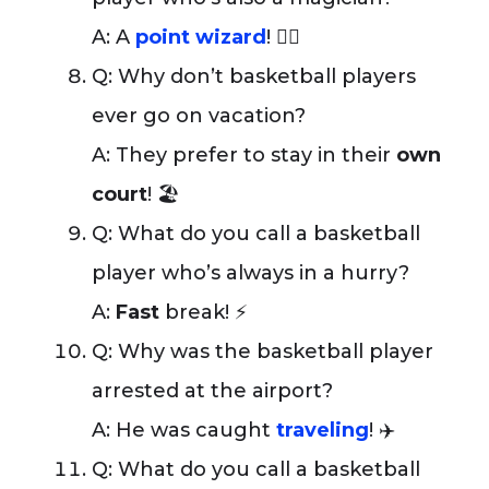
A: A
point wizard
! 🧙‍♂️
Q: Why don’t basketball players
ever go on vacation?
A: They prefer to stay in their
own
court
! 🏖️
Q: What do you call a basketball
player who’s always in a hurry?
A:
Fast
break! ⚡
Q: Why was the basketball player
arrested at the airport?
A: He was caught
traveling
! ✈️
Q: What do you call a basketball