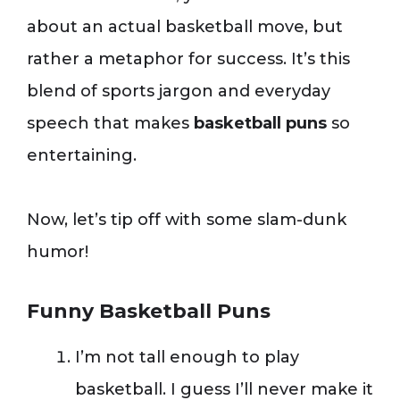
about an actual basketball move, but
rather a metaphor for success. It’s this
blend of sports jargon and everyday
speech that makes
basketball puns
so
entertaining.
Now, let’s tip off with some slam-dunk
humor!
Funny Basketball Puns
I’m not tall enough to play
basketball. I guess I’ll never make it