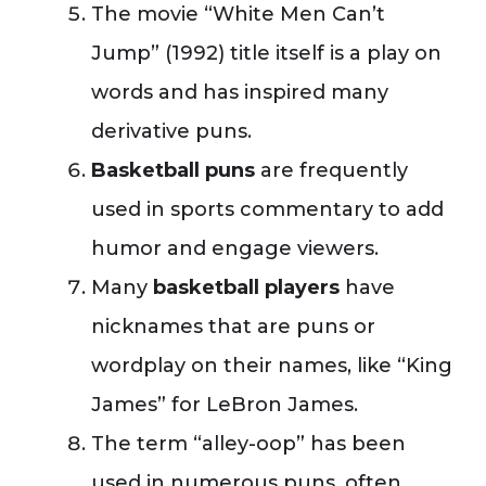
The movie “White Men Can’t
Jump” (1992) title itself is a play on
words and has inspired many
derivative puns.
Basketball puns
are frequently
used in sports commentary to add
humor and engage viewers.
Many
basketball players
have
nicknames that are puns or
wordplay on their names, like “King
James” for LeBron James.
The term “alley-oop” has been
used in numerous puns, often