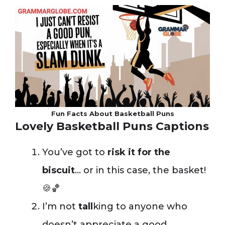
Fun Facts About Basketball Puns
Lovely Basketball Puns Captions
You’ve got to
risk it for the
biscuit
… or in this case, the basket!
🍪🏀
I’m not
tall
king to anyone who
doesn’t appreciate a good