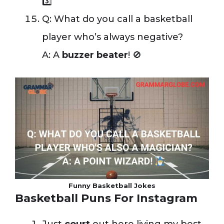
3️⃣
Q: What do you call a basketball
player who’s always negative?
A: A
buzzer beater
! 🚫
Funny Basketball Jokes
Basketball Puns For Instagram