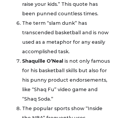
raise your kids.” This quote has
been punned countless times.
The term “slam dunk” has
transcended basketball and is now
used as a metaphor for any easily
accomplished task.
Shaquille O’Neal
is not only famous
for his basketball skills but also for
his punny product endorsements,
like “Shaq Fu” video game and
“Shaq Soda.”
The popular sports show “Inside