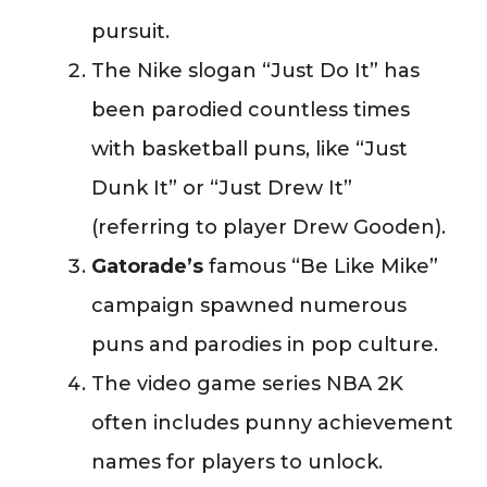
pursuit.
The Nike slogan “Just Do It” has
been parodied countless times
with basketball puns, like “Just
Dunk It” or “Just Drew It”
(referring to player Drew Gooden).
Gatorade’s
famous “Be Like Mike”
campaign spawned numerous
puns and parodies in pop culture.
The video game series NBA 2K
often includes punny achievement
names for players to unlock.