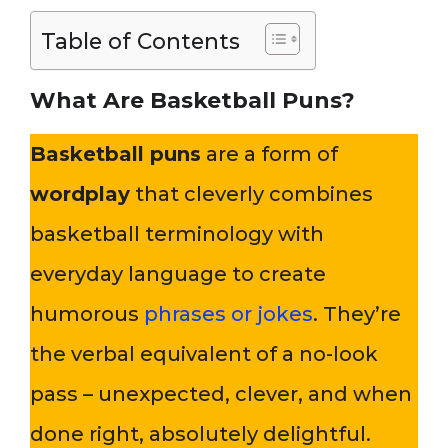
Table of Contents
What Are Basketball Puns?
Basketball puns
are a form of
wordplay
that cleverly combines
basketball terminology with
everyday language to create
humorous
phrases or jokes
. They’re
the verbal equivalent of a no-look
pass – unexpected, clever, and when
done right, absolutely delightful.