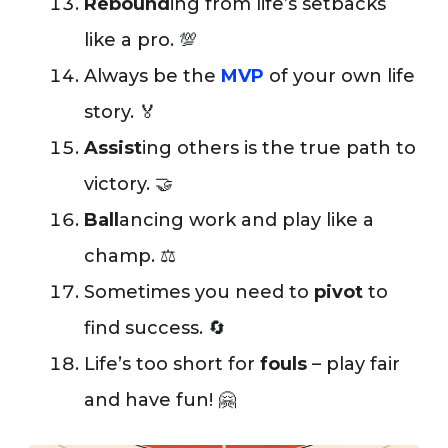
Rebound
ing from life’s setbacks
like a pro. 💯
Always be the
MVP
of your own life
story. 🏅
Assist
ing others is the true path to
victory. 🤝
Ball
ancing work and play like a
champ. ⚖️
Sometimes you need to
pivot
to
find success. 🔄
Life’s too short for
fouls
– play fair
and have fun! 🤗