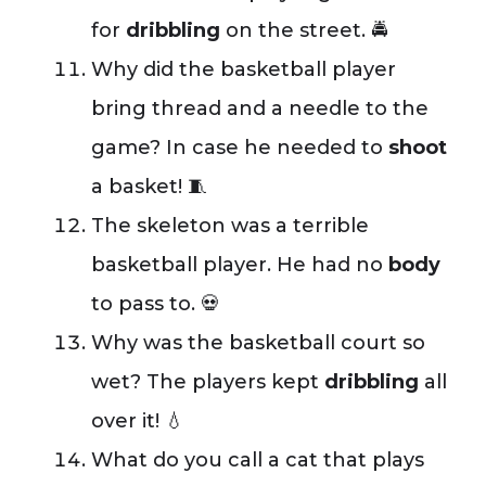
for
dribbling
on the street. 🚔
Why did the basketball player
bring thread and a needle to the
game? In case he needed to
shoot
a basket! 🧵
The skeleton was a terrible
basketball player. He had no
body
to pass to. 💀
Why was the basketball court so
wet? The players kept
dribbling
all
over it! 💧
What do you call a cat that plays