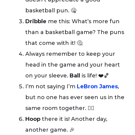
basketball pun. 🤐
Dribble
me this: What’s more fun
than a basketball game? The puns
that come with it! 🤔
Always remember to keep your
head in the game and your heart
on your sleeve.
Ball
is life! ❤️🏀
I’m not saying I’m
LeBron James
,
but no one has ever seen us in the
same room together. 🤷‍♂️
Hoop
there it is! Another day,
another game. 🎉