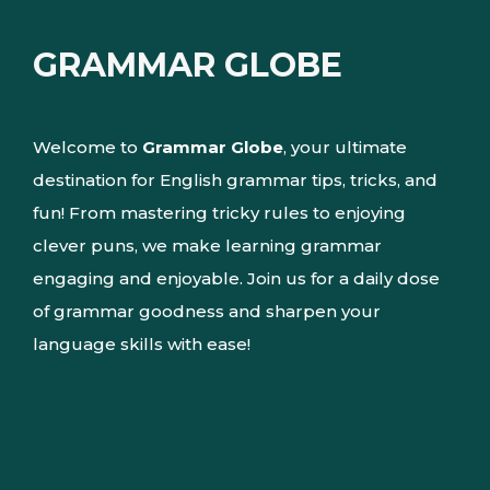
GRAMMAR GLOBE
Welcome to
Grammar Globe
, your ultimate
destination for English grammar tips, tricks, and
fun! From mastering tricky rules to enjoying
clever puns, we make learning grammar
engaging and enjoyable. Join us for a daily dose
of grammar goodness and sharpen your
language skills with ease!