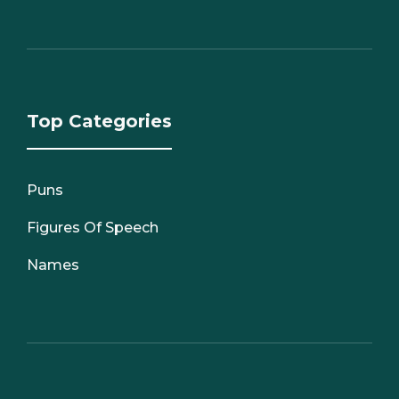
Top Categories
Puns
Figures Of Speech
Names