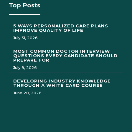
Top Posts
5 WAYS PERSONALIZED CARE PLANS
IMPROVE QUALITY OF LIFE
July 31, 2026
MOST COMMON DOCTOR INTERVIEW
QUESTIONS EVERY CANDIDATE SHOULD
PREPARE FOR
July 9, 2026
DEVELOPING INDUSTRY KNOWLEDGE
THROUGH A WHITE CARD COURSE
June 20, 2026