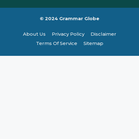
© 2024 Grammar Globe
About Us
Privacy Policy
Disclaimer
Terms Of Service
Sitemap