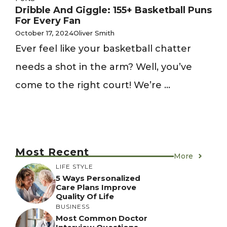
Dribble And Giggle: 155+ Basketball Puns
For Every Fan
October 17, 2024
Oliver Smith
Ever feel like your basketball chatter
needs a shot in the arm? Well, you’ve
come to the right court! We’re ...
Most Recent
More
LIFE STYLE
5 Ways Personalized
Care Plans Improve
Quality Of Life
BUSINESS
Most Common Doctor