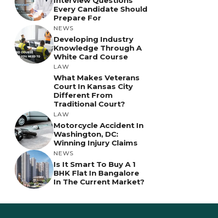
Interview Questions
Every Candidate Should
Prepare For
NEWS
Developing Industry
Knowledge Through A
White Card Course
LAW
What Makes Veterans
Court In Kansas City
Different From
Traditional Court?
LAW
Motorcycle Accident In
Washington, DC:
Winning Injury Claims
NEWS
Is It Smart To Buy A 1
BHK Flat In Bangalore
In The Current Market?