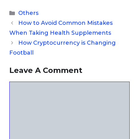
Categories
Others
How to Avoid Common Mistakes
When Taking Health Supplements
How Cryptocurrency is Changing
Football
Leave A Comment
Comment