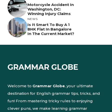
Motorcycle Accident In
Washington, DC:
Winning Injury Claims
NEWS
Is It Smart To Buy A 1
BHK Flat In Bangalore
In The Current Market?
GRAMMAR GLOBE
Welcome to
Grammar Globe
, your ultimate
destination for English grammar tips, tricks, and
fun! From mastering tricky rules to enjoying
clever puns, we make learning grammar