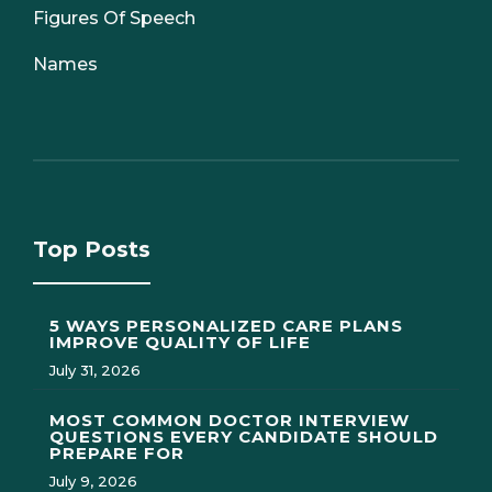
Figures Of Speech
Names
Top Posts
5 WAYS PERSONALIZED CARE PLANS
IMPROVE QUALITY OF LIFE
July 31, 2026
MOST COMMON DOCTOR INTERVIEW
QUESTIONS EVERY CANDIDATE SHOULD
PREPARE FOR
July 9, 2026