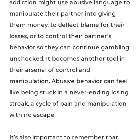
addiction might use abusive language to
manipulate their partner into giving
them money, to deflect blame for their
losses, or to control their partner’s
behavior so they can continue gambling
unchecked. It becomes another tool in
their arsenal of control and
manipulation. Abusive behavior can feel
like being stuck in a never-ending losing
streak, a cycle of pain and manipulation
with no escape.
It’s also important to remember that