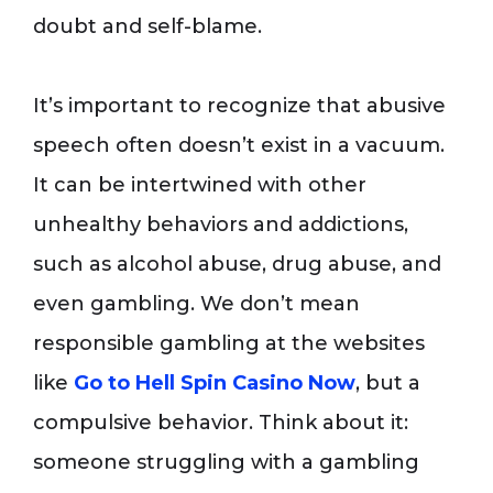
doubt and self-blame.
It’s important to recognize that abusive
speech often doesn’t exist in a vacuum.
It can be intertwined with other
unhealthy behaviors and addictions,
such as alcohol abuse, drug abuse, and
even gambling. We don’t mean
responsible gambling at the websites
like
Go to Hell Spin Casino Now
, but a
compulsive behavior. Think about it:
someone struggling with a gambling