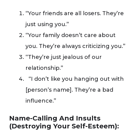
“Your friends are all losers. They’re
just using you.”
“Your family doesn’t care about
you. They’re always criticizing you.”
“They’re just jealous of our
relationship.”
“I don’t like you hanging out with
[person’s name]. They’re a bad
influence.”
Name-Calling And Insults
(Destroying Your Self-Esteem):