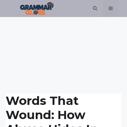
Skip
Menu
to
content
Words That
Wound: How