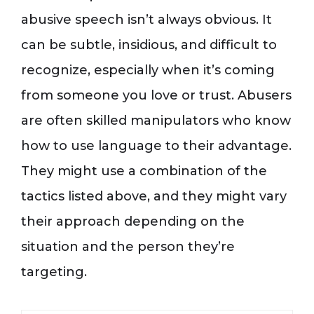
abusive speech isn’t always obvious. It
can be subtle, insidious, and difficult to
recognize, especially when it’s coming
from someone you love or trust. Abusers
are often skilled manipulators who know
how to use language to their advantage.
They might use a combination of the
tactics listed above, and they might vary
their approach depending on the
situation and the person they’re
targeting.