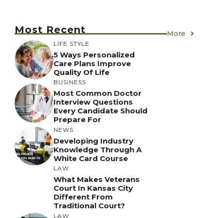
Most Recent
More
LIFE STYLE
5 Ways Personalized
Care Plans Improve
Quality Of Life
BUSINESS
Most Common Doctor
Interview Questions
Every Candidate Should
Prepare For
NEWS
Developing Industry
Knowledge Through A
White Card Course
LAW
What Makes Veterans
Court In Kansas City
Different From
Traditional Court?
LAW