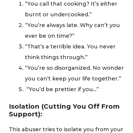
“You call that cooking? It’s either
burnt or undercooked.”
“You’re always late. Why can’t you
ever be on time?”
“That’s a terrible idea. You never
think things through.”
“You’re so disorganized. No wonder
you can’t keep your life together.”
“You’d be prettier if you…”
Isolation (Cutting You Off From
Support):
This abuser tries to isolate you from your