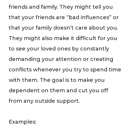
friends and family. They might tell you
that your friends are “bad influences” or
that your family doesn’t care about you.
They might also make it difficult for you
to see your loved ones by constantly
demanding your attention or creating
conflicts whenever you try to spend time
with them. The goal is to make you
dependent on them and cut you off
from any outside support.
Examples: