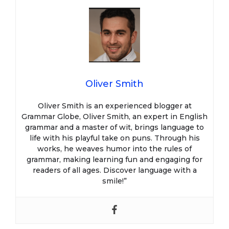
Oliver Smith
Oliver Smith is an experienced blogger at
Grammar Globe, Oliver Smith, an expert in English
grammar and a master of wit, brings language to
life with his playful take on puns. Through his
works, he weaves humor into the rules of
grammar, making learning fun and engaging for
readers of all ages. Discover language with a
smile!”