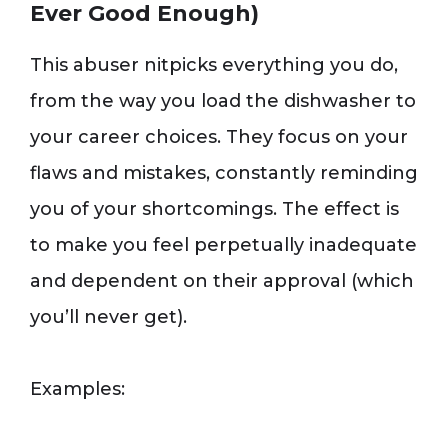
Ever Good Enough)
This abuser nitpicks everything you do,
from the way you load the dishwasher to
your career choices. They focus on your
flaws and mistakes, constantly reminding
you of your shortcomings. The effect is
to make you feel perpetually inadequate
and dependent on their approval (which
you’ll never get).
Examples: