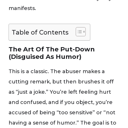
manifests.
Table of Contents
The Art Of The Put-Down
(Disguised As Humor)
This is a classic. The abuser makes a
cutting remark, but then brushes it off
as “just a joke.” You’re left feeling hurt
and confused, and if you object, you’re
accused of being “too sensitive” or “not
having a sense of humor.” The goal is to