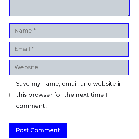
Name
Email
Website
Save my name, email, and website in
this browser for the next time I
comment.