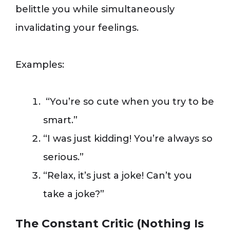
belittle you while simultaneously
invalidating your feelings.
Examples:
“You’re so cute when you try to be
smart.”
“I was just kidding! You’re always so
serious.”
“Relax, it’s just a joke! Can’t you
take a joke?”
The Constant Critic (Nothing Is