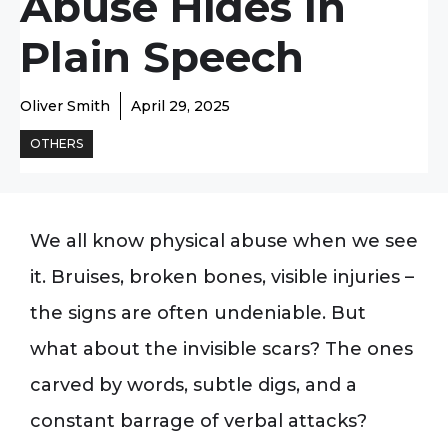
Abuse Hides In
Plain Speech
Oliver Smith
April 29, 2025
OTHERS
We all know physical abuse when we see
it. Bruises, broken bones, visible injuries –
the signs are often undeniable. But
what about the invisible scars? The ones
carved by words, subtle digs, and a
constant barrage of verbal attacks?