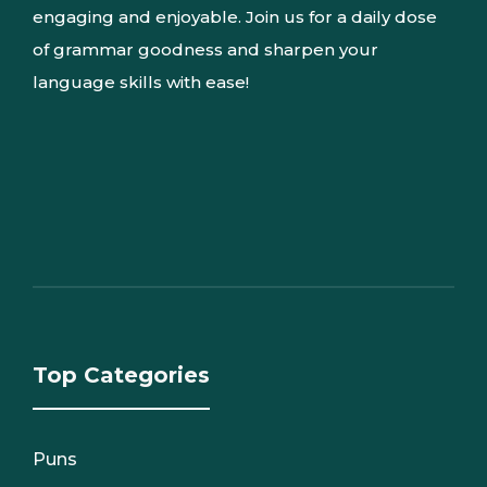
engaging and enjoyable. Join us for a daily dose
of grammar goodness and sharpen your
language skills with ease!
Top Categories
Puns