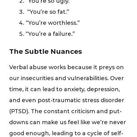
“You’re so ugly.”
“You’re so fat.”
“You’re worthless.”
“You’re a failure.”
The Subtle Nuances
Verbal abuse works because it preys on
our insecurities and vulnerabilities. Over
time, it can lead to anxiety, depression,
and even post-traumatic stress disorder
(PTSD). The constant criticism and put-
downs can make us feel like we’re never
good enough, leading to a cycle of self-