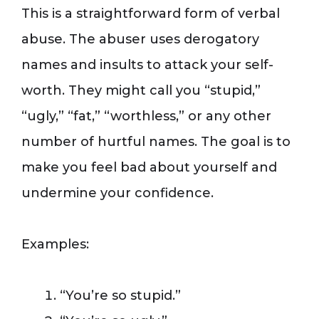
This is a straightforward form of verbal
abuse. The abuser uses derogatory
names and insults to attack your self-
worth. They might call you “stupid,”
“ugly,” “fat,” “worthless,” or any other
number of hurtful names. The goal is to
make you feel bad about yourself and
undermine your confidence.
Examples:
“You’re so stupid.”