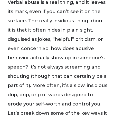
Verbal abuse is a real thing, and it leaves
its mark, even if you can’t see it on the
surface. The really insidious thing about
it is that it often hides in plain sight,
disguised as jokes, “helpful” criticism, or
even concern.So, how does abusive
behavior actually show up in someone’s
speech? It’s not always screaming and
shouting (though that can certainly be a
part of it). More often, it’s a slow, insidious
drip, drip, drip of words designed to
erode your self-worth and control you.
Let’s break down some of the key ways it