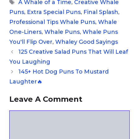
Tags
A Whale of a Time
,
Creative Whale
Puns
,
Extra Special Puns
,
Final Splash
,
Professional Tips Whale Puns
,
Whale
One-Liners
,
Whale Puns
,
Whale Puns
You'll Flip Over
,
Whaley Good Sayings
125 Creative Salad Puns That Will Leaf
You Laughing
145+ Hot Dog Puns To Mustard
Laughter🔥
Leave A Comment
Comment