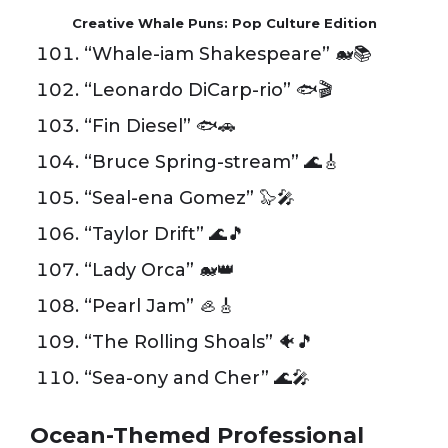
Creative Whale Puns: Pop Culture Edition
“Whale-iam Shakespeare” 🐋📚
“Leonardo DiCarp-rio” 🐟🎬
“Fin Diesel” 🐟🚗
“Bruce Spring-stream” 🌊🎸
“Seal-ena Gomez” 🦭🎤
“Taylor Drift” 🌊🎵
“Lady Orca” 🐋👑
“Pearl Jam” 🦪🎸
“The Rolling Shoals” 🐠🎵
“Sea-ony and Cher” 🌊🎤
Ocean-Themed Professional