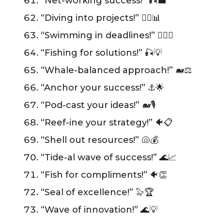
“Net-working success!” 🎣💼
“Diving into projects!” 🏊‍♂️📊
“Swimming in deadlines!” 🏊‍♂️📅
“Fishing for solutions!” 🎣💡
“Whale-balanced approach!” 🐋⚖️
“Anchor your success!” ⚓️🌟
“Pod-cast your ideas!” 🐋🎙️
“Reef-ine your strategy!” 🐠📋
“Shell out resources!” 🐚💰
“Tide-al wave of success!” 🌊📈
“Fish for compliments!” 🐠👏
“Seal of excellence!” 🦭🏆
“Wave of innovation!” 🌊💡