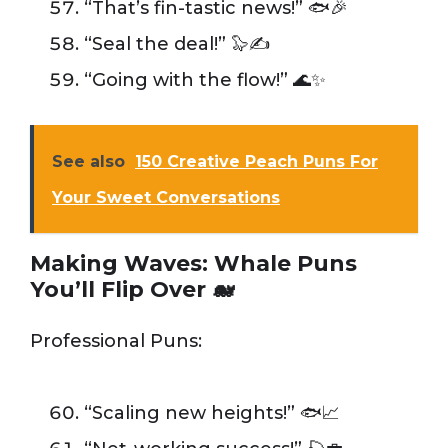
“That’s fin-tastic news!” 🐟🎉
“Seal the deal!” 🦭✍️
“Going with the flow!” 🌊✨
See also
150 Creative Peach Puns For
Your Sweet Conversations
Making Waves: Whale Puns
You’ll Flip Over 🐋
Professional Puns:
“Scaling new heights!” 🐟📈