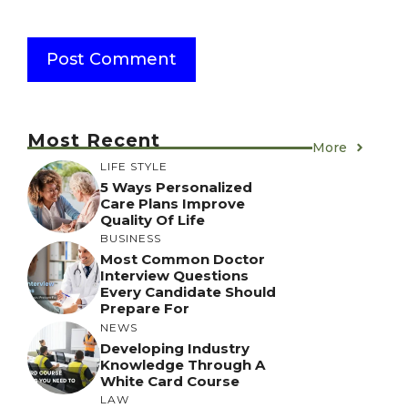
Most Recent
More
LIFE STYLE
5 Ways Personalized
Care Plans Improve
Quality Of Life
BUSINESS
Most Common Doctor
Interview Questions
Every Candidate Should
Prepare For
NEWS
Developing Industry
Knowledge Through A
White Card Course
LAW