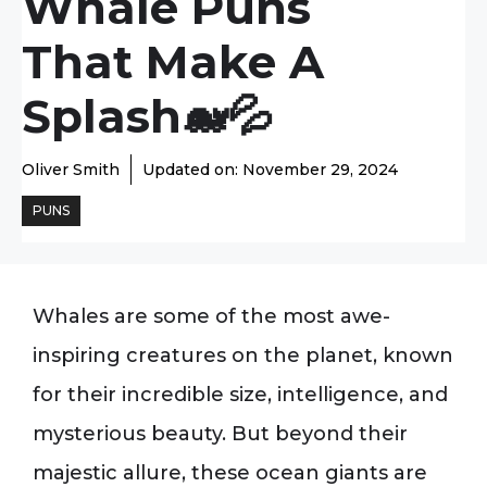
Whale Puns
That Make A
Splash🐋💦
Oliver Smith
Updated on:
November 29, 2024
PUNS
Whales are some of the most awe-
inspiring creatures on the planet, known
for their incredible size, intelligence, and
mysterious beauty. But beyond their
majestic allure, these ocean giants are