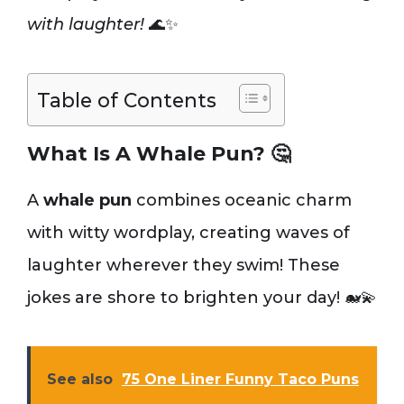
with laughter!
🌊✨
Table of Contents
What Is A Whale Pun? 🤔
A
whale pun
combines oceanic charm
with witty wordplay, creating waves of
laughter wherever they swim! These
jokes are shore to brighten your day! 🐋💫
See also
75 One Liner Funny Taco Puns