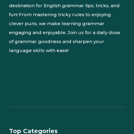
destination for English grammar tips, tricks, and
fun! From mastering tricky rules to enjoying
clever puns, we make learning grammar
engaging and enjoyable. Join us for a daily dose
of grammar goodness and sharpen your
language skills with ease!
Top Categories