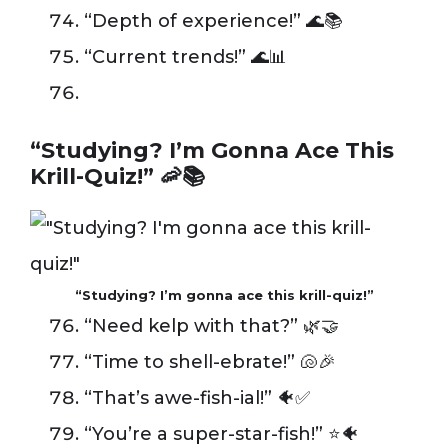
“Depth of experience!” 🌊📚
“Current trends!” 🌊📊
“Studying? I’m Gonna Ace This
Krill-Quiz!” 🦐📚
“Studying? I’m gonna ace this krill-quiz!”
“Need kelp with that?” 🌿🤝
“Time to shell-ebrate!” 🐚🎉
“That’s awe-fish-ial!” 🐠✅
“You’re a super-star-fish!” ⭐️🐠