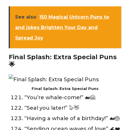
See also
150 Magical Unicorn Puns to
and jokes Brighten Your Day and
Spread Joy
Final Splash: Extra Special Puns
🌟
Final Splash: Extra Special Puns
“You’re whale-come!” 🐋🤗
“Seal you later!” 🦭👋
“Having a whale of a birthday!” 🐋🎂
“Sending ocean waves of love” 🌊❤️