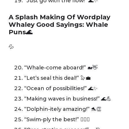
“Just go with the flow!” 🌊✨
A Splash Making Of Wordplay
Whaley Good Sayings: Whale
Puns🌊
💦
“Whale-come aboard!” 🐋👋
“Let’s seal this deal!” 🦭💼
“Ocean of possibilities!” 🌊✨
“Making waves in business!” 🌊💪
“Dolphin-itely amazing!” 🐬👏
“Swim-ply the best!” 🏊‍♂️🌟