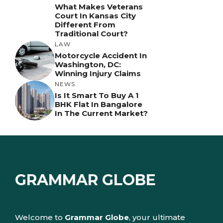
What Makes Veterans
Court In Kansas City
Different From
Traditional Court?
LAW
Motorcycle Accident In
Washington, DC:
Winning Injury Claims
NEWS
Is It Smart To Buy A 1
BHK Flat In Bangalore
In The Current Market?
GRAMMAR GLOBE
Welcome to
Grammar Globe
, your ultimate