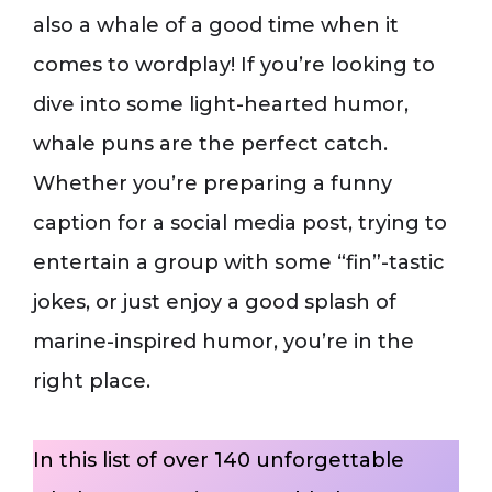
also a whale of a good time when it
comes to wordplay! If you’re looking to
dive into some light-hearted humor,
whale puns are the perfect catch.
Whether you’re preparing a funny
caption for a social media post, trying to
entertain a group with some “fin”-tastic
jokes, or just enjoy a good splash of
marine-inspired humor, you’re in the
right place.
In this list of over 140 unforgettable