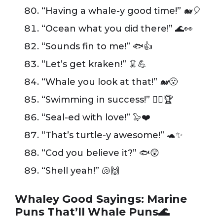
“Having a whale-y good time!” 🐋🎈
“Ocean what you did there!” 🌊👀
“Sounds fin to me!” 🐟👍
“Let’s get kraken!” 🦑💪
“Whale you look at that!” 🐋😮
“Swimming in success!” 🏊‍♂️🏆
“Seal-ed with love!” 🦭❤️
“That’s turtle-y awesome!” 🐢✨
“Cod you believe it?” 🐟😲
“Shell yeah!” 🐚🙌
Whaley Good Sayings: Marine
Puns That’ll Whale Puns🌊