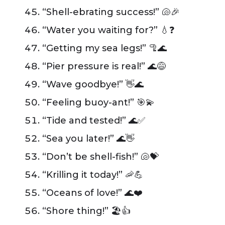
“Shell-ebrating success!” 🐚🎉
“Water you waiting for?” 💧❓
“Getting my sea legs!” 🦿🌊
“Pier pressure is real!” 🌊😅
“Wave goodbye!” 👋🌊
“Feeling buoy-ant!” 🎯💫
“Tide and tested!” 🌊✅
“Sea you later!” 🌊👋
“Don’t be shell-fish!” 🐚💝
“Krilling it today!” 🦐💪
“Oceans of love!” 🌊❤️
“Shore thing!” 🏖️👍