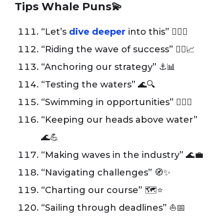
Tips Whale Puns💫
“Let’s
dive deeper
into this” 🏊‍♂️💡
“Riding the wave of success” 🏄‍♂️📈
“Anchoring our strategy” ⚓️📊
“Testing the waters” 🌊🔍
“Swimming in opportunities” 🏊‍♂️✨
“Keeping our heads above water”
🌊💪
“Making waves in the industry” 🌊💼
“Navigating challenges” 🧭✨
“Charting our course” 🗺️⭐️
“Sailing through deadlines” ⛵️📅