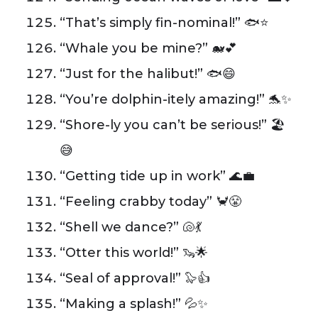
“That’s simply fin-nominal!” 🐟⭐️
“Whale you be mine?” 🐋💕
“Just for the halibut!” 🐟😄
“You’re dolphin-itely amazing!” 🐬✨
“Shore-ly you can’t be serious!” 🏖️
😅
“Getting tide up in work” 🌊💼
“Feeling crabby today” 🦀😤
“Shell we dance?” 🐚💃
“Otter this world!” 🦦🌟
“Seal of approval!” 🦭👍
“Making a splash!” 💦✨