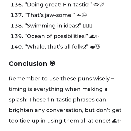
“Doing great! Fin-tastic!” 🐟🎉
“That’s jaw-some!” 🦈🤩
“Swimming in ideas!” 🏊‍♂️💭
“Ocean of possibilities!” 🌊✨
“Whale, that’s all folks!” 🐋👋
Conclusion 🎯
Remember to use these puns wisely –
timing is everything when making a
splash! These fin-tastic phrases can
brighten any conversation, but don’t get
too tide up in using them all at once! 🌊✨