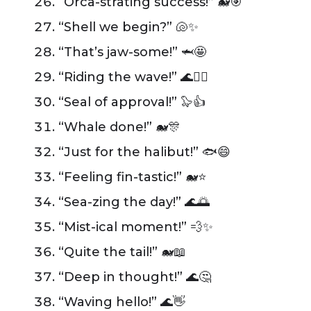
“Orca-strating success!” 🐋🎯
“Shell we begin?” 🐚✨
“That’s jaw-some!” 🦈🤩
“Riding the wave!” 🌊🏄‍♂️
“Seal of approval!” 🦭👍
“Whale done!” 🐋🎊
“Just for the halibut!” 🐟😄
“Feeling fin-tastic!” 🐋⭐
“Sea-zing the day!” 🌊🌅
“Mist-ical moment!” 💨✨
“Quite the tail!” 🐋📖
“Deep in thought!” 🌊🤔
“Waving hello!” 🌊👋