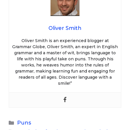
Oliver Smith
Oliver Smith is an experienced blogger at
Grammar Globe, Oliver Smith, an expert in English
grammar and a master of wit, brings language to
life with his playful take on puns. Through his
works, he weaves humor into the rules of
grammar, making learning fun and engaging for
readers of all ages. Discover language with a
smile!”
Categories
Puns