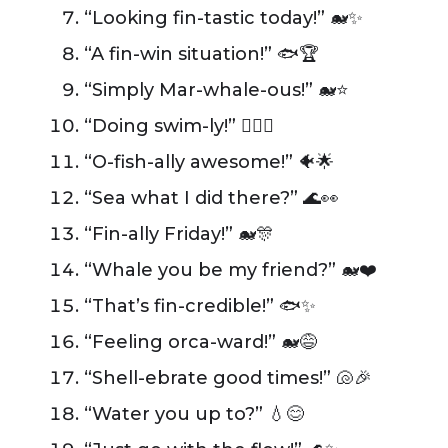
“Looking fin-tastic today!” 🐋✨
“A fin-win situation!” 🐟🏆
“Simply Mar-whale-ous!” 🐋⭐
“Doing swim-ly!” 🏊‍♂️👏
“O-fish-ally awesome!” 🐠🌟
“Sea what I did there?” 🌊👀
“Fin-ally Friday!” 🐋🎊
“Whale you be my friend?” 🐋❤️
“That’s fin-credible!” 🐟✨
“Feeling orca-ward!” 🐋😅
“Shell-ebrate good times!” 🐚🎉
“Water you up to?” 💧😊