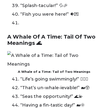
“Splash-tacular!” 💦🎉
“Fish you were here!” 🐠💌
A Whale Of A Time: Tail Of Two
Meanings 🌊
A Whale of a Time: Tail of Two Meanings
“Life’s going swimmingly!” 🏊‍♂️✨
“That’s un-whale-ievable!” 🐋😲
“Seas the opportunity!” 🌊💫
“Having a fin-tastic day!” 🐋🌞