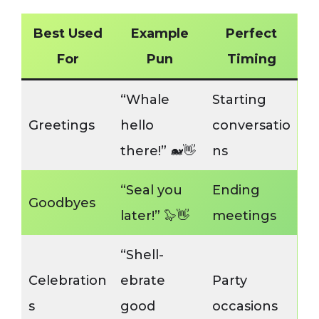
Best Used
Example
Perfect
For
Pun
Timing
“Whale
Starting
Greetings
hello
conversatio
there!” 🐋👋
ns
“Seal you
Ending
Goodbyes
later!” 🦭👋
meetings
“Shell-
Celebration
ebrate
Party
s
good
occasions