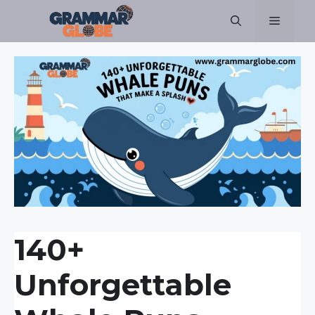
Skip
Menu
to
content
140+
Unforgettable