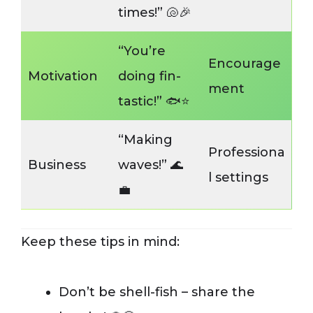
times!” 🐚🎉
“You’re
Encourage
Motivation
doing fin-
ment
tastic!” 🐟⭐️
“Making
Professiona
Business
waves!” 🌊
l settings
💼
Keep these tips in mind:
Don’t be shell-fish – share the