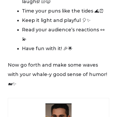
laughs! 🐚😄
Time your puns like the tides 🌊⏰
Keep it light and playful 🎈✨
Read your audience’s reactions 👀
💫
Have fun with it! 🎉🌟
Now go forth and make some waves
with your whale-y good sense of humor!
🐋✨