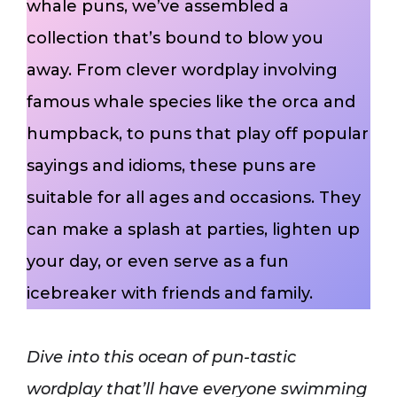
whale puns, we’ve assembled a
collection that’s bound to blow you
away. From clever wordplay involving
famous whale species like the orca and
humpback, to puns that play off popular
sayings and idioms, these puns are
suitable for all ages and occasions. They
can make a splash at parties, lighten up
your day, or even serve as a fun
icebreaker with friends and family.
Dive into this ocean of pun-tastic
wordplay that’ll have everyone swimming