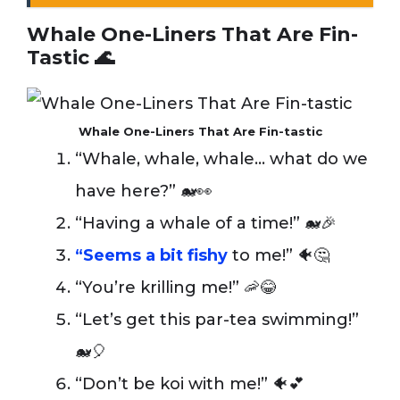
Whale One-Liners That Are Fin-
Tastic 🌊
Whale One-Liners That Are Fin-tastic
“Whale, whale, whale… what do we
have here?” 🐋👀
“Having a whale of a time!” 🐋🎉
“Seems a bit fishy
to me!” 🐠🤔
“You’re krilling me!” 🦐😂
“Let’s get this par-tea swimming!”
🐋🎈
“Don’t be koi with me!” 🐠💕