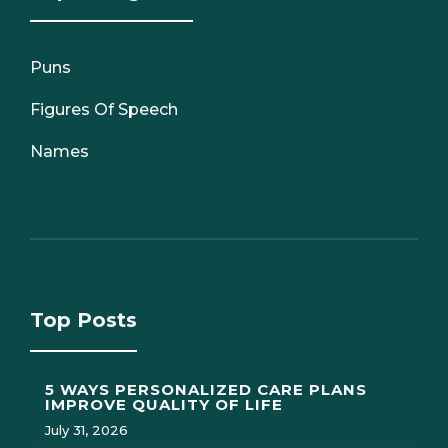
Puns
Figures Of Speech
Names
Top Posts
5 WAYS PERSONALIZED CARE PLANS
IMPROVE QUALITY OF LIFE
July 31, 2026