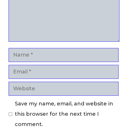
Name
Email
Website
Save my name, email, and website in
this browser for the next time I
comment.