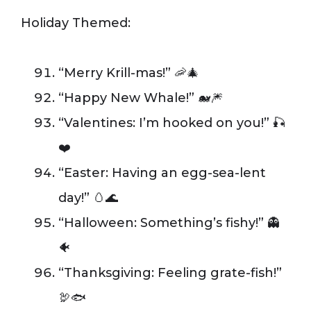
Holiday Themed:
“Merry Krill-mas!” 🦐🎄
“Happy New Whale!” 🐋🎆
“Valentines: I’m hooked on you!” 🎣
❤️
“Easter: Having an egg-sea-lent
day!” 🥚🌊
“Halloween: Something’s fishy!” 👻
🐠
“Thanksgiving: Feeling grate-fish!”
🦃🐟