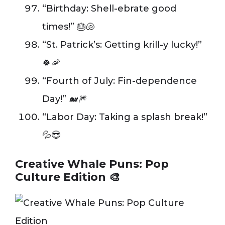
“Birthday: Shell-ebrate good
times!” 🎂🐚
“St. Patrick’s: Getting krill-y lucky!”
🍀🦐
“Fourth of July: Fin-dependence
Day!” 🐋🎆
“Labor Day: Taking a splash break!”
💦😎
Creative Whale Puns: Pop
Culture Edition 🎨