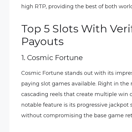
high RTP, providing the best of both worl
Top 5 Slots With Ver
Payouts
1. Cosmic Fortune
Cosmic Fortune stands out with its impres
paying slot games available. Right in the
cascading reels that create multiple win 
notable feature is its progressive jackpot s
without compromising the base game ret