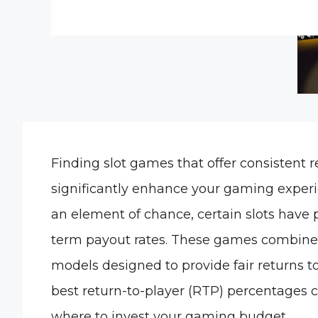
Finding slot games that offer consistent 
significantly enhance your gaming experi
an element of chance, certain slots have pr
term payout rates. These games combine
models designed to provide fair returns to
best return-to-player (RTP) percentages
where to invest your gaming budget.