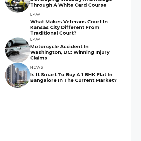
Through A White Card Course
LAW
What Makes Veterans Court In
Kansas City Different From
Traditional Court?
LAW
Motorcycle Accident In
Washington, DC: Winning Injury
Claims
NEWS
Is It Smart To Buy A 1 BHK Flat In
Bangalore In The Current Market?