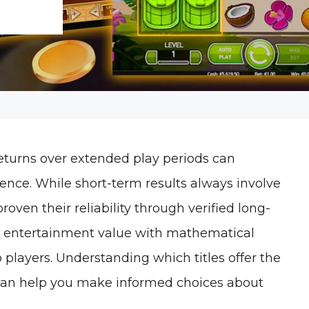
returns over extended play periods can
ence. While short-term results always involve
oven their reliability through verified long-
 entertainment value with mathematical
 players. Understanding which titles offer the
 can help you make informed choices about