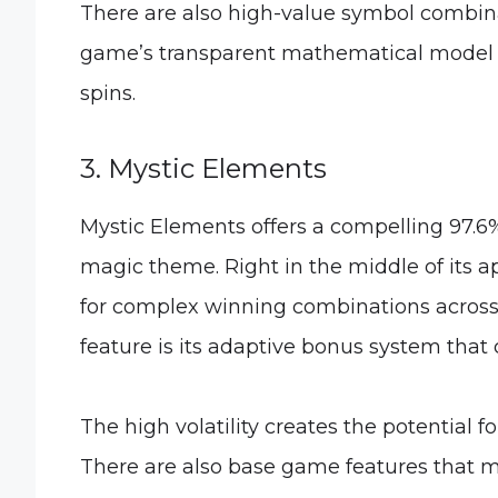
There are also high-value symbol combina
game’s transparent mathematical model ha
spins.
3. Mystic Elements
Mystic Elements offers a compelling 97.6
magic theme. Right in the middle of its a
for complex winning combinations across
feature is its adaptive bonus system that
The high volatility creates the potential 
There are also base game features that