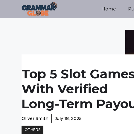
Skip
Home
Pu
to
content
Top 5 Slot Game
With Verified
Long-Term Payou
Oliver Smith
July 18, 2025
OTHERS