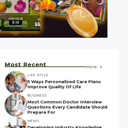
Most Recent
More
LIFE STYLE
5 Ways Personalized Care Plans
Improve Quality Of Life
BUSINESS
Most Common Doctor Interview
Questions Every Candidate Should
Prepare For
NEWS
Developing Industry Knowledge