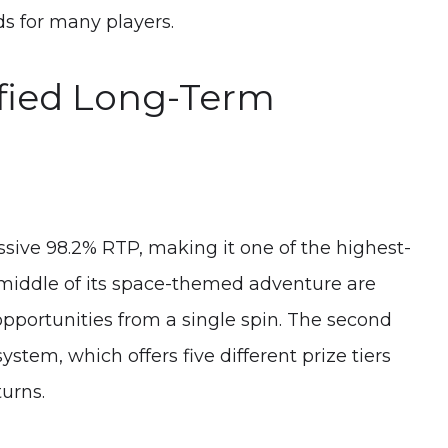
ds for many players.
ified Long-Term
sive 98.2% RTP, making it one of the highest-
 middle of its space-themed adventure are
opportunities from a single spin. The second
ystem, which offers five different prize tiers
urns.