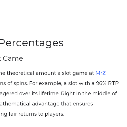
Percentages
ot Game
he theoretical amount a slot game at
MrZ
ons of spins. For example, a slot with a 96% RTP
agered over its lifetime. Right in the middle of
 mathematical advantage that ensures
ing fair returns to players.