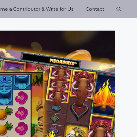
e a Contributor & Write for Us
Contact