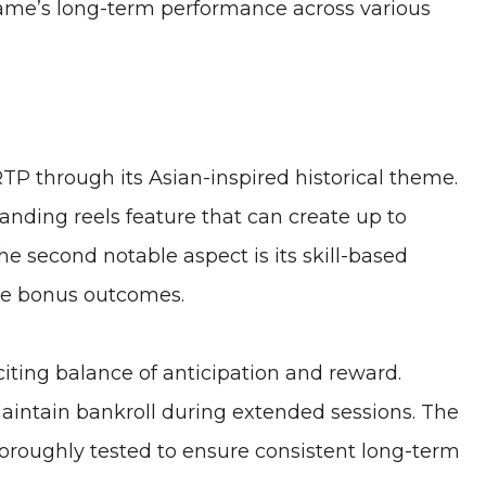
game’s long-term performance across various
RTP through its Asian-inspired historical theme.
panding reels feature that can create up to
e second notable aspect is its skill-based
nce bonus outcomes.
iting balance of anticipation and reward.
maintain bankroll during extended sessions. The
oughly tested to ensure consistent long-term