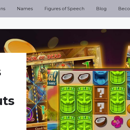
ns
Names
Figures of Speech
Blog
Becom
s
ts