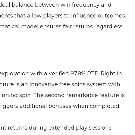
 ideal balance between win frequency and
ements that allow players to influence outcomes
tical model ensures fair returns regardless
ploration with a verified 97.8% RTP. Right in
ture is an innovative free spins system with
winning spin. The second remarkable feature is
triggers additional bonuses when completed.
ent returns during extended play sessions.