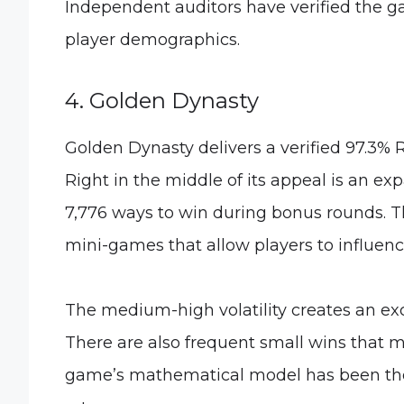
Independent auditors have verified the 
player demographics.
4. Golden Dynasty
Golden Dynasty delivers a verified 97.3% 
Right in the middle of its appeal is an ex
7,776 ways to win during bonus rounds. Th
mini-games that allow players to influe
The medium-high volatility creates an exc
There are also frequent small wins that 
game’s mathematical model has been thor