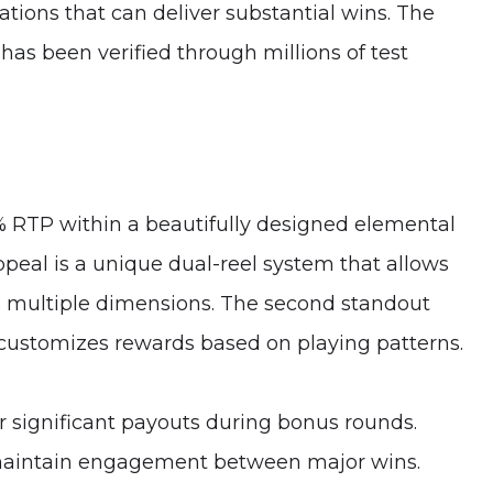
tions that can deliver substantial wins. The
s been verified through millions of test
% RTP within a beautifully designed elemental
ppeal is a unique dual-reel system that allows
 multiple dimensions. The second standout
 customizes rewards based on playing patterns.
for significant payouts during bonus rounds.
 maintain engagement between major wins.