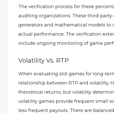
The verification process for these percen
auditing organizations. These third-par
generators and mathematical models to c
actual performance. The verification ex
include ongoing monitoring of game perfo
Volatility Vs. RTP
When evaluating slot games for long-term 
relationship between RTP and volatility. 
theoretical returns, but volatility determ
volatility games provide frequent small wins
less frequent payouts. There are balanced 