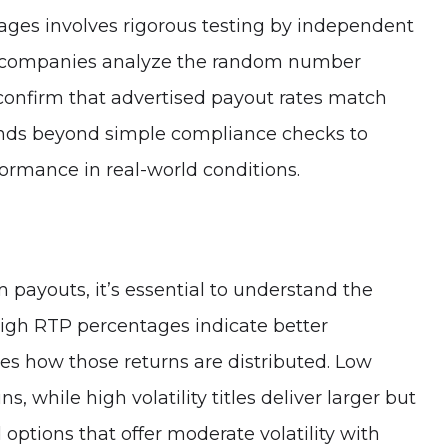
tages involves rigorous testing by independent
ty companies analyze the random number
onfirm that advertised payout rates match
tends beyond simple compliance checks to
rmance in real-world conditions.
payouts, it’s essential to understand the
High RTP percentages indicate better
ines how those returns are distributed. Low
, while high volatility titles deliver larger but
options that offer moderate volatility with