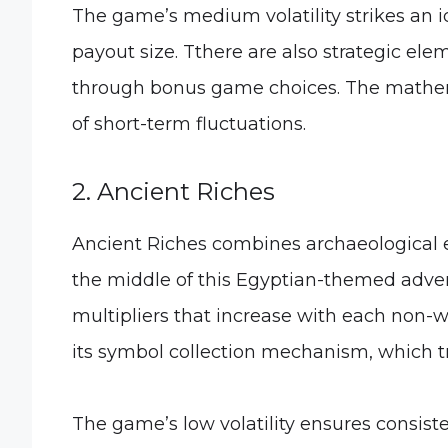
The game’s medium volatility strikes an
payout size. Tthere are also strategic el
through bonus game choices. The mathema
of short-term fluctuations.
2. Ancient Riches
Ancient Riches combines archaeological ex
the middle of this Egyptian-themed adven
multipliers that increase with each non-
its symbol collection mechanism, which 
The game’s low volatility ensures consist