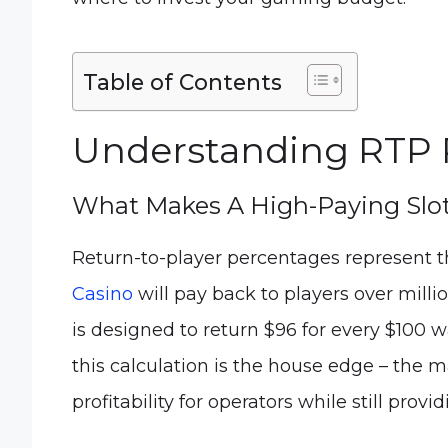
Table of Contents
Understanding RTP 
What Makes A High-Paying Sl
Return-to-player percentages represent t
Casino
will pay back to players over milli
is designed to return $96 for every $100 w
this calculation is the house edge – the
profitability for operators while still provid