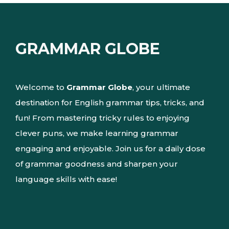
GRAMMAR GLOBE
Welcome to
Grammar Globe
, your ultimate
destination for English grammar tips, tricks, and
fun! From mastering tricky rules to enjoying
clever puns, we make learning grammar
engaging and enjoyable. Join us for a daily dose
of grammar goodness and sharpen your
language skills with ease!