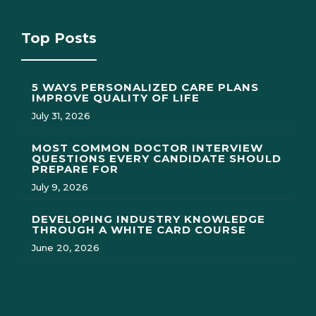
Top Posts
5 WAYS PERSONALIZED CARE PLANS
IMPROVE QUALITY OF LIFE
July 31, 2026
MOST COMMON DOCTOR INTERVIEW
QUESTIONS EVERY CANDIDATE SHOULD
PREPARE FOR
July 9, 2026
DEVELOPING INDUSTRY KNOWLEDGE
THROUGH A WHITE CARD COURSE
June 20, 2026