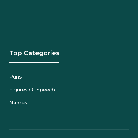
Top Categories
Puns
Figures Of Speech
Names