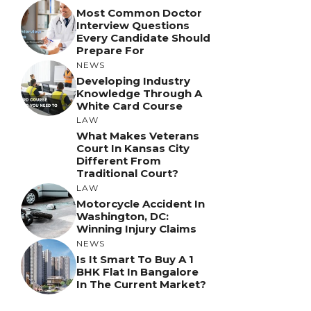
Most Common Doctor
Interview Questions
Every Candidate Should
Prepare For
NEWS
Developing Industry
Knowledge Through A
White Card Course
LAW
What Makes Veterans
Court In Kansas City
Different From
Traditional Court?
LAW
Motorcycle Accident In
Washington, DC:
Winning Injury Claims
NEWS
Is It Smart To Buy A 1
BHK Flat In Bangalore
In The Current Market?