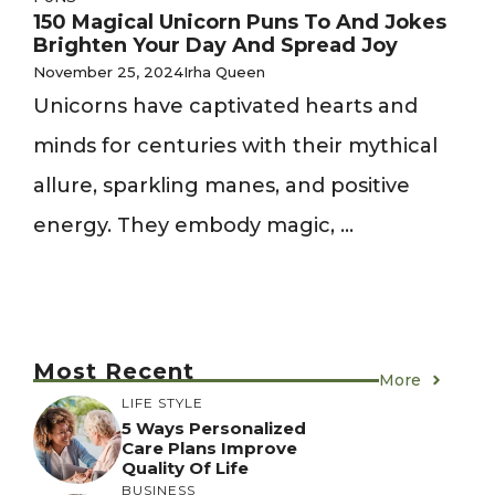
150 Magical Unicorn Puns To And Jokes
Brighten Your Day And Spread Joy
November 25, 2024
Irha Queen
Unicorns have captivated hearts and
minds for centuries with their mythical
allure, sparkling manes, and positive
energy. They embody magic, ...
Most Recent
More
LIFE STYLE
5 Ways Personalized
Care Plans Improve
Quality Of Life
BUSINESS