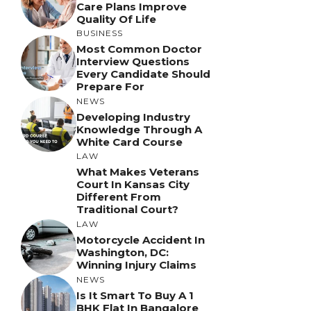
Care Plans Improve
Quality Of Life
BUSINESS
Most Common Doctor
Interview Questions
Every Candidate Should
Prepare For
NEWS
Developing Industry
Knowledge Through A
White Card Course
LAW
What Makes Veterans
Court In Kansas City
Different From
Traditional Court?
LAW
Motorcycle Accident In
Washington, DC:
Winning Injury Claims
NEWS
Is It Smart To Buy A 1
BHK Flat In Bangalore