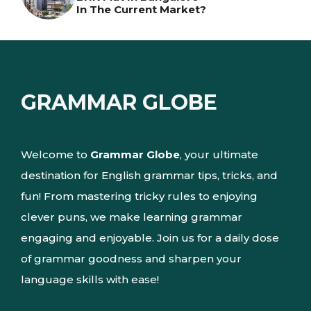
In The Current Market?
GRAMMAR GLOBE
Welcome to
Grammar Globe
, your ultimate
destination for English grammar tips, tricks, and
fun! From mastering tricky rules to enjoying
clever puns, we make learning grammar
engaging and enjoyable. Join us for a daily dose
of grammar goodness and sharpen your
language skills with ease!