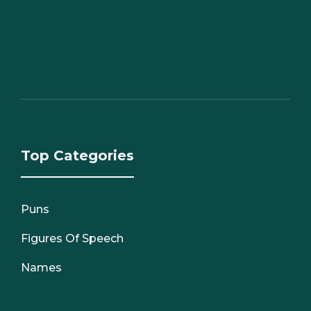
Top Categories
Puns
Figures Of Speech
Names