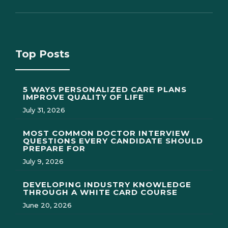
Top Posts
5 WAYS PERSONALIZED CARE PLANS
IMPROVE QUALITY OF LIFE
July 31, 2026
MOST COMMON DOCTOR INTERVIEW
QUESTIONS EVERY CANDIDATE SHOULD
PREPARE FOR
July 9, 2026
DEVELOPING INDUSTRY KNOWLEDGE
THROUGH A WHITE CARD COURSE
June 20, 2026