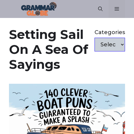
Skip
Menu
to
content
Setting Sail
Categories
On A Sea Of
Sayings