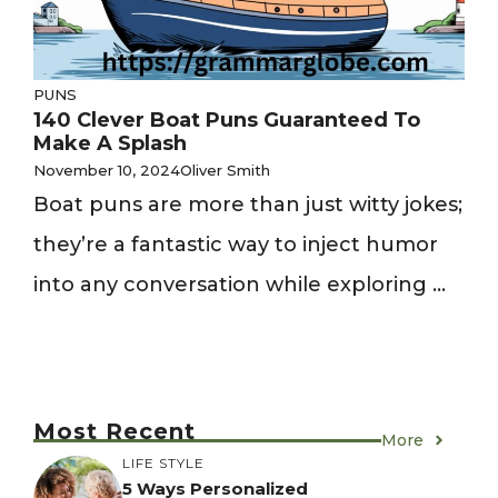
PUNS
140 Clever Boat Puns Guaranteed To
Make A Splash
November 10, 2024
Oliver Smith
Boat puns are more than just witty jokes;
they’re a fantastic way to inject humor
into any conversation while exploring ...
Most Recent
More
LIFE STYLE
5 Ways Personalized