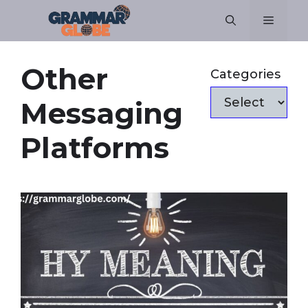
Skip
Menu
to
content
Other
Categories
Messaging
Platforms