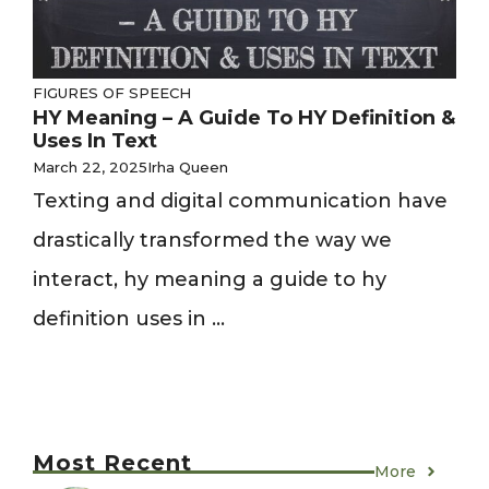
FIGURES OF SPEECH
HY Meaning – A Guide To HY Definition &
Uses In Text
March 22, 2025
Irha Queen
Texting and digital communication have
drastically transformed the way we
interact, hy meaning a guide to hy
definition uses in ...
Most Recent
More