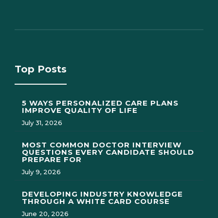
Top Posts
5 WAYS PERSONALIZED CARE PLANS
IMPROVE QUALITY OF LIFE
July 31, 2026
MOST COMMON DOCTOR INTERVIEW
QUESTIONS EVERY CANDIDATE SHOULD
PREPARE FOR
July 9, 2026
DEVELOPING INDUSTRY KNOWLEDGE
THROUGH A WHITE CARD COURSE
June 20, 2026