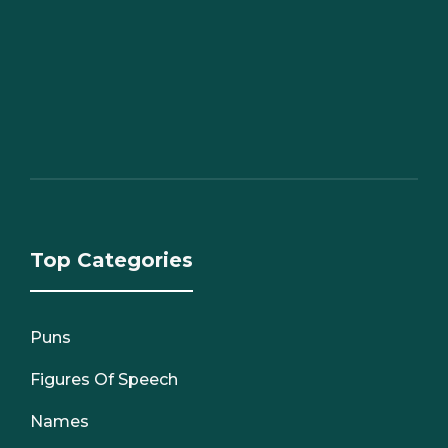
Top Categories
Puns
Figures Of Speech
Names