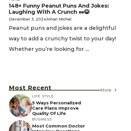
148+ Funny Peanut Puns And Jokes:
Laughing With A Crunch 🥜😂
December 3, 2024
Johan Michel
Peanut puns and jokes are a delightful
way to add a crunchy twist to your day!
Whether you’re looking for ...
Most Recent
More
LIFE STYLE
5 Ways Personalized
Care Plans Improve
Quality Of Life
BUSINESS
Most Common Doctor