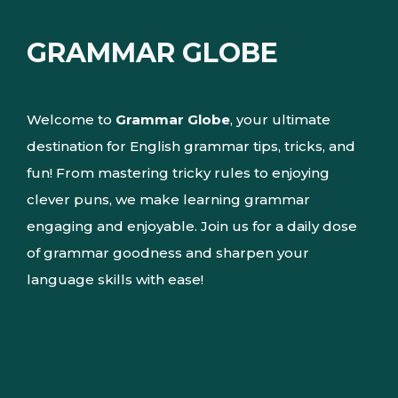
GRAMMAR GLOBE
Welcome to
Grammar Globe
, your ultimate
destination for English grammar tips, tricks, and
fun! From mastering tricky rules to enjoying
clever puns, we make learning grammar
engaging and enjoyable. Join us for a daily dose
of grammar goodness and sharpen your
language skills with ease!