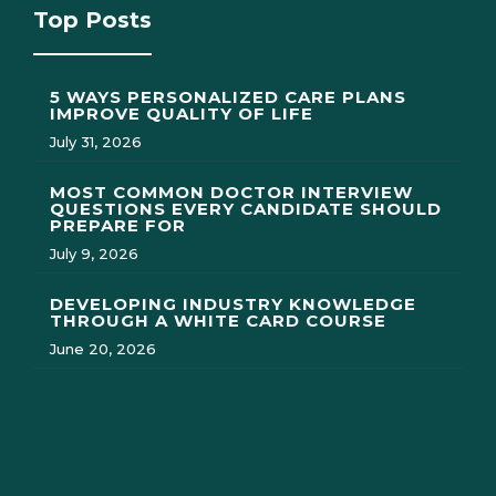
Top Posts
5 WAYS PERSONALIZED CARE PLANS
IMPROVE QUALITY OF LIFE
July 31, 2026
MOST COMMON DOCTOR INTERVIEW
QUESTIONS EVERY CANDIDATE SHOULD
PREPARE FOR
July 9, 2026
DEVELOPING INDUSTRY KNOWLEDGE
THROUGH A WHITE CARD COURSE
June 20, 2026