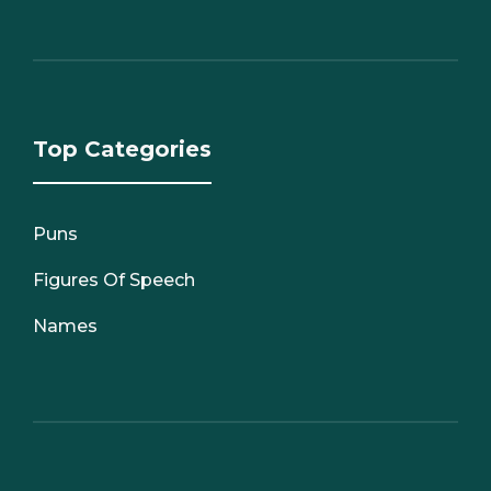
Top Categories
Puns
Figures Of Speech
Names