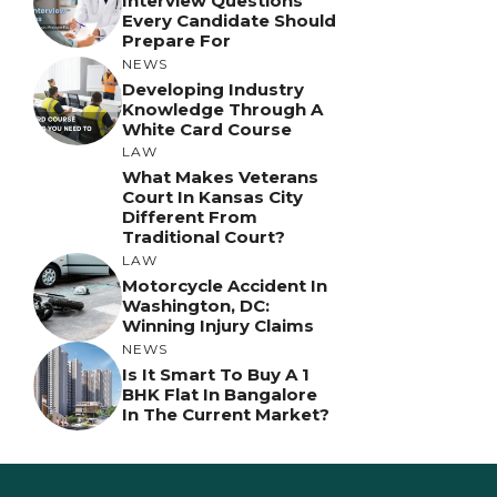
Interview Questions
Every Candidate Should
Prepare For
NEWS
Developing Industry
Knowledge Through A
White Card Course
LAW
What Makes Veterans
Court In Kansas City
Different From
Traditional Court?
LAW
Motorcycle Accident In
Washington, DC:
Winning Injury Claims
NEWS
Is It Smart To Buy A 1
BHK Flat In Bangalore
In The Current Market?