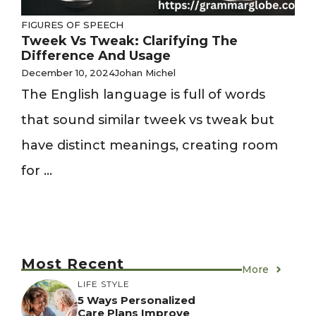
FIGURES OF SPEECH
Tweek Vs Tweak: Clarifying The
Difference And Usage
December 10, 2024
Johan Michel
The English language is full of words
that sound similar tweek vs tweak but
have distinct meanings, creating room
for ...
Most Recent
More
LIFE STYLE
5 Ways Personalized
Care Plans Improve