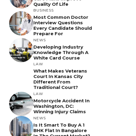
Quality Of Life
BUSINESS
Most Common Doctor
Interview Questions
Every Candidate Should
Prepare For
NEWS
Developing Industry
Knowledge Through A
White Card Course
LAW
What Makes Veterans
Court In Kansas City
Different From
Traditional Court?
LAW
Motorcycle Accident In
Washington, DC:
Winning Injury Claims
NEWS
Is It Smart To Buy A 1
BHK Flat In Bangalore
In The Current Market?