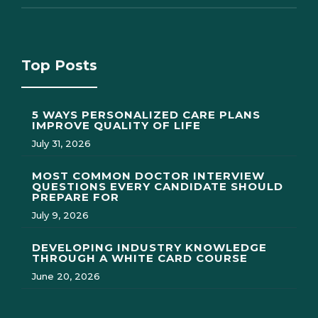
Top Posts
5 WAYS PERSONALIZED CARE PLANS
IMPROVE QUALITY OF LIFE
July 31, 2026
MOST COMMON DOCTOR INTERVIEW
QUESTIONS EVERY CANDIDATE SHOULD
PREPARE FOR
July 9, 2026
DEVELOPING INDUSTRY KNOWLEDGE
THROUGH A WHITE CARD COURSE
June 20, 2026