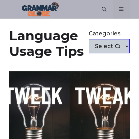
Skip
Menu
to
content
Language
Categories
Usage Tips