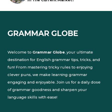
GRAMMAR GLOBE
Welcome to
Grammar Globe
, your ultimate
destination for English grammar tips, tricks, and
fun! From mastering tricky rules to enjoying
clever puns, we make learning grammar
engaging and enjoyable. Join us for a daily dose
of grammar goodness and sharpen your
language skills with ease!