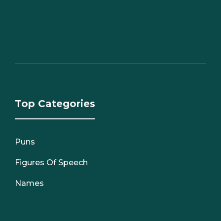
Top Categories
Puns
Figures Of Speech
Names