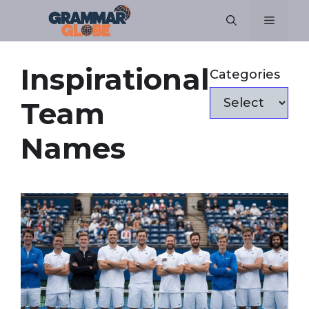
Skip
Menu
to
content
Inspirational
Categories
Team
Names