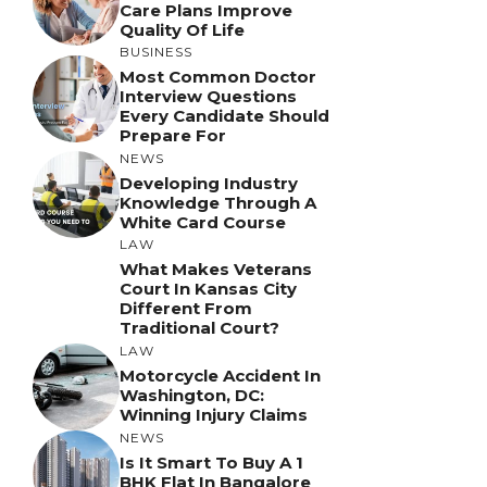
Care Plans Improve
Quality Of Life
BUSINESS
Most Common Doctor
Interview Questions
Every Candidate Should
Prepare For
NEWS
Developing Industry
Knowledge Through A
White Card Course
LAW
What Makes Veterans
Court In Kansas City
Different From
Traditional Court?
LAW
Motorcycle Accident In
Washington, DC:
Winning Injury Claims
NEWS
Is It Smart To Buy A 1
BHK Flat In Bangalore