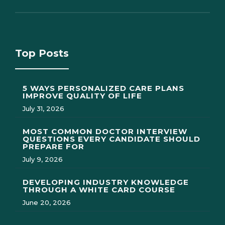
Top Posts
5 WAYS PERSONALIZED CARE PLANS
IMPROVE QUALITY OF LIFE
July 31, 2026
MOST COMMON DOCTOR INTERVIEW
QUESTIONS EVERY CANDIDATE SHOULD
PREPARE FOR
July 9, 2026
DEVELOPING INDUSTRY KNOWLEDGE
THROUGH A WHITE CARD COURSE
June 20, 2026