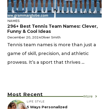
NAMES
296+ Best Tennis Team Names: Clever,
Funny & Cool Ideas
December 20, 2024
Oliver Smith
Tennis team names is more than just a
game of skill, precision, and athletic
prowess. It’s a sport that thrives ...
Most Recent
More
LIFE STYLE
5 Ways Personalized