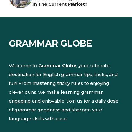
In The Current Market?
GRAMMAR GLOBE
Welcome to
Grammar Globe
, your ultimate
destination for English grammar tips, tricks, and
fun! From mastering tricky rules to enjoying
clever puns, we make learning grammar
engaging and enjoyable. Join us for a daily dose
of grammar goodness and sharpen your
language skills with ease!