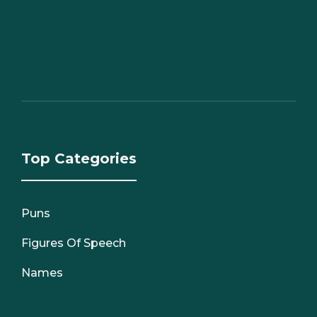
Top Categories
Puns
Figures Of Speech
Names