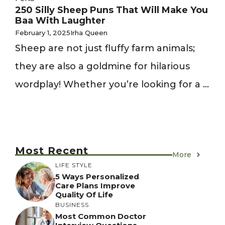
250 Silly Sheep Puns That Will Make You
Baa With Laughter
February 1, 2025
Irha Queen
Sheep are not just fluffy farm animals;
they are also a goldmine for hilarious
wordplay! Whether you’re looking for a ...
Most Recent
More
LIFE STYLE
5 Ways Personalized
Care Plans Improve
Quality Of Life
BUSINESS
Most Common Doctor