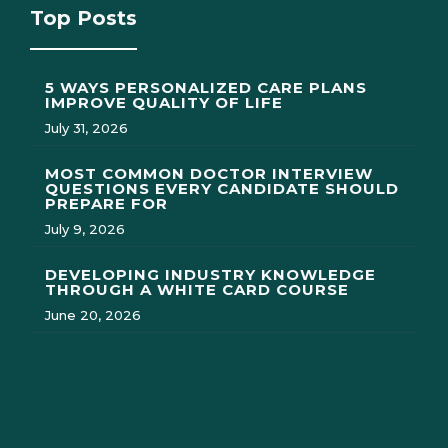
Top Posts
5 WAYS PERSONALIZED CARE PLANS
IMPROVE QUALITY OF LIFE
July 31, 2026
MOST COMMON DOCTOR INTERVIEW
QUESTIONS EVERY CANDIDATE SHOULD
PREPARE FOR
July 9, 2026
DEVELOPING INDUSTRY KNOWLEDGE
THROUGH A WHITE CARD COURSE
June 20, 2026