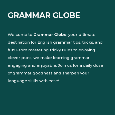
GRAMMAR GLOBE
Welcome to
Grammar Globe
, your ultimate
destination for English grammar tips, tricks, and
fun! From mastering tricky rules to enjoying
clever puns, we make learning grammar
engaging and enjoyable. Join us for a daily dose
of grammar goodness and sharpen your
language skills with ease!