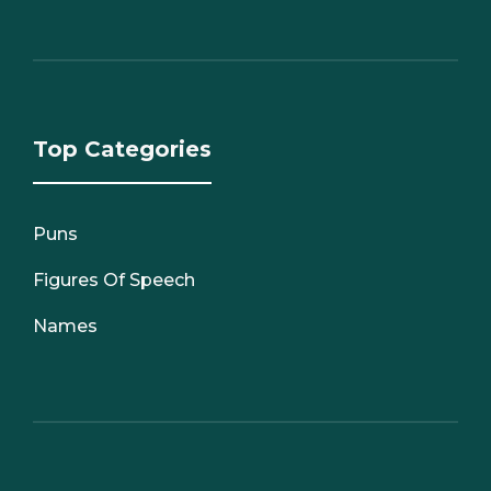
Top Categories
Puns
Figures Of Speech
Names