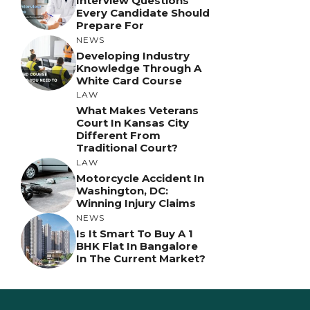
Interview Questions
Every Candidate Should
Prepare For
NEWS
Developing Industry
Knowledge Through A
White Card Course
LAW
What Makes Veterans
Court In Kansas City
Different From
Traditional Court?
LAW
Motorcycle Accident In
Washington, DC:
Winning Injury Claims
NEWS
Is It Smart To Buy A 1
BHK Flat In Bangalore
In The Current Market?