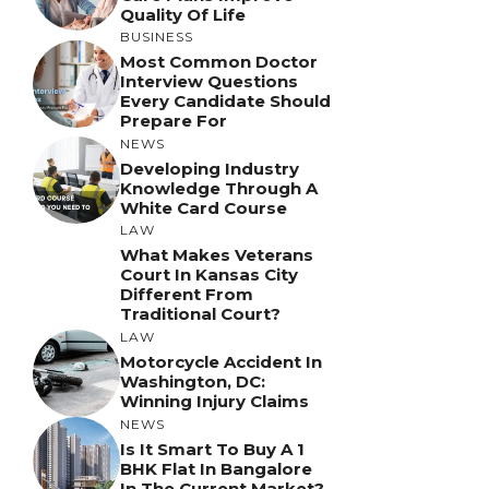
Quality Of Life
BUSINESS
Most Common Doctor
Interview Questions
Every Candidate Should
Prepare For
NEWS
Developing Industry
Knowledge Through A
White Card Course
LAW
What Makes Veterans
Court In Kansas City
Different From
Traditional Court?
LAW
Motorcycle Accident In
Washington, DC:
Winning Injury Claims
NEWS
Is It Smart To Buy A 1
BHK Flat In Bangalore
In The Current Market?