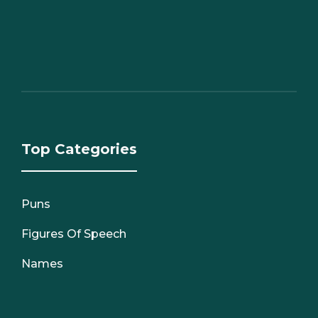
Top Categories
Puns
Figures Of Speech
Names