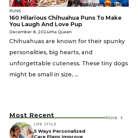
PUNS
160 Hilarious Chihuahua Puns To Make
You Laugh And Love Pup
December 8, 2024
Irha Queen
Chihuahuas are known for their spunky
personalities, big hearts, and
unforgettable cuteness. These tiny dogs
might be small in size, ...
Most Recent
More
LIFE STYLE
5 Ways Personalized
Care Plans Improve