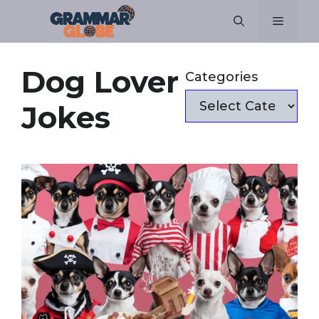
Skip
Menu
to
content
Dog Lover
Categories
Jokes