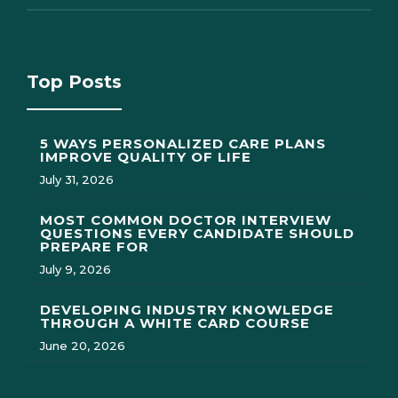
Top Posts
5 WAYS PERSONALIZED CARE PLANS
IMPROVE QUALITY OF LIFE
July 31, 2026
MOST COMMON DOCTOR INTERVIEW
QUESTIONS EVERY CANDIDATE SHOULD
PREPARE FOR
July 9, 2026
DEVELOPING INDUSTRY KNOWLEDGE
THROUGH A WHITE CARD COURSE
June 20, 2026