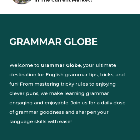
GRAMMAR GLOBE
Welcome to
Grammar Globe
, your ultimate
destination for English grammar tips, tricks, and
fun! From mastering tricky rules to enjoying
clever puns, we make learning grammar
engaging and enjoyable. Join us for a daily dose
of grammar goodness and sharpen your
language skills with ease!