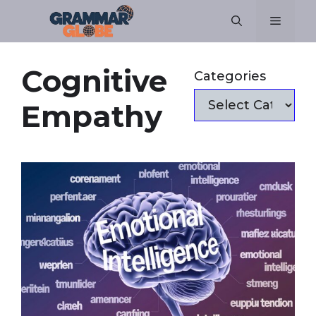
Skip
Menu
to
content
Cognitive
Categories
Empathy