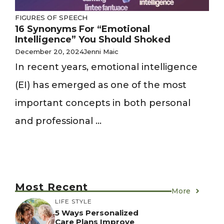
FIGURES OF SPEECH
16 Synonyms For “Emotional
Intelligence” You Should Shoked
December 20, 2024
Jenni Maic
In recent years, emotional intelligence
(EI) has emerged as one of the most
important concepts in both personal
and professional ...
Most Recent
More
LIFE STYLE
5 Ways Personalized
Care Plans Improve