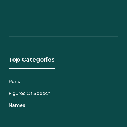
Top Categories
Puns
Figures Of Speech
Names