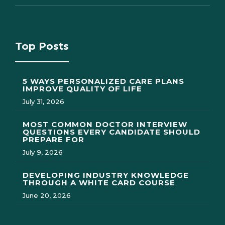
Top Posts
5 WAYS PERSONALIZED CARE PLANS
IMPROVE QUALITY OF LIFE
July 31, 2026
MOST COMMON DOCTOR INTERVIEW
QUESTIONS EVERY CANDIDATE SHOULD
PREPARE FOR
July 9, 2026
DEVELOPING INDUSTRY KNOWLEDGE
THROUGH A WHITE CARD COURSE
June 20, 2026