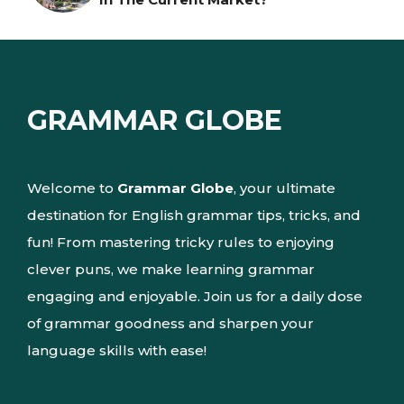
GRAMMAR GLOBE
Welcome to
Grammar Globe
, your ultimate
destination for English grammar tips, tricks, and
fun! From mastering tricky rules to enjoying
clever puns, we make learning grammar
engaging and enjoyable. Join us for a daily dose
of grammar goodness and sharpen your
language skills with ease!