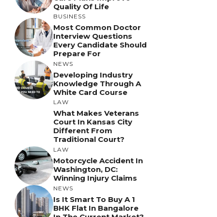
Quality Of Life
BUSINESS
Most Common Doctor
Interview Questions
Every Candidate Should
Prepare For
NEWS
Developing Industry
Knowledge Through A
White Card Course
LAW
What Makes Veterans
Court In Kansas City
Different From
Traditional Court?
LAW
Motorcycle Accident In
Washington, DC:
Winning Injury Claims
NEWS
Is It Smart To Buy A 1
BHK Flat In Bangalore
In The Current Market?