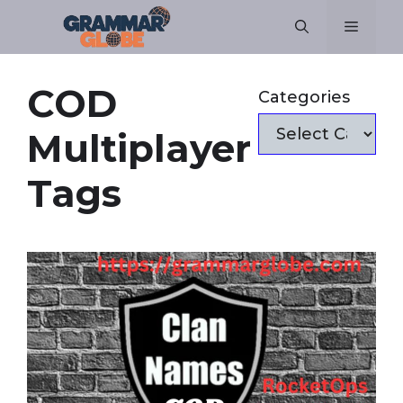
Skip
Menu
to
content
COD
Categories
Multiplayer
Tags