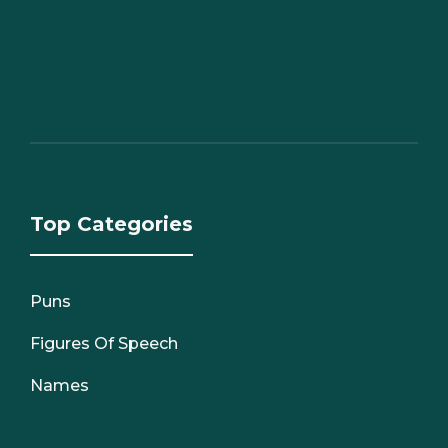
Top Categories
Puns
Figures Of Speech
Names