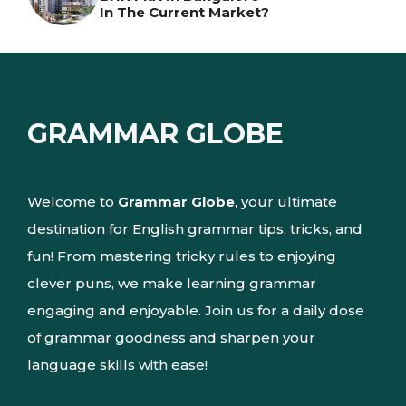
In The Current Market?
GRAMMAR GLOBE
Welcome to
Grammar Globe
, your ultimate
destination for English grammar tips, tricks, and
fun! From mastering tricky rules to enjoying
clever puns, we make learning grammar
engaging and enjoyable. Join us for a daily dose
of grammar goodness and sharpen your
language skills with ease!