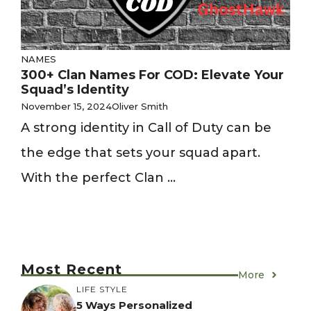
NAMES
300+ Clan Names For COD: Elevate Your
Squad’s Identity
November 15, 2024
Oliver Smith
A strong identity in Call of Duty can be
the edge that sets your squad apart.
With the perfect Clan ...
Most Recent
More
LIFE STYLE
5 Ways Personalized