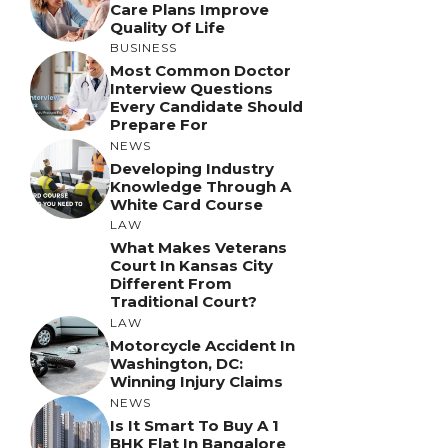
Care Plans Improve
Quality Of Life
BUSINESS
Most Common Doctor
Interview Questions
Every Candidate Should
Prepare For
NEWS
Developing Industry
Knowledge Through A
White Card Course
LAW
What Makes Veterans
Court In Kansas City
Different From
Traditional Court?
LAW
Motorcycle Accident In
Washington, DC:
Winning Injury Claims
NEWS
Is It Smart To Buy A 1
BHK Flat In Bangalore