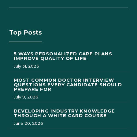
Top Posts
5 WAYS PERSONALIZED CARE PLANS
IMPROVE QUALITY OF LIFE
July 31, 2026
MOST COMMON DOCTOR INTERVIEW
QUESTIONS EVERY CANDIDATE SHOULD
PREPARE FOR
July 9, 2026
DEVELOPING INDUSTRY KNOWLEDGE
THROUGH A WHITE CARD COURSE
June 20, 2026