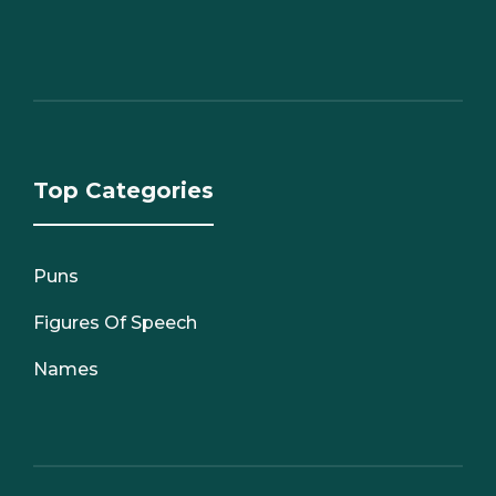
Top Categories
Puns
Figures Of Speech
Names