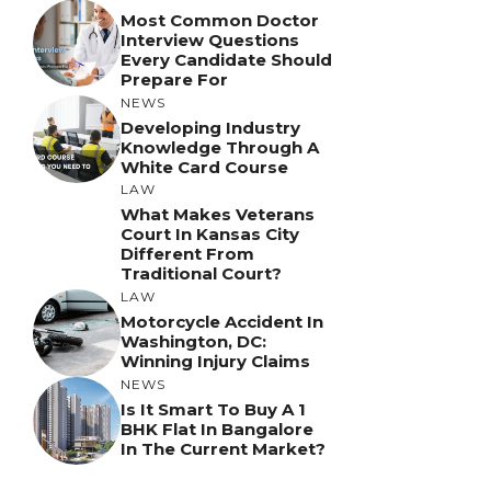
Most Common Doctor
Interview Questions
Every Candidate Should
Prepare For
NEWS
Developing Industry
Knowledge Through A
White Card Course
LAW
What Makes Veterans
Court In Kansas City
Different From
Traditional Court?
LAW
Motorcycle Accident In
Washington, DC:
Winning Injury Claims
NEWS
Is It Smart To Buy A 1
BHK Flat In Bangalore
In The Current Market?