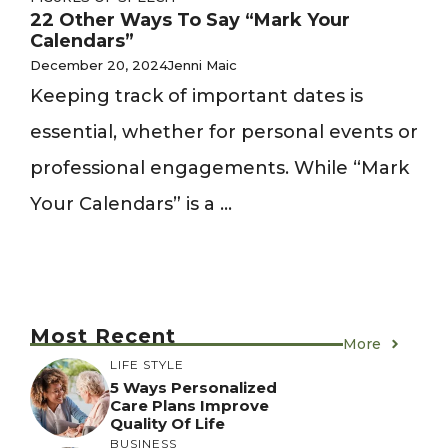
22 Other Ways To Say “Mark Your
Calendars”
December 20, 2024
Jenni Maic
Keeping track of important dates is
essential, whether for personal events or
professional engagements. While “Mark
Your Calendars” is a ...
Most Recent
More
LIFE STYLE
5 Ways Personalized
Care Plans Improve
Quality Of Life
BUSINESS