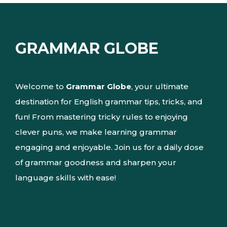
GRAMMAR GLOBE
Welcome to
Grammar Globe
, your ultimate
destination for English grammar tips, tricks, and
fun! From mastering tricky rules to enjoying
clever puns, we make learning grammar
engaging and enjoyable. Join us for a daily dose
of grammar goodness and sharpen your
language skills with ease!