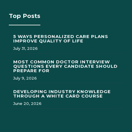
Top Posts
5 WAYS PERSONALIZED CARE PLANS
IMPROVE QUALITY OF LIFE
July 31, 2026
MOST COMMON DOCTOR INTERVIEW
QUESTIONS EVERY CANDIDATE SHOULD
PREPARE FOR
July 9, 2026
DEVELOPING INDUSTRY KNOWLEDGE
THROUGH A WHITE CARD COURSE
June 20, 2026