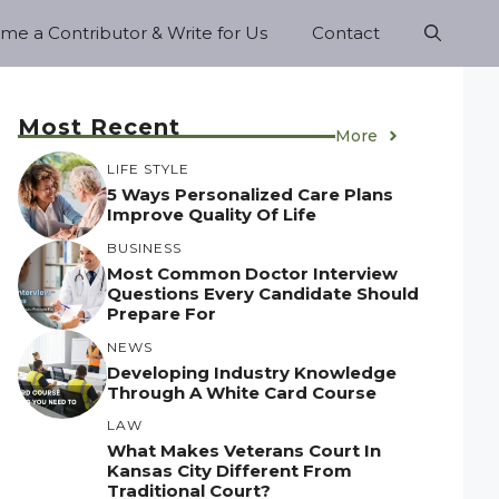
e a Contributor & Write for Us
Contact
Most Recent
More
LIFE STYLE
5 Ways Personalized Care Plans
Improve Quality Of Life
BUSINESS
Most Common Doctor Interview
Questions Every Candidate Should
Prepare For
NEWS
Developing Industry Knowledge
Through A White Card Course
LAW
What Makes Veterans Court In
Kansas City Different From
Traditional Court?