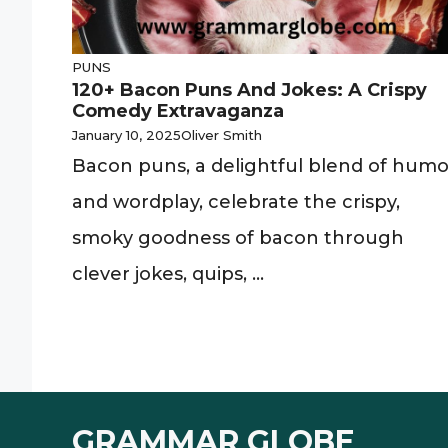
PUNS
120+ Bacon Puns And Jokes: A Crispy
Comedy Extravaganza
January 10, 2025
Oliver Smith
Bacon puns, a delightful blend of humo
and wordplay, celebrate the crispy,
smoky goodness of bacon through
clever jokes, quips, ...
GRAMMAR GLOBE