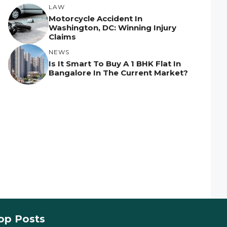
LAW
Motorcycle Accident In
Washington, DC: Winning Injury
Claims
NEWS
Is It Smart To Buy A 1 BHK Flat In
Bangalore In The Current Market?
op Posts