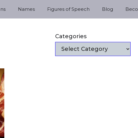
ns
Names
Figures of Speech
Blog
Becom
Categories