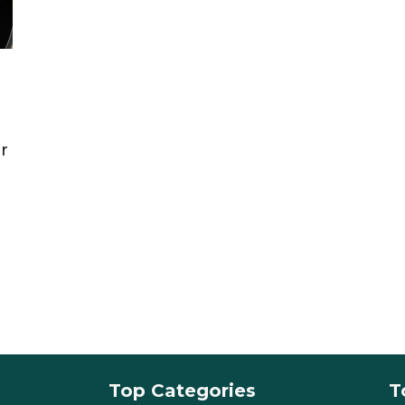
r
Top Categories
T