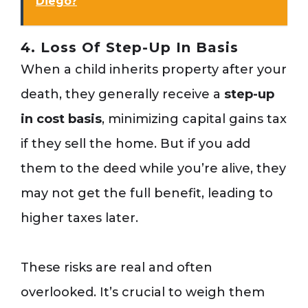
Diego?
4. Loss Of Step-Up In Basis
When a child inherits property after your
death, they generally receive a
step-up
in cost basis
, minimizing capital gains tax
if they sell the home. But if you add
them to the deed while you’re alive, they
may not get the full benefit, leading to
higher taxes later.
These risks are real and often
overlooked. It’s crucial to weigh them