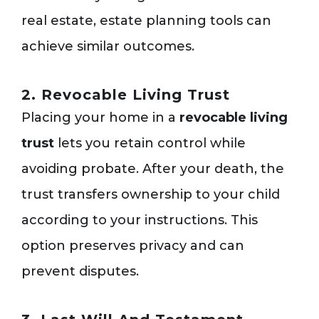
real estate, estate planning tools can
achieve similar outcomes.
2. Revocable Living Trust
Placing your home in a
revocable living
trust
lets you retain control while
avoiding probate. After your death, the
trust transfers ownership to your child
according to your instructions. This
option preserves privacy and can
prevent disputes.