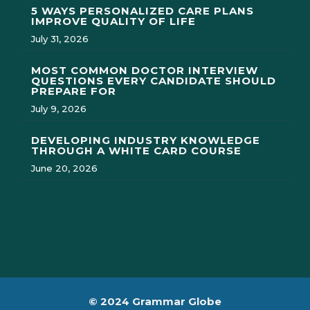
5 WAYS PERSONALIZED CARE PLANS
IMPROVE QUALITY OF LIFE
July 31, 2026
MOST COMMON DOCTOR INTERVIEW
QUESTIONS EVERY CANDIDATE SHOULD
PREPARE FOR
July 9, 2026
DEVELOPING INDUSTRY KNOWLEDGE
THROUGH A WHITE CARD COURSE
June 20, 2026
© 2024 Grammar Globe