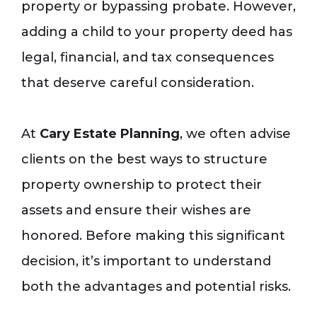
property or bypassing probate. However,
adding a child to your property deed has
legal, financial, and tax consequences
that deserve careful consideration.
At
Cary Estate Planning
, we often advise
clients on the best ways to structure
property ownership to protect their
assets and ensure their wishes are
honored. Before making this significant
decision, it’s important to understand
both the advantages and potential risks.