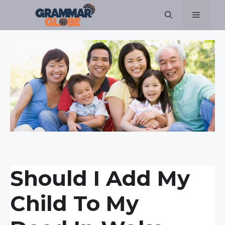
Skip
Menu
to
content
Should I Add My
Child To My