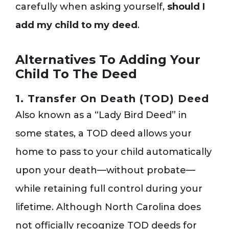
carefully when asking yourself,
should I
add my child to my deed
.
Alternatives To Adding Your
Child To The Deed
1. Transfer On Death (TOD) Deed
Also known as a “Lady Bird Deed” in
some states, a TOD deed allows your
home to pass to your child automatically
upon your death—without probate—
while retaining full control during your
lifetime. Although North Carolina does
not officially recognize TOD deeds for