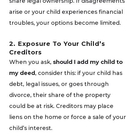
share legal ownership. If disagreements
arise or your child experiences financial
troubles, your options become limited.
2. Exposure To Your Child’s
Creditors
When you ask,
should I add my child to
my deed
, consider this: if your child has
debt, legal issues, or goes through
divorce, their share of the property
could be at risk. Creditors may place
liens on the home or force a sale of your
child’s interest.