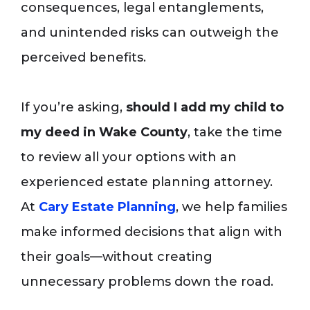
consequences, legal entanglements,
and unintended risks can outweigh the
perceived benefits.
If you’re asking,
should I add my child to
my deed in Wake County
, take the time
to review all your options with an
experienced estate planning attorney.
At
Cary Estate Planning
, we help families
make informed decisions that align with
their goals—without creating
unnecessary problems down the road.