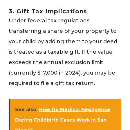
3. Gift Tax Implications
Under federal tax regulations,
transferring a share of your property to
your child by adding them to your deed
is treated as a taxable gift. If the value
exceeds the annual exclusion limit
(currently $17,000 in 2024), you may be
required to file a gift tax return.
See also
How Do Medical Negligence
During Childbirth Cases Work in San