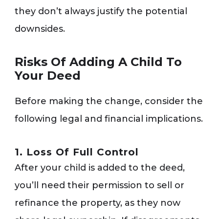
they don’t always justify the potential
downsides.
Risks Of Adding A Child To
Your Deed
Before making the change, consider the
following legal and financial implications.
1. Loss Of Full Control
After your child is added to the deed,
you’ll need their permission to sell or
refinance the property, as they now