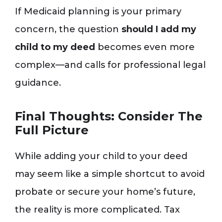
If Medicaid planning is your primary
concern, the question
should I add my
child to my deed
becomes even more
complex—and calls for professional legal
guidance.
Final Thoughts: Consider The
Full Picture
While adding your child to your deed
may seem like a simple shortcut to avoid
probate or secure your home’s future,
the reality is more complicated. Tax