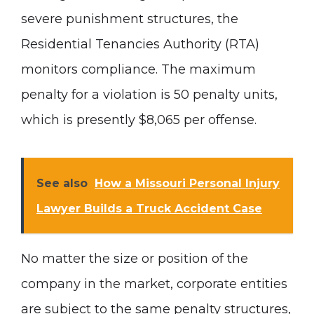
severe punishment structures, the
Residential Tenancies Authority (RTA)
monitors compliance. The maximum
penalty for a violation is 50 penalty units,
which is presently $8,065 per offense.
See also
How a Missouri Personal Injury
Lawyer Builds a Truck Accident Case
No matter the size or position of the
company in the market, corporate entities
are subject to the same penalty structures,