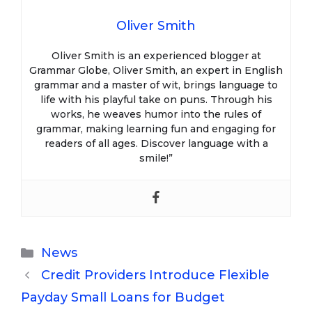
Oliver Smith
Oliver Smith is an experienced blogger at
Grammar Globe, Oliver Smith, an expert in English
grammar and a master of wit, brings language to
life with his playful take on puns. Through his
works, he weaves humor into the rules of
grammar, making learning fun and engaging for
readers of all ages. Discover language with a
smile!”
Categories
News
Credit Providers Introduce Flexible
Payday Small Loans for Budget