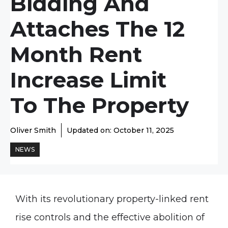
Bidding And
Attaches The 12
Month Rent
Increase Limit
To The Property
Oliver Smith
Updated on:
October 11, 2025
NEWS
With its revolutionary property-linked rent
rise controls and the effective abolition of