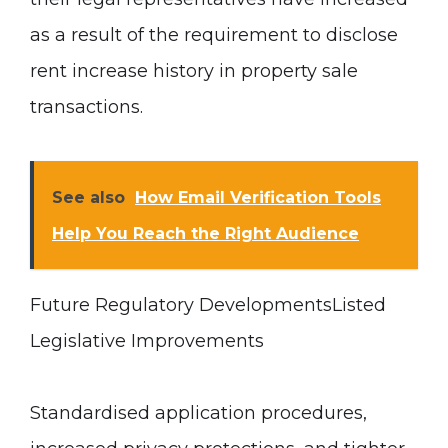
as a result of the requirement to disclose
rent increase history in property sale
transactions.
See also
How Email Verification Tools
Help You Reach the Right Audience
Future Regulatory Developments
Listed
Legislative Improvements
Standardised application procedures,