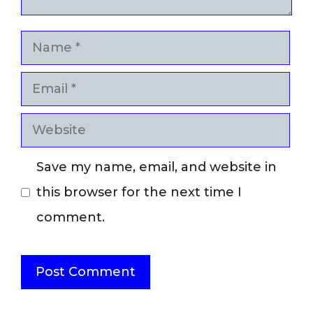
Name
Email
Website
Save my name, email, and website in
this browser for the next time I
comment.