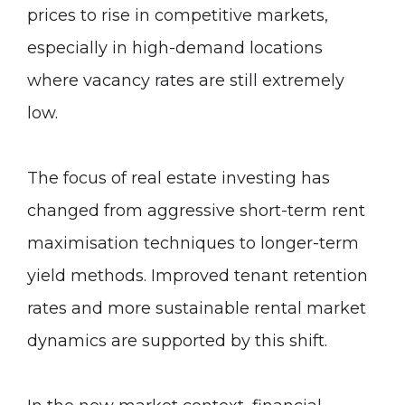
prices to rise in competitive markets,
especially in high-demand locations
where vacancy rates are still extremely
low.
The focus of real estate investing has
changed from aggressive short-term rent
maximisation techniques to longer-term
yield methods. Improved tenant retention
rates and more sustainable rental market
dynamics are supported by this shift.