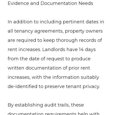
Evidence and Documentation Needs
In addition to including pertinent dates in
all tenancy agreements, property owners
are required to keep thorough records of
rent increases. Landlords have 14 days
from the date of request to produce
written documentation of prior rent
increases, with the information suitably
de-identified to preserve tenant privacy.
By establishing audit trails, these
documentation requirements help with