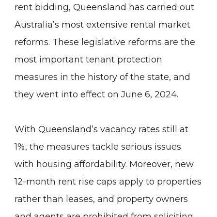
rent bidding
, Queensland has carried out
Australia’s most extensive rental market
reforms. These legislative reforms are the
most important tenant protection
measures in the history of the state, and
they went into effect on June 6, 2024.
With Queensland’s vacancy rates still at
1%, the measures tackle serious issues
with housing affordability. Moreover, new
12-month rent rise caps apply to properties
rather than leases, and property owners
and agents are prohibited from soliciting