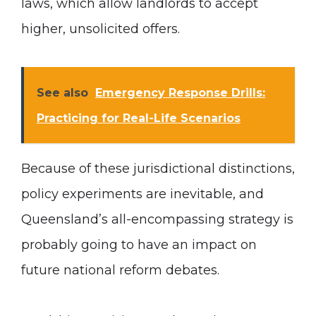
laws, which allow landlords to accept
higher, unsolicited offers.
See also
Emergency Response Drills:
Practicing for Real-Life Scenarios
Because of these jurisdictional distinctions,
policy experiments are inevitable, and
Queensland’s all-encompassing strategy is
probably going to have an impact on
future national reform debates.