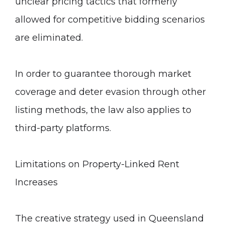
unclear pricing tactics that formerly
allowed for competitive bidding scenarios
are eliminated.
In order to guarantee thorough market
coverage and deter evasion through other
listing methods, the law also applies to
third-party platforms.
Limitations on Property-Linked Rent
Increases
The creative strategy used in Queensland