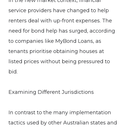
In the new market context, financial
service providers have changed to help
renters deal with up-front expenses. The
need for bond help has surged, according
to companies like
MyBond Loans
, as
tenants prioritise obtaining houses at
listed prices without being pressured to
bid.
Examining Different Jurisdictions
In contrast to the many implementation
tactics used by other Australian states and