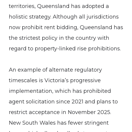
territories, Queensland has adopted a
holistic strategy. Although all jurisdictions
now prohibit rent bidding, Queensland has
the strictest policy in the country with
regard to property-linked rise prohibitions.
An example of alternate regulatory
timescales is Victoria’s progressive
implementation, which has prohibited
agent solicitation since 2021 and plans to
restrict acceptance in November 2025.
New South Wales has fewer stringent