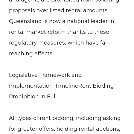
proposals over listed rental amounts.
Queensland is now a national leader in
rental market reform thanks to these
regulatory measures, which have far-
reaching effects.
Legislative Framework and
Implementation Timeline
Rent Bidding
Prohibition in Full
All types of rent bidding, including asking
for greater offers, holding rental auctions,