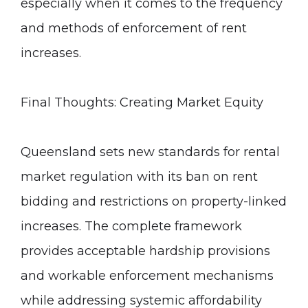
especially when it comes to the frequency
and methods of enforcement of rent
increases.
Final Thoughts: Creating Market Equity
Queensland sets new standards for rental
market regulation with its ban on rent
bidding and restrictions on property-linked
increases. The complete framework
provides acceptable hardship provisions
and workable enforcement mechanisms
while addressing systemic affordability