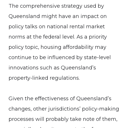
The comprehensive strategy used by
Queensland might have an impact on
policy talks on national rental market
norms at the federal level. As a priority
policy topic, housing affordability may
continue to be influenced by state-level
innovations such as Queensland’s
property-linked regulations.
Given the effectiveness of Queensland’s
changes, other jurisdictions’ policy-making
processes will probably take note of them,