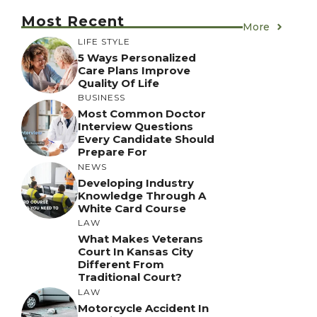
Most Recent
More
LIFE STYLE
5 Ways Personalized
Care Plans Improve
Quality Of Life
BUSINESS
Most Common Doctor
Interview Questions
Every Candidate Should
Prepare For
NEWS
Developing Industry
Knowledge Through A
White Card Course
LAW
What Makes Veterans
Court In Kansas City
Different From
Traditional Court?
LAW
Motorcycle Accident In