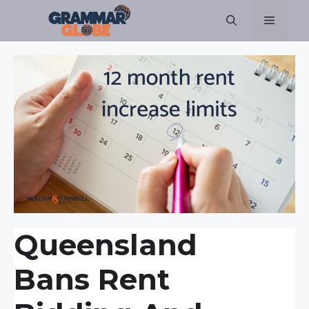
Skip
Menu
to
content
Queensland
Bans Rent