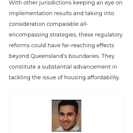
With other jurisdictions keeping an eye on
implementation results and taking into
consideration comparable all-
encompassing strategies, these regulatory
reforms could have far-reaching effects
beyond Queensland’s boundaries. They
constitute a substantial advancement in
tackling the issue of housing affordability.