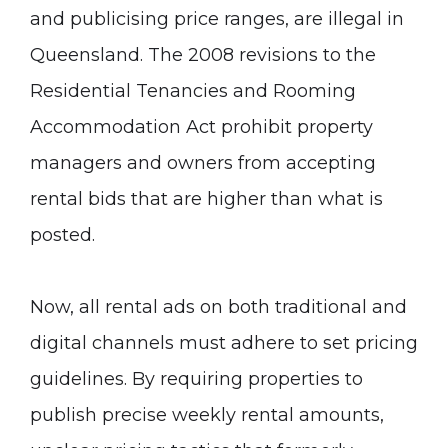
and publicising price ranges, are illegal in
Queensland. The 2008 revisions to the
Residential Tenancies and Rooming
Accommodation Act prohibit property
managers and owners from accepting
rental bids that are higher than what is
posted.
Now, all rental ads on both traditional and
digital channels must adhere to set pricing
guidelines. By requiring properties to
publish precise weekly rental amounts,