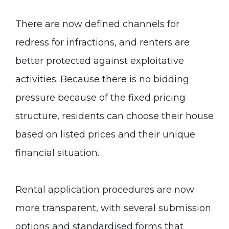
There are now defined channels for
redress for infractions, and renters are
better protected against exploitative
activities. Because there is no bidding
pressure because of the fixed pricing
structure, residents can choose their house
based on listed prices and their unique
financial situation.
Rental application procedures are now
more transparent, with several submission
options and standardised forms that