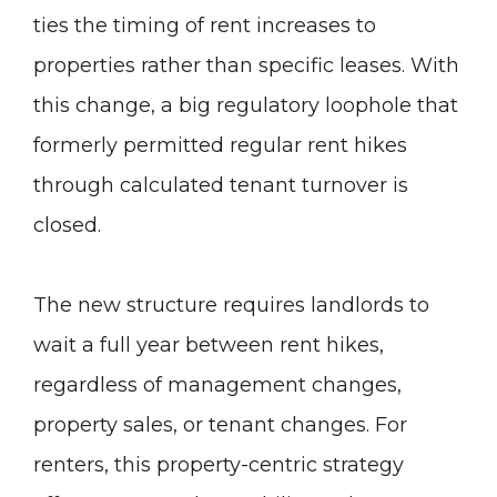
ties the timing of rent increases to
properties rather than specific leases. With
this change, a big regulatory loophole that
formerly permitted regular rent hikes
through calculated tenant turnover is
closed.
The new structure requires landlords to
wait a full year between rent hikes,
regardless of management changes,
property sales, or tenant changes. For
renters, this property-centric strategy