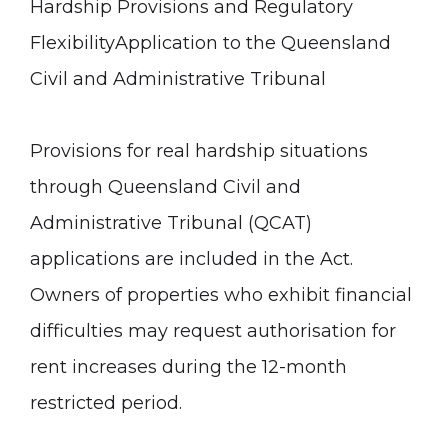
Hardship Provisions and Regulatory
Flexibility
Application to the Queensland
Civil and Administrative Tribunal
Provisions for real hardship situations
through Queensland Civil and
Administrative Tribunal (QCAT)
applications are included in the Act.
Owners of properties who exhibit financial
difficulties may request authorisation for
rent increases during the 12-month
restricted period.