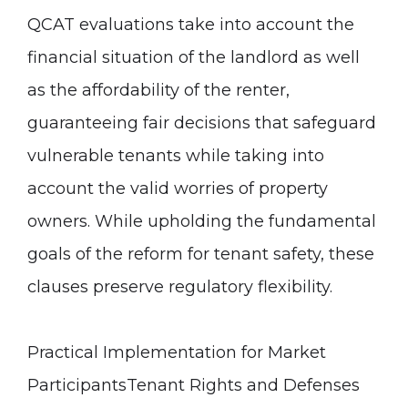
QCAT evaluations take into account the
financial situation of the landlord as well
as the affordability of the renter,
guaranteeing fair decisions that safeguard
vulnerable tenants while taking into
account the valid worries of property
owners. While upholding the fundamental
goals of the reform for tenant safety, these
clauses preserve regulatory flexibility.
Practical Implementation for Market
Participants
Tenant Rights and Defenses