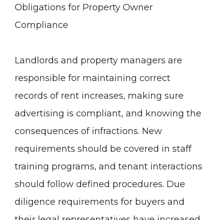
Obligations for Property Owner
Compliance
Landlords and property managers are
responsible for maintaining correct
records of rent increases, making sure
advertising is compliant, and knowing the
consequences of infractions. New
requirements should be covered in staff
training programs, and tenant interactions
should follow defined procedures. Due
diligence requirements for buyers and
their legal representatives have increased