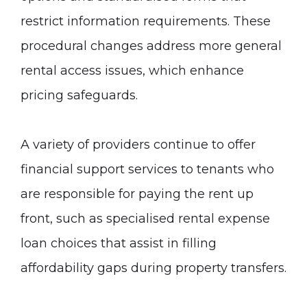
restrict information requirements. These
procedural changes address more general
rental access issues, which enhance
pricing safeguards.
A variety of providers continue to offer
financial support services to tenants who
are responsible for paying the rent up
front, such as specialised rental expense
loan choices that assist in filling
affordability gaps during property transfers.