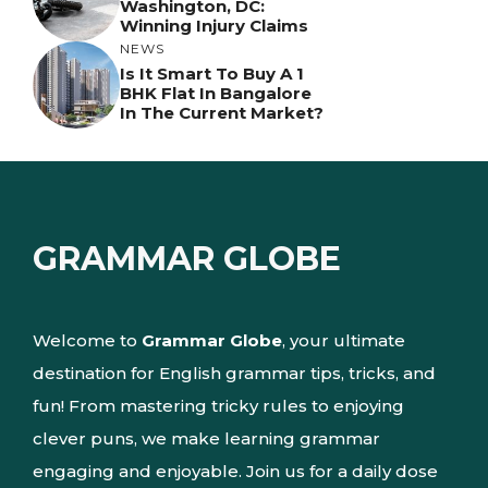
Washington, DC:
Winning Injury Claims
NEWS
Is It Smart To Buy A 1
BHK Flat In Bangalore
In The Current Market?
GRAMMAR GLOBE
Welcome to
Grammar Globe
, your ultimate
destination for English grammar tips, tricks, and
fun! From mastering tricky rules to enjoying
clever puns, we make learning grammar
engaging and enjoyable. Join us for a daily dose