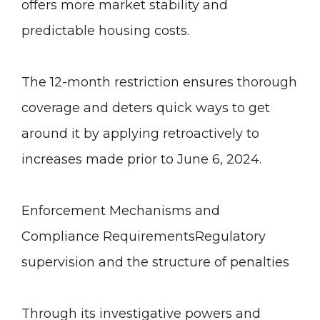
offers more market stability and
predictable housing costs.
The 12-month restriction ensures thorough
coverage and deters quick ways to get
around it by applying retroactively to
increases made prior to June 6, 2024.
Enforcement Mechanisms and
Compliance Requirements
Regulatory
supervision and the structure of penalties
Through its investigative powers and