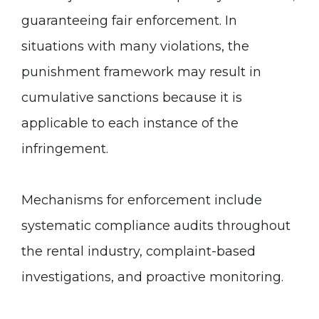
guaranteeing fair enforcement. In
situations with many violations, the
punishment framework may result in
cumulative sanctions because it is
applicable to each instance of the
infringement.
Mechanisms for enforcement include
systematic compliance audits throughout
the rental industry, complaint-based
investigations, and proactive monitoring.