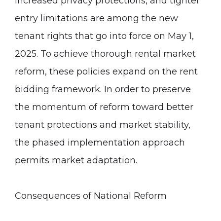
increased privacy protections, and tighter
entry limitations are among the new
tenant rights that go into force on May 1,
2025. To achieve thorough rental market
reform, these policies expand on the rent
bidding framework. In order to preserve
the momentum of reform toward better
tenant protections and market stability,
the phased implementation approach
permits market adaptation.
Consequences of National Reform