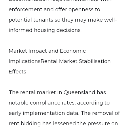
enforcement and offer openness to
potential tenants so they may make well-
informed housing decisions.
Market Impact and Economic
Implications
Rental Market Stabilisation
Effects
The rental market in Queensland has
notable compliance rates, according to
early implementation data. The removal of
rent bidding has lessened the pressure on