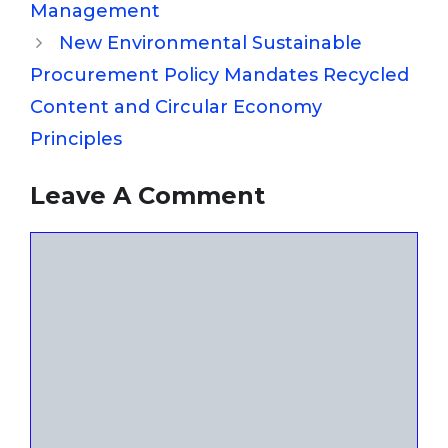
Management
New Environmental Sustainable
Procurement Policy Mandates Recycled
Content and Circular Economy
Principles
Leave A Comment
Comment