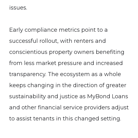
issues.
Early compliance metrics point to a
successful rollout, with renters and
conscientious property owners benefiting
from less market pressure and increased
transparency. The ecosystem as a whole
keeps changing in the direction of greater
sustainability and justice as MyBond Loans
and other financial service providers adjust
to assist tenants in this changed setting.