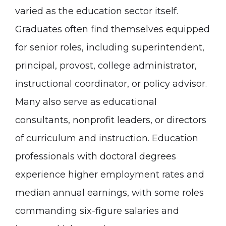
varied as the education sector itself.
Graduates often find themselves equipped
for senior roles, including superintendent,
principal, provost, college administrator,
instructional coordinator, or policy advisor.
Many also serve as educational
consultants, nonprofit leaders, or directors
of curriculum and instruction. Education
professionals with doctoral degrees
experience higher employment rates and
median annual earnings, with some roles
commanding six-figure salaries and