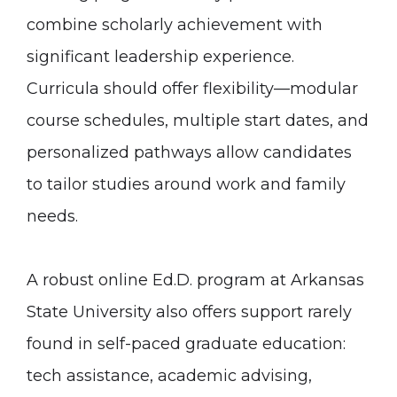
combine scholarly achievement with
significant leadership experience.
Curricula should offer flexibility—modular
course schedules, multiple start dates, and
personalized pathways allow candidates
to tailor studies around work and family
needs.
A robust online Ed.D. program at Arkansas
State University also offers support rarely
found in self-paced graduate education:
tech assistance, academic advising,