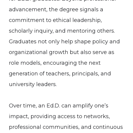
advancement, the degree signals a
commitment to ethical leadership,
scholarly inquiry, and mentoring others.
Graduates not only help shape policy and
organizational growth but also serve as
role models, encouraging the next
generation of teachers, principals, and
university leaders.
Over time, an Ed.D. can amplify one’s
impact, providing access to networks,
professional communities, and continuous