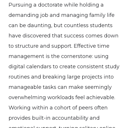
Pursuing a doctorate while holding a
demanding job and managing family life
can be daunting, but countless students
have discovered that success comes down
to structure and support. Effective time
management is the cornerstone: using
digital calendars to create consistent study
routines and breaking large projects into
manageable tasks can make seemingly
overwhelming workloads feel achievable.
Working within a cohort of peers often
provides built-in accountability and