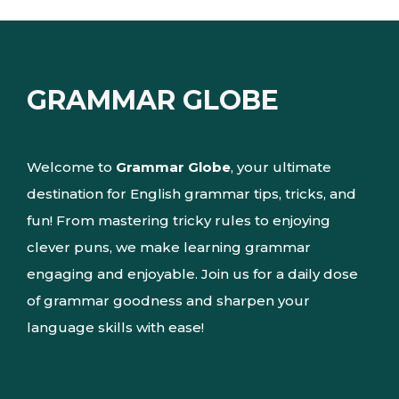
GRAMMAR GLOBE
Welcome to
Grammar Globe
, your ultimate
destination for English grammar tips, tricks, and
fun! From mastering tricky rules to enjoying
clever puns, we make learning grammar
engaging and enjoyable. Join us for a daily dose
of grammar goodness and sharpen your
language skills with ease!