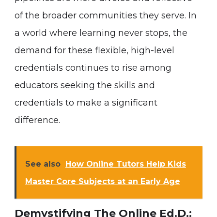
of the broader communities they serve. In
a world where learning never stops, the
demand for these flexible, high-level
credentials continues to rise among
educators seeking the skills and
credentials to make a significant
difference.
See also
How Online Tutors Help Kids
Master Core Subjects at an Early Age
Demystifying The Online Ed.D.: