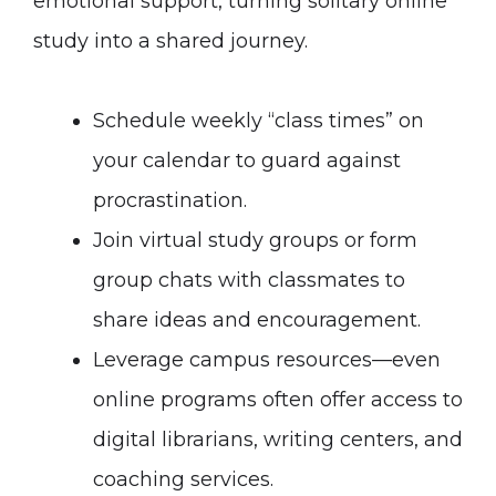
emotional support, turning solitary online
study into a shared journey.
Schedule weekly “class times” on
your calendar to guard against
procrastination.
Join virtual study groups or form
group chats with classmates to
share ideas and encouragement.
Leverage campus resources—even
online programs often offer access to
digital librarians, writing centers, and
coaching services.