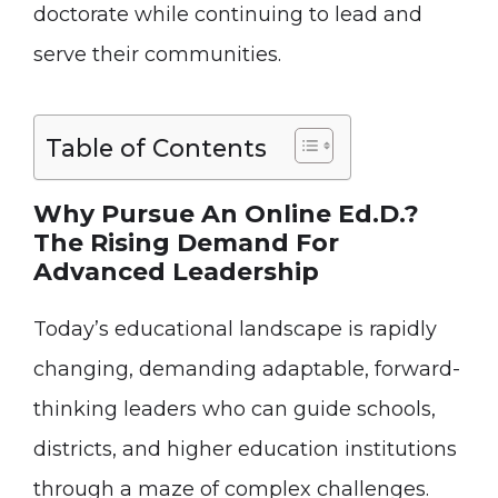
doctorate while continuing to lead and
serve their communities.
Table of Contents
Why Pursue An Online Ed.D.?
The Rising Demand For
Advanced Leadership
Today’s educational landscape is rapidly
changing, demanding adaptable, forward-
thinking leaders who can guide schools,
districts, and higher education institutions
through a maze of complex challenges.