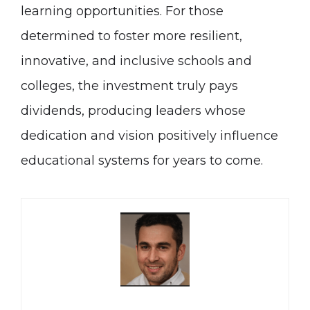
learning opportunities. For those
determined to foster more resilient,
innovative, and inclusive schools and
colleges, the investment truly pays
dividends, producing leaders whose
dedication and vision positively influence
educational systems for years to come.