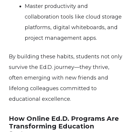
Master productivity and
collaboration tools like cloud storage
platforms, digital whiteboards, and
project management apps.
By building these habits, students not only
survive the Ed.D. journey—they thrive,
often emerging with new friends and
lifelong colleagues committed to
educational excellence.
How Online Ed.D. Programs Are
Transforming Education