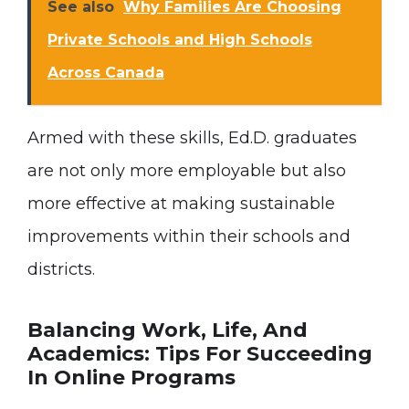
See also
Why Families Are Choosing
Private Schools and High Schools
Across Canada
Armed with these skills, Ed.D. graduates
are not only more employable but also
more effective at making sustainable
improvements within their schools and
districts.
Balancing Work, Life, And
Academics: Tips For Succeeding
In Online Programs