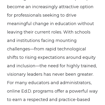
become an increasingly attractive option
for professionals seeking to drive
meaningful change in education without
leaving their current roles. With schools
and institutions facing mounting
challenges—from rapid technological
shifts to rising expectations around equity
and inclusion—the need for highly trained,
visionary leaders has never been greater.
For many educators and administrators,
online Ed.D. programs offer a powerful way
to earn a respected and practice-based