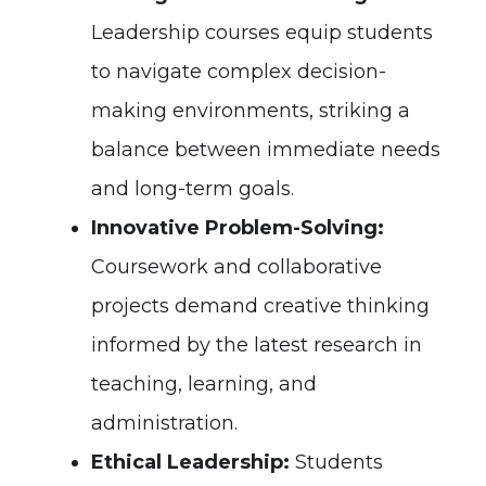
Leadership courses equip students
to navigate complex decision-
making environments, striking a
balance between immediate needs
and long-term goals.
Innovative Problem-Solving:
Coursework and collaborative
projects demand creative thinking
informed by the latest research in
teaching, learning, and
administration.
Ethical Leadership:
Students