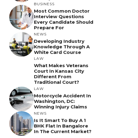
BUSINESS
Most Common Doctor
Interview Questions
Every Candidate Should
Prepare For
NEWS
Developing Industry
Knowledge Through A
White Card Course
LAW
What Makes Veterans
Court In Kansas City
Different From
Traditional Court?
LAW
Motorcycle Accident In
Washington, DC:
Winning Injury Claims
NEWS
Is It Smart To Buy A 1
BHK Flat In Bangalore
In The Current Market?