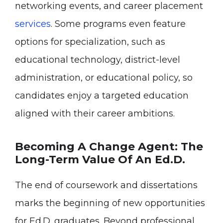
networking events, and career placement
services
. Some programs even feature
options for specialization, such as
educational technology, district-level
administration, or educational policy, so
candidates enjoy a targeted education
aligned with their career ambitions.
Becoming A Change Agent: The
Long-Term Value Of An Ed.D.
The end of coursework and dissertations
marks the beginning of new opportunities
for Ed.D. graduates. Beyond professional