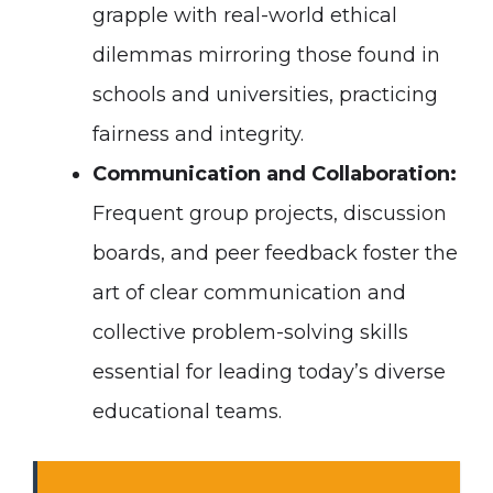
grapple with real-world ethical
dilemmas mirroring those found in
schools and universities, practicing
fairness and integrity.
Communication and Collaboration:
Frequent group projects, discussion
boards, and peer feedback foster the
art of clear communication and
collective problem-solving skills
essential for leading today’s diverse
educational teams.