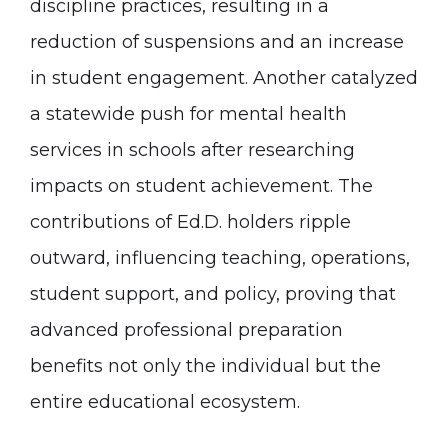
discipline practices, resulting in a
reduction of suspensions and an increase
in student engagement. Another catalyzed
a statewide push for mental health
services in schools after researching
impacts on student achievement. The
contributions of Ed.D. holders ripple
outward, influencing teaching, operations,
student support, and policy, proving that
advanced professional preparation
benefits not only the individual but the
entire educational ecosystem.