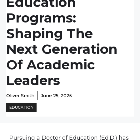
Education
Programs:
Shaping The
Next Generation
Of Academic
Leaders
Oliver Smith
June 25, 2025
EDUCATION
Pursuing a Doctor of Education (Ed.D.) has