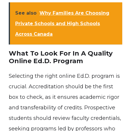
See also
Why Families Are Choosing
Private Schools and High Schools
Across Canada
What To Look For In A Quality
Online Ed.D. Program
Selecting the right online Ed.D. program is
crucial. Accreditation should be the first
box to check, as it ensures academic rigor
and transferability of credits. Prospective
students should review faculty credentials,
seeking programs led by professors who