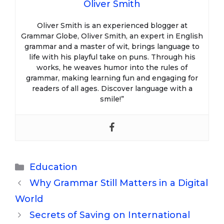
Oliver Smith
Oliver Smith is an experienced blogger at
Grammar Globe, Oliver Smith, an expert in English
grammar and a master of wit, brings language to
life with his playful take on puns. Through his
works, he weaves humor into the rules of
grammar, making learning fun and engaging for
readers of all ages. Discover language with a
smile!”
Categories
Education
Why Grammar Still Matters in a Digital
World
Secrets of Saving on International