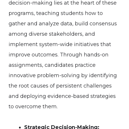
decision-making lies at the heart of these
programs, teaching students how to
gather and analyze data, build consensus
among diverse stakeholders, and
implement system-wide initiatives that
improve outcomes. Through hands-on
assignments, candidates practice
innovative problem-solving by identifying
the root causes of persistent challenges
and deploying evidence-based strategies
to overcome them.
Strategic Decision-Making: