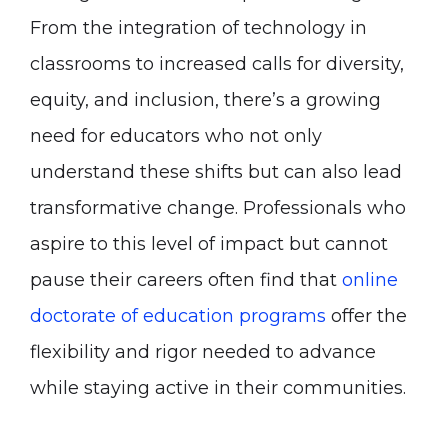
From the integration of technology in
classrooms to increased calls for diversity,
equity, and inclusion, there’s a growing
need for educators who not only
understand these shifts but can also lead
transformative change. Professionals who
aspire to this level of impact but cannot
pause their careers often find that
online
doctorate of education programs
offer the
flexibility and rigor needed to advance
while staying active in their communities.