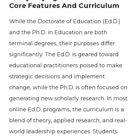
Core Features And Curriculum
While the Doctorate of Education (Ed.D.)
and the Ph.D. in Education are both
terminal degrees, their purposes differ
significantly. The Ed.D. is geared toward
educational practitioners poised to make
strategic decisions and implement
change, while the Ph.D. is often focused on
generating new scholarly research. In most
online Ed.D. programs, the curriculum is a
blend of theory, applied research, and real-
world leadership experiences. Students