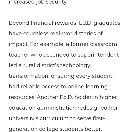
increased job security.
Beyond financial rewards, Ed.D. graduates
have countless real-world stories of
impact. For example, a former classroom
teacher who ascended to superintendent
led a rural district’s technology
transformation, ensuring every student
had reliable access to online learning
resources. Another Ed.D. holder in higher
education administration redesigned her
university’s curriculum to serve first-
generation college students better,