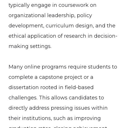
typically engage in coursework on
organizational leadership, policy
development, curriculum design, and the
ethical application of research in decision-
making settings.
Many online programs require students to
complete a capstone project or a
dissertation rooted in field-based
challenges. This allows candidates to
directly address pressing issues within
their institutions, such as improving