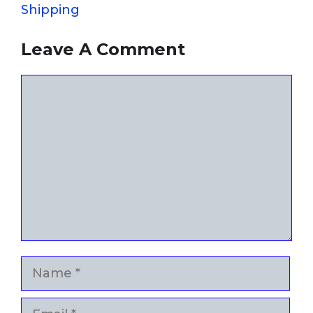
Shipping
Leave A Comment
Comment
Name
Email