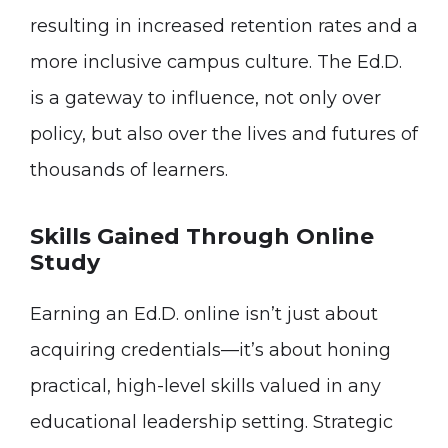
resulting in increased retention rates and a
more inclusive campus culture. The Ed.D.
is a gateway to influence, not only over
policy, but also over the lives and futures of
thousands of learners.
Skills Gained Through Online
Study
Earning an Ed.D. online isn’t just about
acquiring credentials—it’s about honing
practical, high-level skills valued in any
educational leadership setting. Strategic