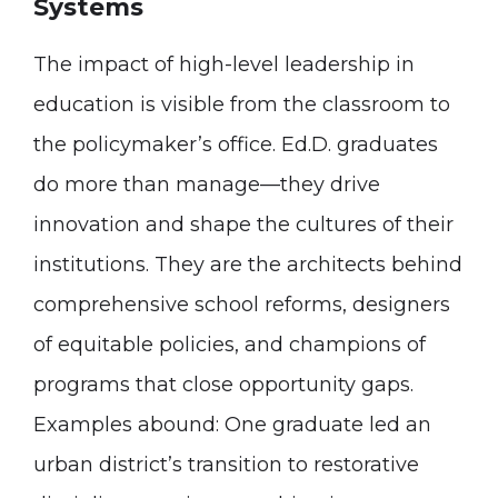
Systems
The impact of high-level leadership in
education is visible from the classroom to
the policymaker’s office. Ed.D. graduates
do more than manage—they drive
innovation and shape the cultures of their
institutions. They are the architects behind
comprehensive school reforms, designers
of equitable policies, and champions of
programs that close opportunity gaps.
Examples abound: One graduate led an
urban district’s transition to restorative