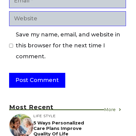
Website
Save my name, email, and website in
this browser for the next time I
comment.
Most Recent
More
LIFE STYLE
5 Ways Personalized
Care Plans Improve
Quality Of Life