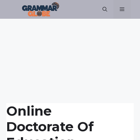
Skip
Menu
to
content
Online
Doctorate Of