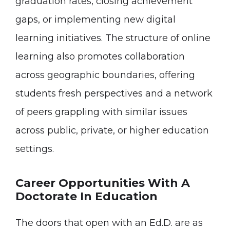
graduation rates, closing achievement
gaps, or implementing new digital
learning initiatives. The structure of online
learning also promotes collaboration
across geographic boundaries, offering
students fresh perspectives and a network
of peers grappling with similar issues
across public, private, or higher education
settings.
Career Opportunities With A
Doctorate In Education
The doors that open with an Ed.D. are as