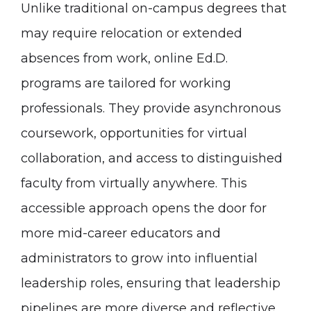
Unlike traditional on-campus degrees that
may require relocation or extended
absences from work, online Ed.D.
programs are tailored for working
professionals. They provide asynchronous
coursework, opportunities for virtual
collaboration, and access to distinguished
faculty from virtually anywhere. This
accessible approach opens the door for
more mid-career educators and
administrators to grow into influential
leadership roles, ensuring that leadership
pipelines are more diverse and reflective