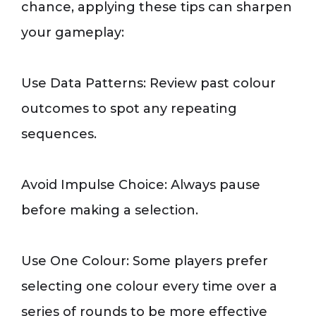
chance, applying these tips can sharpen
your gameplay:
Use Data Patterns: Review past colour
outcomes to spot any repeating
sequences.
Avoid Impulse Choice: Always pause
before making a selection.
Use One Colour: Some players prefer
selecting one colour every time over a
series of rounds to be more effective