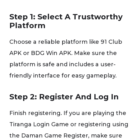
Step 1: Select A Trustworthy
Platform
Choose a reliable platform like 91 Club
APK or BDG Win APK. Make sure the
platform is safe and includes a user-
friendly interface for easy gameplay.
Step 2: Register And Log In
Finish registering. If you are playing the
Tiranga Login Game or registering using
the Daman Game Register, make sure