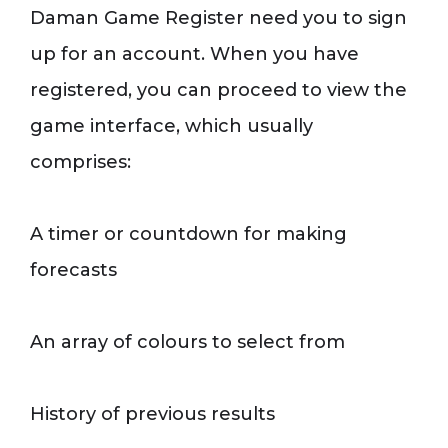
Daman Game Register need you to sign
up for an account. When you have
registered, you can proceed to view the
game interface, which usually
comprises:
A timer or countdown for making
forecasts
An array of colours to select from
History of previous results