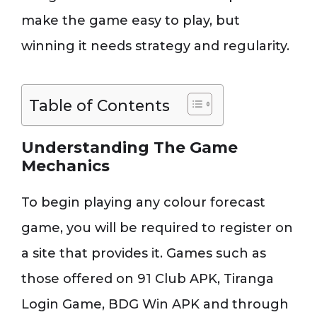
make the game easy to play, but
winning it needs strategy and regularity.
Table of Contents
Understanding The Game
Mechanics
To begin playing any colour forecast
game, you will be required to register on
a site that provides it. Games such as
those offered on 91 Club APK, Tiranga
Login Game, BDG Win APK and through