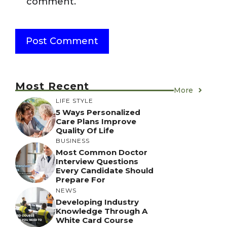
comment.
Most Recent
More
LIFE STYLE
5 Ways Personalized
Care Plans Improve
Quality Of Life
BUSINESS
Most Common Doctor
Interview Questions
Every Candidate Should
Prepare For
NEWS
Developing Industry
Knowledge Through A
White Card Course