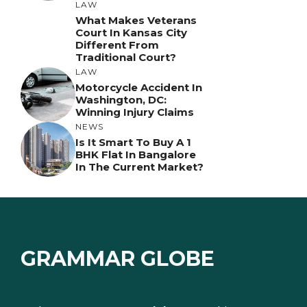
LAW
What Makes Veterans
Court In Kansas City
Different From
Traditional Court?
LAW
Motorcycle Accident In
Washington, DC:
Winning Injury Claims
NEWS
Is It Smart To Buy A 1
BHK Flat In Bangalore
In The Current Market?
GRAMMAR GLOBE