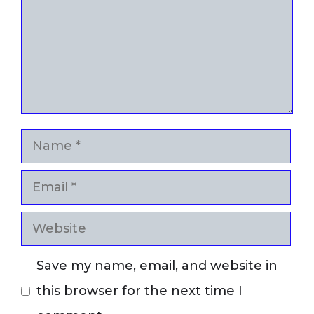
Name
Email
Website
Save my name, email, and website in
this browser for the next time I