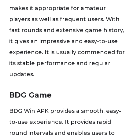
makes it appropriate for amateur
players as well as frequent users. With
fast rounds and extensive game history,
it gives an impressive and easy-to-use
experience. It is usually commended for
its stable performance and regular
updates.
BDG Game
BDG Win APK provides a smooth, easy-
to-use experience. It provides rapid
round intervals and enables users to