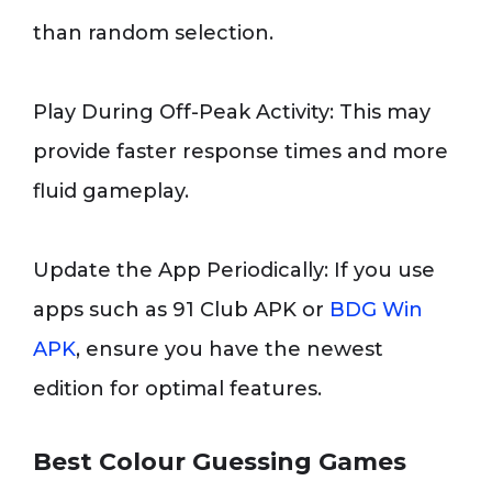
than random selection.
Play During Off-Peak Activity: This may
provide faster response times and more
fluid gameplay.
Update the App Periodically: If you use
apps such as 91 Club APK or
BDG Win
APK
, ensure you have the newest
edition for optimal features.
Best Colour Guessing Games