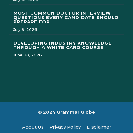
MOST COMMON DOCTOR INTERVIEW
QUESTIONS EVERY CANDIDATE SHOULD
PREPARE FOR
July 9, 2026
DEVELOPING INDUSTRY KNOWLEDGE
THROUGH A WHITE CARD COURSE
June 20, 2026
© 2024 Grammar Globe
About Us
Privacy Policy
Disclaimer