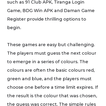
such as 91 Club APK, Tiranga Login
Game, BDG Win APK and Daman Game
Register provide thrilling options to
begin.
These games are easy but challenging.
The players must guess the next colour
to emerge in a series of colours. The
colours are often the basic colours red,
green and blue, and the players must
choose one before a time limit expires. If
the result is the colour that was chosen,
the guess was correct. The simple rules