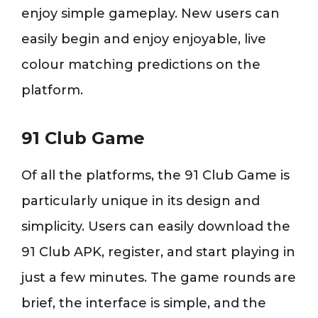
enjoy simple gameplay. New users can
easily begin and enjoy enjoyable, live
colour matching predictions on the
platform.
91 Club Game
Of all the platforms, the 91 Club Game is
particularly unique in its design and
simplicity. Users can easily download the
91 Club APK, register, and start playing in
just a few minutes. The game rounds are
brief, the interface is simple, and the