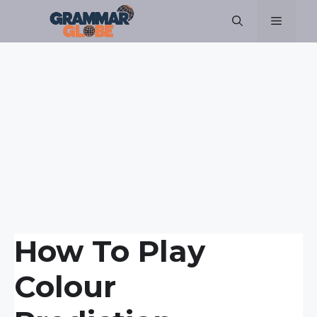
Skip
Menu
to
content
How To Play
Colour