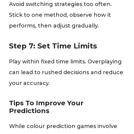
Avoid switching strategies too often.
Stick to one method, observe how it
performs, then adjust gradually.
Step 7: Set Time Limits
Play within fixed time limits. Overplaying
can lead to rushed decisions and reduce
your accuracy.
Tips To Improve Your
Predictions
While colour prediction games involve