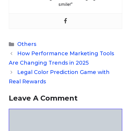
smile!”
Categories
Others
How Performance Marketing Tools
Are Changing Trends in 2025
Legal Color Prediction Game with
Real Rewards
Leave A Comment
Comment