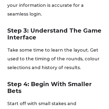
your information is accurate for a
seamless login.
Step 3: Understand The Game
Interface
Take some time to learn the layout. Get
used to the timing of the rounds, colour
selections and history of results.
Step 4: Begin With Smaller
Bets
Start off with small stakes and