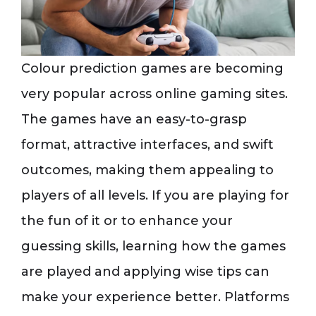
Colour prediction games are becoming
very popular across online gaming sites.
The games have an easy-to-grasp
format, attractive interfaces, and swift
outcomes, making them appealing to
players of all levels. If you are playing for
the fun of it or to enhance your
guessing skills, learning how the games
are played and applying wise tips can
make your experience better. Platforms