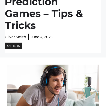
Prediction
Games – Tips &
Tricks
Oliver Smith
June 4, 2025
OTHERS