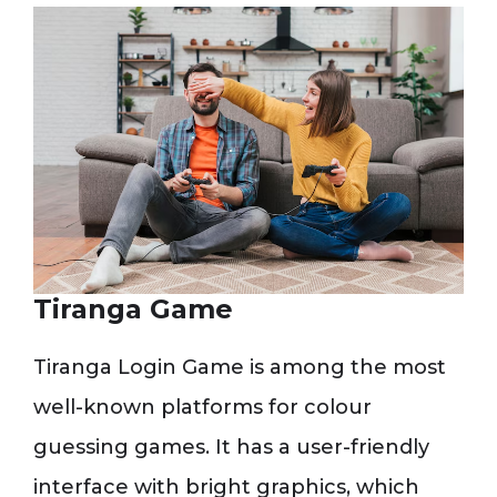
Tiranga Game
Tiranga Login Game is among the most
well-known platforms for colour
guessing games. It has a user-friendly
interface with bright graphics, which