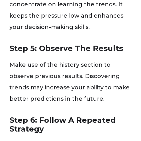
concentrate on learning the trends. It
keeps the pressure low and enhances
your decision-making skills.
Step 5: Observe The Results
Make use of the history section to
observe previous results. Discovering
trends may increase your ability to make
better predictions in the future.
Step 6: Follow A Repeated
Strategy