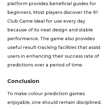
platform provides beneficial guides for
beginners. Most players discover the 91
Club Game ideal for use every day
because of its neat design and stable
performance. The game also provides
useful result-tracking facilities that assist
users in enhancing their success rate of
predictions over a period of time.
Conclusion
To make colour prediction games
enjoyable, one should remain disciplined.