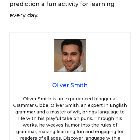
prediction a fun activity for learning
every day.
Oliver Smith
Oliver Smith is an experienced blogger at
Grammar Globe, Oliver Smith, an expert in English
grammar and a master of wit, brings language to
life with his playful take on puns. Through his
works, he weaves humor into the rules of
grammar, making learning fun and engaging for
readers of all ages. Discover language with a