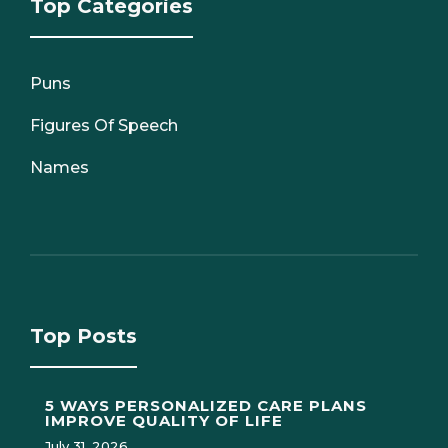
Top Categories
Puns
Figures Of Speech
Names
Top Posts
5 WAYS PERSONALIZED CARE PLANS
IMPROVE QUALITY OF LIFE
July 31, 2026