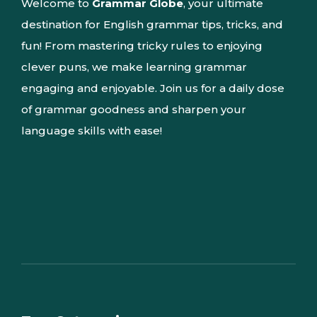
Welcome to
Grammar Globe
, your ultimate
destination for English grammar tips, tricks, and
fun! From mastering tricky rules to enjoying
clever puns, we make learning grammar
engaging and enjoyable. Join us for a daily dose
of grammar goodness and sharpen your
language skills with ease!