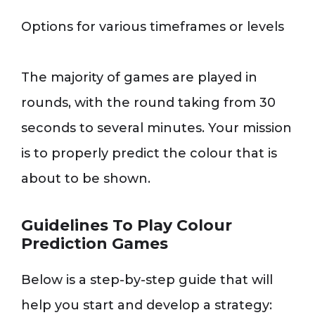
Options for various timeframes or levels
The majority of games are played in
rounds, with the round taking from 30
seconds to several minutes. Your mission
is to properly predict the colour that is
about to be shown.
Guidelines To Play Colour
Prediction Games
Below is a step-by-step guide that will
help you start and develop a strategy: