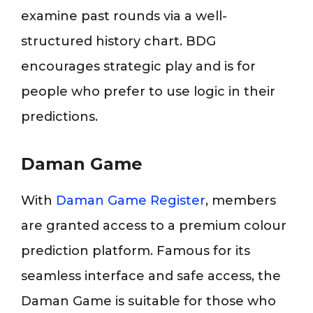
examine past rounds via a well-
structured history chart. BDG
encourages strategic play and is for
people who prefer to use logic in their
predictions.
Daman Game
With
Daman Game Register
, members
are granted access to a premium colour
prediction platform. Famous for its
seamless interface and safe access, the
Daman Game is suitable for those who