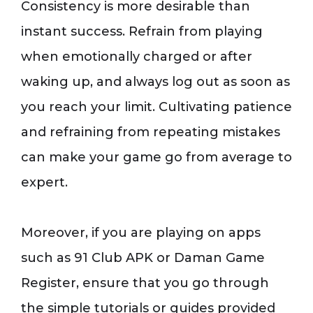
Consistency is more desirable than
instant success. Refrain from playing
when emotionally charged or after
waking up, and always log out as soon as
you reach your limit. Cultivating patience
and refraining from repeating mistakes
can make your game go from average to
expert.
Moreover, if you are playing on apps
such as 91 Club APK or Daman Game
Register, ensure that you go through
the simple tutorials or guides provided