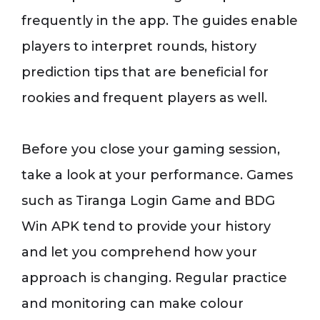
frequently in the app. The guides enable
players to interpret rounds, history
prediction tips that are beneficial for
rookies and frequent players as well.
Before you close your gaming session,
take a look at your performance. Games
such as Tiranga Login Game and BDG
Win APK tend to provide your history
and let you comprehend how your
approach is changing. Regular practice
and monitoring can make colour