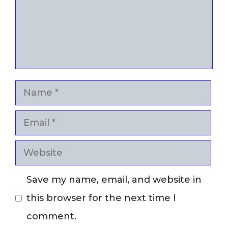
Name
Email
Website
Save my name, email, and website in
this browser for the next time I
comment.