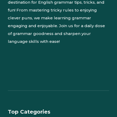
destination for English grammar tips, tricks, and
fun! From mastering tricky rules to enjoying
clever puns, we make learning grammar
engaging and enjoyable. Join us for a daily dose
of grammar goodness and sharpen your
language skills with ease!
Top Categories