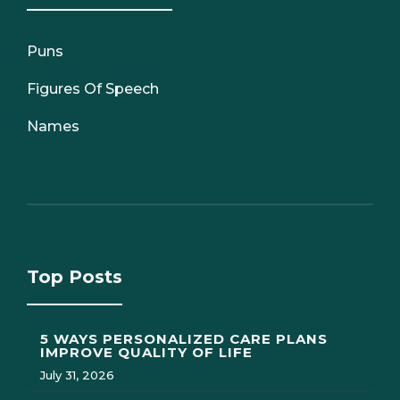
Puns
Figures Of Speech
Names
Top Posts
5 WAYS PERSONALIZED CARE PLANS
IMPROVE QUALITY OF LIFE
July 31, 2026