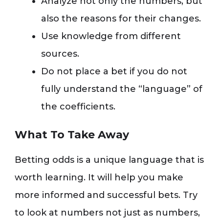
Analyze not only the numbers, but
also the reasons for their changes.
Use knowledge from different
sources.
Do not place a bet if you do not
fully understand the “language” of
the coefficients.
What To Take Away
Betting odds is a unique language that is
worth learning. It will help you make
more informed and successful bets. Try
to look at numbers not just as numbers,