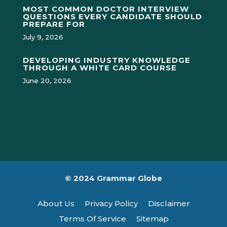
MOST COMMON DOCTOR INTERVIEW
QUESTIONS EVERY CANDIDATE SHOULD
PREPARE FOR
July 9, 2026
DEVELOPING INDUSTRY KNOWLEDGE
THROUGH A WHITE CARD COURSE
June 20, 2026
© 2024 Grammar Globe
About Us
Privacy Policy
Disclaimer
Terms Of Service
Sitemap