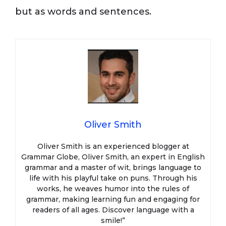
but as words and sentences.
Oliver Smith
Oliver Smith is an experienced blogger at
Grammar Globe, Oliver Smith, an expert in English
grammar and a master of wit, brings language to
life with his playful take on puns. Through his
works, he weaves humor into the rules of
grammar, making learning fun and engaging for
readers of all ages. Discover language with a
smile!”