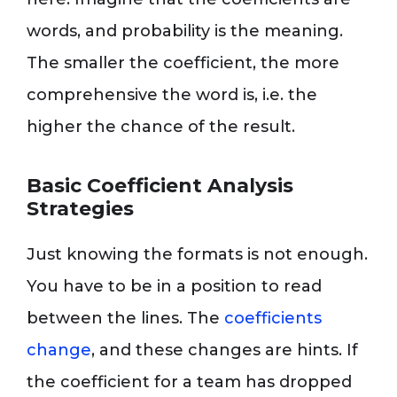
words, and probability is the meaning.
The smaller the coefficient, the more
comprehensive the word is, i.e. the
higher the chance of the result.
Basic Coefficient Analysis
Strategies
Just knowing the formats is not enough.
You have to be in a position to read
between the lines. The
coefficients
change
, and these changes are hints. If
the coefficient for a team has dropped