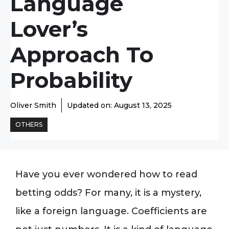
Language
Lover’s
Approach To
Probability
Oliver Smith
Updated on:
August 13, 2025
OTHERS
Have you ever wondered how to read
betting odds? For many, it is a mystery,
like a foreign language. Coefficients are