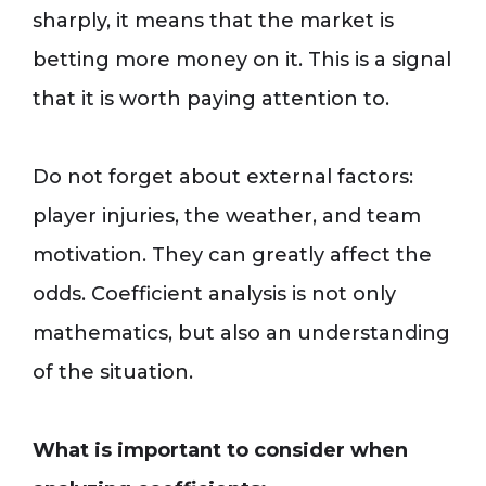
sharply, it means that the market is
betting more money on it. This is a signal
that it is worth paying attention to.
Do not forget about external factors:
player injuries, the weather, and team
motivation. They can greatly affect the
odds. Coefficient analysis is not only
mathematics, but also an understanding
of the situation.
What is important to consider when