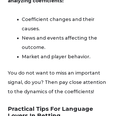
analyzing coefficients:
Coefficient changes and their
causes.
News and events affecting the
outcome.
Market and player behavior.
You do not want to miss an important
signal, do you? Then pay close attention
to the dynamics of the coefficients!
Practical Tips For Language
Lovers In Betting