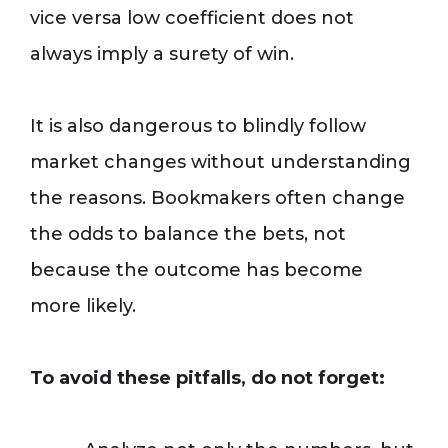
vice versa low coefficient does not
always imply a surety of win.
It is also dangerous to blindly follow
market changes without understanding
the reasons. Bookmakers often change
the odds to balance the bets, not
because the outcome has become
more likely.
To avoid these pitfalls, do not forget: