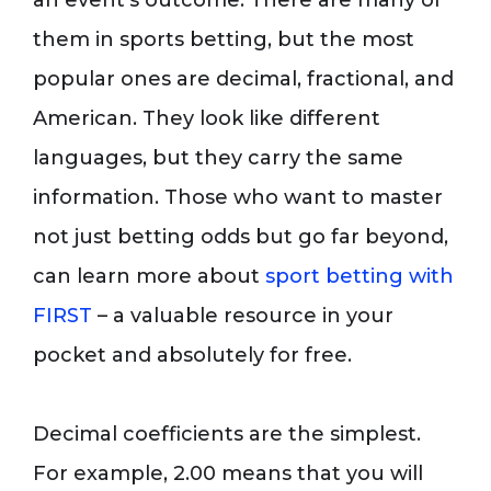
an event’s outcome. There are many of
them in sports betting, but the most
popular ones are decimal, fractional, and
American. They look like different
languages, but they carry the same
information. Those who want to master
not just betting odds but go far beyond,
can learn more about
sport betting with
FIRST
– a valuable resource in your
pocket and absolutely for free.
Decimal coefficients are the simplest.
For example, 2.00 means that you will