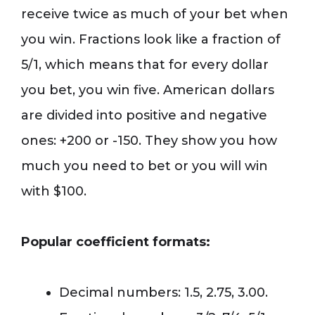
receive twice as much of your bet when
you win. Fractions look like a fraction of
5/1, which means that for every dollar
you bet, you win five. American dollars
are divided into positive and negative
ones: +200 or -150. They show you how
much you need to bet or you will win
with $100.
Popular coefficient formats:
Decimal numbers: 1.5, 2.75, 3.00.