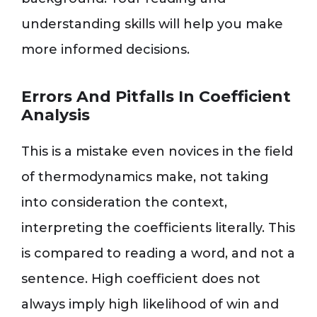
understanding skills will help you make
more informed decisions.
Errors And Pitfalls In Coefficient
Analysis
This is a mistake even novices in the field
of thermodynamics make, not taking
into consideration the context,
interpreting the coefficients literally. This
is compared to reading a word, and not a
sentence. High coefficient does not
always imply high likelihood of win and