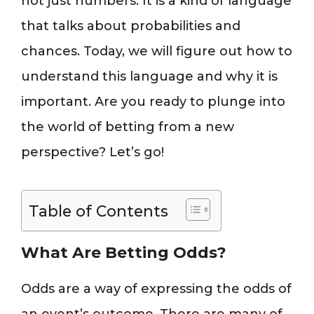
not just numbers. It is a kind of language
that talks about probabilities and
chances. Today, we will figure out how to
understand this language and why it is
important. Are you ready to plunge into
the world of betting from a new
perspective? Let’s go!
Table of Contents
What Are Betting Odds?
Odds are a way of expressing the odds of