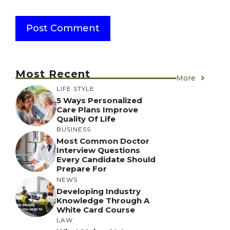
Most Recent
More
LIFE STYLE
5 Ways Personalized
Care Plans Improve
Quality Of Life
BUSINESS
Most Common Doctor
Interview Questions
Every Candidate Should
Prepare For
NEWS
Developing Industry
Knowledge Through A
White Card Course
LAW