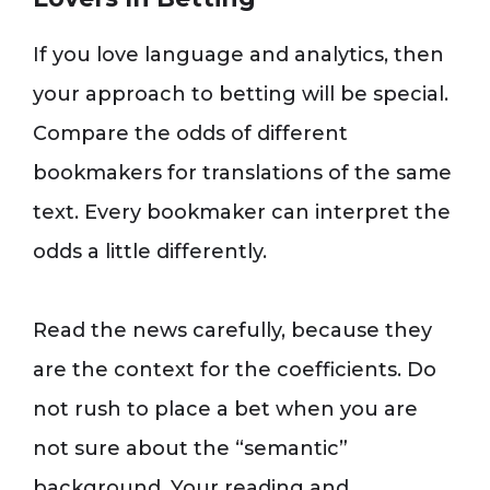
If you love language and analytics, then
your approach to betting will be special.
Compare the odds of different
bookmakers for translations of the same
text. Every bookmaker can interpret the
odds a little differently.
Read the news carefully, because they
are the context for the coefficients. Do
not rush to place a bet when you are
not sure about the “semantic”
background. Your reading and