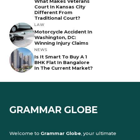
What Makes Veterans
Court In Kansas City
Different From
Traditional Court?
LAW
Motorcycle Accident In
Washington, DC:
Winning Injury Claims
NEWS
Is It Smart To Buy A 1
BHK Flat In Bangalore
In The Current Market?
GRAMMAR GLOBE
Welcome to
Grammar Globe
, your ultimate