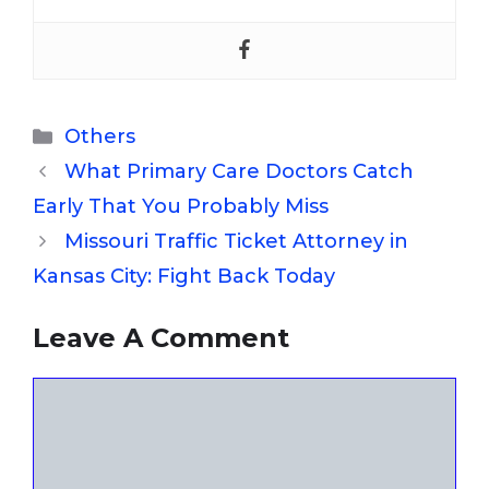
Categories
Others
What Primary Care Doctors Catch
Early That You Probably Miss
Missouri Traffic Ticket Attorney in
Kansas City: Fight Back Today
Leave A Comment
Comment