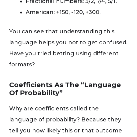
Fractional numbers: 3/2, 7/4, 5/1.
American: +150, -120, +300.
You can see that understanding this
language helps you not to get confused.
Have you tried betting using different
formats?
Coefficients As The “language
Of Probability”
Why are coefficients called the
language of probability? Because they
tell you how likely this or that outcome