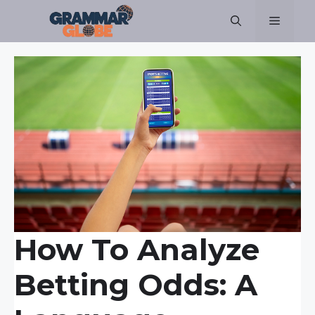
Skip
Menu
to
content
How To Analyze
Betting Odds: A