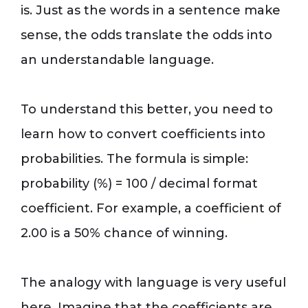
is. Just as the words in a sentence make
sense, the odds translate the odds into
an understandable language.
To understand this better, you need to
learn how to convert coefficients into
probabilities. The formula is simple:
probability (%) = 100 / decimal format
coefficient. For example, a coefficient of
2.00 is a 50% chance of winning.
The analogy with language is very useful
here. Imagine that the coefficients are