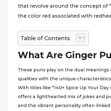
that revolve around the concept of “g
the color red associated with redhe
Table of Contents
What Are Ginger P
These puns play on the dual meanings of
qualities with the unique characteristics
With titles like *140+ Spice Up Your Day
offers a lighthearted mix of jokes and p
and the vibrant personality often linked