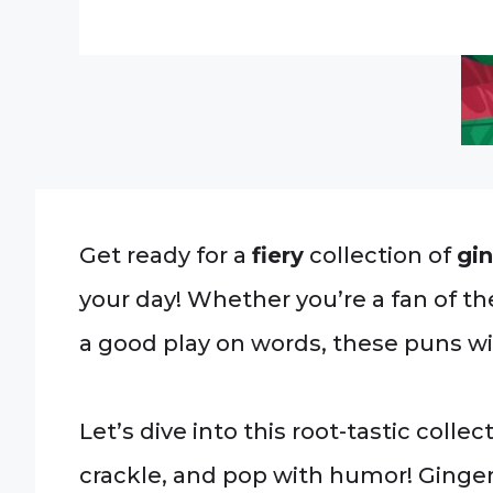
Get ready for a
fiery
collection of
gi
your day! Whether you’re a fan of th
a good play on words, these puns wil
Let’s dive into this root-tastic colle
crackle, and pop with humor! Ginge