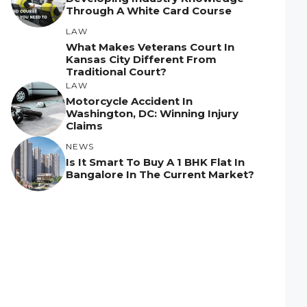
Through A White Card Course
LAW
What Makes Veterans Court In
Kansas City Different From
Traditional Court?
LAW
Motorcycle Accident In
Washington, DC: Winning Injury
Claims
NEWS
Is It Smart To Buy A 1 BHK Flat In
Bangalore In The Current Market?