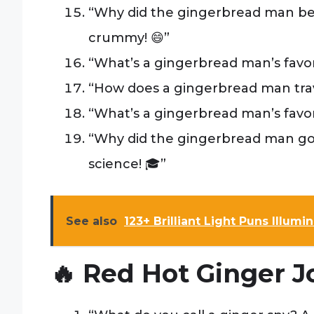
“Why did the gingerbread man be
crummy! 😄”
“What’s a gingerbread man’s favo
“How does a gingerbread man travel?
“What’s a gingerbread man’s favor
“Why did the gingerbread man go 
science! 🎓”
See also
123+ Brilliant Light Puns Illum
🔥 Red Hot Ginger J