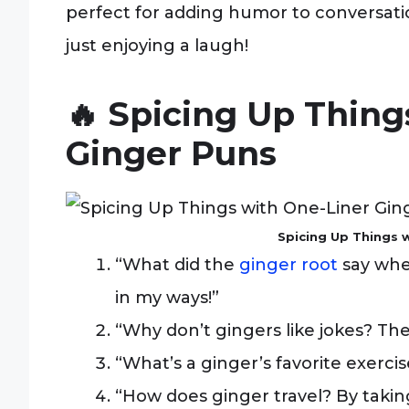
perfect for adding humor to conversation
just enjoying a laugh!
🔥 Spicing Up Thin
Ginger Puns
Spicing Up Things 
“What did the
ginger root
say when
in my ways!”
“Why don’t gingers like jokes? They
“What’s a ginger’s favorite exercis
“How does ginger travel? By taking