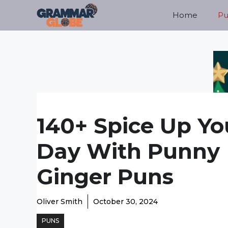
Skip
Home
Pu
to
content
140+ Spice Up Yo
Day With Punny
Ginger Puns
Oliver Smith
October 30, 2024
PUNS