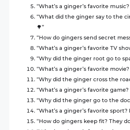
“What’s a ginger’s favorite music? S
“What did the ginger say to the 
🌳”
“How do gingers send secret mess
“What’s a ginger’s favorite TV sh
“Why did the ginger root go to spac
“What’s a ginger’s favorite movie? 
“Why did the ginger cross the road
“What’s a ginger’s favorite game
“Why did the ginger go to the docto
“What’s a ginger’s favorite sport? 
“How do gingers keep fit? They do 