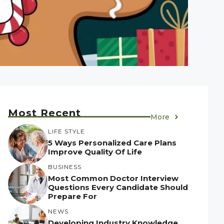
Most Recent
More
LIFE STYLE
5 Ways Personalized Care Plans
Improve Quality Of Life
BUSINESS
Most Common Doctor Interview
Questions Every Candidate Should
Prepare For
NEWS
Developing Industry Knowledge