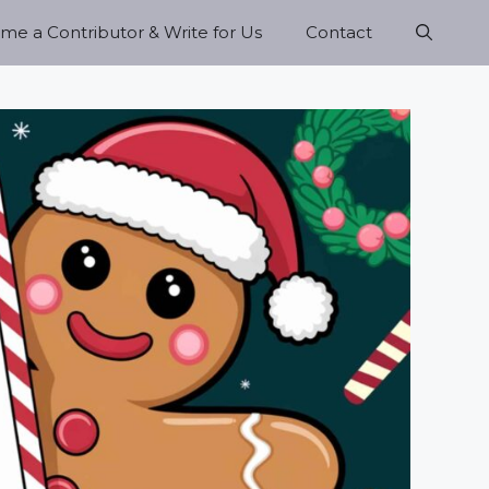
e a Contributor & Write for Us
Contact