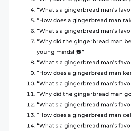
“What’s a gingerbread man’s favorit
“How does a gingerbread man take
“What’s a gingerbread man’s favo
“Why did the gingerbread man b
young minds! 🎓”
“What’s a gingerbread man’s favori
“How does a gingerbread man keep f
“What’s a gingerbread man’s favori
“Why did the gingerbread man go 
“What’s a gingerbread man’s favor
“How does a gingerbread man cele
“What’s a gingerbread man’s favor