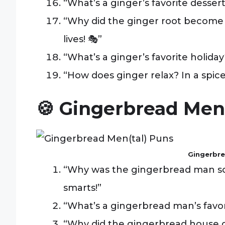
“What’s a ginger’s favorite dessert
“Why did the ginger root become 
lives! 🎭”
“What’s a ginger’s favorite holiday
“How does ginger relax? In a spice
🍪 Gingerbread Men
Gingerbre
“Why was the gingerbread man so 
smarts!”
“What’s a gingerbread man’s favo
“Why did the gingerbread house go