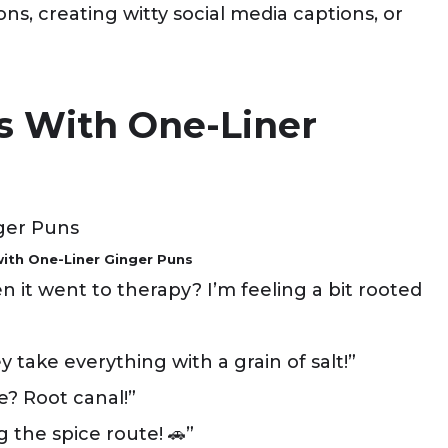
s, creating witty social media captions, or
gs With One-Liner
with One-Liner Ginger Puns
 it went to therapy? I’m feeling a bit rooted
 take everything with a grain of salt!”
e? Root canal!”
 the spice route! 🚗”