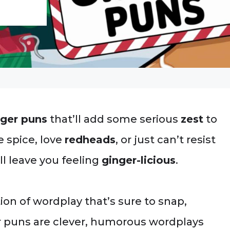
nger puns
that’ll add some serious
zest
to
e spice, love
redheads
, or just can’t resist
l leave you feeling
ginger-licious
.
ction of wordplay that’s sure to snap,
r puns are clever, humorous wordplays