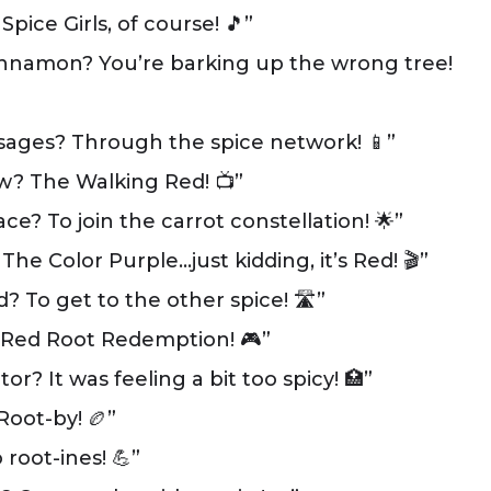
pice Girls, of course! 🎵”
cinnamon? You’re barking up the wrong tree!
ages? Through the spice network! 📱”
ow? The Walking Red! 📺”
e? To join the carrot constellation! 🌟”
The Color Purple…just kidding, it’s Red! 🎬”
? To get to the other spice! 🛣️”
? Red Root Redemption! 🎮”
r? It was feeling a bit too spicy! 🏥”
Root-by! 🏉”
root-ines! 💪”