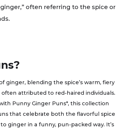
inger,” often referring to the spice or
ads.
uns?
 ginger, blending the spice’s warm, fiery
 often attributed to red-haired individuals.
 with Punny Ginger Puns*, this collection
uns that celebrate both the flavorful spice
 to ginger in a funny, pun-packed way. It’s