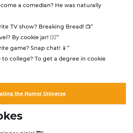
come a comedian? He was naturally
rite TV show? Breaking Bread! 📺”
 By cookie jar! 🏃‍♂️”
ite game? Snap chat! 📱”
to college? To get a degree in cookie
inating the Humor Universe
okes