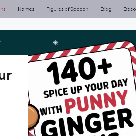
ns
Names
Figures of Speech
Blog
Becom
ur