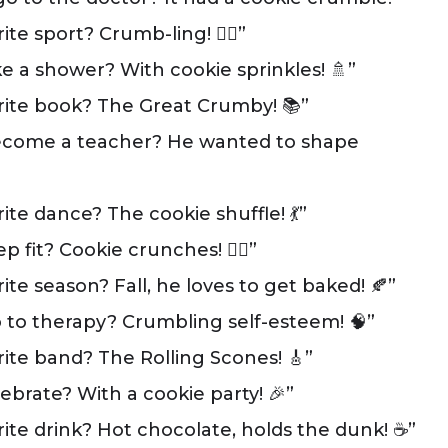
e sport? Crumb-ling! 🏃‍♂️”
 a shower? With cookie sprinkles! 🚿”
rite book? The Great Crumby! 📚”
ecome a teacher? He wanted to shape
te dance? The cookie shuffle! 💃”
it? Cookie crunches! 🏋️‍♂️”
te season? Fall, he loves to get baked! 🍂”
to therapy? Crumbling self-esteem! 🧠”
ite band? The Rolling Scones! 🎸”
brate? With a cookie party! 🎉”
ite drink? Hot chocolate, holds the dunk! ☕”