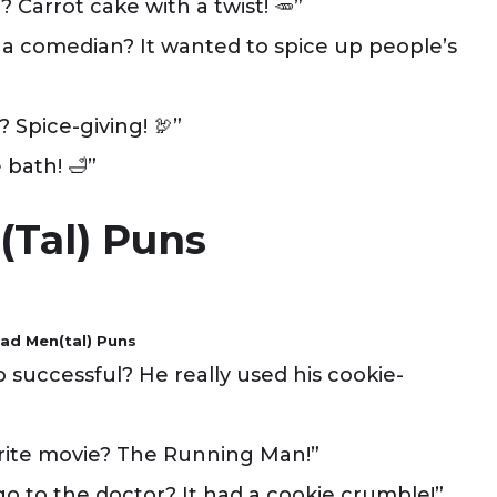
? Carrot cake with a twist! 🥕”
a comedian? It wanted to spice up people’s
? Spice-giving! 🦃”
 bath! 🛁”
(tal) Puns
ad Men(tal) Puns
successful? He really used his cookie-
rite movie? The Running Man!”
 to the doctor? It had a cookie crumble!”