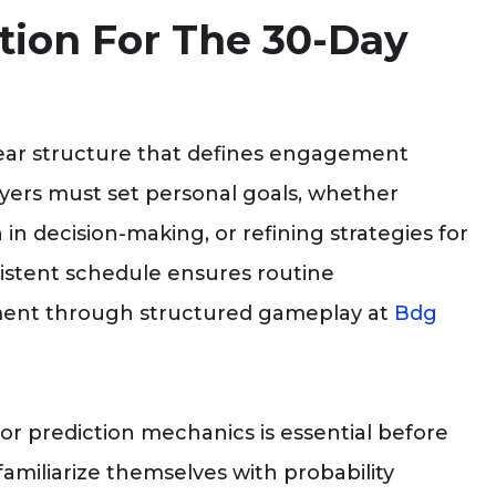
tion For The 30-Day
lear structure that defines engagement
ayers must set personal goals, whether
in decision-making, or refining strategies for
nsistent schedule ensures routine
pment through structured gameplay at
Bdg
r prediction mechanics is essential before
amiliarize themselves with probability