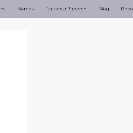
ns
Names
Figures of Speech
Blog
Becom