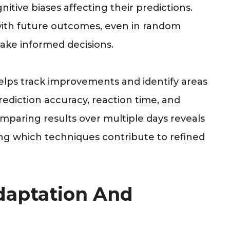
itive biases affecting their predictions.
with future outcomes, even in random
ake informed decisions.
elps track improvements and identify areas
rediction accuracy, reaction time, and
omparing results over multiple days reveals
ing which techniques contribute to refined
Adaptation And