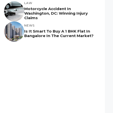
LAW
Motorcycle Accident In
Washington, DC: Winning Injury
Claims
NEWS
Is It Smart To Buy A 1 BHK Flat In
Bangalore In The Current Market?