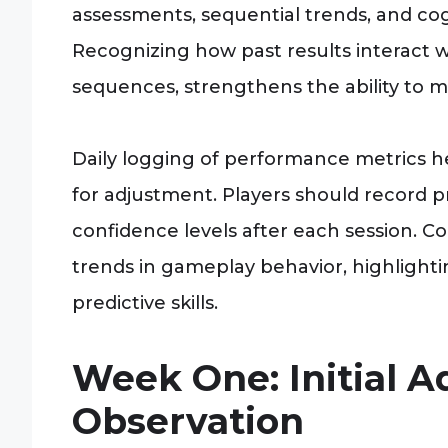
assessments, sequential trends, and cogn
Recognizing how past results interact 
sequences, strengthens the ability to m
Daily logging of performance metrics h
for adjustment. Players should record p
confidence levels after each session. C
trends in gameplay behavior, highlight
predictive skills.
Week One: Initial 
Observation