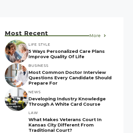
Most Recent
More
LIFE STYLE
5 Ways Personalized Care Plans
Improve Quality Of Life
BUSINESS
Most Common Doctor Interview
Questions Every Candidate Should
Prepare For
NEWS
Developing Industry Knowledge
Through A White Card Course
LAW
What Makes Veterans Court In
Kansas City Different From
Traditional Court?