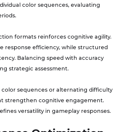
dividual color sequences, evaluating
riods.
tion formats reinforces cognitive agility.
 response efficiency, while structured
tency. Balancing speed with accuracy
ing strategic assessment.
 color sequences or alternating difficulty
that strengthen cognitive engagement.
efines versatility in gameplay responses.