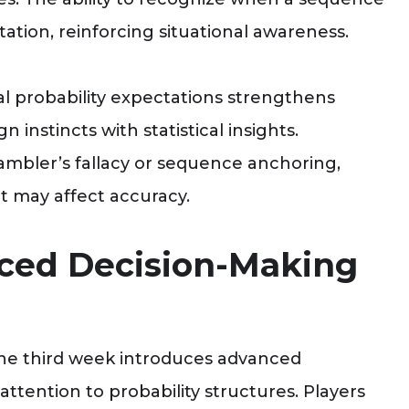
ptation, reinforcing situational awareness.
l probability expectations strengthens
n instincts with statistical insights.
ambler’s fallacy or sequence anchoring,
t may affect accuracy.
ced Decision-Making
, the third week introduces advanced
attention to probability structures. Players