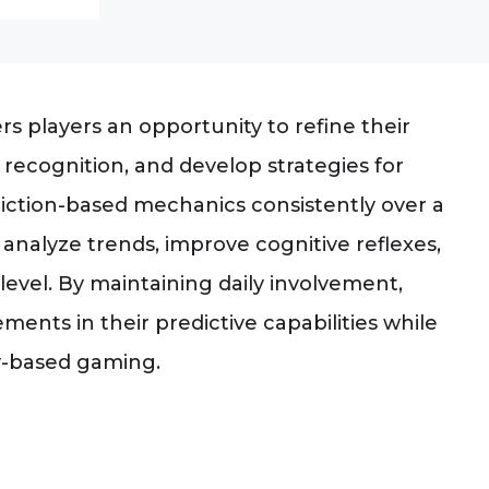
rs players an opportunity to refine their
 recognition, and develop strategies for
iction-based mechanics consistently over a
 analyze trends, improve cognitive reflexes,
level. By maintaining daily involvement,
nts in their predictive capabilities while
ty-based gaming.