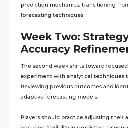
prediction mechanics, transitioning fr
forecasting techniques.
Week Two: Strateg
Accuracy Refineme
The second week shifts toward focused
experiment with analytical techniques t
Reviewing previous outcomes and ident
adaptive forecasting models.
Players should practice adjusting their
ensuring flexibility in predictive respo