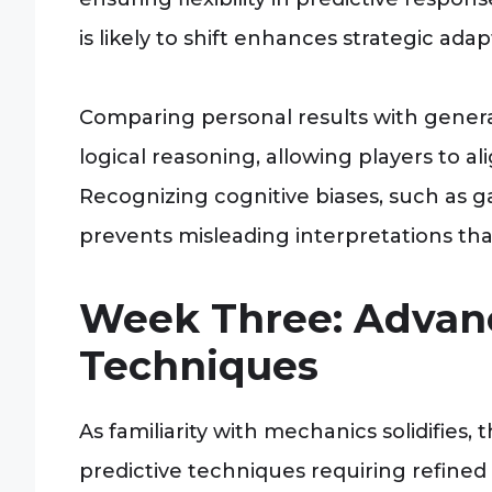
is likely to shift enhances strategic ada
Comparing personal results with genera
logical reasoning, allowing players to alig
Recognizing cognitive biases, such as g
prevents misleading interpretations tha
Week Three: Advan
Techniques
As familiarity with mechanics solidifies
predictive techniques requiring refined 