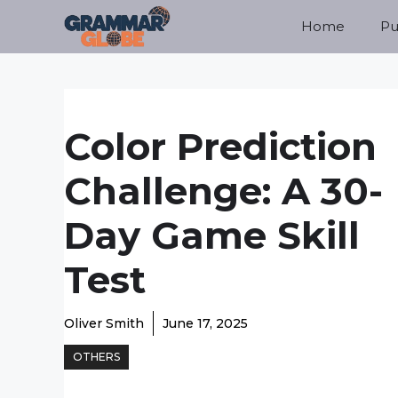
Skip
Home
Pu
to
content
Color Prediction
Challenge: A 30-
Day Game Skill
Test
Oliver Smith
June 17, 2025
OTHERS