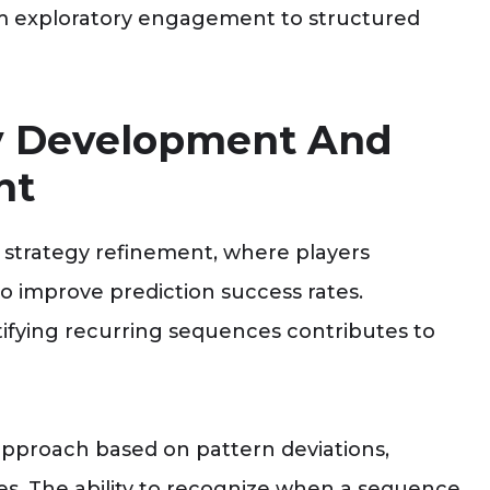
om exploratory engagement to structured
y Development And
nt
 strategy refinement, where players
o improve prediction success rates.
ifying recurring sequences contributes to
 approach based on pattern deviations,
nses. The ability to recognize when a sequence