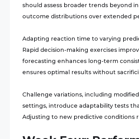
should assess broader trends beyond in
outcome distributions over extended pe
Adapting reaction time to varying predic
Rapid decision-making exercises improve
forecasting enhances long-term consis
ensures optimal results without sacrific
Challenge variations, including modified
settings, introduce adaptability tests 
Adjusting to new predictive conditions r