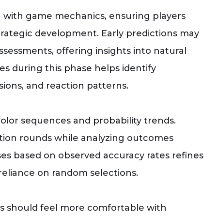
on with game mechanics, ensuring players
trategic development. Early predictions may
ssessments, offering insights into natural
s during this phase helps identify
sions, and reaction patterns.
olor sequences and probability trends.
ction rounds while analyzing outcomes
ses based on observed accuracy rates refines
reliance on random selections.
nts should feel more comfortable with