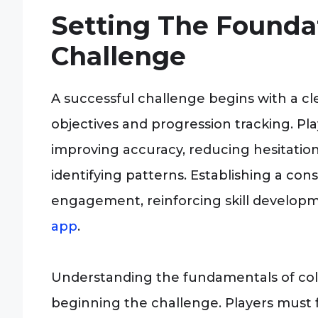
Setting The Founda
Challenge
A successful challenge begins with a c
objectives and progression tracking. Pl
improving accuracy, reducing hesitation 
identifying patterns. Establishing a co
engagement, reinforcing skill develo
app
.
Understanding the fundamentals of colo
beginning the challenge. Players must f