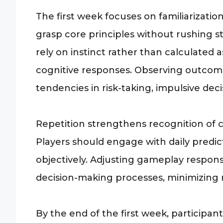
The first week focuses on familiarizati
grasp core principles without rushing s
rely on instinct rather than calculated a
cognitive responses. Observing outcome
tendencies in risk-taking, impulsive deci
Repetition strengthens recognition of c
Players should engage with daily predi
objectively. Adjusting gameplay respon
decision-making processes, minimizing 
By the end of the first week, participa