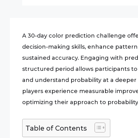
A 30-day color prediction challenge offe
decision-making skills, enhance pattern
sustained accuracy. Engaging with pred
structured period allows participants to
and understand probability at a deeper 
players experience measurable improveme
optimizing their approach to probabili
Table of Contents