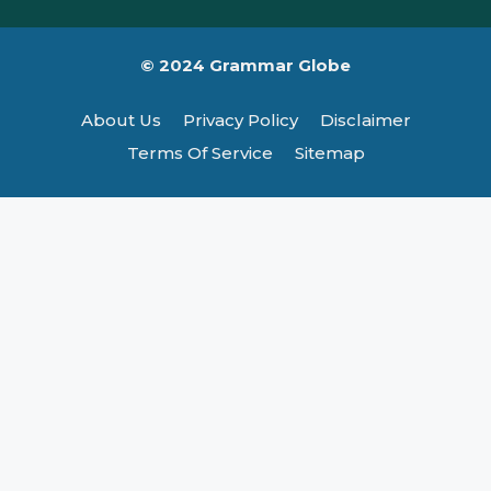
© 2024 Grammar Globe
About Us
Privacy Policy
Disclaimer
Terms Of Service
Sitemap