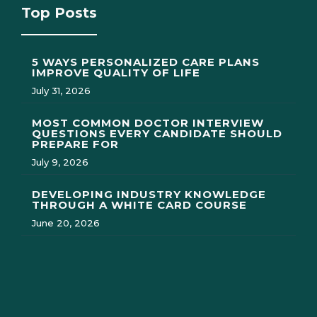
Top Posts
5 WAYS PERSONALIZED CARE PLANS
IMPROVE QUALITY OF LIFE
July 31, 2026
MOST COMMON DOCTOR INTERVIEW
QUESTIONS EVERY CANDIDATE SHOULD
PREPARE FOR
July 9, 2026
DEVELOPING INDUSTRY KNOWLEDGE
THROUGH A WHITE CARD COURSE
June 20, 2026