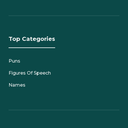
Top Categories
Puns
Figures Of Speech
Names