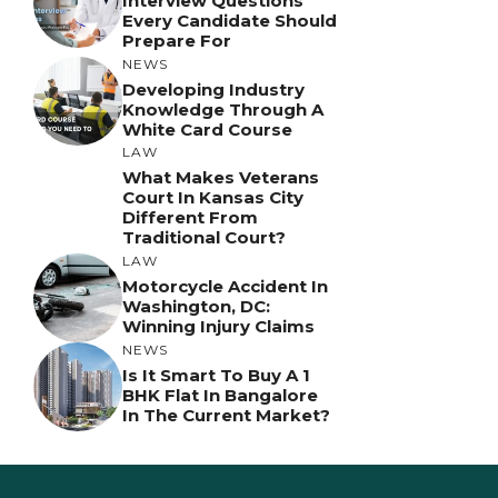
Interview Questions
Every Candidate Should
Prepare For
NEWS
Developing Industry
Knowledge Through A
White Card Course
LAW
What Makes Veterans
Court In Kansas City
Different From
Traditional Court?
LAW
Motorcycle Accident In
Washington, DC:
Winning Injury Claims
NEWS
Is It Smart To Buy A 1
BHK Flat In Bangalore
In The Current Market?