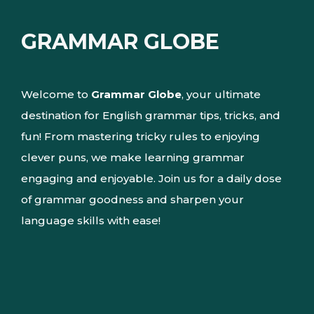
GRAMMAR GLOBE
Welcome to
Grammar Globe
, your ultimate
destination for English grammar tips, tricks, and
fun! From mastering tricky rules to enjoying
clever puns, we make learning grammar
engaging and enjoyable. Join us for a daily dose
of grammar goodness and sharpen your
language skills with ease!