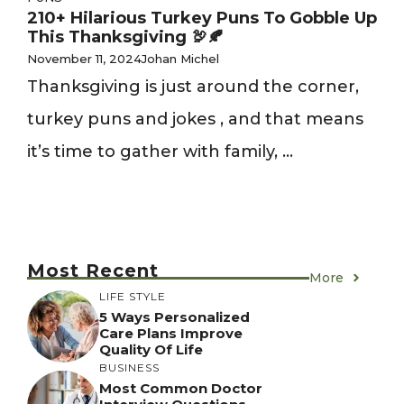
210+ Hilarious Turkey Puns To Gobble Up
This Thanksgiving 🦃🍂
November 11, 2024
Johan Michel
Thanksgiving is just around the corner,
turkey puns and jokes , and that means
it’s time to gather with family, ...
Most Recent
More
LIFE STYLE
5 Ways Personalized
Care Plans Improve
Quality Of Life
BUSINESS
Most Common Doctor