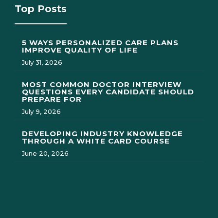
Top Posts
5 WAYS PERSONALIZED CARE PLANS
IMPROVE QUALITY OF LIFE
July 31, 2026
MOST COMMON DOCTOR INTERVIEW
QUESTIONS EVERY CANDIDATE SHOULD
PREPARE FOR
July 9, 2026
DEVELOPING INDUSTRY KNOWLEDGE
THROUGH A WHITE CARD COURSE
June 20, 2026