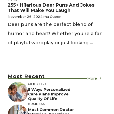
255+ Hilarious Deer Puns And Jokes
That Will Make You Laugh
November 26, 2024
Irha Queen
Deer puns are the perfect blend of
humor and heart! Whether you’re a fan
of playful wordplay or just looking ...
Most Recent
More
LIFE STYLE
5 Ways Personalized
Care Plans Improve
Quality Of Life
BUSINESS
Most Common Doctor