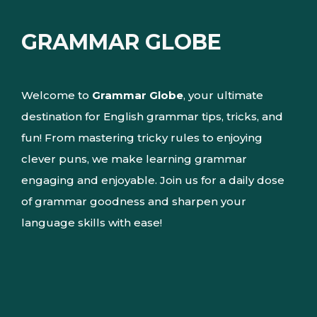
GRAMMAR GLOBE
Welcome to
Grammar Globe
, your ultimate
destination for English grammar tips, tricks, and
fun! From mastering tricky rules to enjoying
clever puns, we make learning grammar
engaging and enjoyable. Join us for a daily dose
of grammar goodness and sharpen your
language skills with ease!