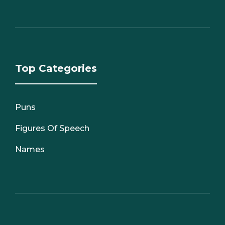
Top Categories
Puns
Figures Of Speech
Names