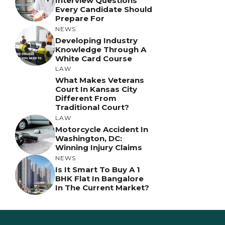
Interview Questions
Every Candidate Should
Prepare For
NEWS
Developing Industry
Knowledge Through A
White Card Course
LAW
What Makes Veterans
Court In Kansas City
Different From
Traditional Court?
LAW
Motorcycle Accident In
Washington, DC:
Winning Injury Claims
NEWS
Is It Smart To Buy A 1
BHK Flat In Bangalore
In The Current Market?